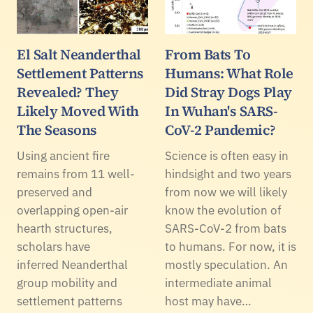
El Salt Neanderthal
From Bats To
Settlement Patterns
Humans: What Role
Revealed? They
Did Stray Dogs Play
Likely Moved With
In Wuhan's SARS-
The Seasons
CoV-2 Pandemic?
Using ancient fire
Science is often easy in
remains from 11 well-
hindsight and two years
preserved and
from now we will likely
overlapping open-air
know the evolution of
hearth structures,
SARS-CoV-2 from bats
scholars have
to humans. For now, it is
inferred Neanderthal
mostly speculation. An
group mobility and
intermediate animal
settlement patterns
host may have…