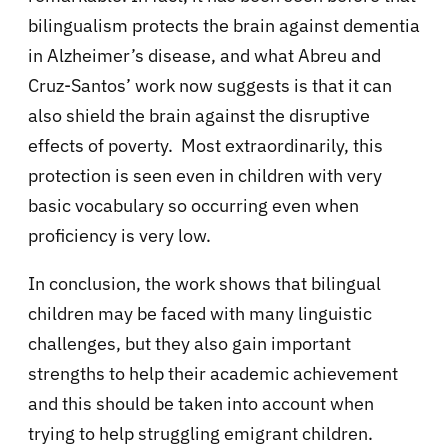
bilingualism protects the brain against dementia
in Alzheimer’s disease, and what Abreu and
Cruz-Santos’ work now suggests is that it can
also shield the brain against the disruptive
effects of poverty. Most extraordinarily, this
protection is seen even in children with very
basic vocabulary so occurring even when
proficiency is very low.
In conclusion, the work shows that bilingual
children may be faced with many linguistic
challenges, but they also gain important
strengths to help their academic achievement
and this should be taken into account when
trying to help struggling emigrant children.