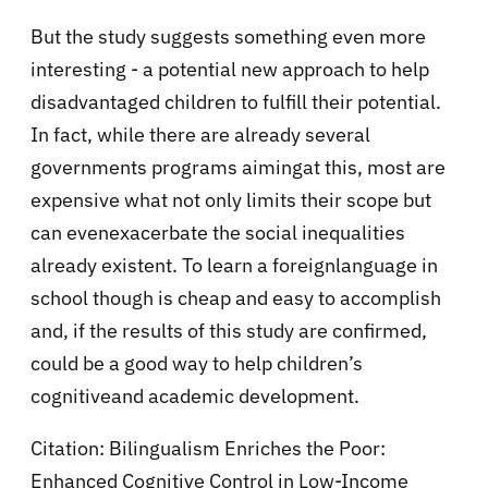
But the study suggests something even more
interesting - a potential new approach to help
disadvantaged children to fulfill their potential.
In fact, while there are already several
governments programs aimingat this, most are
expensive what not only limits their scope but
can evenexacerbate the social inequalities
already existent. To learn a foreignlanguage in
school though is cheap and easy to accomplish
and, if the results of this study are confirmed,
could be a good way to help children’s
cognitiveand academic development.
Citation:
Bilingualism Enriches the Poor:
Enhanced Cognitive Control in Low-Income