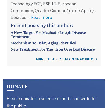
Technology FCT, FSE III European
Community/Quadro Comunitário de Apoio) .
Besides…
Read more
Recent posts by this author:
A New Target For Machado Joseph Disease
Treatment
Mechanism To Delay Aging Identified
New Treatment For The "Iron Overload Disease"
MORE POSTS BY CATARINA AMORIM
DONATE
Please donate so science experts can write for
the public.