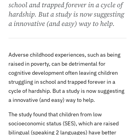
school and trapped forever in a cycle of
hardship. But a study is now suggesting
a innovative (and easy) way to help.
Adverse childhood experiences, such as being
raised in poverty, can be detrimental for
cognitive development often leaving children
struggling in school and trapped forever in a
cycle of hardship. But a study is now suggesting
a innovative (and easy) way to help.
The study found that children from low
socioeconomic status (SES), which are raised
bilingual (speaking 2 languages) have better