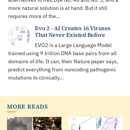
more natural solution is at hand. But it still
requires more of the…
Evo 2 - AI Creates 16 Viruses
That Never Existed Before
EVO2 is a Large Language Model
trained using 9 trillion DNA base pairs from all
domains of life. It can, their Nature paper says,
predict everything from noncoding pathogenic
mutations to clinically…
MORE READS