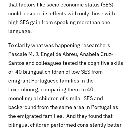
that factors like socio economic status (SES)
could obscure its effects with only those with
high SES gain from speaking morethan one
language.
To clarify what was happening researchers
Pascale M. J. Engel de Abreu, Anabela Cruz-
Santos and colleagues tested the cognitive skills
of 40 bilingual children of low SES from
emigrant Portuguese families in the
Luxembourg, comparing them to 40
monolingual children of similar SES and
background from the same area in Portugal as
the emigrated families. And they found that
bilingual children performed consistently better