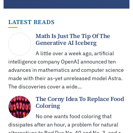
LATEST READS
Math Is Just The Tip Of The
Generative AI Iceberg
A little over a week ago, artificial
intelligence company OpenAI announced ten
advances in mathematics and computer science
made with their as-yet unreleased model Astra.
The discoveries cover a wide…
The Corny Idea To Replace Food
Coloring
No one wants food coloring that
dissipates after an hour, a problem for natural
alternatives to Red Dye No. 40 and No. 3, and a