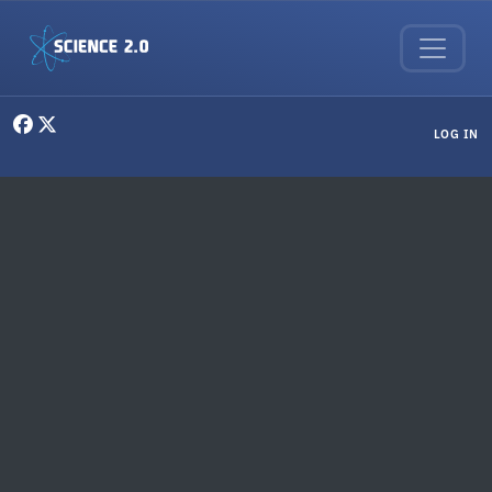
Skip to main content
User menu
LOG IN