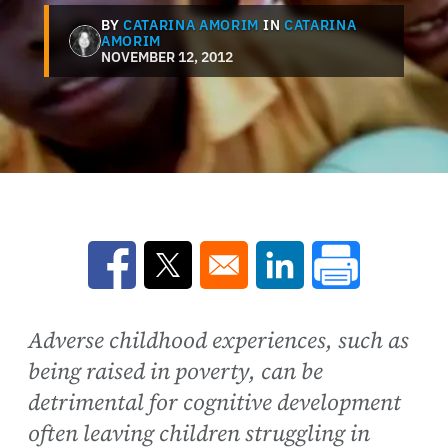
BY
CATARINA AMORIM
IN
CATARINA
AMORIM
NOVEMBER 12, 2012
Opens in a new window
Opens in a new window
Opens in a new win
Adverse childhood experiences, such as
being raised in poverty, can be
detrimental for cognitive development
often leaving children struggling in