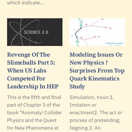
which indicate…
Revenge Of The
Modeling Issues Or
Slimeballs Part 5:
New Physics ?
When US Labs
Surprises From Top
Competed For
Quark Kinematics
Leadership In HEP
Study
This is the fifth and final
Simulation, noun:1.
part of Chapter 3 of the
Imitation or
book "Anomaly! Collider
enactment2. The act or
Physics and the Quest
process of pretending;
for New Phenomena at
feigning.3. An