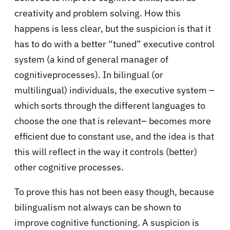
creativity and problem solving. How this
happens is less clear, but the suspicion is that it
has to do with a better “tuned” executive control
system (a kind of general manager of
cognitiveprocesses). In bilingual (or
multilingual) individuals, the executive system –
which sorts through the different languages to
choose the one that is relevant– becomes more
efficient due to constant use, and the idea is that
this will reflect in the way it controls (better)
other cognitive processes.
To prove this has not been easy though, because
bilingualism not always can be shown to
improve cognitive functioning. A suspicion is