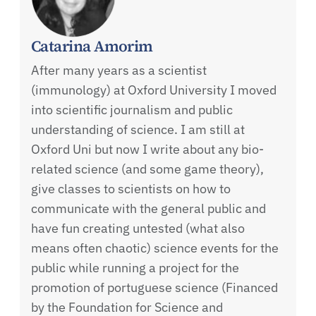
Catarina Amorim
After many years as a scientist
(immunology) at Oxford University I moved
into scientific journalism and public
understanding of science. I am still at
Oxford Uni but now I write about any bio-
related science (and some game theory),
give classes to scientists on how to
communicate with the general public and
have fun creating untested (what also
means often chaotic) science events for the
public while running a project for the
promotion of portuguese science (Financed
by the Foundation for Science and