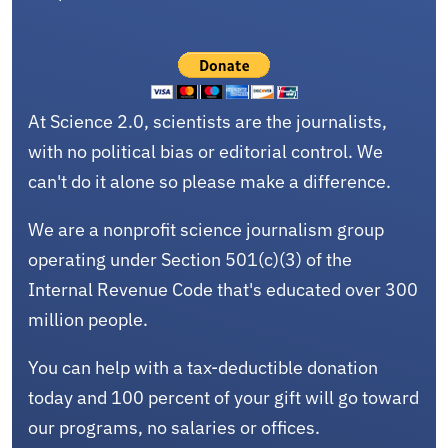
At Science 2.0, scientists are the journalists,
with no political bias or editorial control. We
can't do it alone so please make a difference.
We are a nonprofit science journalism group
operating under Section 501(c)(3) of the
Internal Revenue Code that's educated over 300
million people.
You can help with a tax-deductible donation
today and 100 percent of your gift will go toward
our programs, no salaries or offices.