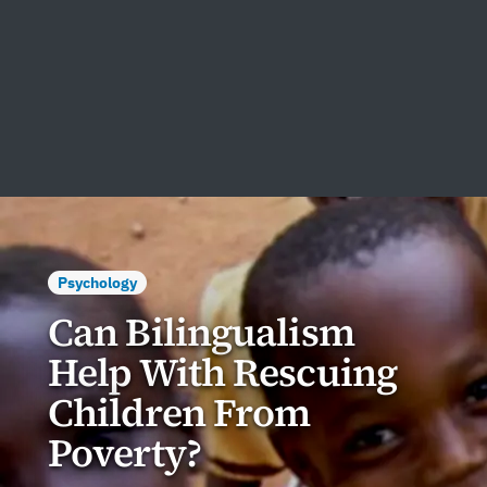
Psychology
Can Bilingualism
Help With Rescuing
Children From
Poverty?