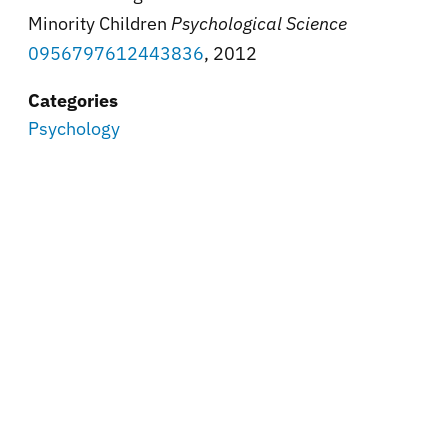
Minority Children
Psychological Science
0956797612443836
, 2012
Categories
Psychology