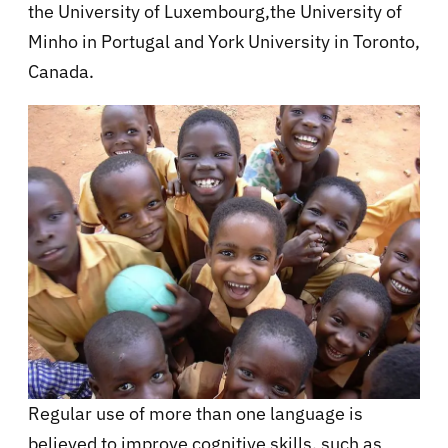
the University of Luxembourg,the University of
Minho in Portugal and York University in Toronto,
Canada.
Regular use of more than one language is
believed to improve cognitive skills, such as