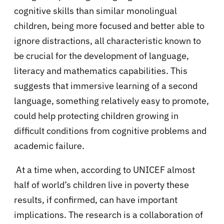
cognitive skills than similar monolingual
children, being more focused and better able to
ignore distractions, all characteristic known to
be crucial for the development of language,
literacy and mathematics capabilities. This
suggests that immersive learning of a second
language, something relatively easy to promote,
could help protecting children growing in
difficult conditions from cognitive problems and
academic failure.
At a time when, according to UNICEF almost
half of world’s children live in poverty these
results, if confirmed, can have important
implications. The research is a collaboration of