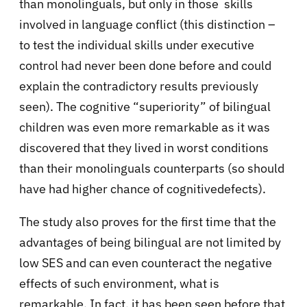
than monolinguals, but only in those skills
involved in language conflict (this distinction –
to test the individual skills under executive
control had never been done before and could
explain the contradictory results previously
seen). The cognitive “superiority” of bilingual
children was even more remarkable as it was
discovered that they lived in worst conditions
than their monolinguals counterparts (so should
have had higher chance of cognitivedefects).
The study also proves for the first time that the
advantages of being bilingual are not limited by
low SES and can even counteract the negative
effects of such environment, what is
remarkable. In fact, it has been seen before that