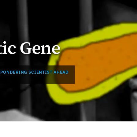
tic Gene
 PONDERING SCIENTIST AHEAD