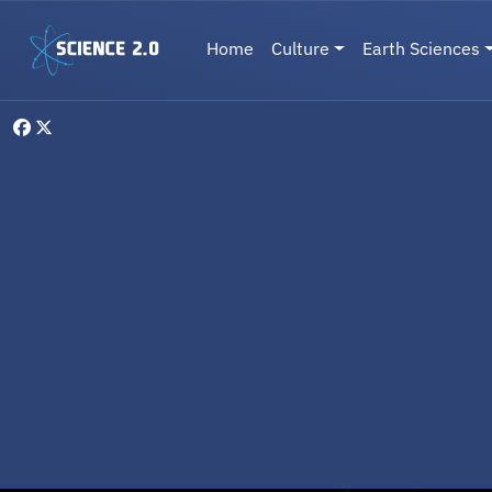
Skip to main content
Main navigation
Home
Culture
Earth Sciences