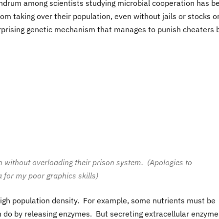
ndrum among scientists studying microbial cooperation has b
m taking over their population, even without jails or stocks o
surprising genetic mechanism that manages to punish cheaters 
 without overloading their prison system. (Apologies to
 for my poor graphics skills)
igh population density. For example, some nutrients must be
an do by releasing enzymes. But secreting extracellular enzyme