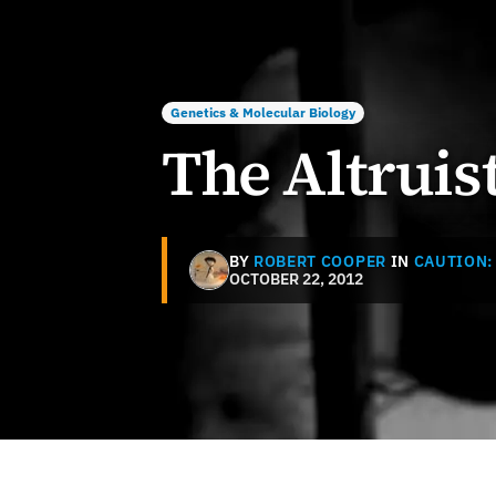
Genetics & Molecular Biology
The Altruis
BY
ROBERT COOPER
IN
CAUTION:
OCTOBER 22, 2012