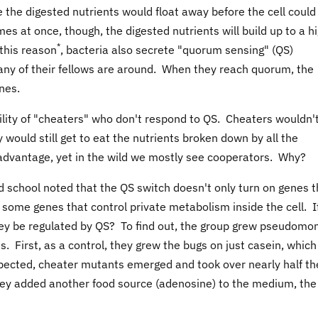
 the digested nutrients would float away before the cell could
mes at once, though, the digested nutrients will build up to a h
*
 this reason
, bacteria also secrete "quorum sensing" (QS)
ny of their fellows are around. When they reach quorum, the
nes.
ibility of "cheaters" who don't respond to QS. Cheaters wouldn'
would still get to eat the nutrients broken down by all the
dvantage, yet in the wild we mostly see cooperators. Why?
 school noted that the QS switch doesn't only turn on genes t
 some genes that control private metabolism inside the cell. I
hey be regulated by QS? To find out, the group grew pseudomo
ns. First, as a control, they grew the bugs on just casein, which
pected, cheater mutants emerged and took over nearly half th
ey added another food source (adenosine) to the medium, the