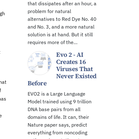
that dissipates after an hour, a
problem for natural
igh
alternatives to Red Dye No. 40
and No. 3, and a more natural
solution is at hand. But it still
requires more of the…
t
Evo 2 - AI
Creates 16
Viruses That
Never Existed
hat
Before
f
EVO2 is a Large Language
nas
Model trained using 9 trillion
DNA base pairs from all
e
domains of life. It can, their
Nature paper says, predict
everything from noncoding