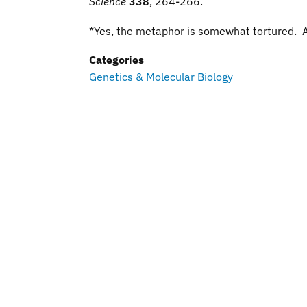
Science
338
, 264-266
.
*Yes, the metaphor is somewhat tortured. 
Categories
Genetics & Molecular Biology