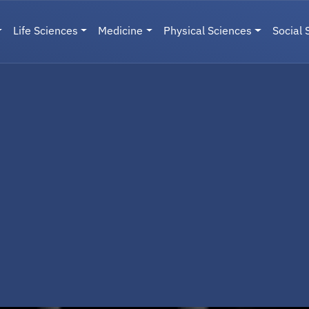
Life Sciences
Medicine
Physical Sciences
Social 
User menu