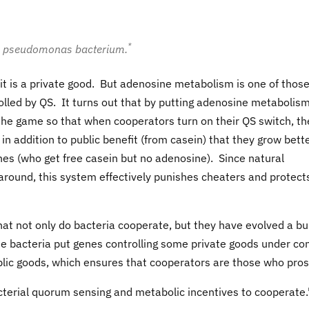
*
s a pseudomonas bacterium.
 it is a private good. But adenosine metabolism is one of thos
olled by QS. It turns out that by putting adenosine metabolis
he game so that when cooperators turn on their QS switch, th
in addition to public benefit (from casein) that they grow bett
es (who get free casein but no adenosine). Since natural
round, this system effectively punishes cheaters and protect
hat not only do bacteria cooperate, but they have evolved a bui
e bacteria put genes controlling some private goods under con
blic goods, which ensures that cooperators are those who pros
erial quorum sensing and metabolic incentives to cooperate.