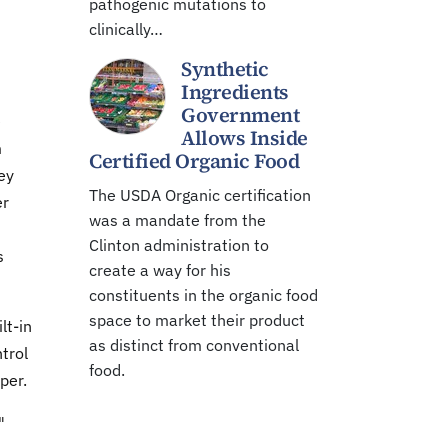
pathogenic mutations to
clinically…
Synthetic
Ingredients
Government
e
Allows Inside
m
Certified Organic Food
ey
The USDA Organic certification
er
was a mandate from the
Clinton administration to
s
create a way for his
constituents in the organic food
space to market their product
lt-in
as distinct from conventional
trol
food.
per.
"