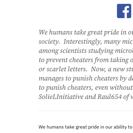
Ope
We humans take great pride in ou
society. Interestingly, many mi
among scientists studying micro
to prevent cheaters from taking o
or scarlet letters. Now, a new s
manages to punish cheaters by d
to punish cheaters, even without
SolieLInitiative and Raul654 of 
We humans take great pride in our ability t