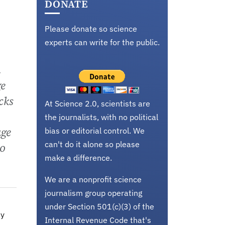
DONATE
Please donate so science
experts can write for the public.
m
ge
cks
At Science 2.0, scientists are
the journalists, with no political
age
bias or editorial control. We
can't do it alone so please
to
make a difference.
We are a nonprofit science
journalism group operating
under Section 501(c)(3) of the
ny
Internal Revenue Code that's