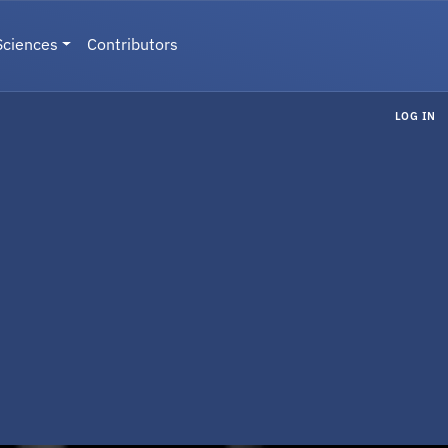
Sciences
Contributors
LOG IN