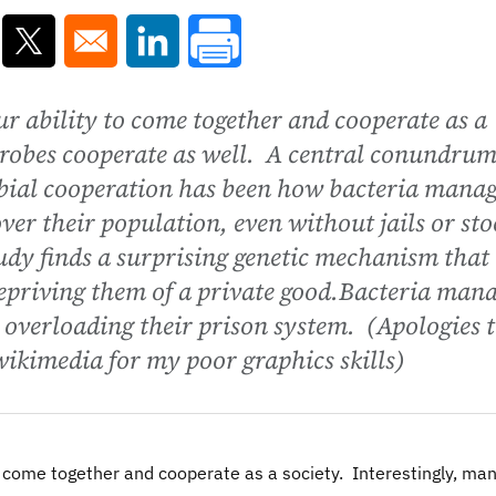
ns in a new window
Opens in a new window
Opens in a new window
r ability to come together and cooperate as a
crobes cooperate as well. A central conundru
bial cooperation has been how bacteria mana
ver their population, even without jails or sto
tudy finds a surprising genetic mechanism that
epriving them of a private good.Bacteria man
 overloading their prison system. (Apologies 
wikimedia for my poor graphics skills)
o come together and cooperate as a society. Interestingly, ma