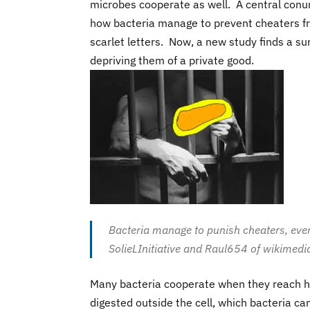
microbes cooperate as well. A central conu
how bacteria manage to prevent cheaters fro
scarlet letters. Now, a new study finds a 
depriving them of a private good.
Bacteria manage to punish cheaters, even
SolieLInitiative and Raul654 of wikimedia
Many bacteria cooperate when they reach h
digested outside the cell, which bacteria c