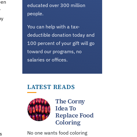
een
educated over 300 million
r
people.
by
You can help with a tax-
deductible donation today and
100 percent of your gift will go
toward our programs, no
salaries or offices.
LATEST READS
The Corny
Idea To
Replace Food
Coloring
No one wants food coloring
s