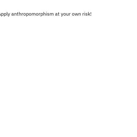
Apply anthropomorphism at your own risk!