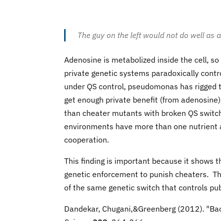
The guy on the left would not do well a
Adenosine is metabolized inside the cell, so
private genetic systems paradoxically contr
under QS control, pseudomonas has rigged t
get enough private benefit (from adenosine) 
than cheater mutants with broken QS switch
environments have more than one nutrient a
cooperation.
This finding is important because it shows t
genetic enforcement to punish cheaters. Th
of the same genetic switch that controls pu
Dandekar, Chugani,&Greenberg (2012). "Bact