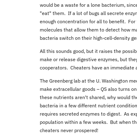
would be a waste for a lone bacterium, since
"eat" them. If a lot of bugs all secrete enzy
enough concentration for all to benefit. For
molecules that allow them to detect how ma
bacteria switch on their high-cell-density ge
All this sounds good, but it raises the poss
make or release digestive enzymes, but they 
cooperators. Cheaters have an immediate a
The Greenberg lab at the U. Washington med
make extracellular goods – QS also turns on
these nutrients aren't shared, why would t
bacteria in a few different nutrient conditio
requires secreted enzymes to digest. As ex
population within a few weeks. But when th
cheaters never prospered!