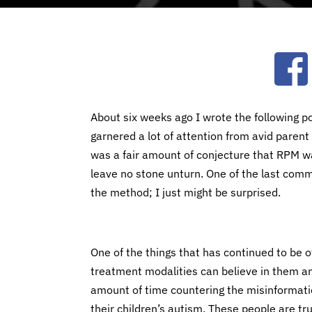
Ope
About six weeks ago I wrote the following p
garnered a lot of attention from avid paren
was a fair amount of conjecture that RPM w
leave no stone unturn. One of the last comme
the method; I just might be surprised.
One of the things that has continued to be of
treatment modalities can believe in them and 
amount of time countering the misinformati
their children’s autism. These people are tr