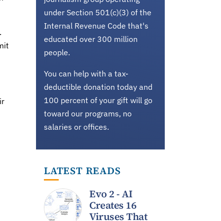
under Section 501(c)(3) of the
Internal Revenue Code that's
.
educated over 300 million
mit
people.
You can help with a tax-
deductible donation today and
100 percent of your gift will go
ir
toward our programs, no
salaries or offices.
LATEST READS
Evo 2 - AI
Creates 16
Viruses That