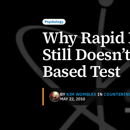
Psychology
Why Rapid 
Still Doesn’
Based Test
BY
KIM WOMBLES
IN
COUNTERIN
MAY 22, 2010