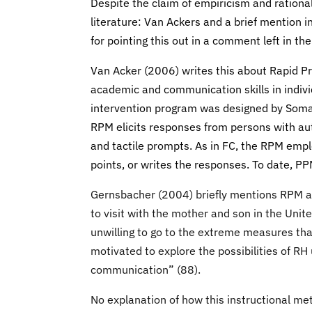
Despite the claim of empiricism and rational
literature: Van Ackers and a brief mention 
for pointing this out in a comment left in th
Van Acker (2006) writes this about Rapid P
academic and communication skills in indiv
intervention program was designed by Soma
RPM elicits responses from persons with auti
and tactile prompts. As in FC, the RPM emplo
points, or writes the responses. To date, PP
Gernsbacher (2004) briefly mentions RPM 
to visit with the mother and son in the Un
unwilling to go to the extreme measures th
motivated to explore the possibilities of RH
communication” (88).
No explanation of how this instructional me