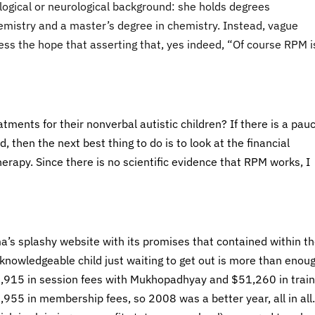
gical or neurological background: she holds degrees
mistry and a master’s degree in chemistry. Instead, vague
ss the hope that asserting that, yes indeed, “Of course RPM i
tments for their nonverbal autistic children? If there is a pauc
, then the next best thing to do is to look at the financial
herapy. Since there is no scientific evidence that RPM works, I
ma’s splashy website with its promises that contained within th
 knowledgeable child just waiting to get out is more than enou
56,915 in session fees with Mukhopadhyay and $51,260 in train
955 in membership fees, so 2008 was a better year, all in all.