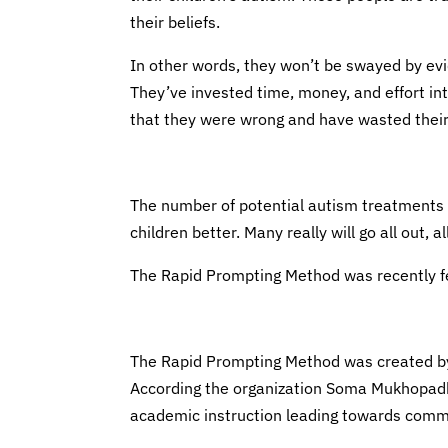
their beliefs.
In other words, they won’t be swayed by evi
They’ve invested time, money, and effort i
that they were wrong and have wasted their 
The number of potential autism treatments i
children better. Many really will go all out, 
The Rapid Prompting Method was recently 
The Rapid Prompting Method was created by
According the organization Soma Mukhopadh
academic instruction leading towards commu