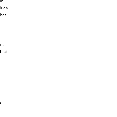
in
 dues
what
ent
that
t
m
h
s