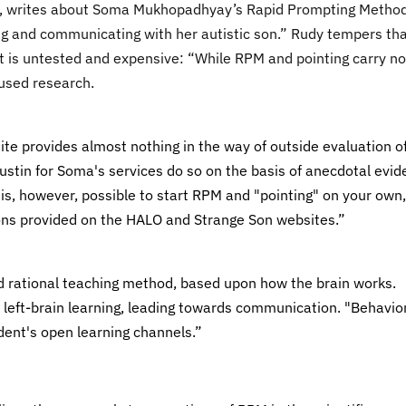
ism, writes about Soma Mukhopadhyay’s Rapid Prompting Metho
hing and communicating with her autistic son.” Rudy tempers th
 is untested and expensive: “While RPM and pointing carry no
cused research.
site provides almost nothing in the way of outside evaluation o
 Austin for Soma's services do so on the basis of anecdotal evi
is, however, possible to start RPM and "pointing" on your own,
ons provided on the HALO and Strange Son websites.”
d rational teaching method, based upon how the brain works.
 left-brain learning, leading towards communication. "Behavio
dent's open learning channels.”