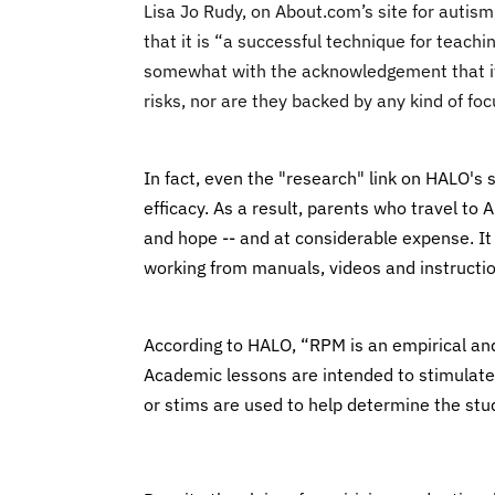
Lisa Jo Rudy, on About.com’s site for aut
that it is “a successful technique for teac
somewhat with the acknowledgement that it
risks, nor are they backed by any kind of fo
I
n fact, even the "research" link on HALO's 
efficacy. As a result, parents who travel to
and hope -- and at considerable expense. It 
working from manuals, videos and instructi
According to HALO, “RPM is an empirical an
Academic lessons are intended to stimulate
or stims are used to help determine the stu