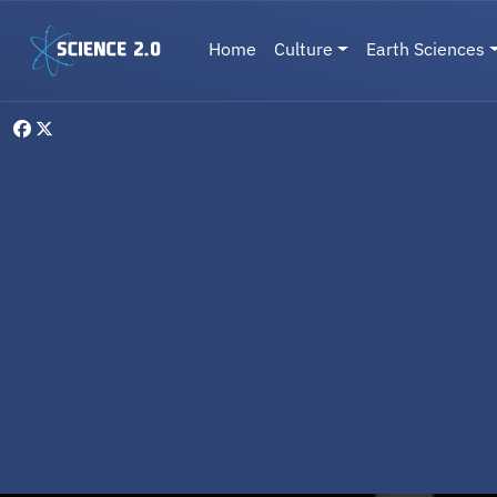
Skip to main content
Main navigation
Home
Culture
Earth Sciences