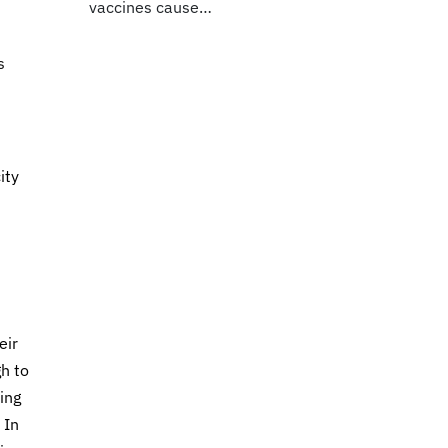
vaccines cause…
s
ity
eir
gh to
ing
 In