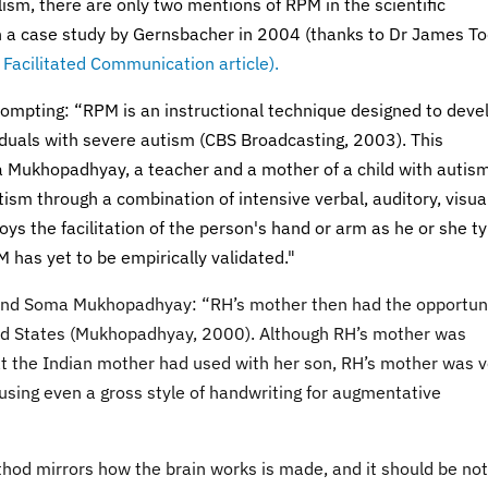
ism, there are only two mentions of RPM in the scientific
in a case study by Gernsbacher in 2004 (thanks to Dr James T
e
Facilitated Communication article).
rompting: “RPM is an instructional technique designed to deve
iduals with severe autism (CBS Broadcasting, 2003). This
 Mukhopadhyay, a teacher and a mother of a child with autism
sm through a combination of intensive verbal, auditory, visual
ys the facilitation of the person's hand or arm as he or she t
M has yet to be empirically validated."
and Soma Mukhopadhyay: “RH’s mother then had the opportun
ited States (Mukhopadhyay, 2000). Although RH’s mother was
at the Indian mother had used with her son, RH’s mother was v
 using even a gross style of handwriting for augmentative
thod mirrors how the brain works is made, and it should be no