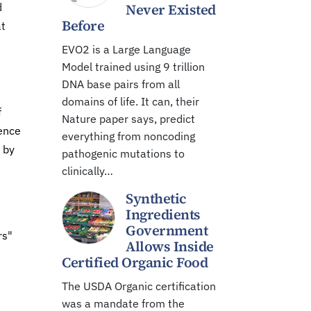
d
Never Existed
Before
at
EVO2 is a Large Language
Model trained using 9 trillion
DNA base pairs from all
domains of life. It can, their
f
Nature paper says, predict
dence
everything from noncoding
 by
pathogenic mutations to
clinically…
Synthetic
Ingredients
Government
rs"
Allows Inside
Certified Organic Food
The USDA Organic certification
was a mandate from the