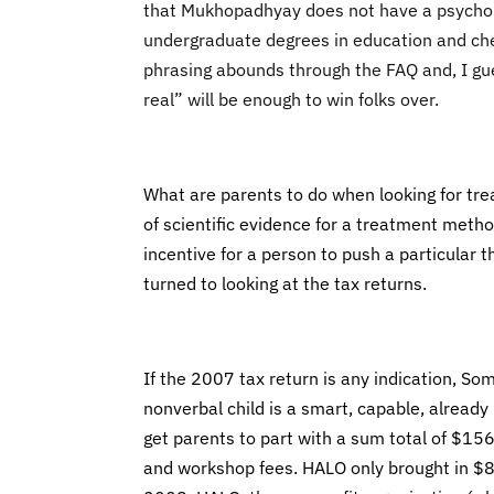
that Mukhopadhyay does not have a psycholo
undergraduate degrees in education and che
phrasing abounds through the FAQ and, I gue
real” will be enough to win folks over.
What are parents to do when looking for trea
of scientific evidence for a treatment method
incentive for a person to push a particular t
turned to looking at the tax returns.
If the 2007 tax return is any indication, So
nonverbal child is a smart, capable, already
get parents to part with a sum total of $1
and workshop fees. HALO only brought in $8,