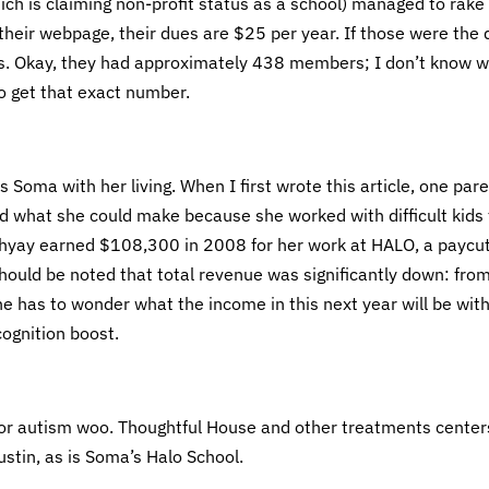
ch is claiming non-profit status as a school) managed to rake 
heir webpage, their dues are $25 per year. If those were the
. Okay, they had approximately 438 members; I don’t know 
 get that exact number.
 Soma with her living. When I first wrote this article, one par
what she could make because she worked with difficult kids 
dhyay earned $108,300 in 2008 for her work at HALO, a paycu
uld be noted that total revenue was significantly down: fro
has to wonder what the income in this next year will be wit
ognition boost.
 for autism woo. Thoughtful House and other treatments center
ustin, as is Soma’s Halo School.