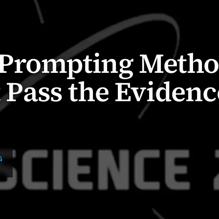
Prompting Meth
t Pass the Evidenc
G