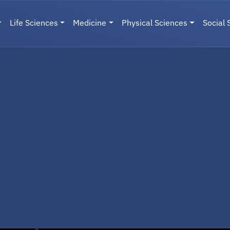
Life Sciences
Medicine
Physical Sciences
Social 
User menu