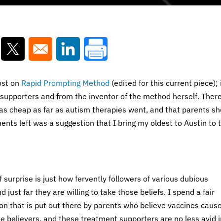
ns in a new window
Opens in a new window
Opens in a new window
ost on
Rapid Prompting Method
(edited for this current piece); 
t supporters and from the inventor of the method herself. Ther
as cheap as far as autism therapies went, and that parents sh
nts left was a suggestion that I bring my oldest to Austin to t
 surprise is just how fervently followers of various dubious
just far they are willing to take those beliefs. I spend a fair
on that is put out there by parents who believe vaccines caus
ue believers, and these treatment supporters are no less avid i