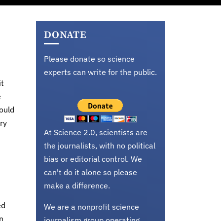
DONATE
Please donate so science
experts can write for the public.
it
e
ould
ry
At Science 2.0, scientists are
the journalists, with no political
bias or editorial control. We
can't do it alone so please
make a difference.
ed
We are a nonprofit science
n
journalism group operating