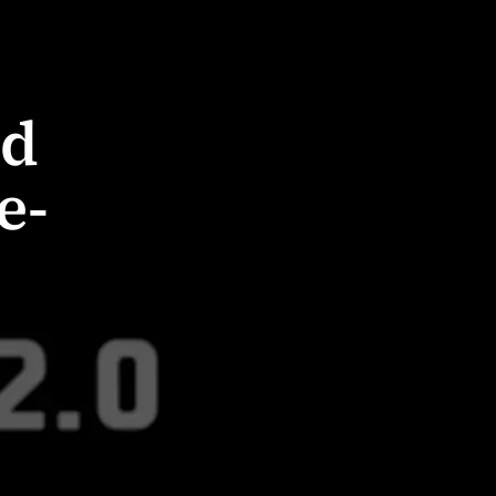
od
e-