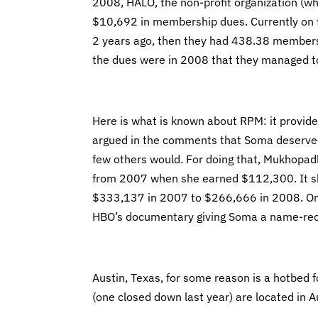
2008, HALO, the non-profit organization (whi
$10,692 in membership dues. Currently on t
2 years ago, then they had 438.38 members
the dues were in 2008 that they managed to
Here is what is known about RPM: it provides
argued in the comments that Soma deserved 
few others would. For doing that, Mukhopa
from 2007 when she earned $112,300. It sho
$333,137 in 2007 to $266,666 in 2008. One 
HBO’s documentary giving Soma a name-rec
Austin, Texas, for some reason is a hotbed
(one closed down last year) are located in A