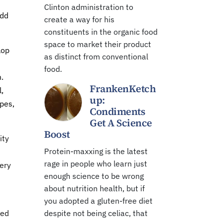
Clinton administration to
odd
create a way for his
constituents in the organic food
space to market their product
lop
as distinct from conventional
food.
.
FrankenKetch
,
up:
ypes,
Condiments
Get A Science
Boost
ity
Protein-maxxing is the latest
rage in people who learn just
ery
enough science to be wrong
about nutrition health, but if
you adopted a gluten-free diet
ted
despite not being celiac, that