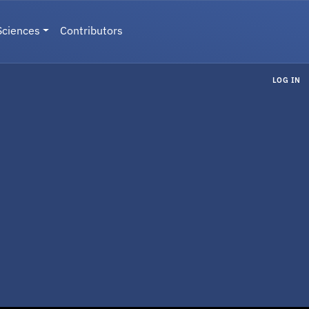
Sciences
Contributors
LOG IN