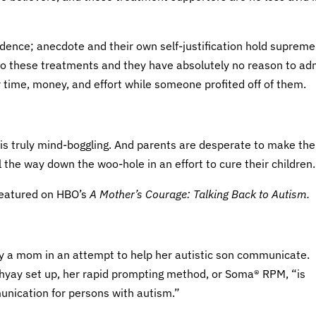
dence; anecdote and their own self-justification hold supreme
nto these treatments and they have absolutely no reason to ad
time, money, and effort while someone profited off of them.
s truly mind-boggling. And parents are desperate to make the
all the way down the woo-hole in an effort to cure their children.
featured on HBO’s
A Mother’s Courage: Talking Back to Autism.
 a mom in an attempt to help her autistic son communicate.
yay set up, her rapid prompting method, or Soma® RPM, “is
nication for persons with autism.”