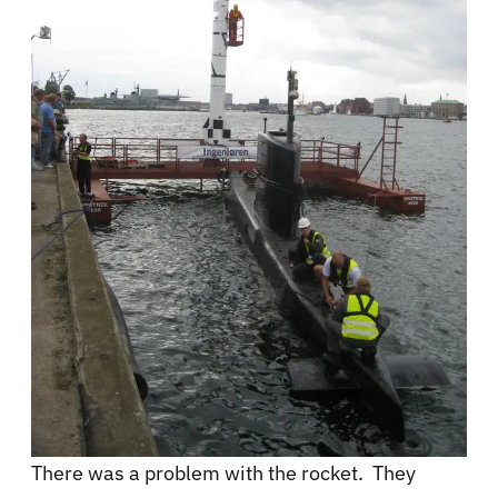
There was a problem with the rocket. They