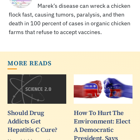
Marek’s disease can wreck a chicken
flock fast, causing tumors, paralysis, and then
death in 100 percent of cases in organic chicken
farms that refuse to accept vaccines.
MORE READS
Should Drug
How To Hurt The
Addicts Get
Environment: Elect
Hepatitis C Cure?
A Democratic
President, Says