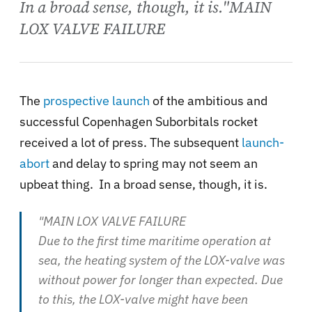
In a broad sense, though, it is."MAIN
LOX VALVE FAILURE
The
prospective launch
of the ambitious and
successful Copenhagen Suborbitals rocket
received a lot of press. The subsequent
launch-
abort
and delay to spring may not seem an
upbeat thing. In a broad sense, though, it is.
"MAIN LOX VALVE FAILURE
Due to the first time maritime operation at
sea, the heating system of the LOX-valve was
without power for longer than expected. Due
to this, the LOX-valve might have been