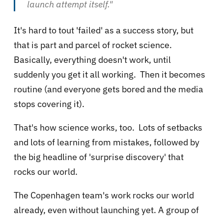
launch attempt itself."
It's hard to tout 'failed' as a success story, but
that is part and parcel of rocket science.
Basically, everything doesn't work, until
suddenly you get it all working. Then it becomes
routine (and everyone gets bored and the media
stops covering it).
That's how science works, too. Lots of setbacks
and lots of learning from mistakes, followed by
the big headline of 'surprise discovery' that
rocks our world.
The Copenhagen team's work rocks our world
already, even without launching yet. A group of