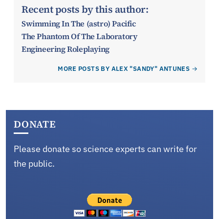
Recent posts by this author:
Swimming In The (astro) Pacific
The Phantom Of The Laboratory
Engineering Roleplaying
MORE POSTS BY ALEX "SANDY" ANTUNES
DONATE
Please donate so science experts can write for
the public.