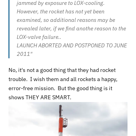
jammed by exposure to LOX-cooling.
However, the rocket has not yet been
examined, so additional reasons may be
revealed later, if we find anothe reason to the
LOX-valve failure..
LAUNCH ABORTED AND POSTPONED TO JUNE
2011"
No, it's not a good thing that they had rocket
trouble. I wish them and all rockets a happy,
error-free mission. But the good thing is it
shows THEY ARE SMART.