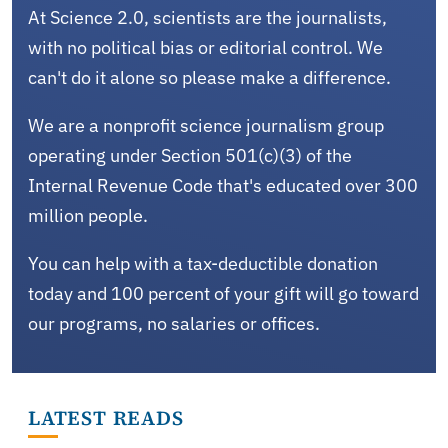
At Science 2.0, scientists are the journalists,
with no political bias or editorial control. We
can't do it alone so please make a difference.
We are a nonprofit science journalism group
operating under Section 501(c)(3) of the
Internal Revenue Code that's educated over 300
million people.
You can help with a tax-deductible donation
today and 100 percent of your gift will go toward
our programs, no salaries or offices.
LATEST READS