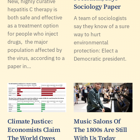
New, highly curative
Sociology Paper
hepatitis C therapy is
both safe and effective
A team of sociologists
as a treatment option
say they know of a sure
for people who inject
way to hurt
drugs, the major
environmental
population affected by
protection: Elect a
the virus, according to a
Democratic president.
paper in…
Climate Justice:
Music Salons Of
Economists Claim
The 1800s Are Still
The World Owes
With Us Today