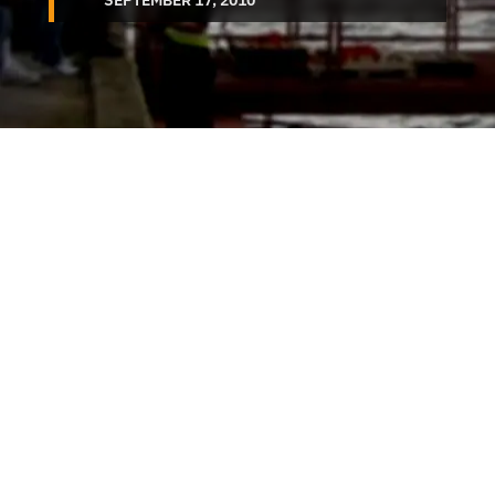
SEPTEMBER 17, 2010