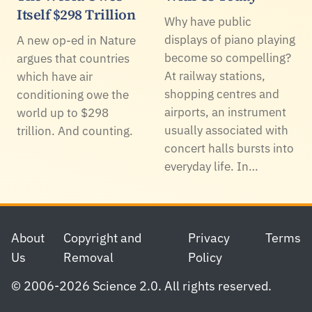
Itself $298 Trillion
Why have public
displays of piano playing
A new op-ed in Nature
become so compelling?
argues that countries
At railway stations,
which have air
shopping centres and
conditioning owe the
airports, an instrument
world up to $298
usually associated with
trillion. And counting.
concert halls bursts into
everyday life. In…
Footer
About
Copyright and
Privacy
Terms
Us
Removal
Policy
© 2006-2026 Science 2.0. All rights reserved.