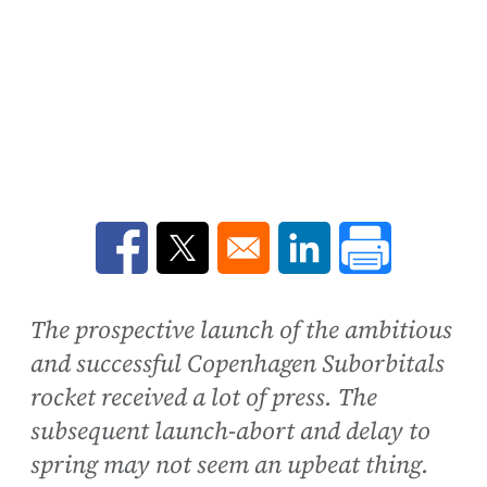
Opens in a new window
Opens in a new window
Opens in a new win
The prospective launch of the ambitious
and successful Copenhagen Suborbitals
rocket received a lot of press. The
subsequent launch-abort and delay to
spring may not seem an upbeat thing.