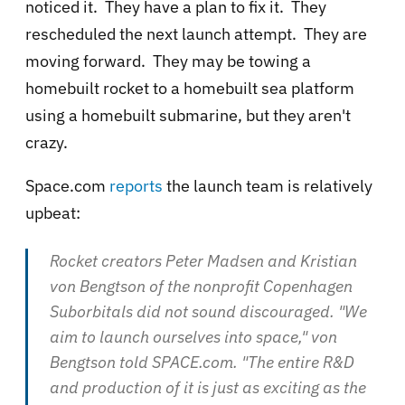
noticed it. They have a plan to fix it. They
rescheduled the next launch attempt. They are
moving forward. They may be towing a
homebuilt rocket to a homebuilt sea platform
using a homebuilt submarine, but they aren't
crazy.
Space.com
reports
the launch team is relatively
upbeat:
Rocket creators Peter Madsen and Kristian
von Bengtson of the nonprofit Copenhagen
Suborbitals did not sound discouraged. "We
aim to launch ourselves into space," von
Bengtson told SPACE.com. "The entire R&D
and production of it is just as exciting as the