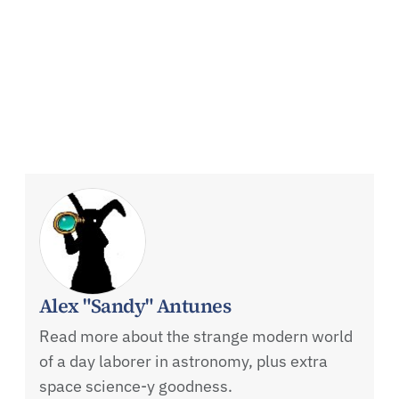
Alex "Sandy" Antunes
Read more about the strange modern world
of a day laborer in astronomy, plus extra
space science-y goodness.