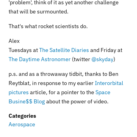
'problem', think of it as yet another challenge
that will be surmounted.
That's what rocket scientists do.
Alex
Tuesdays at
The Satellite Diaries
and Friday at
The Daytime Astronomer
(twitter
@skyday
)
p.s. and as a throwaway tidbit, thanks to Ben
Reytblat, in response to my earlier
Interorbital
pictures
article, for a pointer to the
Space
Busine$$ Blog
about the power of video.
Categories
Aerospace