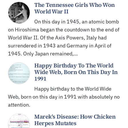
The Tennessee Girls Who Won
World War II
On this day in 1945, an atomic bomb
on Hiroshima began the countdown to the end of
World War II. Of the Axis Powers, Italy had
surrendered in 1943 and Germany in April of
1945. Only Japan remained,…
Happy Birthday To The World
Wide Web, Born On This Day In
1991
Happy birthday to the World Wide
Web, born on this day in 1991 with absolutely no
attention.
Marek’s Disease: How Chicken
Herpes Mutates