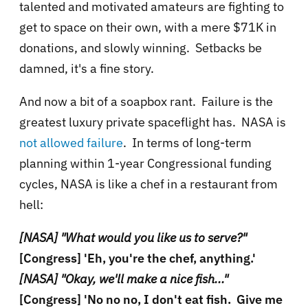
talented and motivated amateurs are fighting to
get to space on their own, with a mere $71K in
donations, and slowly winning. Setbacks be
damned, it's a fine story.
And now a bit of a soapbox rant. Failure is the
greatest luxury private spaceflight has. NASA is
not allowed failure
. In terms of long-term
planning within 1-year Congressional funding
cycles, NASA is like a chef in a restaurant from
hell:
[NASA] "What would you like us to serve?"
[Congress] 'Eh, you're the chef, anything.'
[NASA] "Okay, we'll make a nice fish..."
[Congress] 'No no no, I don't eat fish. Give me