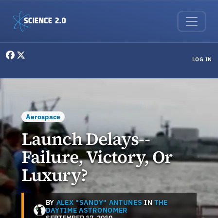
Skip to main content
User menu
LOG IN
Aerospace
Launch Delays--
Failure, Victory, Or
Luxury?
BY
ALEX "SANDY" ANTUNES
IN
THE
DAYTIME ASTRONOMER