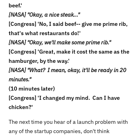
beef.'
[NASA] "Okay, a nice steak..."
[Congress] 'No, I said beef-- give me prime rib,
that's what restaurants do!'
[NASA] "Okay, we'll make some prime rib."
[Congress] 'Great, make it cost the same as the
hamburger, by the way.'
[NASA] "What? I mean, okay, it'll be ready in 20
minutes."
(10 minutes later)
[Congress] 'I changed my mind. Can I have
chicken?'
The next time you hear of a launch problem with
any of the startup companies, don't think