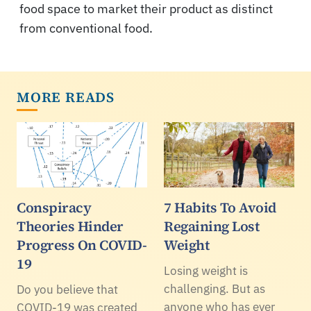
food space to market their product as distinct
from conventional food.
MORE READS
Conspiracy
7 Habits To Avoid
Theories Hinder
Regaining Lost
Progress On COVID-
Weight
19
Losing weight is
challenging. But as
Do you believe that
anyone who has ever
COVID-19 was created