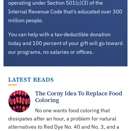
operating under Section 501(c)(3) of the
Internal Revenue Code that's educated over 300
million people.
You can help with a tax-deductible donation
today and 100 percent of your gift will go toward
our programs, no salaries or offices.
LATEST READS
The Corny Idea To Replace Food
Coloring
No one wants food coloring that
dissipates after an hour, a problem for natural
alternatives to Red Dye No. 40 and No. 3, and a