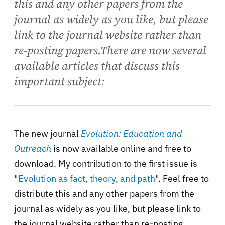
this and any other papers from the
journal as widely as you like, but please
link to the journal website rather than
re-posting papers.There are now several
available articles that discuss this
important subject:
The new journal
Evolution: Education and
Outreach
is now available online and free to
download. My contribution to the first issue is
"
Evolution as fact, theory, and path
". Feel free to
distribute this and any other papers from the
journal as widely as you like, but please link to
the journal website rather than re-posting