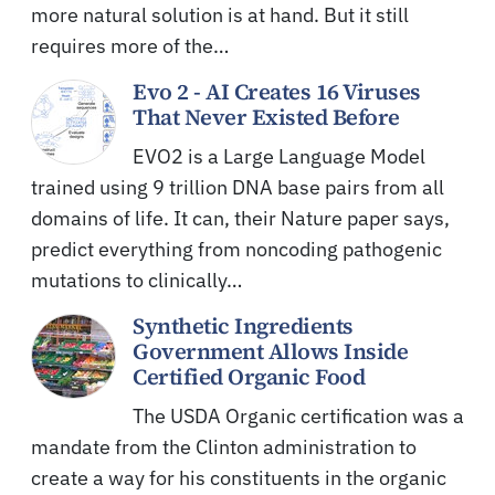
more natural solution is at hand. But it still
requires more of the…
Evo 2 - AI Creates 16 Viruses
That Never Existed Before
EVO2 is a Large Language Model
trained using 9 trillion DNA base pairs from all
domains of life. It can, their Nature paper says,
predict everything from noncoding pathogenic
mutations to clinically…
Synthetic Ingredients
Government Allows Inside
Certified Organic Food
The USDA Organic certification was a
mandate from the Clinton administration to
create a way for his constituents in the organic