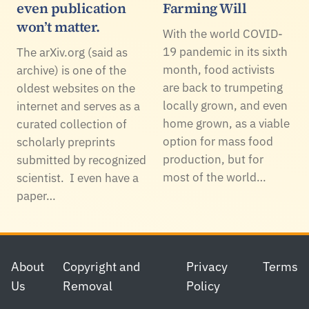
even publication
Farming Will
won’t matter.
With the world COVID-
19 pandemic in its sixth
The arXiv.org (said as
month, food activists
archive) is one of the
are back to trumpeting
oldest websites on the
locally grown, and even
internet and serves as a
home grown, as a viable
curated collection of
option for mass food
scholarly preprints
production, but for
submitted by recognized
most of the world…
scientist. I even have a
paper…
Footer
About
Copyright and
Privacy
Terms
Us
Removal
Policy