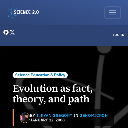
Skip to main content
User menu
LOG IN
Science Education & Policy
Evolution as fact,
theory, and path
BY
T. RYAN GREGORY
IN
GENOMICRON
JANUARY 12, 2008