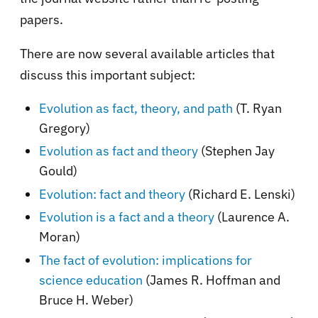
papers.
There are now several available articles that
discuss this important subject:
Evolution as fact, theory, and path
(T. Ryan
Gregory)
Evolution as fact and theory
(Stephen Jay
Gould)
Evolution: fact and theory
(Richard E. Lenski)
Evolution is a fact and a theory
(Laurence A.
Moran)
The fact of evolution: implications for
science education
(James R. Hoffman and
Bruce H. Weber)