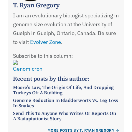
T. Ryan Gregory
I am an evolutionary biologist specializing in
genome size evolution at the University of
Guelph in Guelph, Ontario, Canada. Be sure
to visit
Evolver Zone
.
Subscribe to this column:
Genomicron
Recent posts by this author:
Moore’s Law, The Origin Of Life, And Dropping
Turkeys Off A Building
Genome Reduction In Bladderworts Vs. Leg Loss
In Snakes
Send This To Anyone Who Writes Or Reports On
A Badaptationist Story
MORE POSTS BY T. RYAN GREGORY