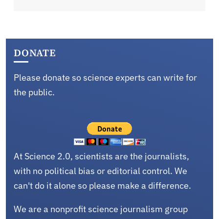
DONATE
Please donate so science experts can write for
the public.
At Science 2.0, scientists are the journalists,
with no political bias or editorial control. We
can't do it alone so please make a difference.
We are a nonprofit science journalism group