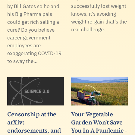
successfully lost weight
by Bill Gates so he and
knows, it’s avoiding
his Big Pharma pals
weight re-gain that’s the
could get rich selling a
real challenge.
cure? Do you believe
career government
employees are
exaggerating COVID-19
to sway the…
Censorship at the
Your Vegetable
arXiv:
Garden Won't Save
endorsements, and
You In A Pandemic -