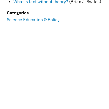
What is fact without theory?
(Brian J. Switek)
Categories
Science Education & Policy