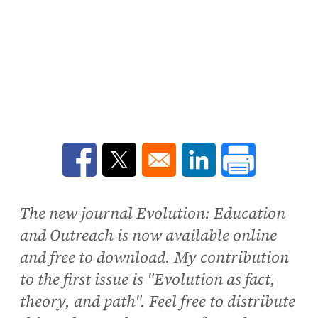
Opens in a new window
Opens in a new window
Opens in a new win
The new journal Evolution: Education
and Outreach is now available online
and free to download. My contribution
to the first issue is "Evolution as fact,
theory, and path". Feel free to distribute