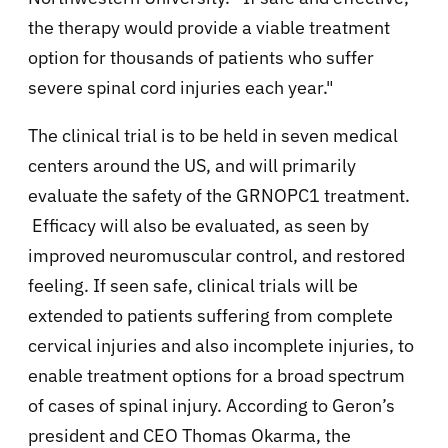
the therapy would provide a viable treatment
option for thousands of patients who suffer
severe spinal cord injuries each year."
The clinical trial is to be held in
seven medical
centers around the US, and will primarily
evaluate the safety of the GRNOPC1 treatment.
Efficacy will also be evaluated, as seen by
improved neuromuscular control, and restored
feeling. If seen safe, clinical trials will be
extended to patients suffering from complete
cervical injuries and also incomplete injuries, to
enable treatment options for a broad spectrum
of cases of spinal injury. According to Geron’s
president and CEO Thomas Okarma, the