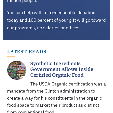
million people.
You can help with a tax-deductible donation
today and 100 percent of your gift will go toward
our programs, no salaries or offices.
LATEST READS
Synthetic Ingredients
Government Allows Inside
Certified Organic Food
The USDA Organic certification was a
mandate from the Clinton administration to
create a way for his constituents in the organic
food space to market their product as distinct
from conventional food.