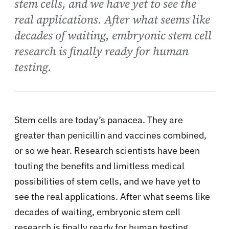
stem cells, and we have yet to see the
real applications. After what seems like
decades of waiting, embryonic stem cell
research is finally ready for human
testing.
Stem cells are today’s panacea. They are
greater than penicillin and vaccines combined,
or so we hear. Research scientists have been
touting the benefits and limitless medical
possibilities of stem cells, and we have yet to
see the real applications. After what seems like
decades of waiting, embryonic stem cell
research is finally ready for human testing.