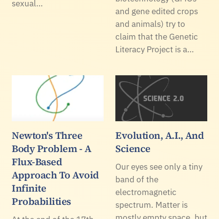
sexual…
and gene edited crops
and animals) try to
claim that the Genetic
Literacy Project is a…
Newton's Three
Evolution, A.I., And
Body Problem - A
Science
Flux-Based
Our eyes see only a tiny
Approach To Avoid
band of the
Infinite
electromagnetic
Probabilities
spectrum. Matter is
mostly empty space, but