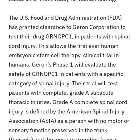
The U.S. Food and Drug Administration (FDA)
has granted clearance to Geron Corporation to
test their drug GRNOPC1, in patients with spinal
cord injury. This allows the first ever human
embryonic stem cell therapy clinical trial in
humans. Geron’s Phase 1 will evaluate the
safety of GRNOPC1 in patients with a specific
category of spinal injury. Their trial will test
patients with complete, grade A subacute
thoracic injuries. Grade A complete spinal cord
injury is defined by the American Spinal Injury
Association (ASIA) as a person with no motor or
sensory function preserved in the trunk
(thoracic) and the lower extremities (sacral