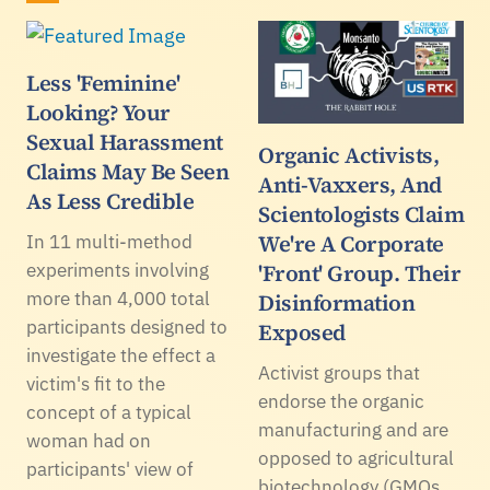
Less 'Feminine'
Looking? Your
Sexual Harassment
Organic Activists,
Claims May Be Seen
Anti-Vaxxers, And
As Less Credible
Scientologists Claim
We're A Corporate
In 11 multi-method
experiments involving
'Front' Group. Their
more than 4,000 total
Disinformation
participants designed to
Exposed
investigate the effect a
Activist groups that
victim's fit to the
endorse the organic
concept of a typical
manufacturing and are
woman had on
opposed to agricultural
participants' view of
biotechnology (GMOs