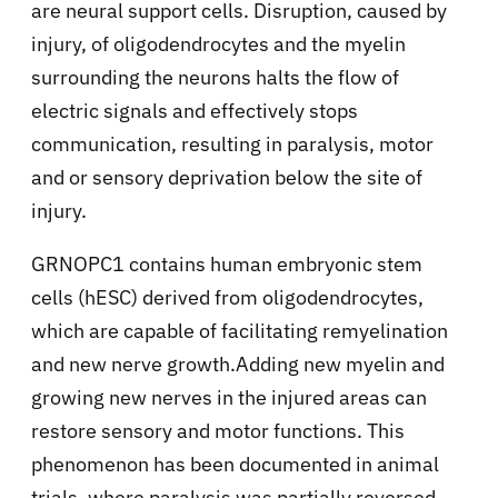
are neural support cells. Disruption, caused by
injury, of oligodendrocytes and the myelin
surrounding the neurons halts the flow of
electric signals and effectively stops
communication, resulting in paralysis, motor
and or sensory deprivation below the site of
injury.
GRNOPC1 contains human embryonic stem
cells (hESC) derived from oligodendrocytes,
which are capable of facilitating remyelination
and new nerve growth.Adding new myelin and
growing new nerves in the injured areas can
restore sensory and motor functions. This
phenomenon has been documented in animal
trials, where paralysis was partially reversed