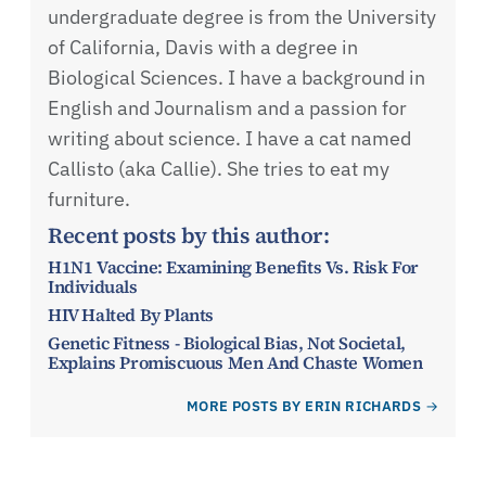
undergraduate degree is from the University
of California, Davis with a degree in
Biological Sciences. I have a background in
English and Journalism and a passion for
writing about science. I have a cat named
Callisto (aka Callie). She tries to eat my
furniture.
Recent posts by this author:
H1N1 Vaccine: Examining Benefits Vs. Risk For
Individuals
HIV Halted By Plants
Genetic Fitness - Biological Bias, Not Societal,
Explains Promiscuous Men And Chaste Women
MORE POSTS BY ERIN RICHARDS