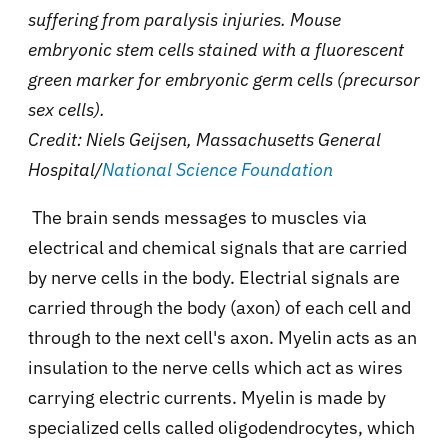
suffering from paralysis injuries. Mouse
embryonic stem cells stained with a fluorescent
green marker for embryonic germ cells (precursor
sex cells).
Credit: Niels Geijsen, Massachusetts General
Hospital/
National Science Foundation
The brain sends messages to muscles via
electrical and chemical signals that are carried
by nerve cells in the body. Electrial signals are
carried through the body (axon) of each cell and
through to the next cell's axon. Myelin acts as an
insulation to the nerve cells which act as wires
carrying electric currents. Myelin is made by
specialized cells called oligodendrocytes, which