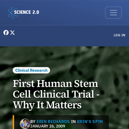
Skip to main content
User menu
LOG IN
Clinical Research
First Human Stem
Cell Clinical Trial -
Why It Matters
BY
ERIN RICHARDS
IN
ERIN'S SPIN
JANUARY 26, 2009