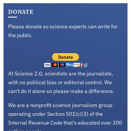
DONATE
Please donate so science experts can write for
the public.
At Science 2.0, scientists are the journalists,
with no political bias or editorial control. We
can't do it alone so please make a difference.
We are a nonprofit science journalism group
operating under Section 501(c)(3) of the
Internal Revenue Code that's educated over 300