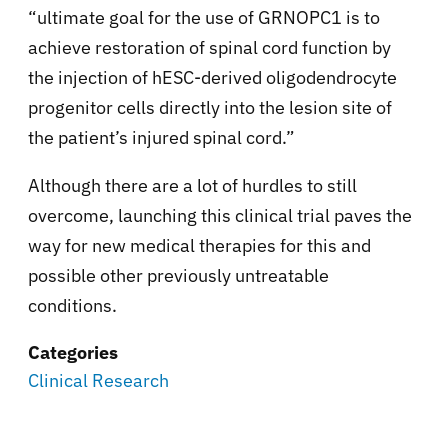
“ultimate goal for the use of GRNOPC1 is to
achieve restoration of spinal cord function by
the injection of hESC-derived oligodendrocyte
progenitor cells directly into the lesion site of
the patient’s injured spinal cord.”
Although there are a lot of hurdles to still
overcome, launching this clinical trial paves the
way for new medical therapies for this and
possible other previously untreatable
conditions.
Categories
Clinical Research