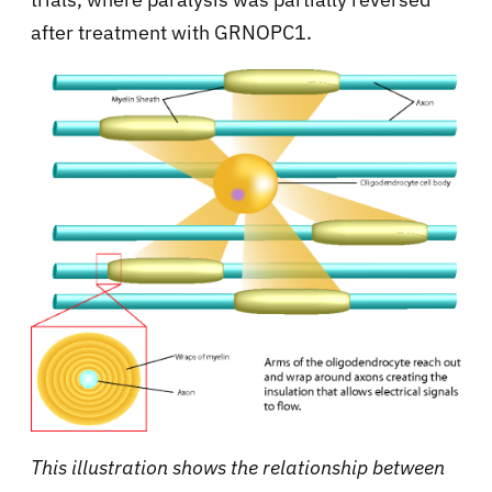
after treatment with GRNOPC1.
This illustration shows the relationship between