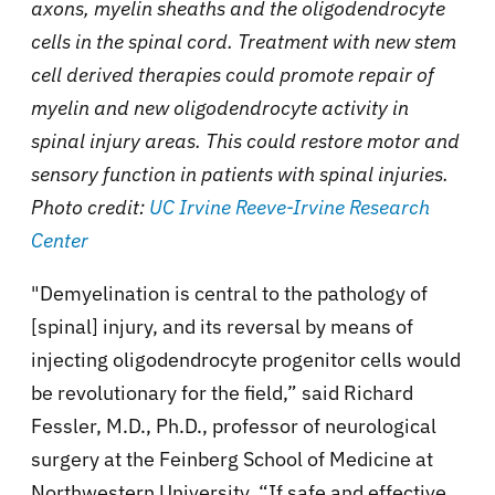
axons, myelin sheaths and the oligodendrocyte
cells in the spinal cord. Treatment with new stem
cell derived therapies could promote repair of
myelin and new oligodendrocyte activity in
spinal injury areas. This could restore motor and
sensory function in patients with spinal injuries.
Photo credit:
UC Irvine Reeve-Irvine Research
Center
"Demyelination is central to the
pathology of
[spinal] injury, and its reversal by means of
injecting oligodendrocyte progenitor cells would
be revolutionary for the field,” said Richard
Fessler, M.D., Ph.D., professor of neurological
surgery at the Feinberg School of Medicine at
Northwestern University. “If safe and effective,