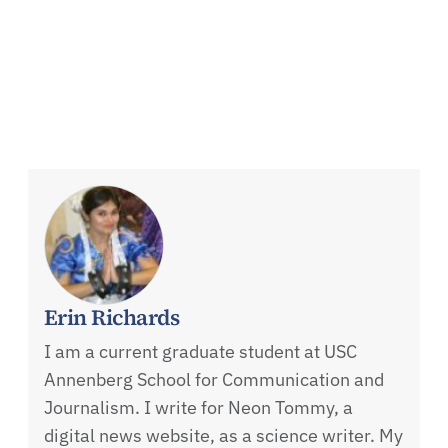
Erin Richards
I am a current graduate student at USC
Annenberg School for Communication and
Journalism. I write for Neon Tommy, a
digital news website, as a science writer. My