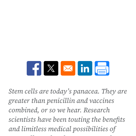
Opens in a new window
Opens in a new window
Opens in a new win
Stem cells are today’s panacea. They are
greater than penicillin and vaccines
combined, or so we hear. Research
scientists have been touting the benefits
and limitless medical possibilities of