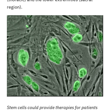
region).
Stem cells could provide therapies for patients