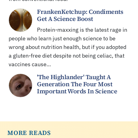
FrankenKetchup: Condiments
Get A Science Boost
Protein-maxxing is the latest rage in
people who learn just enough science to be
wrong about nutrition health, but if you adopted
a gluten-free diet despite not being celiac, that
vaccines cause…
'The Highlander' Taught A
Generation The Four Most
Important Words In Science
MORE READS