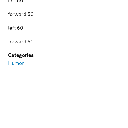
left 60
forward 50
left 60
forward 50
Categories
Humor