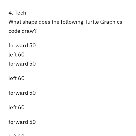
4. Tech
What shape does the following Turtle Graphics
code draw?
forward 50
left 60
forward 50
left 60
forward 50
left 60
forward 50