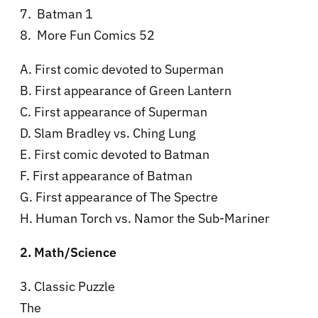
7. Batman 1
8. More Fun Comics 52
A. First comic devoted to Superman
B. First appearance of Green Lantern
C. First appearance of Superman
D. Slam Bradley vs. Ching Lung
E. First comic devoted to Batman
F. First appearance of Batman
G. First appearance of The Spectre
H. Human Torch vs. Namor the Sub-Mariner
2. Math/Science
3. Classic Puzzle
The