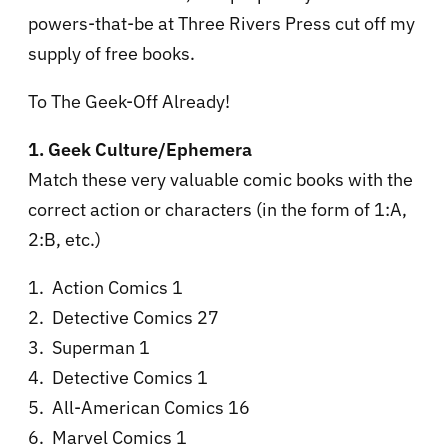
powers-that-be at Three Rivers Press cut off my
supply of free books.
To The Geek-Off Already!
1. Geek Culture/Ephemera
Match these very valuable comic books with the
correct action or characters (in the form of 1:A,
2:B, etc.)
1. Action Comics 1
2. Detective Comics 27
3. Superman 1
4. Detective Comics 1
5. All-American Comics 16
6. Marvel Comics 1