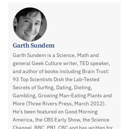
Garth Sundem
Garth Sundem is a Science, Math and
general Geek Culture writer, TED speaker,
and author of books including Brain Trust:
93 Top Scientists Dish the Lab-Tested
Secrets of Surfing, Dating, Dieting,
Gambling, Growing Man-Eating Plants and
More (Three Rivers Press, March 2012).
He's been featured on Good Morning
America, the CBS Early Show, the Science
Channel, BBC, PRI, CBC and has written for