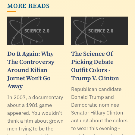
MORE READS
Do It Again: Why
The Science Of
The Controversy
Picking Debate
Around Kilian
Outfit Colors -
Jornet Won't Go
Trump V. Clinton
Away
Republican candidate
Donald Trump and
In 2007, a documentary
Democratic nominee
about a 1981 game
Senator Hillary Clinton
appeared. You wouldn't
arguing about the colors
think a film about grown
to wear this evening -
men trying to be the