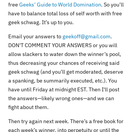
free
Geeks’ Guide to World Domination
. So you’ll
have to balance total loss of self worth with free
geek schwag. It’s up to you.
Email your answers to
geekoff@gmail.com
.
DON'T COMMENT YOUR ANSWERS or you will
allow slackers to water down the winner’s pool,
thus decreasing your chances of receiving said
geek schwag (and you’ll get moderated, deserve
a spanking, be summarily executed, etc.). You
have until Friday at midnight EST. Then I'll post
the answers—likely wrong ones—and we can
fight about them.
Then try again next week. There’s a free book for
each week’s winner, into perpetuity or until the