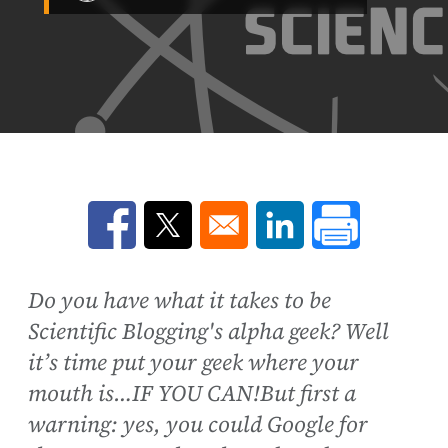
Opens in a new window
Opens in a new window
Opens in a new win
Do you have what it takes to be
Scientific Blogging's alpha geek? Well
it’s time put your geek where your
mouth is…IF YOU CAN!But first a
warning: yes, you could Google for