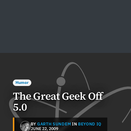
Humor
The Great Geek Off
5.0
BY
GARTH SUNDEM
IN
BEYOND IQ
JUNE 22, 2009