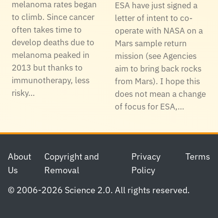
melanoma rates began
ESA have just signed a
to climb. Since cancer
letter of intent to co-
often takes time to
operate with NASA on a
develop deaths due to
Mars sample return
melanoma peaked in
mission (see Agencies
2013 but thanks to
aim to bring back rocks
immunotherapy, less
from Mars). I hope this
risky…
does not mean a change
of focus for ESA,…
Footer
About
Copyright and
Privacy
Terms
Us
Removal
Policy
© 2006-2026 Science 2.0. All rights reserved.