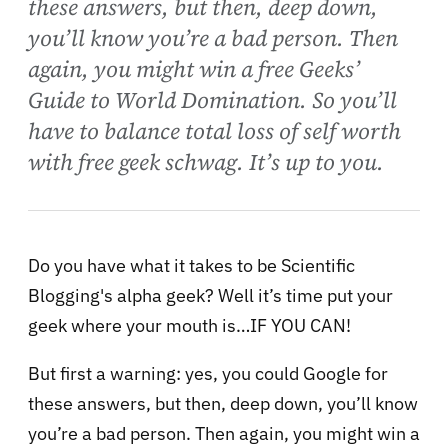
these answers, but then, deep down,
you’ll know you’re a bad person. Then
again, you might win a free Geeks’
Guide to World Domination. So you’ll
have to balance total loss of self worth
with free geek schwag. It’s up to you.
Do you have what it takes to be Scientific
Blogging's alpha geek? Well it’s time put your
geek where your mouth is…IF YOU CAN!
But first a warning: yes, you could Google for
these answers, but then, deep down, you’ll know
you’re a bad person. Then again, you might win a