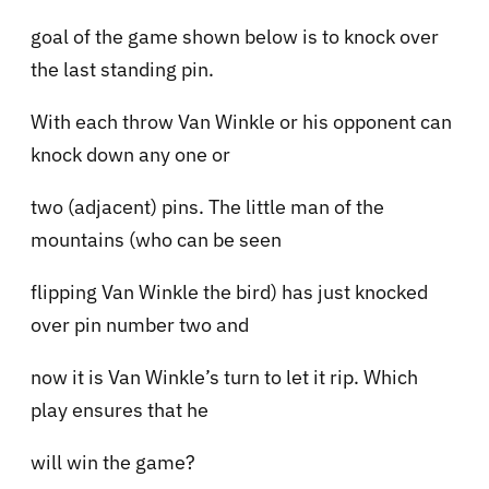
goal of the game shown below is to knock over
the last standing pin.
With each throw Van Winkle or his opponent can
knock down any one or
two (adjacent) pins. The little man of the
mountains (who can be seen
flipping Van Winkle the bird) has just knocked
over pin number two and
now it is Van Winkle’s turn to let it rip. Which
play ensures that he
will win the game?