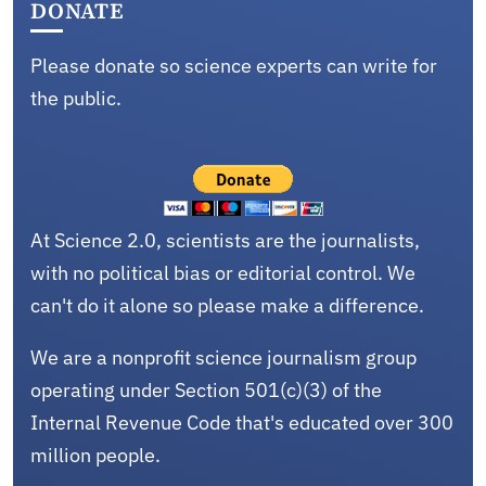
DONATE
Please donate so science experts can write for
the public.
At Science 2.0, scientists are the journalists,
with no political bias or editorial control. We
can't do it alone so please make a difference.
We are a nonprofit science journalism group
operating under Section 501(c)(3) of the
Internal Revenue Code that's educated over 300
million people.