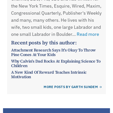
the New York Times, Esquire, Wired, Maxim,
Congressional Quarterly, Publisher's Weekly
and many, many others. He lives with his
wife, two small kids, one large Labrador and
one small Labrador in Boulder…
Read more
Recent posts by this author:
Attachment Research Says It's Okay To Throw
Pine Cones At Your Kids
Why Calvin's Dad Rocks At Explaining Science To
Children
A New Kind Of Reward Teaches Intrinsic
Motivation
MORE POSTS BY GARTH SUNDEM