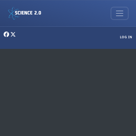
Skip to main content
User menu
LOG IN