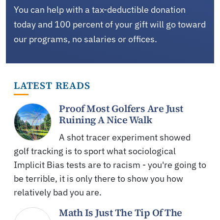
You can help with a tax-deductible donation
today and 100 percent of your gift will go toward
our programs, no salaries or offices.
LATEST READS
Proof Most Golfers Are Just
Ruining A Nice Walk
A shot tracer experiment showed
golf tracking is to sport what sociological
Implicit Bias tests are to racism - you're going to
be terrible, it is only there to show you how
relatively bad you are.
Math Is Just The Tip Of The