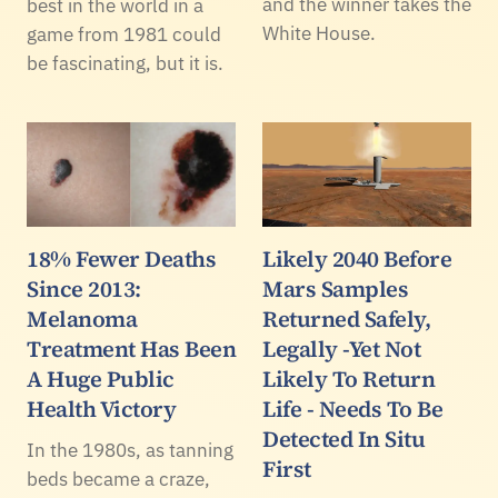
and the winner takes the
best in the world in a
White House.
game from 1981 could
be fascinating, but it is.
18% Fewer Deaths
Likely 2040 Before
Since 2013:
Mars Samples
Melanoma
Returned Safely,
Treatment Has Been
Legally -Yet Not
A Huge Public
Likely To Return
Health Victory
Life - Needs To Be
Detected In Situ
In the 1980s, as tanning
First
beds became a craze,