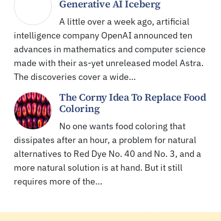
Generative AI Iceberg
A little over a week ago, artificial
intelligence company OpenAI announced ten
advances in mathematics and computer science
made with their as-yet unreleased model Astra.
The discoveries cover a wide…
The Corny Idea To Replace Food
Coloring
No one wants food coloring that
dissipates after an hour, a problem for natural
alternatives to Red Dye No. 40 and No. 3, and a
more natural solution is at hand. But it still
requires more of the…