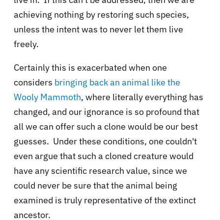
achieving nothing by restoring such species,
unless the intent was to never let them live
freely.
Certainly this is exacerbated when one
considers
bringing back an animal like
the
Wooly Mammoth
, where literally everything has
changed, and our ignorance is so profound that
all we can offer such a clone would be our best
guesses. Under these conditions, one couldn't
even argue that such a cloned creature would
have any scientific research value, since we
could never be sure that the animal being
examined is truly representative of the extinct
ancestor.