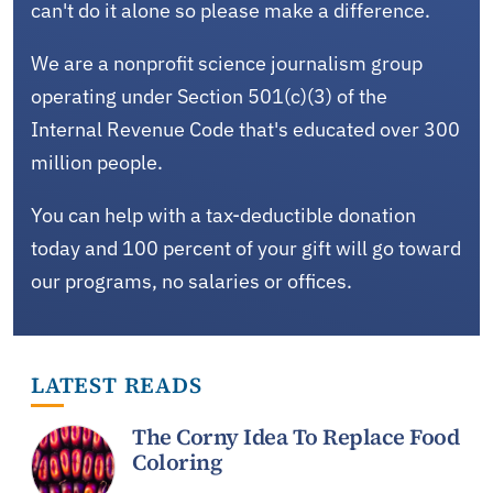
can't do it alone so please make a difference.
We are a nonprofit science journalism group
operating under Section 501(c)(3) of the
Internal Revenue Code that's educated over 300
million people.
You can help with a tax-deductible donation
today and 100 percent of your gift will go toward
our programs, no salaries or offices.
LATEST READS
The Corny Idea To Replace Food
Coloring