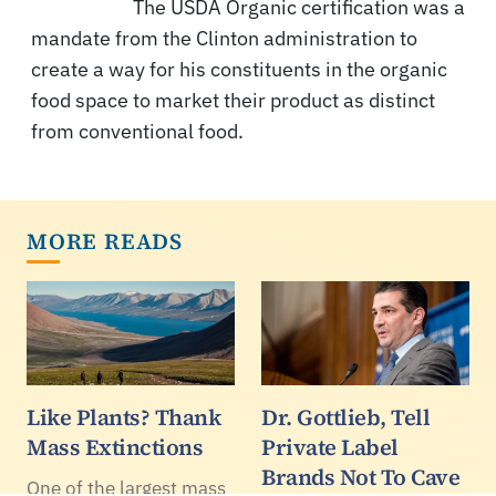
The USDA Organic certification was a
mandate from the Clinton administration to
create a way for his constituents in the organic
food space to market their product as distinct
from conventional food.
MORE READS
Like Plants? Thank
Dr. Gottlieb, Tell
Mass Extinctions
Private Label
Brands Not To Cave
One of the largest mass