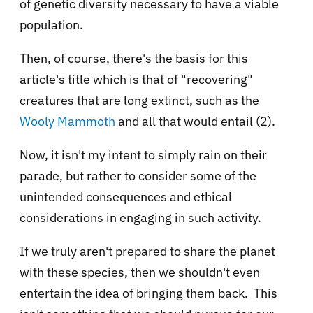
of genetic diversity necessary to have a viable
population.
Then, of course, there's the basis for this
article's title which is that of "recovering"
creatures that are long extinct, such as the
Wooly Mammoth
and all that would entail (2).
Now, it isn't my intent to simply rain on their
parade, but rather to consider some of the
unintended consequences and ethical
considerations in engaging in such activity.
If we truly aren't prepared to share the planet
with these species, then we shouldn't even
entertain the idea of bringing them back. This