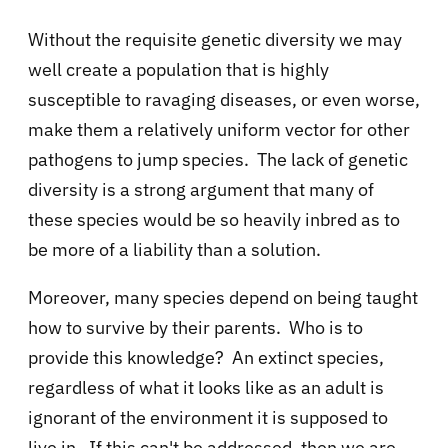
Without the requisite genetic diversity we may
well create a population that is highly
susceptible to ravaging diseases, or even worse,
make them a relatively uniform vector for other
pathogens to jump species. The lack of genetic
diversity is a strong argument that many of
these species would be so heavily inbred as to
be more of a liability than a solution.
Moreover, many species depend on being taught
how to survive by their parents. Who is to
provide this knowledge? An extinct species,
regardless of what it looks like as an adult is
ignorant of the environment it is supposed to
live in. If this can't be addressed, then we are