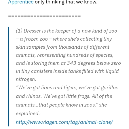
Apprentice
only thinking that we know.
=======================
(1) Dresser is the keeper of a new kind of zoo
– a frozen zoo – where she’s collecting tiny
skin samples from thousands of different
animals, representing hundreds of species,
and is storing them at 343 degrees below zero
in tiny canisters inside tanks filled with liquid
nitrogen.
“We’ve got lions and tigers, we’ve got gorillas
and rhinos. We’ve got little frogs. All of the
animals…that people know in zoos,” she
explained.
http://www.viagen.com/tag/animal-clone/