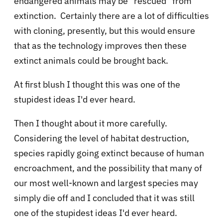
endangered animals may be "rescued" from
extinction. Certainly there are a lot of difficulties
with cloning, presently, but this would ensure
that as the technology improves then these
extinct animals could be brought back.
At first blush I thought this was one of the
stupidest ideas I'd ever heard.
Then I thought about it more carefully.
Considering the level of habitat destruction,
species rapidly going extinct because of human
encroachment, and the possibility that many of
our most well-known and largest species may
simply die off and I concluded that it was still
one of the stupidest ideas I'd ever heard.