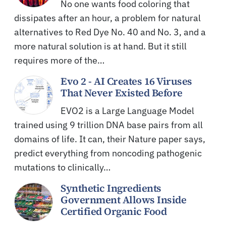
No one wants food coloring that
dissipates after an hour, a problem for natural
alternatives to Red Dye No. 40 and No. 3, and a
more natural solution is at hand. But it still
requires more of the…
Evo 2 - AI Creates 16 Viruses
That Never Existed Before
EVO2 is a Large Language Model
trained using 9 trillion DNA base pairs from all
domains of life. It can, their Nature paper says,
predict everything from noncoding pathogenic
mutations to clinically…
Synthetic Ingredients
Government Allows Inside
Certified Organic Food