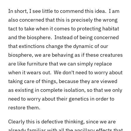
In short, I see little to commend this idea. I am
also concerned that this is precisely the wrong
tact to take when it comes to protecting habitat
and the biosphere. Instead of being concerned
that extinctions change the dynamic of our
biosphere, we are behaving as if these creatures
are like furniture that we can simply replace
when it wears out. We don't need to worry about
taking care of things, because they are viewed
as existing in complete isolation, so that we only
need to worry about their genetics in order to
restore them.
Clearly this is defective thinking, since we are
already familiar with all the ancillary effects that