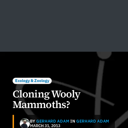
Ecology & Zoology
Cloning Wooly
Mammoths?
BY
GERHARD ADAM
IN
GERHARD ADAM
MARCH 31, 2013