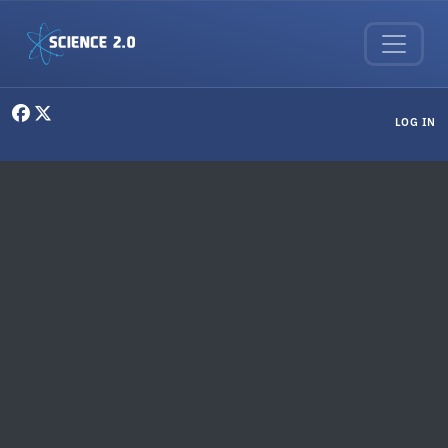
Skip to main content
User menu
LOG IN