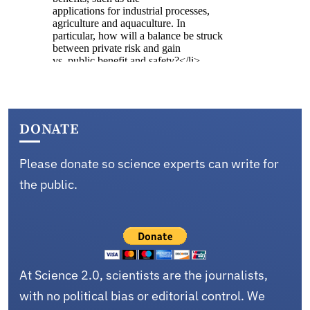
DONATE
Please donate so science experts can write for
the public.
At Science 2.0, scientists are the journalists,
with no political bias or editorial control. We