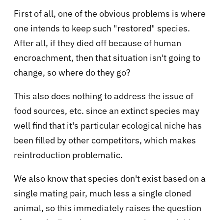
First of all, one of the obvious problems is where
one intends to keep such "restored" species.
After all, if they died off because of human
encroachment, then that situation isn't going to
change, so where do they go?
This also does nothing to address the issue of
food sources, etc. since an extinct species may
well find that it's particular ecological niche has
been filled by other competitors, which makes
reintroduction problematic.
We also know that species don't exist based on a
single mating pair, much less a single cloned
animal, so this immediately raises the question