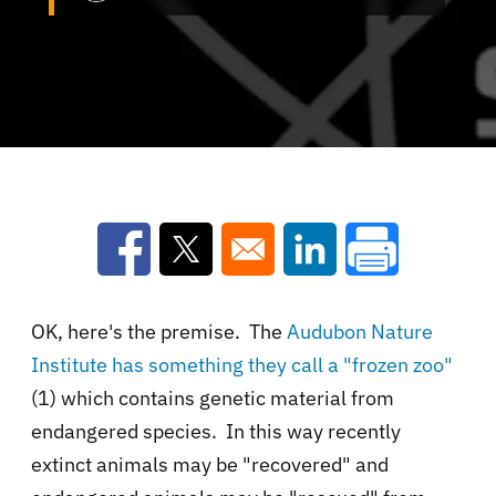
Opens in a new window
Opens in a new window
Opens in a new win
OK, here's the premise. The
Audubon Nature
Institute has something they call a "frozen zoo"
(1) which contains genetic material from
endangered species. In this way recently
extinct animals may be "recovered" and