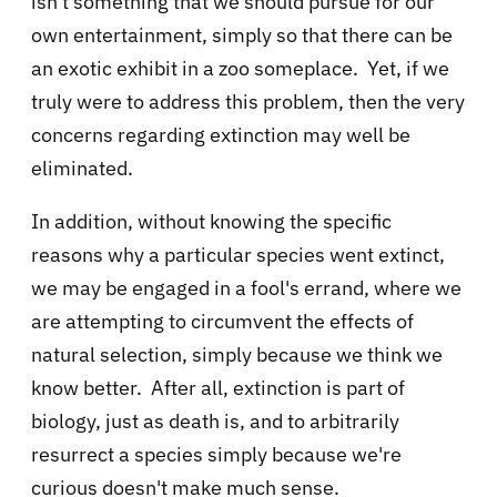
isn't something that we should pursue for our
own entertainment, simply so that there can be
an exotic exhibit in a zoo someplace. Yet, if we
truly were to address this problem, then the very
concerns regarding extinction may well be
eliminated.
In addition, without knowing the specific
reasons why a particular species went extinct,
we may be engaged in a fool's errand, where we
are attempting to circumvent the effects of
natural selection, simply because we think we
know better. After all, extinction is part of
biology, just as death is, and to arbitrarily
resurrect a species simply because we're
curious doesn't make much sense.