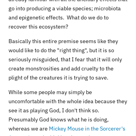
go into producing a viable species; microbiota
and epigenetic effects. What do we do to
recover this ecosystem?
Basically this entire premise seems like they
would like to do the "right thing", but it is so
seriously misguided, that I fear that it will only
create monstrosities and add cruelty to the
plight of the creatures it is trying to save.
While some people may simply be
uncomfortable with the whole idea because they
see it as playing God, I don't think so.
Presumably God knows what he is doing,
whereas we are
Mickey Mouse in the Sorcerer's