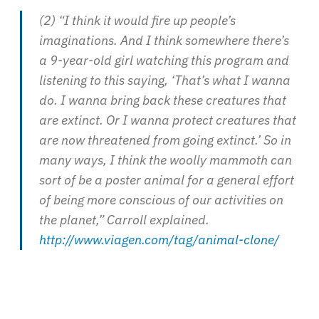
(2) “I think it would fire up people’s
imaginations. And I think somewhere there’s
a 9-year-old girl watching this program and
listening to this saying, ‘That’s what I wanna
do. I wanna bring back these creatures that
are extinct. Or I wanna protect creatures that
are now threatened from going extinct.’ So in
many ways, I think the woolly mammoth can
sort of be a poster animal for a general effort
of being more conscious of our activities on
the planet,” Carroll explained.
http://www.viagen.com/tag/animal-clone/