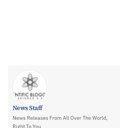
News Staff
News Releases From All Over The World,
Right To You