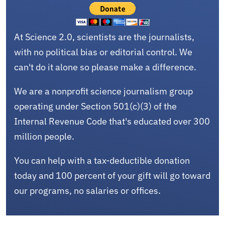
At Science 2.0, scientists are the journalists,
with no political bias or editorial control. We
can't do it alone so please make a difference.
We are a nonprofit science journalism group
operating under Section 501(c)(3) of the
Internal Revenue Code that's educated over 300
million people.
You can help with a tax-deductible donation
today and 100 percent of your gift will go toward
our programs, no salaries or offices.