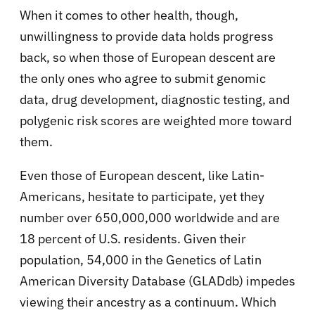
When it comes to other health, though,
unwillingness to provide data holds progress
back, so when those of European descent are
the only ones who agree to submit genomic
data, drug development, diagnostic testing, and
polygenic risk scores are weighted more toward
them.
Even those of European descent, like Latin-
Americans, hesitate to participate, yet they
number over 650,000,000 worldwide and are
18 percent of U.S. residents. Given their
population, 54,000 in the Genetics of Latin
American Diversity Database (GLADdb) impedes
viewing their ancestry as a continuum. Which