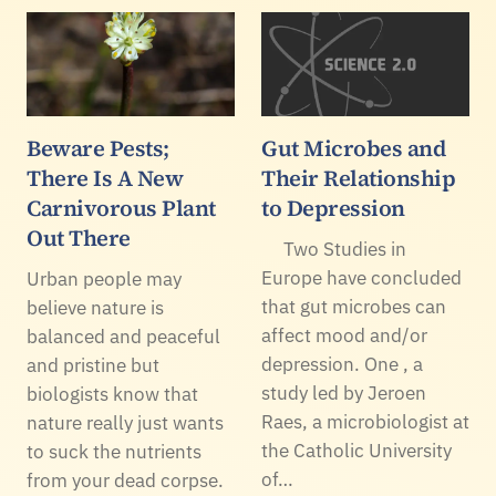
Beware Pests;
Gut Microbes and
There Is A New
Their Relationship
Carnivorous Plant
to Depression
Out There
Two Studies in
Europe have concluded
Urban people may
that gut microbes can
believe nature is
affect mood and/or
balanced and peaceful
depression. One , a
and pristine but
study led by Jeroen
biologists know that
Raes, a microbiologist at
nature really just wants
the Catholic University
to suck the nutrients
of…
from your dead corpse.