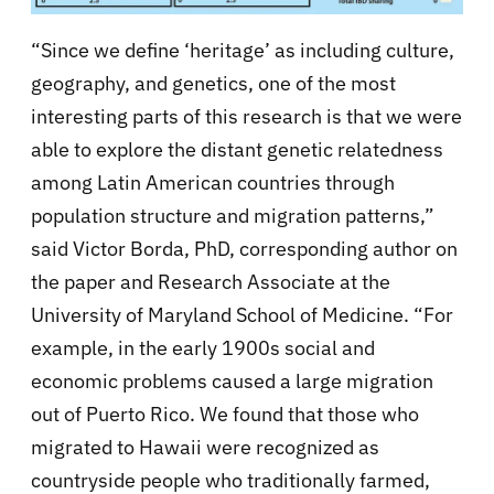
“Since we define ‘heritage’ as including culture,
geography, and genetics, one of the most
interesting parts of this research is that we were
able to explore the distant genetic relatedness
among Latin American countries through
population structure and migration patterns,”
said Victor Borda, PhD, corresponding author on
the paper and Research Associate at the
University of Maryland School of Medicine. “For
example, in the early 1900s social and
economic problems caused a large migration
out of Puerto Rico. We found that those who
migrated to Hawaii were recognized as
countryside people who traditionally farmed,