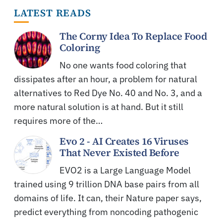
LATEST READS
The Corny Idea To Replace Food
Coloring
No one wants food coloring that
dissipates after an hour, a problem for natural
alternatives to Red Dye No. 40 and No. 3, and a
more natural solution is at hand. But it still
requires more of the…
Evo 2 - AI Creates 16 Viruses
That Never Existed Before
EVO2 is a Large Language Model
trained using 9 trillion DNA base pairs from all
domains of life. It can, their Nature paper says,
predict everything from noncoding pathogenic