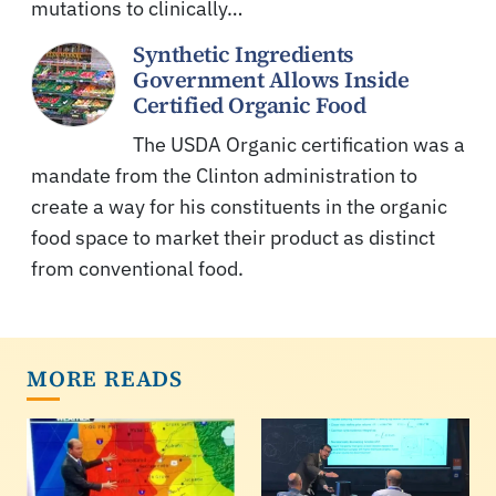
mutations to clinically…
Synthetic Ingredients
Government Allows Inside
Certified Organic Food
The USDA Organic certification was a
mandate from the Clinton administration to
create a way for his constituents in the organic
food space to market their product as distinct
from conventional food.
MORE READS