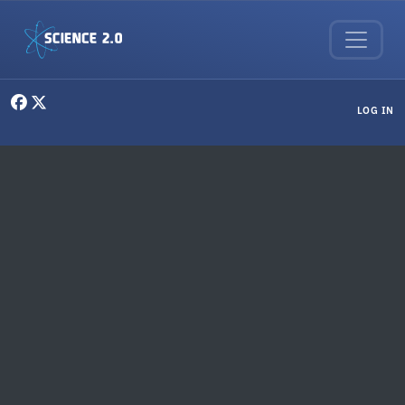
Skip to main content
User menu
LOG IN