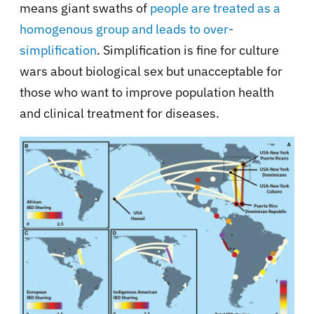
means giant swaths of
people are treated as a
homogenous group and leads to over-
simplification
. Simplification is fine for culture
wars about biological sex but unacceptable for
those who want to improve population health
and clinical treatment for diseases.