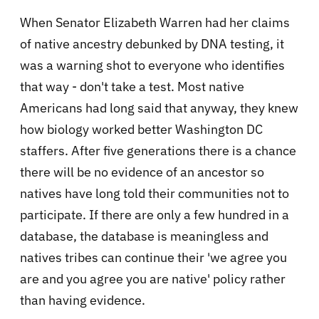
When Senator Elizabeth Warren had her claims
of native ancestry debunked by DNA testing, it
was a warning shot to everyone who identifies
that way - don't take a test. Most native
Americans had long said that anyway, they knew
how biology worked better Washington DC
staffers. After five generations there is a chance
there will be no evidence of an ancestor so
natives have long told their communities not to
participate. If there are only a few hundred in a
database, the database is meaningless and
natives tribes can continue their 'we agree you
are and you agree you are native' policy rather
than having evidence.