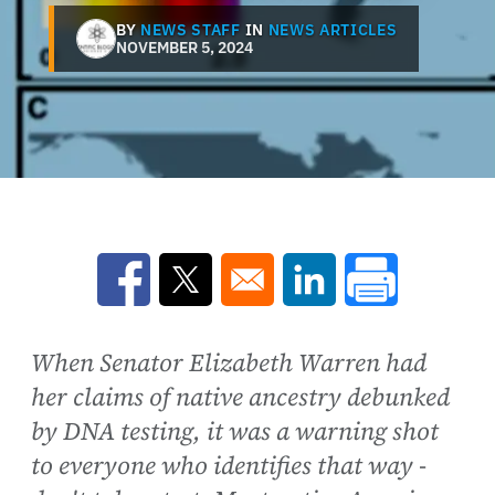
BY
NEWS STAFF
IN
NEWS ARTICLES
NOVEMBER 5, 2024
Opens in a new window
Opens in a new window
Opens in a new win
When Senator Elizabeth Warren had
her claims of native ancestry debunked
by DNA testing, it was a warning shot
to everyone who identifies that way -