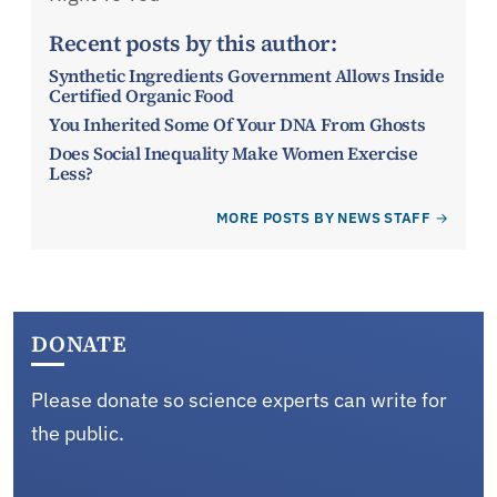
Recent posts by this author:
Synthetic Ingredients Government Allows Inside
Certified Organic Food
You Inherited Some Of Your DNA From Ghosts
Does Social Inequality Make Women Exercise
Less?
MORE POSTS BY NEWS STAFF
DONATE
Please donate so science experts can write for
the public.