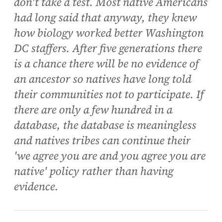
don't take a test. Most native Americans
had long said that anyway, they knew
how biology worked better Washington
DC staffers. After five generations there
is a chance there will be no evidence of
an ancestor so natives have long told
their communities not to participate. If
there are only a few hundred in a
database, the database is meaningless
and natives tribes can continue their
'we agree you are and you agree you are
native' policy rather than having
evidence.