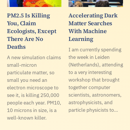
PM2.5 Is Killing
Accelerating Dark
You, Claim
Matter Searches
Ecologists, Except
With Machine
There Are No
Learning
Deaths
I am currently spending
the week in Leiden
A new simulation claims
(Netherlands), attending
small-micron
to a very interesting
particulate matter, so
workshop that brought
small you need an
together computer
electron microscope to
scientists, astronomers,
see it, is killing 250,000
astrophysicists, and
people each year. PM10,
particle physicists to…
10 microns in size, is a
well-known killer.