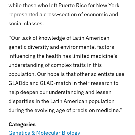
while those who left Puerto Rico for New York
represented a cross-section of economic and
social classes.
“Our lack of knowledge of Latin American
genetic diversity and environmental factors
influencing the health has limited medicine’s
understanding of complex traits in this
population. Our hope is that other scientists use
GLADdb and GLAD-match in their research to
help deepen our understanding and lessen
disparities in the Latin American population
during the evolving age of precision medicine.”
Categories
Genetics & Molecular Biology