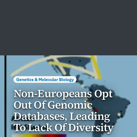
Genetics & Molecular Biology
Non-Europeans Opt
Out Of Genomic
Databases, Leading
To Lack Of Diversity