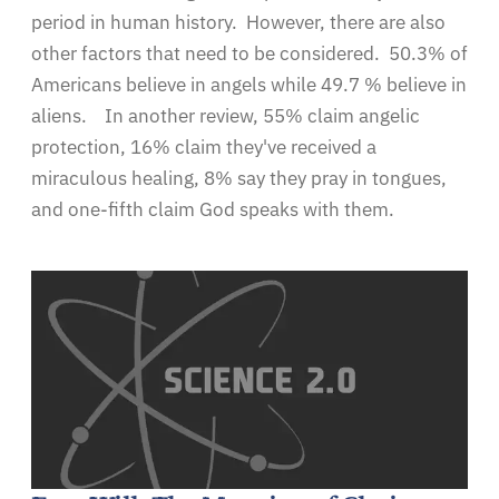
period in human history. However, there are also
other factors that need to be considered. 50.3% of
Americans believe in angels while 49.7 % believe in
aliens. In another review, 55% claim angelic
protection, 16% claim they've received a
miraculous healing, 8% say they pray in tongues,
and one-fifth claim God speaks with them.