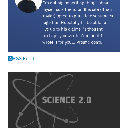
I'm not big on writing things about
myself so a friend on this site (Brian
Taylor) opted to put a few sentences
together: Hopefully I'll be able to
live up to his claims. "I thought
perhaps you wouldn't mind if I
wrote it for you... Prolific contr…
RSS Feed