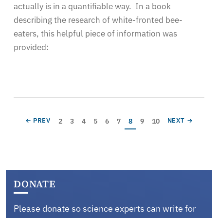
actually is in a quantifiable way. In a book
describing the research of white-fronted bee-
eaters, this helpful piece of information was
provided:
Pagination
Page
Page
Page
Page
Page
Page
Current page
Page
Page
PREVIOUS PAGE
NEXT PAGE
2
3
4
5
6
7
8
9
10
← PREV
NEXT →
DONATE
Please donate so science experts can write for