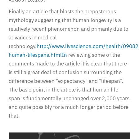
Finally an article that blasts the preposterous
mythology suggesting that human longevity is a
relatively recent phenomenon and primarily due to
advances in medical
technology.
http://www.livescience.com/health/09082
human-lifespans.htmlIn
reviewing some of the
comments made to the article it is clear that there
is still a great deal of confusion surrounding the
difference between "expectancy" and "lifespan".
The basic point in the article is that human life
span is fundamentally unchanged over 2,000 years
and quite possibly for a much longer period before
that.