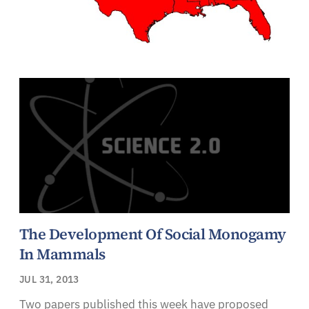
The Development Of Social Monogamy
In Mammals
JUL 31, 2013
Two papers published this week have proposed