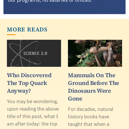
MORE READS
Who Discovered
Mammals On The
The Top Quark
Ground Before The
Anyway?
Dinosaurs Were
Gone
You may be wondering,
upon reading the above
For decades, natural
title of this post, what I
history books have
am after today: the top
taught that when a