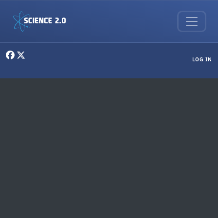
Skip to main content
User menu
LOG IN