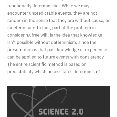
functionally deterministic. While we may
encounter unpredictable events, they are not
random in the sense that they are without cause, or
indeterminate.In fact, part of the problem in
considering free will, is the idea that knowledge
isn't possible without determinism, since the
presumption is that past knowledge or experience
can be applied to future events with consistency.
The entire scientific method is based on
predictability which necessitates determinism1.