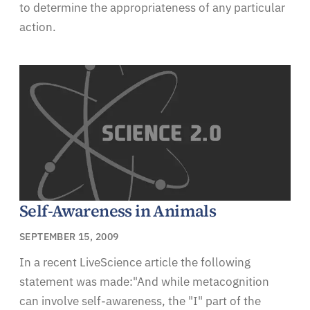
to determine the appropriateness of any particular
action.
Self-Awareness in Animals
SEPTEMBER 15, 2009
In a recent LiveScience article the following
statement was made:"And while metacognition
can involve self-awareness, the "I" part of the