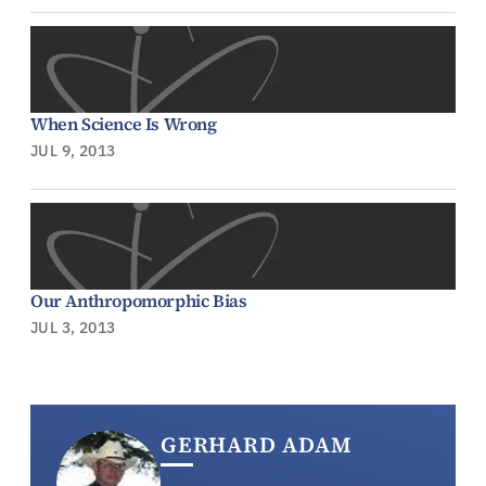
When Science Is Wrong
JUL 9, 2013
Our Anthropomorphic Bias
JUL 3, 2013
GERHARD ADAM