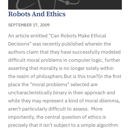
Robots And Ethics
SEPTEMBER 17, 2009
An article entitled "Can Robots Make Ethical
Decisions" was recently published wherein the
authors claim that they have successfully modeled
difficult moral problems in computer logic, further
asserting that morality is no longer solely within
the realm of philosphers.But is this true?In the first
place the "moral problems" selected are
uncharacteristically binary in their approach and
while they may represent a kind of moral dilemma,
aren't particularly difficult to assess. More
importantly, the central question of ethics is
precisely that it isn't subject to a simple algorithm