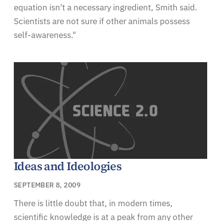
equation isn't a necessary ingredient, Smith said.
Scientists are not sure if other animals possess
self-awareness."
Ideas and Ideologies
SEPTEMBER 8, 2009
There is little doubt that, in modern times,
scientific knowledge is at a peak from any other