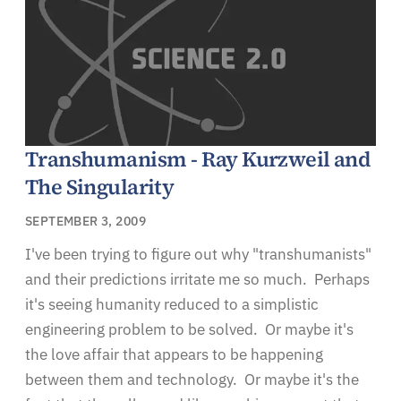
Transhumanism - Ray Kurzweil and
The Singularity
SEPTEMBER 3, 2009
I've been trying to figure out why "transhumanists"
and their predictions irritate me so much. Perhaps
it's seeing humanity reduced to a simplistic
engineering problem to be solved. Or maybe it's
the love affair that appears to be happening
between them and technology. Or maybe it's the