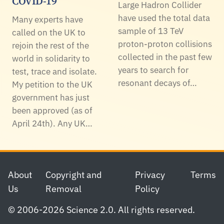
COVID-19
Large Hadron Collider
have used the total data
Many experts have
sample of 13 TeV
called on the UK to
proton-proton collisions
rejoin the rest of the
collected in the past few
world in solidarity to
years to search for
test, trace and isolate.
resonant decays of…
My petition to the UK
government has just
been approved (as of
April 24th). Any UK…
Footer
About
Copyright and
Privacy
Terms
Us
Removal
Policy
© 2006-2026 Science 2.0. All rights reserved.