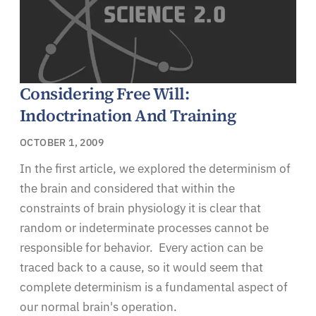
Considering Free Will:
Indoctrination And Training
OCTOBER 1, 2009
In the first article, we explored the determinism of
the brain and considered that within the
constraints of brain physiology it is clear that
random or indeterminate processes cannot be
responsible for behavior. Every action can be
traced back to a cause, so it would seem that
complete determinism is a fundamental aspect of
our normal brain's operation.