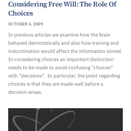
Considering Free Will: The Role Of
Choices
OCTOBER 4, 2009
In previous articles we examine how the brain
behaved detrimistically and also how training and
indoctrination would affect the information stored.
In considering choices an important distinction
needs to be made to avoid confusing "choices"
with "decisions". In particular, the point regarding
choices is that they are made well before a
decision arises.