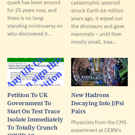
quark has been around
catastrophic asteroid
for 25 years now, and
struck Earth 66 million
there is no long-
years ago, it wiped out
standing controversy on
the dinosaurs and gave
who discovered it…
mammals – until then
mostly small, tree…
Petition To UK
New Hadrons
Government To
Decaying Into J/Psi
Start On Test Trace
Pairs
Isolate Immediately
Physicists from the CMS
To Totally Crunch
experiment at CERN's