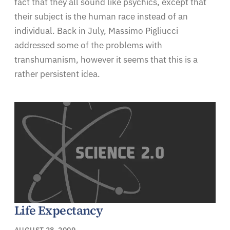
fact that they all sound like psychics, except that
their subject is the human race instead of an
individual. Back in July, Massimo Pigliucci
addressed some of the problems with
transhumanism, however it seems that this is a
rather persistent idea.
Life Expectancy
AUGUST 28, 2009