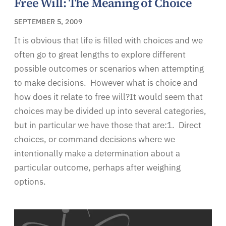
Free Will: The Meaning of Choice
SEPTEMBER 5, 2009
It is obvious that life is filled with choices and we
often go to great lengths to explore different
possible outcomes or scenarios when attempting
to make decisions. However what is choice and
how does it relate to free will?It would seem that
choices may be divided up into several categories,
but in particular we have those that are:1. Direct
choices, or command decisions where we
intentionally make a determination about a
particular outcome, perhaps after weighing
options.