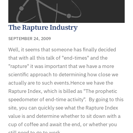
The Rapture Industry
SEPTEMBER 24, 2009
Well, it seems that someone has finally decided
that with all this talk of "end-times" and the
"rapture" it was important that we have a more
scientific approach to determining how close we
actually are to such events.Hence we have the
Rapture Index, which is billed as "The prophetic
speedometer of end-time activity". By going to this
site, you can quickly see what the Rapture Index
value is and determine whether to sit down with a
cup of coffee and await the end, or whether you
still need to go to work.