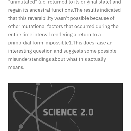
"unmutated" (i.e. returned to its original state) and
regain its ancestral functions.The results indicated
that this reversibility wasn't possible because of
other mutational factors that occurred during the
entire time interval rendering a return to a
primordial form impossible1.This does raise an
interesting question and suggests some possible
misunderstandings about what this actually
means.