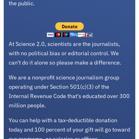
the public.
At Science 2.0, scientists are the journalists,
with no political bias or editorial control. We
can't do it alone so please make a difference.
We are a nonprofit science journalism group
operating under Section 501(c)(3) of the
Internal Revenue Code that's educated over 300
million people.
You can help with a tax-deductible donation
today and 100 percent of your gift will go toward
our programs, no salaries or offices.