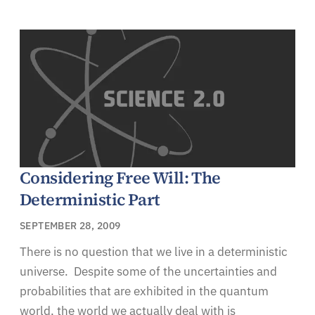
Considering Free Will: The
Deterministic Part
SEPTEMBER 28, 2009
There is no question that we live in a deterministic
universe. Despite some of the uncertainties and
probabilities that are exhibited in the quantum
world, the world we actually deal with is