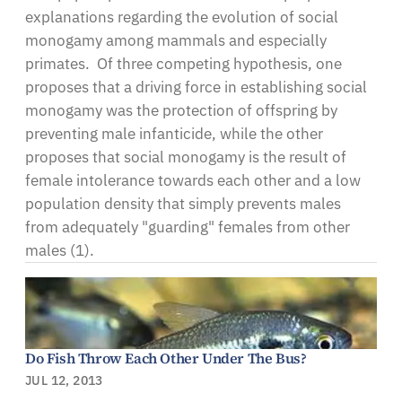
explanations regarding the evolution of social
monogamy among mammals and especially
primates. Of three competing hypothesis, one
proposes that a driving force in establishing social
monogamy was the protection of offspring by
preventing male infanticide, while the other
proposes that social monogamy is the result of
female intolerance towards each other and a low
population density that simply prevents males
from adequately "guarding" females from other
males (1).
Do Fish Throw Each Other Under The Bus?
JUL 12, 2013