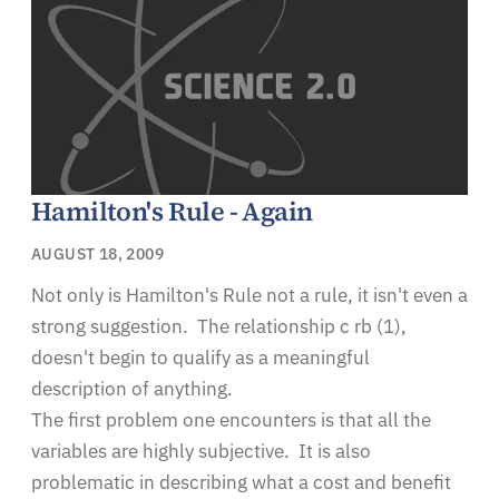
Hamilton's Rule - Again
AUGUST 18, 2009
Not only is Hamilton's Rule not a rule, it isn't even a
strong suggestion. The relationship c rb (1),
doesn't begin to qualify as a meaningful
description of anything.
The first problem one encounters is that all the
variables are highly subjective. It is also
problematic in describing what a cost and benefit