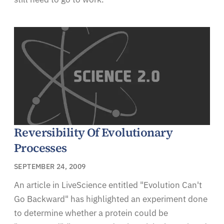
Reversibility Of Evolutionary
Processes
SEPTEMBER 24, 2009
An article in LiveScience entitled "Evolution Can't
Go Backward" has highlighted an experiment done
to determine whether a protein could be