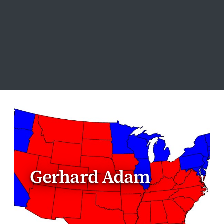
Gerhard Adam