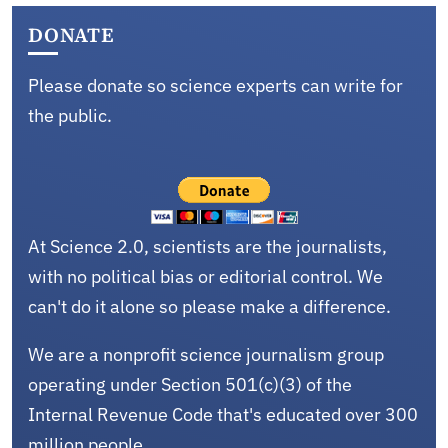
DONATE
Please donate so science experts can write for
the public.
At Science 2.0, scientists are the journalists,
with no political bias or editorial control. We
can't do it alone so please make a difference.
We are a nonprofit science journalism group
operating under Section 501(c)(3) of the
Internal Revenue Code that's educated over 300
million people.