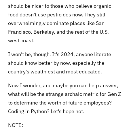
should be nicer to those who believe organic
food doesn't use pesticides now. They still
overwhelmingly dominate places like San
Francisco, Berkeley, and the rest of the U.S.
west coast.
I won't be, though. It's 2024, anyone literate
should know better by now, especially the
country's wealthiest and most educated.
Now I wonder, and maybe you can help answer,
what will be the strange archaic metric for Gen Z
to determine the worth of future employees?
Coding in Python? Let's hope not.
NOTE: