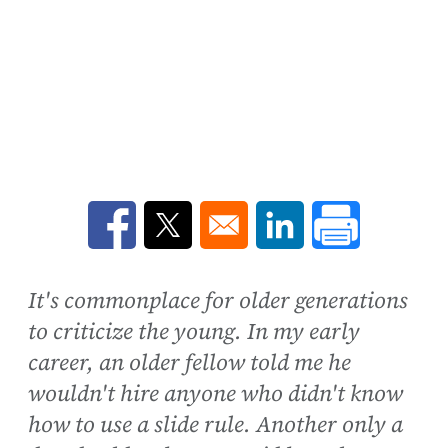
Opens in a new window
Opens in a new window
Opens in a new win
It's commonplace for older generations
to criticize the young. In my early
career, an older fellow told me he
wouldn't hire anyone who didn't know
how to use a slide rule. Another only a