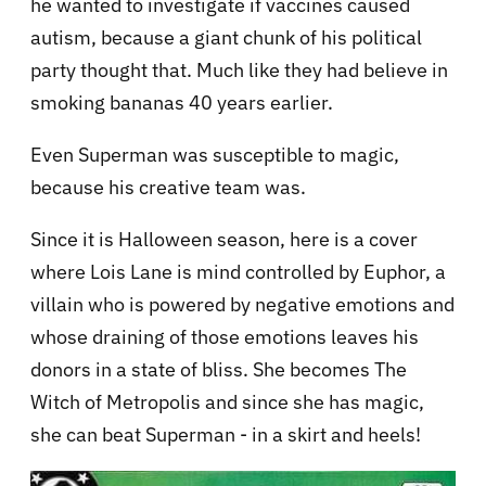
he wanted to investigate if vaccines caused
autism, because a giant chunk of his political
party thought that. Much like they had believe in
smoking bananas 40 years earlier.
Even Superman was susceptible to magic,
because his creative team was.
Since it is Halloween season, here is a cover
where Lois Lane is mind controlled by Euphor, a
villain who is powered by negative emotions and
whose draining of those emotions leaves his
donors in a state of bliss. She becomes The
Witch of Metropolis and since she has magic,
she can beat Superman - in a skirt and heels!