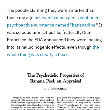
The people claiming they were smarter than
those my age
believed banana peels contained a
psychoactive substance named "bananadine
." It
was so popular in cities like (naturally) San
Francisco the FDA announced they were looking
into its hallucinogenic effects, even though
the
whole thing was clearly a hoax
.