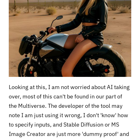
Looking at this, I am not worried about AI taking
over, most of this can't be found in our part of
the Multiverse. The developer of the tool may
note I am just using it wrong, I don't 'know' how
to specify inputs, and Stable Diffusion or MS
Image Creator are just more 'dummy proof' and