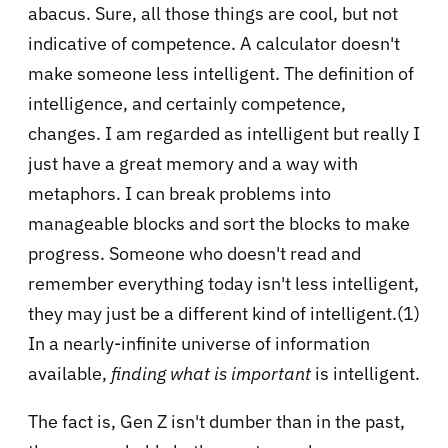
abacus. Sure, all those things are cool, but not
indicative of competence. A calculator doesn't
make someone less intelligent. The definition of
intelligence, and certainly competence,
changes. I am regarded as intelligent but really I
just have a great memory and a way with
metaphors. I can break problems into
manageable blocks and sort the blocks to make
progress. Someone who doesn't read and
remember everything today isn't less intelligent,
they may just be a different kind of intelligent.(1)
In a nearly-infinite universe of information
available,
finding what is important
is intelligent.
The fact is, Gen Z isn't dumber than in the past,