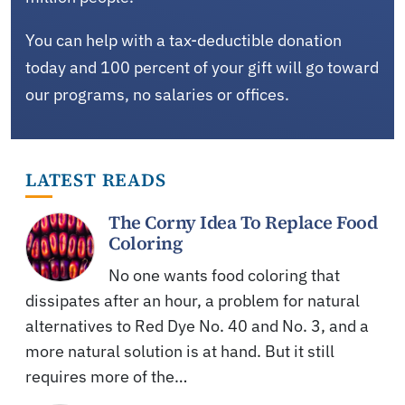
You can help with a tax-deductible donation
today and 100 percent of your gift will go toward
our programs, no salaries or offices.
LATEST READS
The Corny Idea To Replace Food
Coloring
No one wants food coloring that
dissipates after an hour, a problem for natural
alternatives to Red Dye No. 40 and No. 3, and a
more natural solution is at hand. But it still
requires more of the…