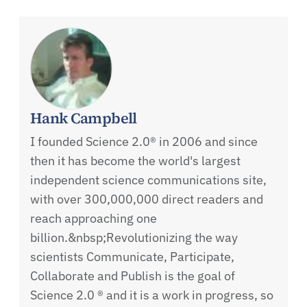
Hank Campbell
I founded Science 2.0® in 2006 and since
then it has become the world's largest
independent science communications site,
with over 300,000,000 direct readers and
reach approaching one
billion.&nbsp;Revolutionizing the way
scientists Communicate, Participate,
Collaborate and Publish is the goal of
Science 2.0 ® and it is a work in progress, so