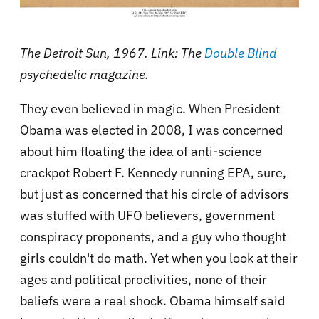
The Detroit Sun, 1967. Link: The
Double Blind
psychedelic magazine.
They even believed in magic. When President
Obama was elected in 2008, I was concerned
about him floating the idea of anti-science
crackpot Robert F. Kennedy running EPA, sure,
but just as concerned that his circle of advisors
was stuffed with UFO believers, government
conspiracy proponents, and a guy who thought
girls couldn't do math. Yet when you look at their
ages and political proclivities, none of their
beliefs were a real shock. Obama himself said