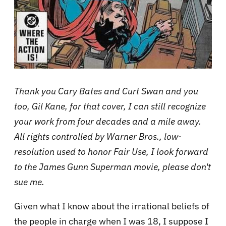
Thank you Cary Bates and Curt Swan and you
too, Gil Kane, for that cover, I can still recognize
your work from four decades and a mile away.
All rights controlled by Warner Bros., low-
resolution used to honor Fair Use, I look forward
to the James Gunn Superman movie, please don't
sue me.
Given what I know about the irrational beliefs of
the people in charge when I was 18, I suppose I