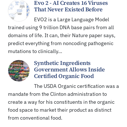
Evo 2 - AI Creates 16 Viruses
That Never Existed Before
EVO2 is a Large Language Model
trained using 9 trillion DNA base pairs from all
domains of life. It can, their Nature paper says,
predict everything from noncoding pathogenic
mutations to clinically…
Synthetic Ingredients
Government Allows Inside
Certified Organic Food
The USDA Organic certification was a
mandate from the Clinton administration to
create a way for his constituents in the organic
food space to market their product as distinct
from conventional food.