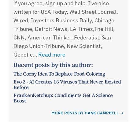
if you agree, sign up and help. I've also
written for USA Today, Wall Street Journal,
Wired, Investors Business Daily, Chicago
Tribune, Detroit News, LA Times,The Hill,
CNN, American Thinker, Federalist, San
Diego Union-Tribune, New Scientist,
Genetic…
Read more
Recent posts by this author:
The Corny Idea To Replace Food Coloring
Evo 2 - AI Creates 16 Viruses That Never Existed
Before
FrankenKetchup: Condiments Get A Science
Boost
MORE POSTS BY HANK CAMPBELL