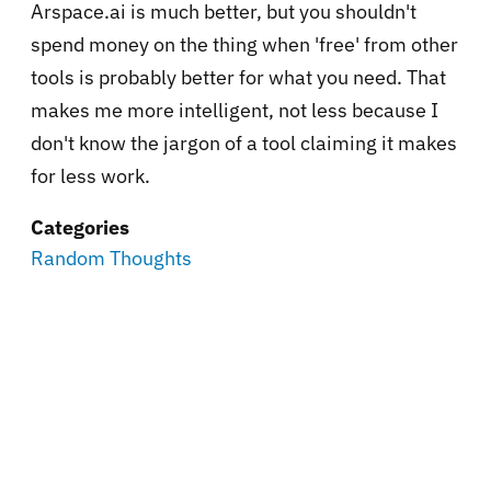
Arspace.ai is much better, but you shouldn't
spend money on the thing when 'free' from other
tools is probably better for what you need. That
makes me more intelligent, not less because I
don't know the jargon of a tool claiming it makes
for less work.
Categories
Random Thoughts