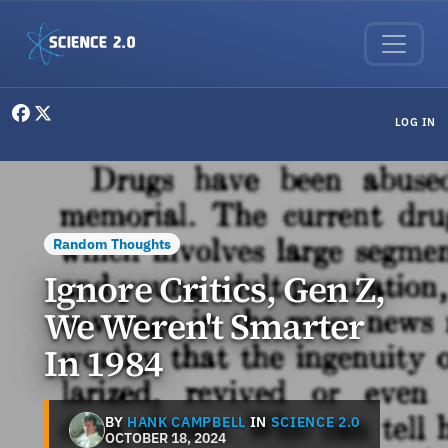
Skip to main content
User menu
LOG IN
Random Thoughts
Ignore Critics, Gen Z,
We Weren't Smarter
In 1984
BY
HANK CAMPBELL
IN
SCIENCE 2.0
OCTOBER 18, 2024