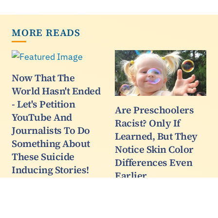
MORE READS
Now That The
World Hasn't Ended
- Let's Petition
Are Preschoolers
YouTube And
Racist? Only If
Journalists To Do
Learned, But They
Something About
Notice Skin Color
These Suicide
Differences Even
Inducing Stories!
Earlier
This is a good example
With racial tension
of a story that has
erupting again, parents
morphed and changed