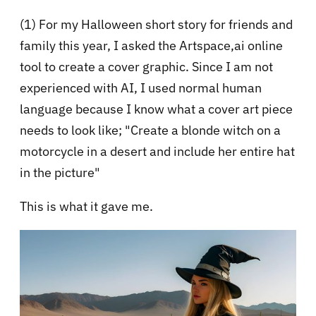
(1) For my Halloween short story for friends and
family this year, I asked the Artspace,ai online
tool to create a cover graphic. Since I am not
experienced with AI, I used normal human
language because I know what a cover art piece
needs to look like; "Create a blonde witch on a
motorcycle in a desert and include her entire hat
in the picture"
This is what it gave me.