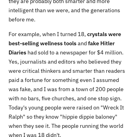
they are probably both smarter and more
intelligent than we were, and the generations
before me.
For example, when I turned 18,
crystals were
best-selling wellness tools
and
f
ake Hitler
Diaries
had sold to a newspaper for $4 million.
Yes, journalists and editors who believed they
were critical thinkers and smarter than readers
paid a fortune for something even I assumed
was fake, and I was from a town of 200 people
with no bars, five churches, and one stop sign.
Today's young people were raised on "Wreck It
Ralph" so they know "hippie dippie baloney"
when they see it. The people running the world
when I was 18 didn't.