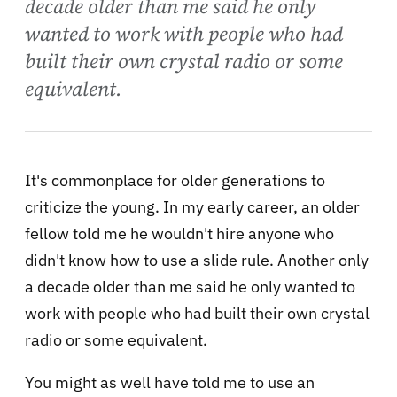
decade older than me said he only
wanted to work with people who had
built their own crystal radio or some
equivalent.
It's commonplace for older generations to
criticize the young. In my early career, an older
fellow told me he wouldn't hire anyone who
didn't know how to use a slide rule. Another only
a decade older than me said he only wanted to
work with people who had built their own crystal
radio or some equivalent.
You might as well have told me to use an