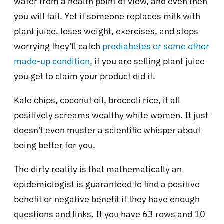
water from a health point of view, and even then
you will fail. Yet if someone replaces milk with
plant juice, loses weight, exercises, and stops
worrying they'll catch
prediabetes or some other
made-up condition
, if you are selling plant juice
you get to claim your product did it.
Kale chips, coconut oil, broccoli rice, it all
positively screams wealthy white women. It just
doesn't even muster a scientific whisper about
being better for you.
The dirty reality is that mathematically an
epidemiologist is guaranteed to find a positive
benefit or negative benefit if they have enough
questions and links. If you have 63 rows and 10