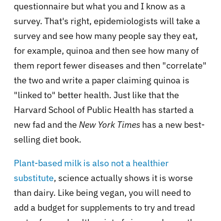
questionnaire but what you and I know as a
survey. That's right, epidemiologists will take a
survey and see how many people say they eat,
for example, quinoa and then see how many of
them report fewer diseases and then "correlate"
the two and write a paper claiming quinoa is
"linked to" better health. Just like that the
Harvard School of Public Health has started a
new fad and the
New York Times
has a new best-
selling diet book.
Plant-based milk is also not a healthier
substitute
, science actually shows it is worse
than dairy. Like being vegan, you will need to
add a budget for supplements to try and tread