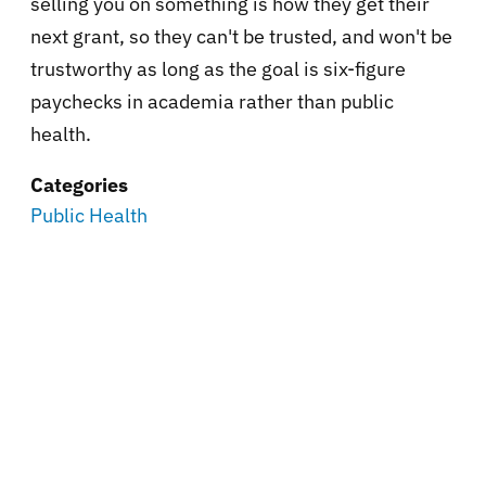
selling you on something is how they get their
next grant, so they can't be trusted, and won't be
trustworthy as long as the goal is six-figure
paychecks in academia rather than public
health.
Categories
Public Health