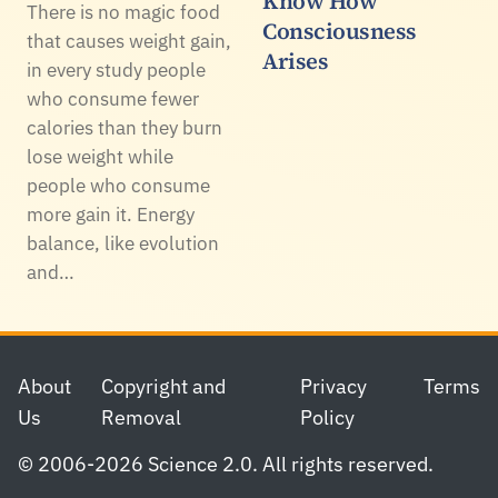
Know How
There is no magic food
Consciousness
that causes weight gain,
Arises
in every study people
who consume fewer
calories than they burn
lose weight while
people who consume
more gain it. Energy
balance, like evolution
and…
Footer
About
Copyright and
Privacy
Terms
Us
Removal
Policy
© 2006-2026 Science 2.0. All rights reserved.