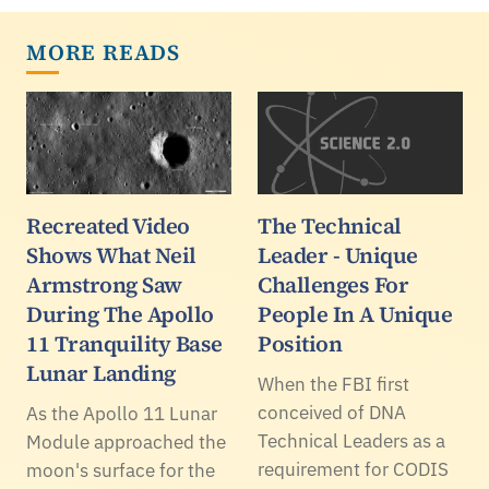
MORE READS
Recreated Video
The Technical
Shows What Neil
Leader - Unique
Armstrong Saw
Challenges For
During The Apollo
People In A Unique
11 Tranquility Base
Position
Lunar Landing
When the FBI first
conceived of DNA
As the Apollo 11 Lunar
Technical Leaders as a
Module approached the
requirement for CODIS
moon's surface for the