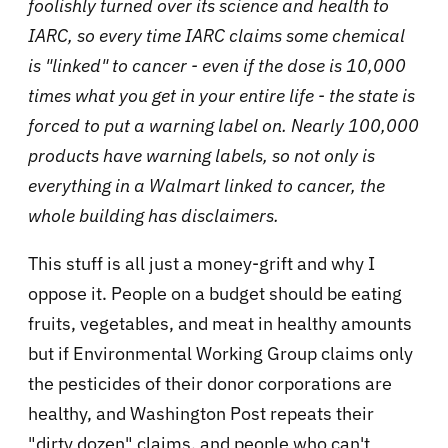
foolishly turned over its science and health to
IARC, so every time IARC claims some chemical
is "linked" to cancer - even if the dose is 10,000
times what you get in your entire life - the state is
forced to put a warning label on. Nearly 100,000
products have warning labels, so not only is
everything in a Walmart linked to cancer, the
whole building has disclaimers.
This stuff is all just a money-grift and why I
oppose it. People on a budget should be eating
fruits, vegetables, and meat in healthy amounts
but if Environmental Working Group claims only
the pesticides of their donor corporations are
healthy, and Washington Post repeats their
"dirty dozen" claims, and people who can't