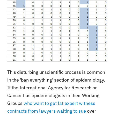
This disturbing unscientific process is common
in the 'ban everything' section of epidemiology.
If the International Agency for Research on
Cancer has epidemiologists in their Working
Groups
who want to get fat expert witness
contracts from lawyers waiting to sue
over