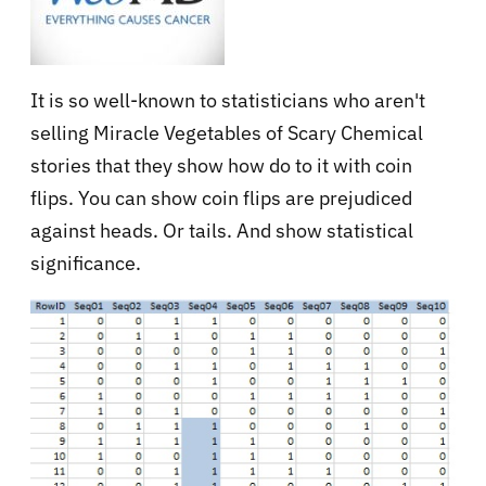
It is so well-known to statisticians who aren't
selling Miracle Vegetables of Scary Chemical
stories that they show how do to it with coin
flips. You can show coin flips are prejudiced
against heads. Or tails. And show statistical
significance.