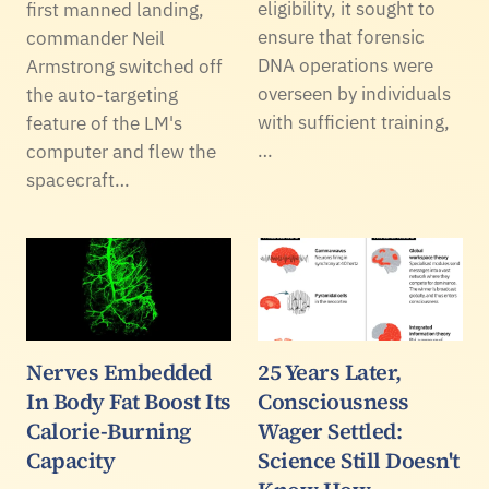
eligibility, it sought to
first manned landing,
ensure that forensic
commander Neil
DNA operations were
Armstrong switched off
overseen by individuals
the auto-targeting
with sufficient training,
feature of the LM's
…
computer and flew the
spacecraft…
Nerves Embedded
25 Years Later,
In Body Fat Boost Its
Consciousness
Calorie-Burning
Wager Settled:
Capacity
Science Still Doesn't