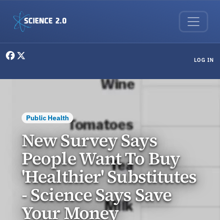
Skip to main content
User menu
LOG IN
Public Health
New Survey Says
People Want To Buy
'Healthier' Substitutes
- Science Says Save
Your Money