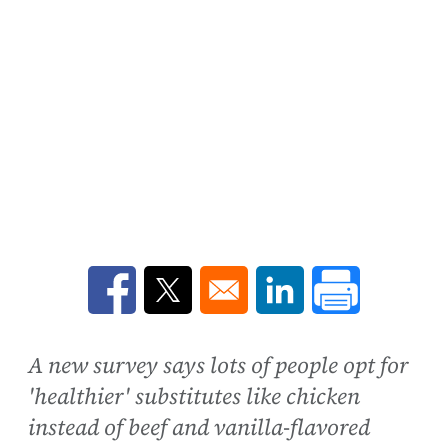
Opens in a new window
Opens in a new window
Opens in a new win
A new survey says lots of people opt for
'healthier' substitutes like chicken
instead of beef and vanilla-flavored