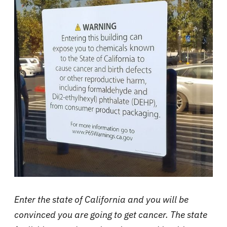
Enter the state of California and you will be
convinced you are going to get cancer. The state