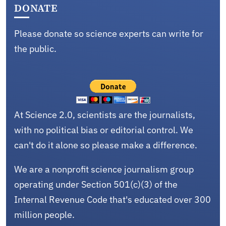
DONATE
Please donate so science experts can write for
the public.
At Science 2.0, scientists are the journalists,
with no political bias or editorial control. We
can't do it alone so please make a difference.
We are a nonprofit science journalism group
operating under Section 501(c)(3) of the
Internal Revenue Code that's educated over 300
million people.