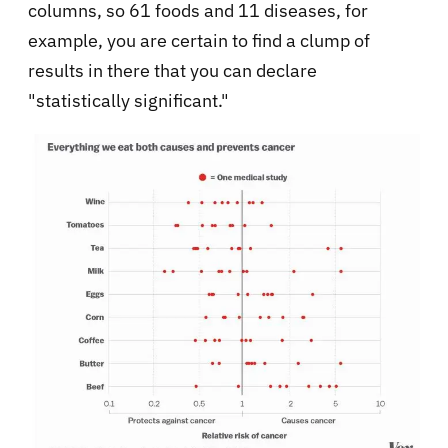
columns, so 61 foods and 11 diseases, for
example, you are certain to find a clump of
results in there that you can declare
"statistically significant."