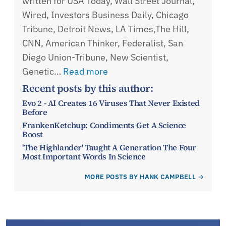
written for USA Today, Wall Street Journal,
Wired, Investors Business Daily, Chicago
Tribune, Detroit News, LA Times,The Hill,
CNN, American Thinker, Federalist, San
Diego Union-Tribune, New Scientist,
Genetic…
Read more
Recent posts by this author:
Evo 2 - AI Creates 16 Viruses That Never Existed
Before
FrankenKetchup: Condiments Get A Science
Boost
'The Highlander' Taught A Generation The Four
Most Important Words In Science
MORE POSTS BY HANK CAMPBELL