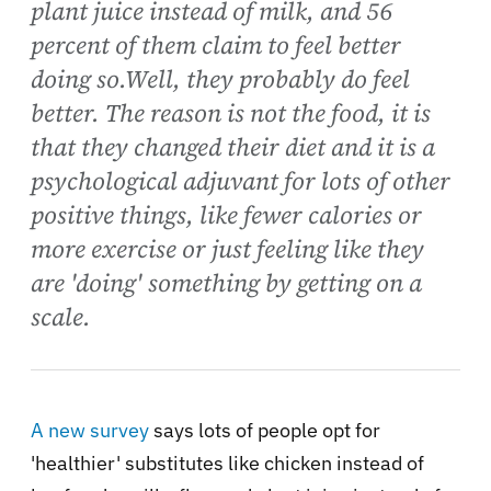
plant juice instead of milk, and 56
percent of them claim to feel better
doing so.Well, they probably do feel
better. The reason is not the food, it is
that they changed their diet and it is a
psychological adjuvant for lots of other
positive things, like fewer calories or
more exercise or just feeling like they
are 'doing' something by getting on a
scale.
A new survey
says lots of people opt for
'healthier' substitutes like chicken instead of