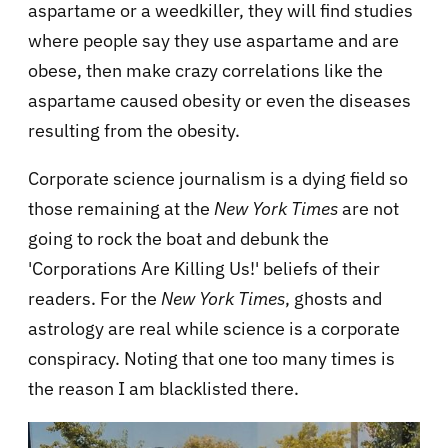
aspartame or a weedkiller, they will find studies
where people say they use aspartame and are
obese, then make crazy correlations like the
aspartame caused obesity or even the diseases
resulting from the obesity.
Corporate science journalism is a dying field so
those remaining at the
New York Times
are not
going to rock the boat and debunk the
'Corporations Are Killing Us!' beliefs of their
readers. For the
New York Times
, ghosts and
astrology are real while science is a corporate
conspiracy. Noting that one too many times is
the reason I am blacklisted there.