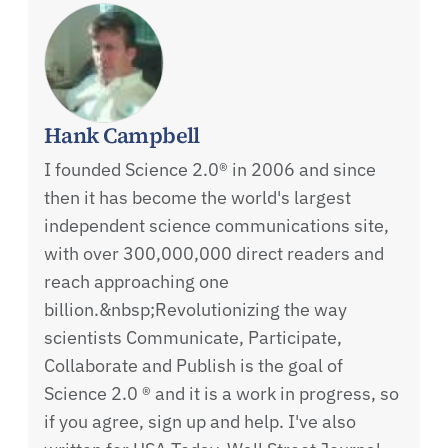
Hank Campbell
I founded Science 2.0® in 2006 and since
then it has become the world's largest
independent science communications site,
with over 300,000,000 direct readers and
reach approaching one
billion.&nbsp;Revolutionizing the way
scientists Communicate, Participate,
Collaborate and Publish is the goal of
Science 2.0 ® and it is a work in progress, so
if you agree, sign up and help. I've also