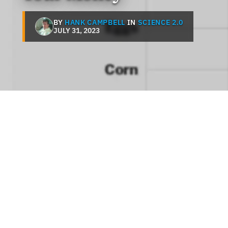
BY
HANK CAMPBELL
IN
SCIENCE 2.0
JULY 31, 2023