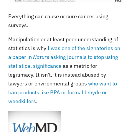
Everything can cause or cure cancer using
surveys.
Manipulation or at least poor understanding of
statistics is why
I was one of the signatories on
a paper in
Nature
asking journals to stop using
statistical significance
as a metric for
legitimacy. It isn't, it is instead abused by
lawyers or environmental groups
who want to
ban products like BPA or formaldehyde or
weedkillers
.