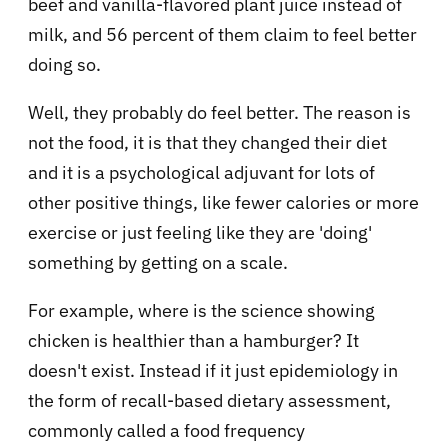
beef and vanilla-flavored plant juice instead of
milk, and 56 percent of them claim to feel better
doing so.
Well, they probably do feel better. The reason is
not the food, it is that they changed their diet
and it is a psychological adjuvant for lots of
other positive things, like fewer calories or more
exercise or just feeling like they are 'doing'
something by getting on a scale.
For example, where is the science showing
chicken is healthier than a hamburger? It
doesn't exist. Instead if it just epidemiology in
the form of recall-based dietary assessment,
commonly called a food frequency