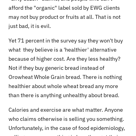
afford the "organic" label sold by EWG clients
may not buy product or fruits at all. That is not
just bad, it is evil.
Yet 71 percent in the survey say they won't buy
what they believe is a 'healthier' alternative
because of higher cost. Are they less healthy?
Not if they buy generic bread instead of
Orowheat Whole Grain bread. There is nothing
healthier about whole wheat bread any more
than there is anything unhealthy about bread.
Calories and exercise are what matter. Anyone
who claims otherwise is selling you something.
Unfortunately, in the case of food epidemiology,