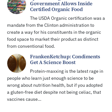
Government Allows Inside
Certified Organic Food
The USDA Organic certification was a
mandate from the Clinton administration to
create a way for his constituents in the organic
food space to market their product as distinct
from conventional food.
FrankenKetchup: Condiments
Get A Science Boost
Protein-maxxing is the latest rage in
people who learn just enough science to be
wrong about nutrition health, but if you adopted
a gluten-free diet despite not being celiac, that
vaccines cause…