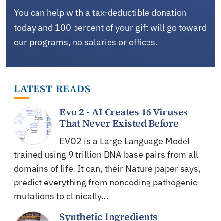
You can help with a tax-deductible donation
today and 100 percent of your gift will go toward
our programs, no salaries or offices.
LATEST READS
Evo 2 - AI Creates 16 Viruses
That Never Existed Before
EVO2 is a Large Language Model
trained using 9 trillion DNA base pairs from all
domains of life. It can, their Nature paper says,
predict everything from noncoding pathogenic
mutations to clinically…
Synthetic Ingredients