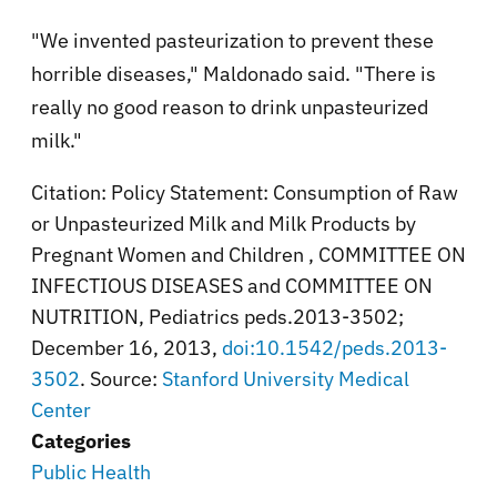
"We invented pasteurization to prevent these
horrible diseases," Maldonado said. "There is
really no good reason to drink unpasteurized
milk."
Citation: Policy Statement: Consumption of Raw
or Unpasteurized Milk and Milk Products by
Pregnant Women and Children , COMMITTEE ON
INFECTIOUS DISEASES and COMMITTEE ON
NUTRITION, Pediatrics peds.2013-3502;
December 16, 2013,
doi:10.1542/peds.2013-
3502
. Source:
Stanford University Medical
Center
Categories
Public Health