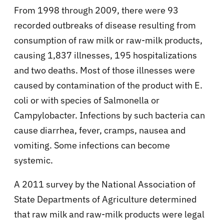
From 1998 through 2009, there were 93
recorded outbreaks of disease resulting from
consumption of raw milk or raw-milk products,
causing 1,837 illnesses, 195 hospitalizations
and two deaths. Most of those illnesses were
caused by contamination of the product with E.
coli or with species of Salmonella or
Campylobacter. Infections by such bacteria can
cause diarrhea, fever, cramps, nausea and
vomiting. Some infections can become
systemic.
A 2011 survey by the National Association of
State Departments of Agriculture determined
that raw milk and raw-milk products were legal