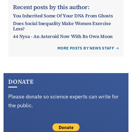
Recent posts by this author:
You Inherited Some Of Your DNA From Ghosts
Does Social Inequality Make Women Exercise
Less?
44 Nysa - An Asteroid Now With Its Own Moon
MORE POSTS BY NEWS STAFF
DONATE
Please donate so science experts can write for
the public.