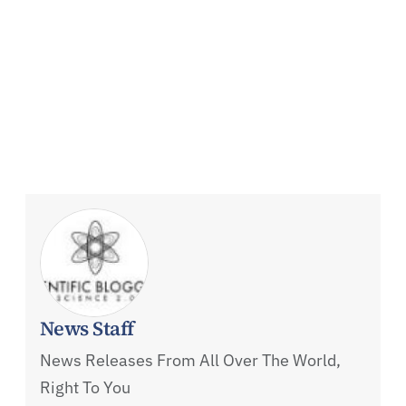
News Staff
News Releases From All Over The World,
Right To You