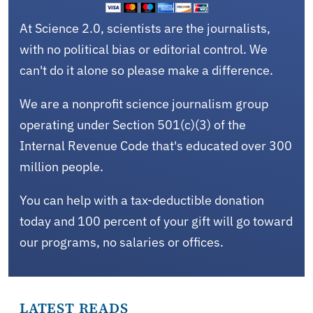
At Science 2.0, scientists are the journalists,
with no political bias or editorial control. We
can't do it alone so please make a difference.
We are a nonprofit science journalism group
operating under Section 501(c)(3) of the
Internal Revenue Code that's educated over 300
million people.
You can help with a tax-deductible donation
today and 100 percent of your gift will go toward
our programs, no salaries or offices.
LATEST READS