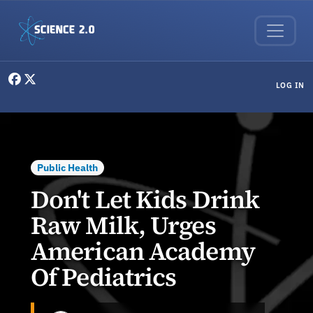
Skip to main content
User menu
LOG IN
Public Health
Don't Let Kids Drink
Raw Milk, Urges
American Academy
Of Pediatrics