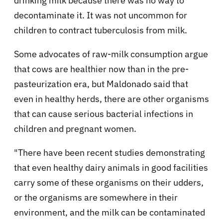
drinking milk because there was no way to
decontaminate it. It was not uncommon for
children to contract tuberculosis from milk.
Some advocates of raw-milk consumption argue
that cows are healthier now than in the pre-
pasteurization era, but Maldonado said that
even in healthy herds, there are other organisms
that can cause serious bacterial infections in
children and pregnant women.
"There have been recent studies demonstrating
that even healthy dairy animals in good facilities
carry some of these organisms on their udders,
or the organisms are somewhere in their
environment, and the milk can be contaminated