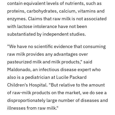
contain equivalent levels of nutrients, such as
proteins, carbohydrates, calcium, vitamins and
enzymes. Claims that raw milk is not associated
with lactose intolerance have not been
substantiated by independent studies.
"We have no scientific evidence that consuming
raw milk provides any advantages over
pasteurized milk and milk products," said
Maldonado, an infectious disease expert who
also is a pediatrician at Lucile Packard
Children's Hospital. "But relative to the amount
of raw-milk products on the market, we do see a
disproportionately large number of diseases and
illnesses from raw milk."