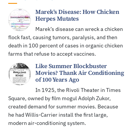
Marek’s Disease: How Chicken
Herpes Mutates
Marek’s disease can wreck a chicken
flock fast, causing tumors, paralysis, and then
death in 100 percent of cases in organic chicken
farms that refuse to accept vaccines.
Like Summer Blockbuster
Movies? Thank Air Conditioning
of 100 Years Ago
In 1925, the Rivoli Theater in Times
Square, owned by film mogul Adolph Zukor,
created demand for summer movies. Because
he had Willis-Carrier install the first large,
modern air-conditioning system.