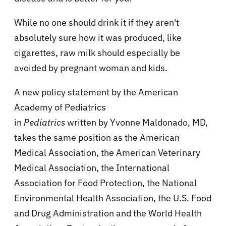
While no one should drink it if they aren't
absolutely sure how it was produced, like
cigarettes, raw milk should especially be
avoided by pregnant woman and kids.
A new policy statement by the American
Academy of Pediatrics
in
Pediatrics
written by Yvonne Maldonado, MD,
takes the same position as the American
Medical Association, the American Veterinary
Medical Association, the International
Association for Food Protection, the National
Environmental Health Association, the U.S. Food
and Drug Administration and the World Health