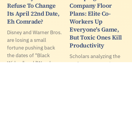
Refuse To Change
Company Floor
Its April 22nd Date,
Plans: Elite Co-
Eh Comrade?
Workers Up
Everyone's Game,
Disney and Warner Bros.
But Toxic Ones Kill
are losing a small
Productivity
fortune pushing back
the dates of "Black
Scholars analyzing the
Widow" and "Wonder
performance at a large
Woman 1984"
technology firm
respectively. Yet they did
examined the
it.
productivity in a 25-foot
radius around their best
performers and found
that these workers did
inspire better
performance in…