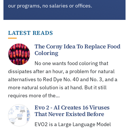
our programs, no salaries or offices.
LATEST READS
The Corny Idea To Replace Food
Coloring
No one wants food coloring that
dissipates after an hour, a problem for natural
alternatives to Red Dye No. 40 and No. 3, and a
more natural solution is at hand. But it still
requires more of the…
Evo 2 - AI Creates 16 Viruses
That Never Existed Before
EVO2 is a Large Language Model