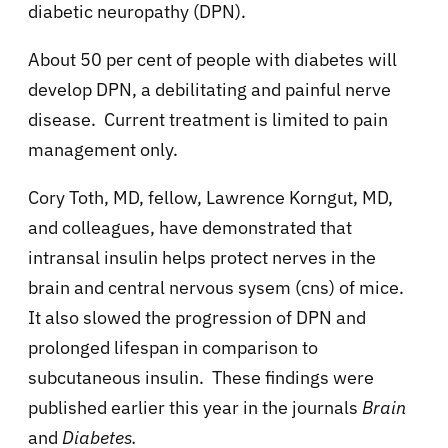
diabetic neuropathy (DPN).
About 50 per cent of people with diabetes will
develop DPN, a debilitating and painful nerve
disease. Current treatment is limited to pain
management only.
Cory Toth, MD, fellow, Lawrence Korngut, MD,
and colleagues, have demonstrated that
intransal insulin helps protect nerves in the
brain and central nervous sysem (cns) of mice.
It also slowed the progression of DPN and
prolonged lifespan in comparison to
subcutaneous insulin. These findings were
published earlier this year in the journals
Brain
and
Diabetes.