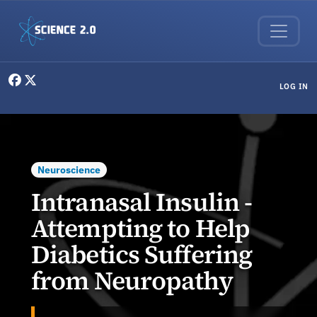
Skip to main content
User menu
LOG IN
Neuroscience
Intranasal Insulin -
Attempting to Help
Diabetics Suffering
from Neuropathy