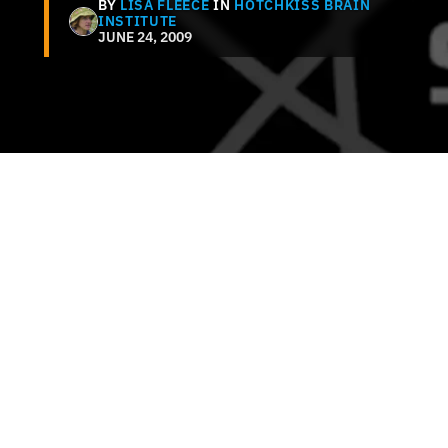
BY
LISA FLEECE
IN
HOTCHKISS BRAIN
INSTITUTE
JUNE 24, 2009