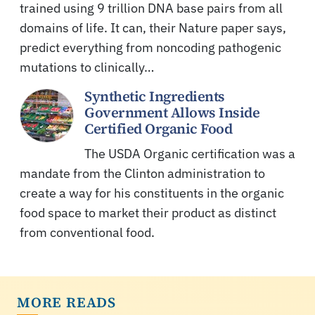
trained using 9 trillion DNA base pairs from all
domains of life. It can, their Nature paper says,
predict everything from noncoding pathogenic
mutations to clinically…
Synthetic Ingredients
Government Allows Inside
Certified Organic Food
The USDA Organic certification was a
mandate from the Clinton administration to
create a way for his constituents in the organic
food space to market their product as distinct
from conventional food.
MORE READS