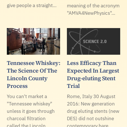
give people a straight…
meaning of the acronym
"AMVA4NewPhysics"…
Tennessee Whiskey:
Less Efficacy Than
The Science Of The
Expected In Largest
Lincoln County
Drug-eluting Stent
Process
Trial
You can't market a
Rome, Italy 30 August
"Tennessee whiskey"
2016: New generation
unless it goes through
drug eluting stents (new
charcoal filtration
DES) did not outshine
called the Lincoln
contemporary bare