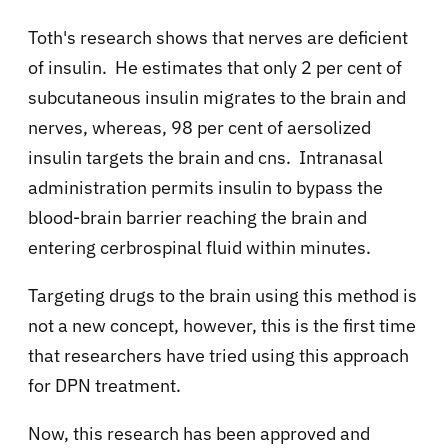
Toth's research shows that nerves are deficient
of insulin. He estimates that only 2 per cent of
subcutaneous insulin migrates to the brain and
nerves, whereas, 98 per cent of aersolized
insulin targets the brain and cns. Intranasal
administration permits insulin to bypass the
blood-brain barrier reaching the brain and
entering cerbrospinal fluid within minutes.
Targeting drugs to the brain using this method is
not a new concept, however, this is the first time
that researchers have tried using this approach
for DPN treatment.
Now, this research has been approved and