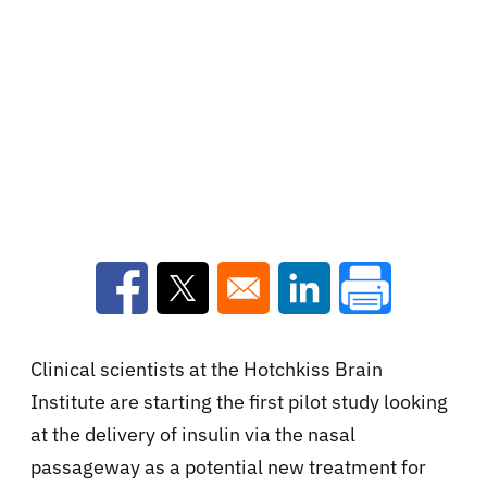
Opens in a new window
Opens in a new window
Opens in a new win
Clinical scientists at the Hotchkiss Brain
Institute are starting the first pilot study looking
at the delivery of insulin via the nasal
passageway as a potential new treatment for