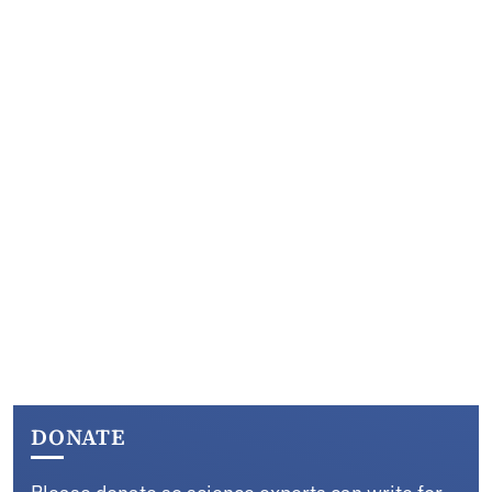
DONATE