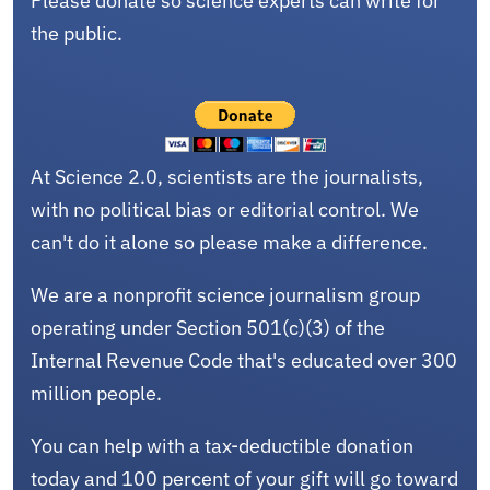
Please donate so science experts can write for
the public.
At Science 2.0, scientists are the journalists,
with no political bias or editorial control. We
can't do it alone so please make a difference.
We are a nonprofit science journalism group
operating under Section 501(c)(3) of the
Internal Revenue Code that's educated over 300
million people.
You can help with a tax-deductible donation
today and 100 percent of your gift will go toward