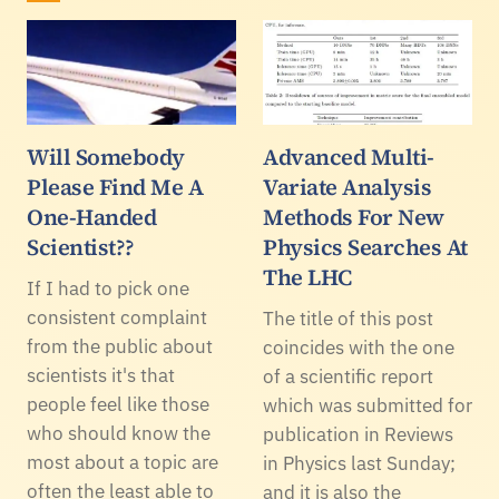
Will Somebody
Advanced Multi-
Please Find Me A
Variate Analysis
One-Handed
Methods For New
Scientist??
Physics Searches At
The LHC
If I had to pick one
consistent complaint
The title of this post
from the public about
coincides with the one
scientists it's that
of a scientific report
people feel like those
which was submitted for
who should know the
publication in Reviews
most about a topic are
in Physics last Sunday;
often the least able to
and it is also the