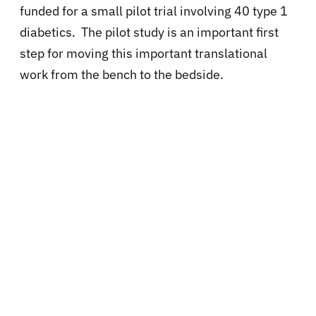
funded for a small pilot trial involving 40 type 1
diabetics. The pilot study is an important first
step for moving this important translational
work from the bench to the bedside.