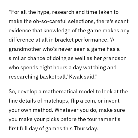
"For all the hype, research and time taken to
make the oh-so-careful selections, there's scant
evidence that knowledge of the game makes any
difference at all in bracket performance. 'A
grandmother who's never seen a game has a
similar chance of doing as well as her grandson
who spends eight hours a day watching and
researching basketball,' Kwak said."
So, develop a mathematical model to look at the
fine details of matchups, flip a coin, or invent
your own method. Whatever you do, make sure
you make your picks before the tournament's
first full day of games this Thursday.