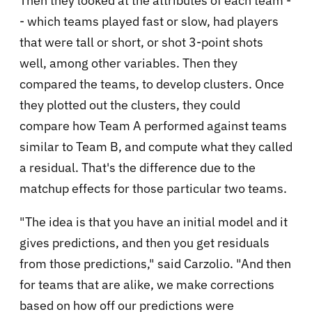
Then they looked at the attributes of each team -
- which teams played fast or slow, had players
that were tall or short, or shot 3-point shots
well, among other variables. Then they
compared the teams, to develop clusters. Once
they plotted out the clusters, they could
compare how Team A performed against teams
similar to Team B, and compute what they called
a residual. That's the difference due to the
matchup effects for those particular two teams.
"The idea is that you have an initial model and it
gives predictions, and then you get residuals
from those predictions," said Carzolio. "And then
for teams that are alike, we make corrections
based on how off our predictions were