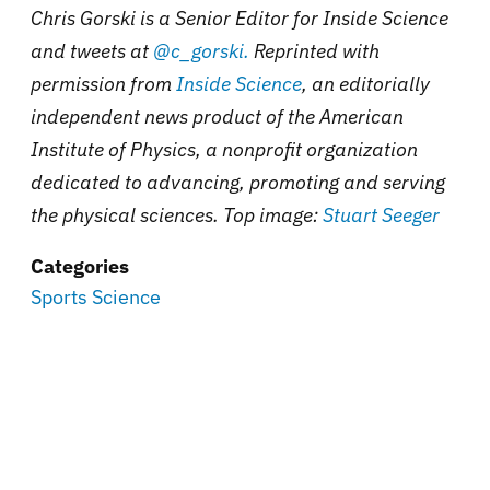
Chris Gorski is a Senior Editor for Inside Science
and tweets at
@c_gorski.
Reprinted with
permission from
Inside Science
, an editorially
independent news product of the American
Institute of Physics, a nonprofit organization
dedicated to advancing, promoting and serving
the physical sciences. Top image:
Stuart Seeger
Categories
Sports Science