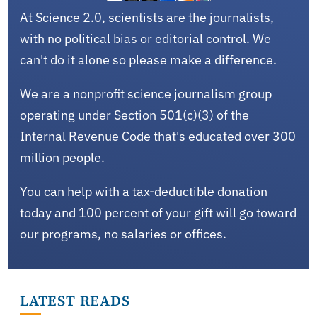
At Science 2.0, scientists are the journalists,
with no political bias or editorial control. We
can't do it alone so please make a difference.
We are a nonprofit science journalism group
operating under Section 501(c)(3) of the
Internal Revenue Code that's educated over 300
million people.
You can help with a tax-deductible donation
today and 100 percent of your gift will go toward
our programs, no salaries or offices.
LATEST READS