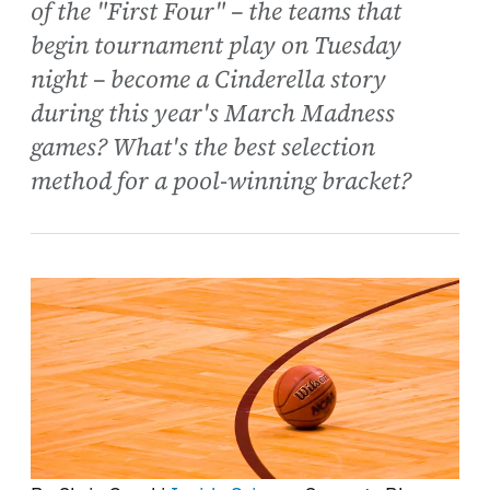
of the "First Four" – the teams that
begin tournament play on Tuesday
night – become a Cinderella story
during this year's March Madness
games? What's the best selection
method for a pool-winning bracket?