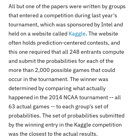
All but one of the papers were written by groups
that entered a competition during last year's
tournament, which was sponsored by Intel and
held on a website called
Kaggle
. The website
often holds prediction-centered contests, and
this one required that all 248 entrants compute
and submit the probabilities for each of the
more than 2,000 possible games that could
occur in the tournament. The winner was
determined by comparing what actually
happened in the 2014 NCAA tournament -- all
63 actual games -- to each group's set of
probabilities. The set of probabilities submitted
by the winning entry in the Kaggle competition
was the closest to the actual results.