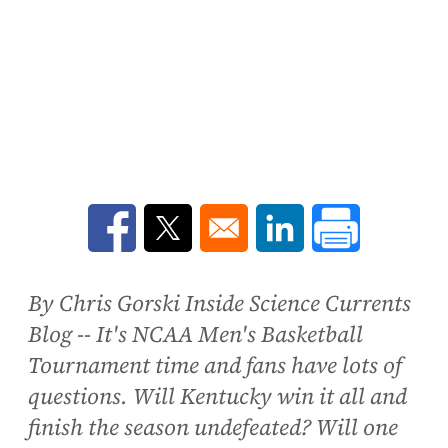
Opens in a new window
Opens in a new window
Opens in a new win
By Chris Gorski Inside Science Currents
Blog -- It's NCAA Men's Basketball
Tournament time and fans have lots of
questions. Will Kentucky win it all and
finish the season undefeated? Will one