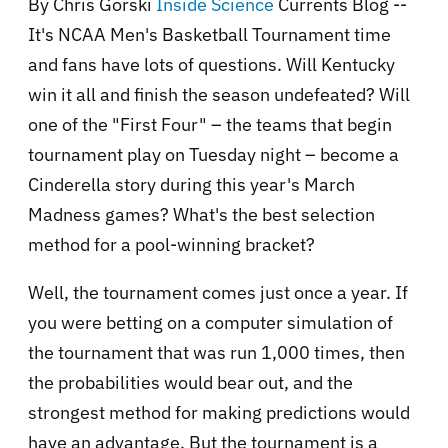
By Chris Gorski
Inside Science
Currents Blog --
It's NCAA Men's Basketball Tournament time
and fans have lots of questions. Will Kentucky
win it all and finish the season undefeated? Will
one of the "First Four" – the teams that begin
tournament play on Tuesday night – become a
Cinderella story during this year's March
Madness games? What's the best selection
method for a pool-winning bracket?
Well, the tournament comes just once a year. If
you were betting on a computer simulation of
the tournament that was run 1,000 times, then
the probabilities would bear out, and the
strongest method for making predictions would
have an advantage. But the tournament is a