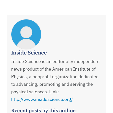
Inside Science
Inside Science is an editorially independent
news product of the American Institute of
Physics, a nonprofit organization dedicated
to advancing, promoting and serving the
physical sciences. Link:
http://www.insidescience.org/
Recent posts by this author: