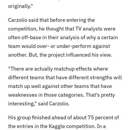
originally."
Carzolio said that before entering the
competition, he thought that TV analysts were
often off-base in their analysis of why a certain
team would over- or under-perform against
another. But, the project influenced his view.
"There are actually matchup effects where
different teams that have different strengths will
match up well against other teams that have
weaknesses in those categories. That's pretty
interesting," said Carzolio.
His group finished ahead of about 75 percent of
the entries in the Kaggle competition. In a