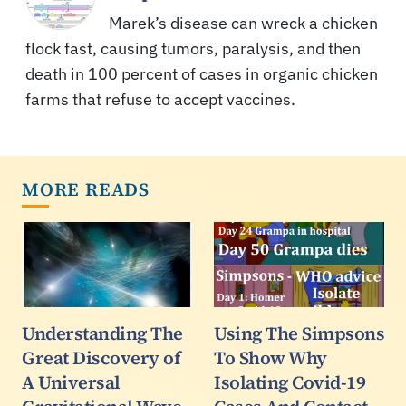
Marek’s disease can wreck a chicken
flock fast, causing tumors, paralysis, and then
death in 100 percent of cases in organic chicken
farms that refuse to accept vaccines.
MORE READS
Understanding The
Using The Simpsons
Great Discovery of
To Show Why
A Universal
Isolating Covid-19