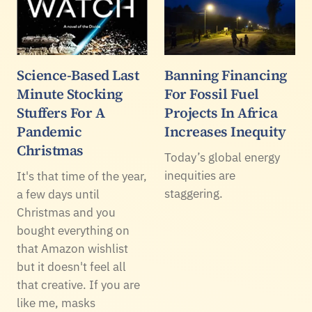
Science-Based Last
Banning Financing
Minute Stocking
For Fossil Fuel
Stuffers For A
Projects In Africa
Pandemic
Increases Inequity
Christmas
Today’s global energy
inequities are
It's that time of the year,
staggering.
a few days until
Christmas and you
bought everything on
that Amazon wishlist
but it doesn't feel all
that creative. If you are
like me, masks