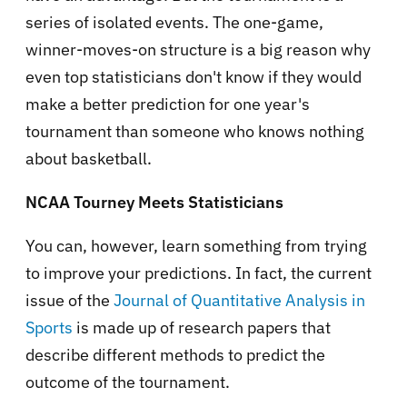
series of isolated events. The one-game,
winner-moves-on structure is a big reason why
even top statisticians don't know if they would
make a better prediction for one year's
tournament than someone who knows nothing
about basketball.
NCAA Tourney Meets Statisticians
You can, however, learn something from trying
to improve your predictions. In fact, the current
issue of the
Journal of Quantitative Analysis in
Sports
is made up of research papers that
describe different methods to predict the
outcome of the tournament.