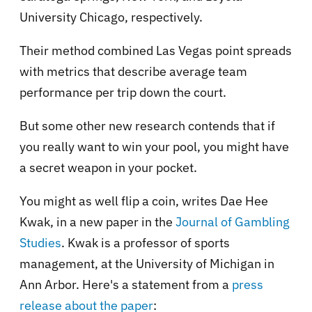
University Chicago, respectively.
Their method combined Las Vegas point spreads
with metrics that describe average team
performance per trip down the court.
But some other new research contends that if
you really want to win your pool, you might have
a secret weapon in your pocket.
You might as well flip a coin, writes Dae Hee
Kwak, in a new paper in the
Journal of Gambling
Studies
. Kwak is a professor of sports
management, at the University of Michigan in
Ann Arbor. Here's a statement from a
press
release about the paper
: