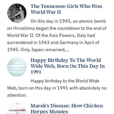
The Tennessee Girls Who Won
World War II
On this day in 1945, an atomic bomb
on Hiroshima began the countdown to the end of
World War II. Of the Axis Powers, Italy had
surrendered in 1943 and Germany in April of
1945. Only Japan remained,…
Happy Birthday To The World
Wide Web, Born On This Day In
1991
Happy birthday to the World Wide
Web, born on this day in 1991 with absolutely no
attention.
Marek’s Disease: How Chicken
Herpes Mutates