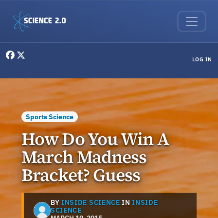
Skip to main content
User menu
LOG IN
Sports Science
How Do You Win A
March Madness
Bracket? Guess
BY
INSIDE SCIENCE
IN
INSIDE
SCIENCE