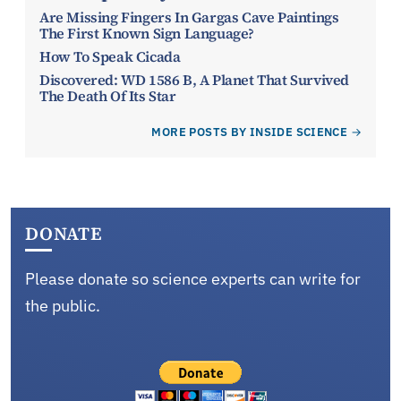
Are Missing Fingers In Gargas Cave Paintings
The First Known Sign Language?
How To Speak Cicada
Discovered: WD 1586 B, A Planet That Survived
The Death Of Its Star
MORE POSTS BY INSIDE SCIENCE
DONATE
Please donate so science experts can write for
the public.