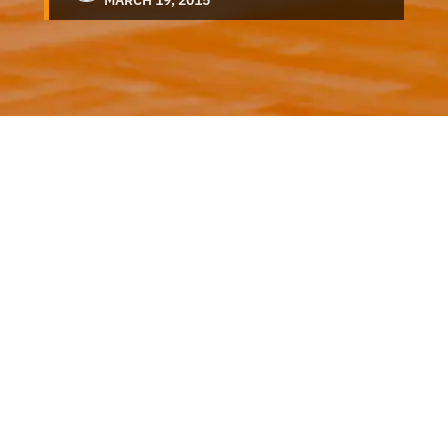
MARCH 19, 2015