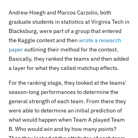
Andrew Hoegh and Marcos Carzolio, both
graduate students in statistics at Virginia Tech in
Blacksburg, were part of a group that entered
the Kaggle contest and then
wrote a research
paper
outlining their method for the contest.
Basically, they ranked the teams and then added
a layer for what they called matchup effects.
For the ranking stage, they looked at the teams'
season-long performances to determine the
general strength of each team. From there they
were able to determine an initial prediction of
what would happen when Team A played Team
B. Who would win and by how many points?