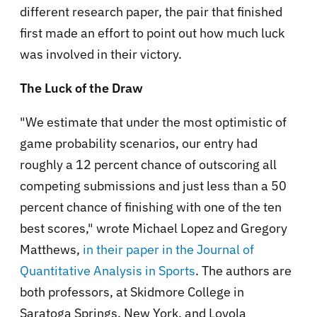
different research paper, the pair that finished
first made an effort to point out how much luck
was involved in their victory.
The Luck of the Draw
"We estimate that under the most optimistic of
game probability scenarios, our entry had
roughly a 12 percent chance of outscoring all
competing submissions and just less than a 50
percent chance of finishing with one of the ten
best scores," wrote Michael Lopez and Gregory
Matthews,
in their paper in the Journal of
Quantitative Analysis in Sports
. The authors are
both professors, at Skidmore College in
Saratoga Springs, New York, and Loyola