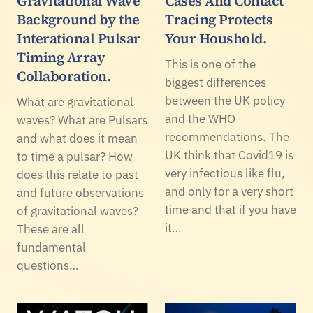
Gravitational Wave
Cases And Contact
Background by the
Tracing Protects
Interational Pulsar
Your Houshold.
Timing Array
This is one of the
Collaboration.
biggest differences
between the UK policy
What are gravitational
and the WHO
waves? What are Pulsars
recommendations. The
and what does it mean
UK think that Covid19 is
to time a pulsar? How
very infectious like flu,
does this relate to past
and only for a very short
and future observations
time and that if you have
of gravitational waves?
it…
These are all
fundamental
questions…