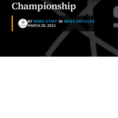
Championship
BY
NEWS STAFF
IN
NEWS ARTICLES
MARCH 20, 2013