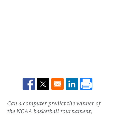
Opens in a new window
Opens in a new window
Opens in a new win
Can a computer predict the winner of
the NCAA basketball tournament,