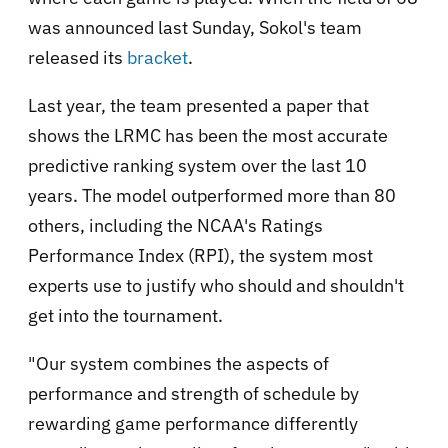
was announced last Sunday, Sokol's team
released its
bracket
.
Last year, the team presented a paper that
shows the LRMC has been the most accurate
predictive ranking system over the last 10
years. The model outperformed more than 80
others, including the NCAA's Ratings
Performance Index (RPI), the system most
experts use to justify who should and shouldn't
get into the tournament.
"Our system combines the aspects of
performance and strength of schedule by
rewarding game performance differently