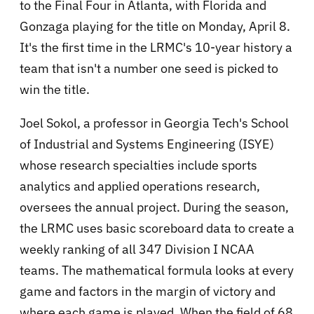
to the Final Four in Atlanta, with Florida and
Gonzaga playing for the title on Monday, April 8.
It's the first time in the LRMC's 10-year history a
team that isn't a number one seed is picked to
win the title.
Joel Sokol, a professor in Georgia Tech's School
of Industrial and Systems Engineering (ISYE)
whose research specialties include sports
analytics and applied operations research,
oversees the annual project. During the season,
the LRMC uses basic scoreboard data to create a
weekly ranking of all 347 Division I NCAA
teams. The mathematical formula looks at every
game and factors in the margin of victory and
where each game is played. When the field of 68