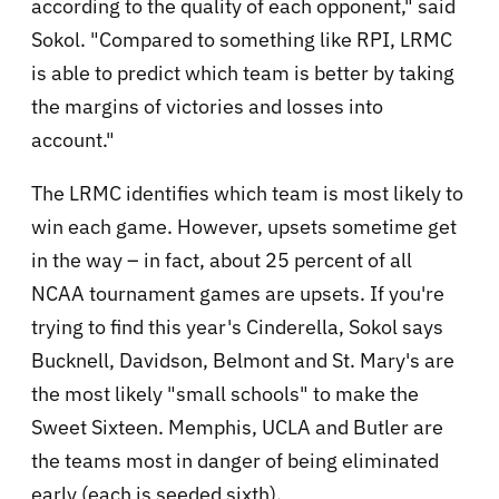
according to the quality of each opponent," said
Sokol. "Compared to something like RPI, LRMC
is able to predict which team is better by taking
the margins of victories and losses into
account."
The LRMC identifies which team is most likely to
win each game. However, upsets sometime get
in the way – in fact, about 25 percent of all
NCAA tournament games are upsets. If you're
trying to find this year's Cinderella, Sokol says
Bucknell, Davidson, Belmont and St. Mary's are
the most likely "small schools" to make the
Sweet Sixteen. Memphis, UCLA and Butler are
the teams most in danger of being eliminated
early (each is seeded sixth).