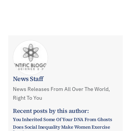
News Staff
News Releases From All Over The World,
Right To You
Recent posts by this author:
You Inherited Some Of Your DNA From Ghosts
Does Social Inequality Make Women Exercise