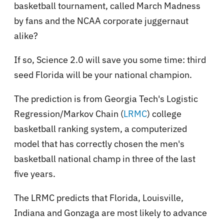
basketball tournament, called March Madness
by fans and the NCAA corporate juggernaut
alike?
If so, Science 2.0 will save you some time: third
seed Florida will be your national champion.
The prediction is from Georgia Tech's Logistic
Regression/Markov Chain (
LRMC
) college
basketball ranking system, a computerized
model that has correctly chosen the men's
basketball national champ in three of the last
five years.
The LRMC predicts that Florida, Louisville,
Indiana and Gonzaga are most likely to advance