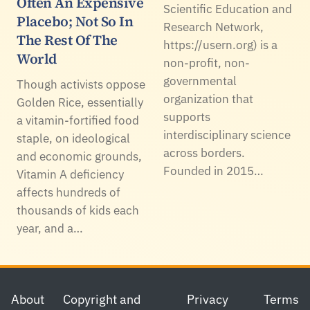
Often An Expensive
Scientific Education and
Placebo; Not So In
Research Network,
The Rest Of The
https://usern.org) is a
World
non-profit, non-
governmental
Though activists oppose
organization that
Golden Rice, essentially
supports
a vitamin-fortified food
interdisciplinary science
staple, on ideological
across borders.
and economic grounds,
Founded in 2015…
Vitamin A deficiency
affects hundreds of
thousands of kids each
year, and a…
Footer
About
Copyright and
Privacy
Terms