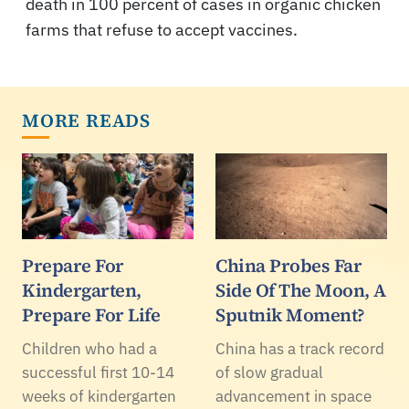
death in 100 percent of cases in organic chicken
farms that refuse to accept vaccines.
MORE READS
Prepare For
China Probes Far
Kindergarten,
Side Of The Moon, A
Prepare For Life
Sputnik Moment?
Children who had a
China has a track record
successful first 10-14
of slow gradual
weeks of kindergarten
advancement in space