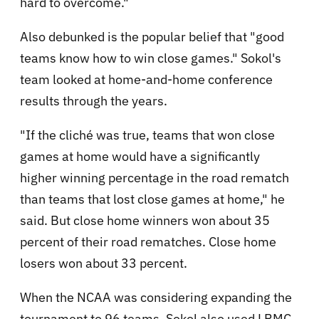
hard to overcome."
Also debunked is the popular belief that "good
teams know how to win close games." Sokol's
team looked at home-and-home conference
results through the years.
"If the cliché was true, teams that won close
games at home would have a significantly
higher winning percentage in the road rematch
than teams that lost close games at home," he
said. But close home winners won about 35
percent of their road rematches. Close home
losers won about 33 percent.
When the NCAA was considering expanding the
tournament to 96 teams, Sokol also used LRMC