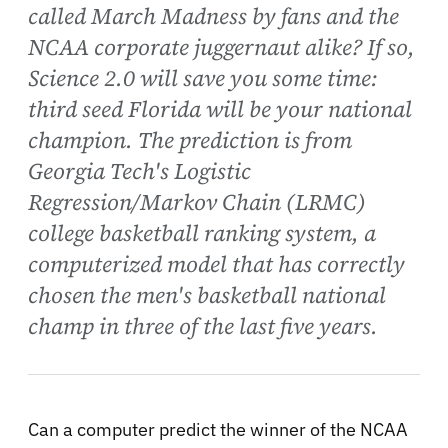
called March Madness by fans and the
NCAA corporate juggernaut alike? If so,
Science 2.0 will save you some time:
third seed Florida will be your national
champion. The prediction is from
Georgia Tech's Logistic
Regression/Markov Chain (LRMC)
college basketball ranking system, a
computerized model that has correctly
chosen the men's basketball national
champ in three of the last five years.
Can a computer predict the winner of the NCAA