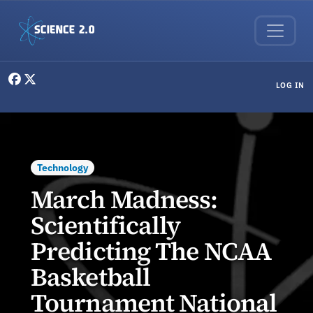
Skip to main content
User menu
LOG IN
Technology
March Madness:
Scientifically
Predicting The NCAA
Basketball
Tournament National