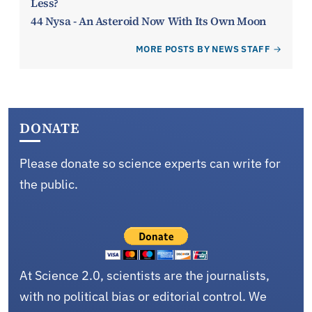
Less?
44 Nysa - An Asteroid Now With Its Own Moon
MORE POSTS BY NEWS STAFF
DONATE
Please donate so science experts can write for
the public.
At Science 2.0, scientists are the journalists,
with no political bias or editorial control. We