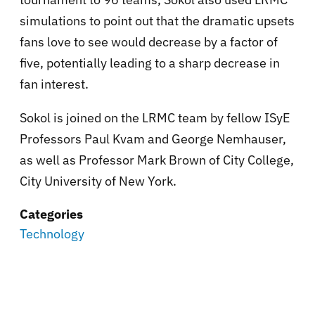
simulations to point out that the dramatic upsets
fans love to see would decrease by a factor of
five, potentially leading to a sharp decrease in
fan interest.
Sokol is joined on the LRMC team by fellow ISyE
Professors Paul Kvam and George Nemhauser,
as well as Professor Mark Brown of City College,
City University of New York.
Categories
Technology