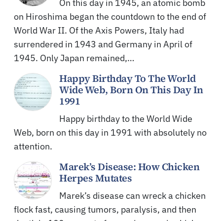
On this day in 1945, an atomic bomb
on Hiroshima began the countdown to the end of
World War II. Of the Axis Powers, Italy had
surrendered in 1943 and Germany in April of
1945. Only Japan remained,…
Happy Birthday To The World
Wide Web, Born On This Day In
1991
Happy birthday to the World Wide
Web, born on this day in 1991 with absolutely no
attention.
Marek’s Disease: How Chicken
Herpes Mutates
Marek’s disease can wreck a chicken
flock fast, causing tumors, paralysis, and then