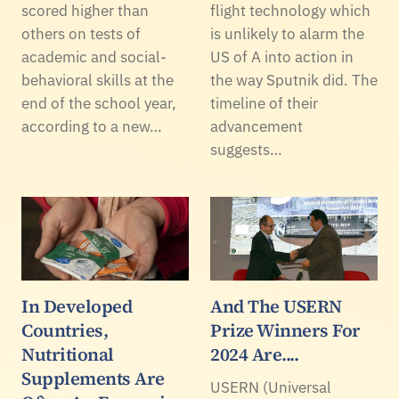
scored higher than
flight technology which
others on tests of
is unlikely to alarm the
academic and social-
US of A into action in
behavioral skills at the
the way Sputnik did. The
end of the school year,
timeline of their
according to a new…
advancement
suggests…
In Developed
And The USERN
Countries,
Prize Winners For
Nutritional
2024 Are....
Supplements Are
USERN (Universal