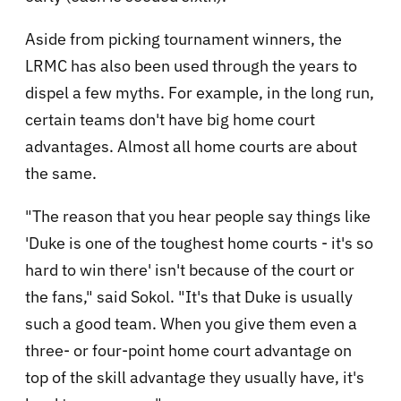
Aside from picking tournament winners, the
LRMC has also been used through the years to
dispel a few myths. For example, in the long run,
certain teams don't have big home court
advantages. Almost all home courts are about
the same.
"The reason that you hear people say things like
'Duke is one of the toughest home courts - it's so
hard to win there' isn't because of the court or
the fans," said Sokol. "It's that Duke is usually
such a good team. When you give them even a
three- or four-point home court advantage on
top of the skill advantage they usually have, it's