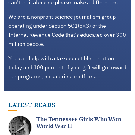
can't do it alone so please make a difference.
We are a nonprofit science journalism group
operating under Section 501(c)(3) of the
Internal Revenue Code that's educated over 300
million people.
You can help with a tax-deductible donation
today and 100 percent of your gift will go toward
our programs, no salaries or offices.
LATEST READS
The Tennessee Girls Who Won
World War II