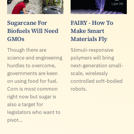
Sugarcane For
FAIRY - How To
Biofuels Will Need
Make Smart
GMOs
Materials Fly
Though there are
Stimuli-responsive
science and engineering
polymers will bring
hurdles to overcome,
next-generation small-
governments are keen
scale, wirelessly
on using food for fuel.
controlled soft-bodied
Corn is most common
robots.
right now but sugar is
also a target for
legislators who want to
pivot…