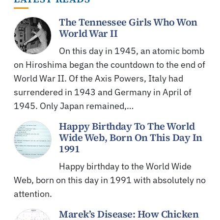
The Tennessee Girls Who Won
World War II
On this day in 1945, an atomic bomb
on Hiroshima began the countdown to the end of
World War II. Of the Axis Powers, Italy had
surrendered in 1943 and Germany in April of
1945. Only Japan remained,…
Happy Birthday To The World
Wide Web, Born On This Day In
1991
Happy birthday to the World Wide
Web, born on this day in 1991 with absolutely no
attention.
Marek’s Disease: How Chicken