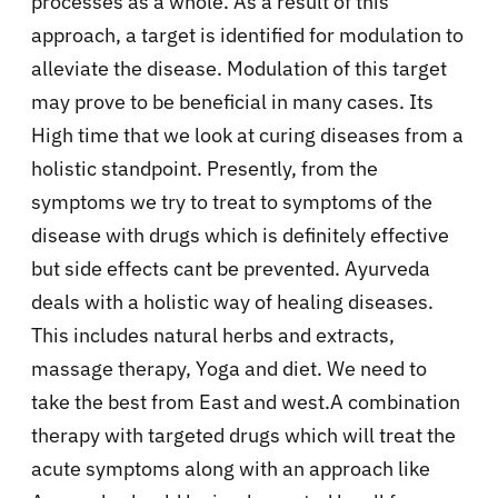
processes as a whole. As a result of this
approach, a target is identified for modulation to
alleviate the disease. Modulation of this target
may prove to be beneficial in many cases. Its
High time that we look at curing diseases from a
holistic standpoint. Presently, from the
symptoms we try to treat to symptoms of the
disease with drugs which is definitely effective
but side effects cant be prevented. Ayurveda
deals with a holistic way of healing diseases.
This includes natural herbs and extracts,
massage therapy, Yoga and diet. We need to
take the best from East and west.A combination
therapy with targeted drugs which will treat the
acute symptoms along with an approach like