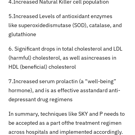
4.Increased Natural Killer cell population
5.Increased Levels of antioxidant enzymes
like superoxidedismutase (SOD), catalase, and
glutathione
6. Significant drops in total cholesterol and LDL
(harmful) cholesterol, as well asincreases in
HDL (beneficial) cholesterol
7.Increased serum prolactin (a “well-being”
hormone), and is as effective asstandard anti-
depressant drug regimens
In summary, techniques like SKY and P needs to
be accepted as a part ofthe treatment regimen
across hospitals and implemented accordingly.