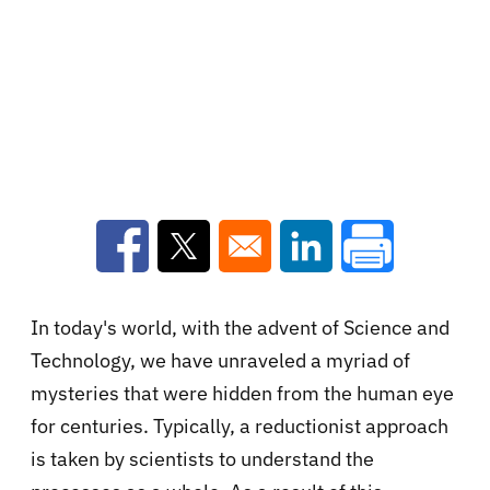
Opens in a new window
Opens in a new window
Opens in a new win
In today's world, with the advent of Science and
Technology, we have unraveled a myriad of
mysteries that were hidden from the human eye
for centuries. Typically, a reductionist approach
is taken by scientists to understand the