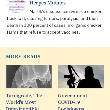
Herpes Mutates
Marek’s disease can wreck a chicken
flock fast, causing tumors, paralysis, and then
death in 100 percent of cases in organic chicken
farms that refuse to accept vaccines.
MORE READS
Tardigrade, The
Government
World's Most
COVID-19
Indestructible
Lockdowns