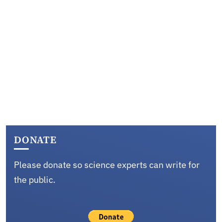
DONATE
Please donate so science experts can write for
the public.