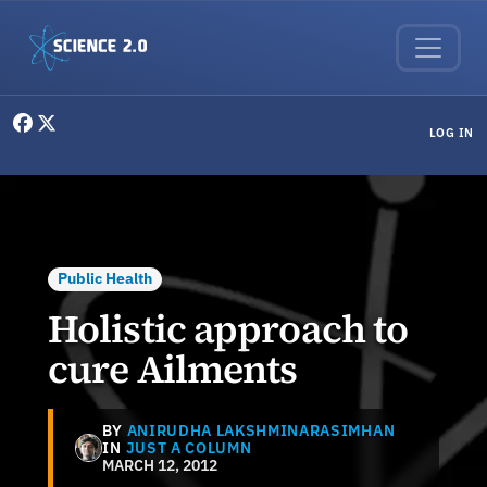
Skip to main content
User menu
LOG IN
Public Health
Holistic approach to
cure Ailments
BY
ANIRUDHA LAKSHMINARASIMHAN
IN
JUST A COLUMN
MARCH 12, 2012