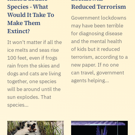
Species - What
Reduced Terrorism
Would It Take To
Government lockdowns
Make Them
may have been terrible
Extinct?
for diagnosing disease
and the mental health
It won't matter if all the
of kids but it reduced
ice melts and seas rise
terrorism, according to a
100 feet, even if frogs
new paper. If no one
rain from the skies and
can travel, government
dogs and cats are living
agents helping…
together, one species
will be around until the
sun explodes. That
species…