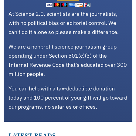
At Science 2.0, scientists are the journalists,
with no political bias or editorial control. We
can't do it alone so please make a difference.
We are a nonprofit science journalism group
operating under Section 501(c)(3) of the
Internal Revenue Code that's educated over 300
million people.
You can help with a tax-deductible donation
today and 100 percent of your gift will go toward
our programs, no salaries or offices.
LATEST READS