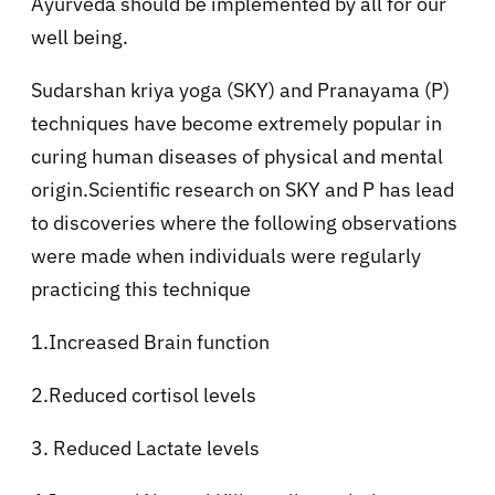
Ayurveda should be implemented by all for our
well being.
Sudarshan kriya yoga (SKY) and Pranayama (P)
techniques have become extremely popular in
curing human diseases of physical and mental
origin.Scientific research on SKY and P has lead
to discoveries where the following observations
were made when individuals were regularly
practicing this technique
1.Increased Brain function
2.Reduced cortisol levels
3. Reduced Lactate levels