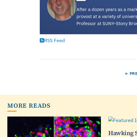
After a dozen years as a mark
provost at a variety of unive
Professor at SUNY-Stony Bro
RSS Feed
Pagination
PREV
← PR
MORE READS
Hawking 