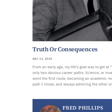
Truth Or Consequences
DEC 13, 2025
From an early age, my life’s goal was to get at 
only two obvious career paths: Science, or inve
went the first route, becoming an academic re
path I chose, and always admiring the other o
FRED PHILLIPS