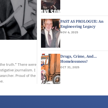
PAST AS PROLOGUE: An
Engineering Legacy
NOV 6, 2025
Drugs, Crime, And…
Homelessness?
“the truth.” There were
OCT 31, 2025
stigative journalism. I
searcher. Proud of the
ne.