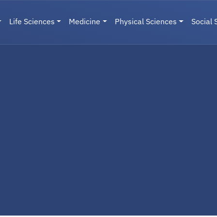
Life Sciences
Medicine
Physical Sciences
Social 
User menu