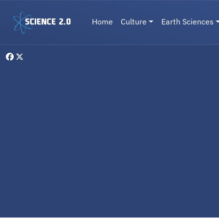
Skip to main content
Main navigation
Home
Culture
Earth Sciences