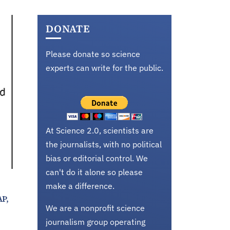
DONATE
Please donate so science
experts can write for the public.
At Science 2.0, scientists are
the journalists, with no political
bias or editorial control. We
can't do it alone so please
make a difference.
AP,
We are a nonprofit science
journalism group operating