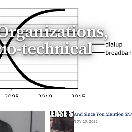
Organizations,
cio-technical
And Since You Mention SN
NOV 13, 2025