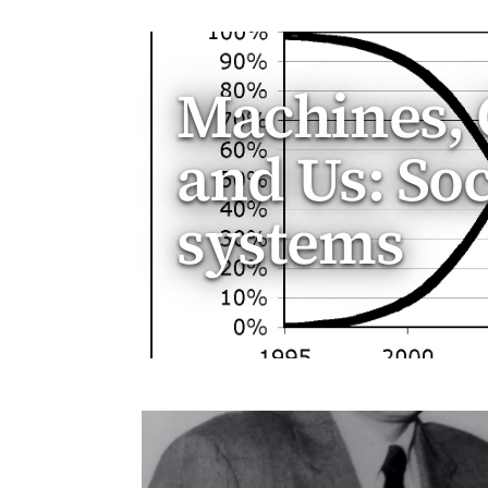
Machines, 
and Us: So
systems