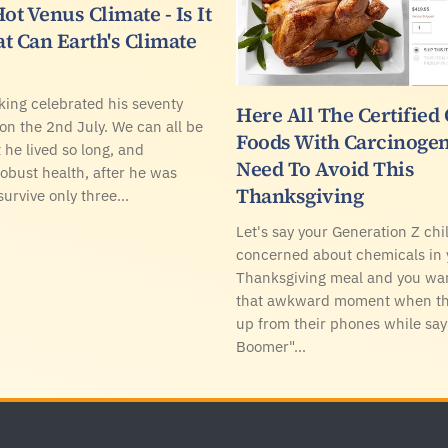
ot Venus Climate - Is It
t Can Earth's Climate
ing celebrated his seventy
Here All The Certified
 on the 2nd July. We can all be
Foods With Carcinogen
 he lived so long, and
Need To Avoid This
robust health, after he was
Thanksgiving
survive only three…
Let's say your Generation Z chil
concerned about chemicals in 
Thanksgiving meal and you wan
that awkward moment when the
up from their phones while sa
Boomer"…