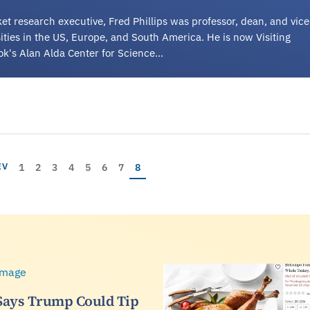
et research executive, Fred Phillips was professor, dean, and vice
rsities in the US, Europe, and South America. He is now Visiting
ok's Alan Alda Center for Science…
Page
Page
Page
Page
Page
Page
Page
Current page
IOUS PAGE
1
2
3
4
5
6
7
8
EV
Says Trump Could Tip