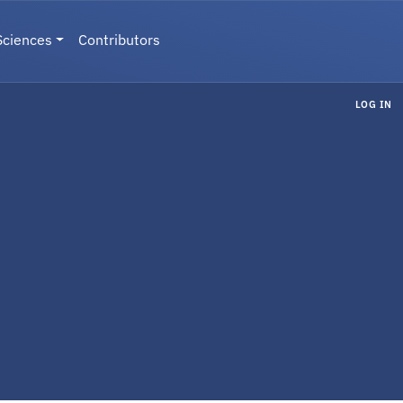
Sciences
Contributors
LOG IN