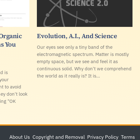
 Organic
Evolution, A.I., And Science
s You
Our eyes see only a tiny band of the
electromagnetic spectrum. Matter is mostly
empty space, but we see and feel it as
continuous solid. Why don't we comprehend
d is
the world as it really is? It is…
your
t to avoid
y don't look
ying "OK
About Us
Copyright and Removal
Privacy Policy
Terms