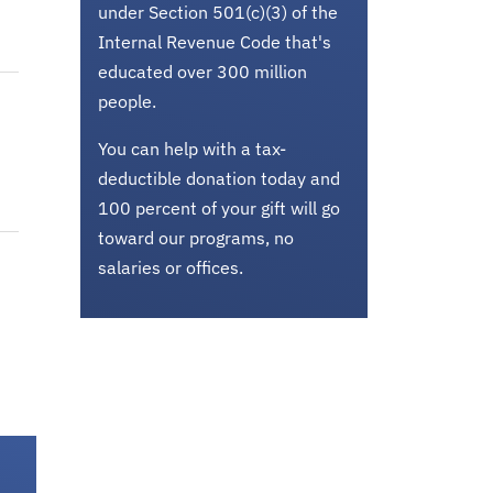
under Section 501(c)(3) of the
Internal Revenue Code that's
educated over 300 million
people.
You can help with a tax-
deductible donation today and
100 percent of your gift will go
toward our programs, no
salaries or offices.