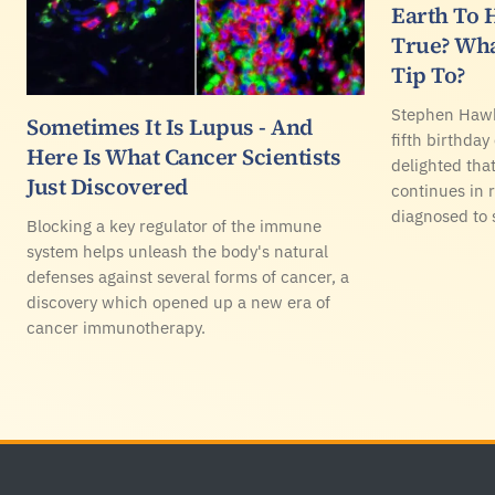
Earth To H
True? Wha
Tip To?
Stephen Hawk
Sometimes It Is Lupus - And
fifth birthday
Here Is What Cancer Scientists
delighted that
Just Discovered
continues in 
diagnosed to 
Blocking a key regulator of the immune
system helps unleash the body's natural
defenses against several forms of cancer, a
discovery which opened up a new era of
cancer immunotherapy.
Footer