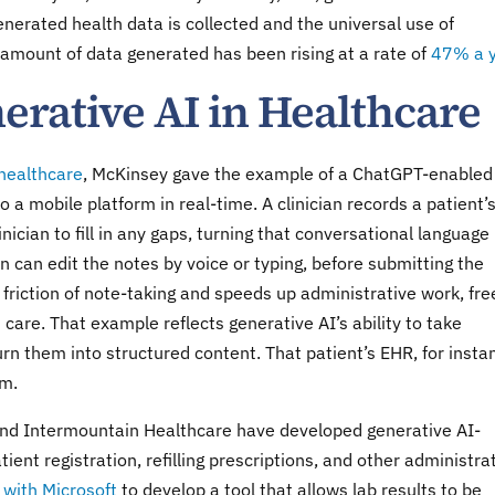
nerated health data is collected and the universal use of
 amount of data generated has been rising at a rate of
47% a 
erative AI in Healthcare
 healthcare
, McKinsey gave the example of a ChatGPT-enabled
 a mobile platform in real-time. A clinician records a patient’
nician to fill in any gaps, turning that conversational language 
ian can edit the notes by voice or typing, before submitting the
 friction of note-taking and speeds up administrative work, fre
h care. That example reflects generative AI’s ability to take
rn them into structured content. That patient’s EHR, for insta
im.
and Intermountain Healthcare have developed generative AI-
ent registration, refilling prescriptions, and other administra
 with Microsoft
to develop a tool that allows lab results to be