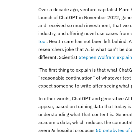
Over a decade ago, venture capitalist Marc
launch of ChatGPT in November 2022, genera
and received so much investment, that we can
industry, and offering novel use cases from 
tool
. Health care has not been left behind.
researchers joke that AI is what can’t be do
different. Scientist
Stephen Wolfram explain
‘The first thing to explain is that what Chat
“reasonable continuation” of whatever text
expect someone to write after seeing what p
In other words, ChatGPT and generative AI t
appear, based on training data that today is
understanding what that content is. Generat
academic data, which reduces the computati
average hospital produces
50 petabytes of 