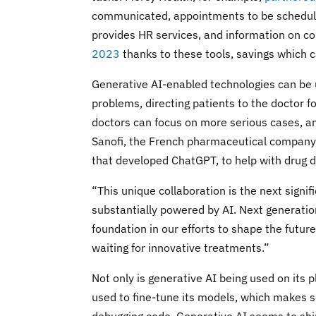
communicated, appointments to be scheduled
provides HR services, and information on c
2023
thanks to these tools, savings which c
Generative AI-enabled technologies can be 
problems, directing patients to the doctor 
doctors can focus on more serious cases, an
Sanofi, the French pharmaceutical company, 
that developed ChatGPT, to help with drug 
“This unique collaboration is the next sign
substantially powered by AI. Next generation
foundation in our efforts to shape the futu
waiting for innovative treatments.”
Not only is generative AI being used on its 
used to fine-tune its models, which makes s
debugging code. Generative AI seems to shin