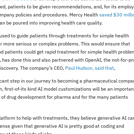
, patients to be given recommendations, and, for its employ
ompany policies and procedures. Mercy Health
saved $30 milli
an be poured into improving health care quality.
used to guide patients through treatments for simple health
for more serious or complex problems. This would ensure that
d patients could get rapid treatment for simple health proble
has done this and also partnered with OpenAI, the not-for-pro
discovery. The company’s CEO,
Paul Hudson, said that
,
ificant step in our journey to becoming a pharmaceutical compa
, first-of-its kind AI model customizations will be an importan
re of drug development for pharma and for the many patients
platform to help with treatments, they believe generative AI ca
ense given that generative AI is pretty good at coding and
e at these kinds of jobs.