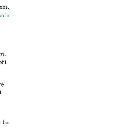
ees,
on in
ms.
fit
ny
t
n be