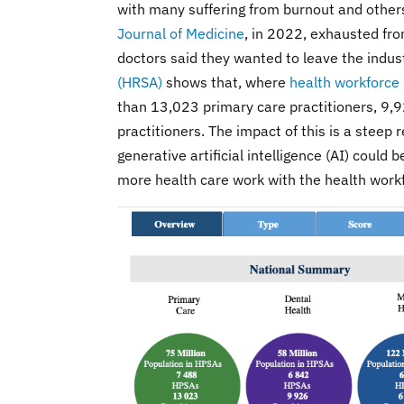
with many suffering from burnout and others
Journal of Medicine
, in 2022, exhausted fr
doctors said they wanted to leave the indus
(HRSA)
shows that, where
health workforce
than 13,023 primary care practitioners, 9,9
practitioners. The impact of this is a steep 
generative artificial intelligence (AI) could 
more health care work with the health work