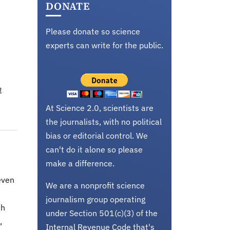
DONATE
Please donate so science
experts can write for the public.
n
At Science 2.0, scientists are
the journalists, with no political
bias or editorial control. We
can't do it alone so please
make a difference.
even
We are a nonprofit science
journalism group operating
th
under Section 501(c)(3) of the
,
Internal Revenue Code that's