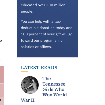
educated over 300 million
people.
You can help with a tax-
deductible donation today and
100 percent of your gift will go
do
toward our programs, no
salaries or offices.
LATEST READS
The
Tennessee
Girls Who
Won World
War II