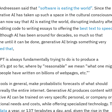
 Andreessen said that
“software is eating the world”
. Since the
tive AI has taken up such a space in the cultural consciousn
 now say that AI is eating the world, disrupting industry afte
editing code to writing essays to offering the
best text to spee
 Although AI has been around for decades, so much so that
ne until it can be done, generative AI brings something very
ed that
,
GPT is always fundamentally trying to do is to produce a
 it’s got so far, where by “reasonable” we mean “what one mig
eople have written on billions of webpages, etc.”’
ools in general, make probabilistic forecasts of what should
 really the entire internet. Generative AI produces content wit
ive AI can be trained on very specific personal, or company or
onal needs and costs, while offering specialized technology. 
data
a year, or 137 terabytes a day, and, given the rise in the