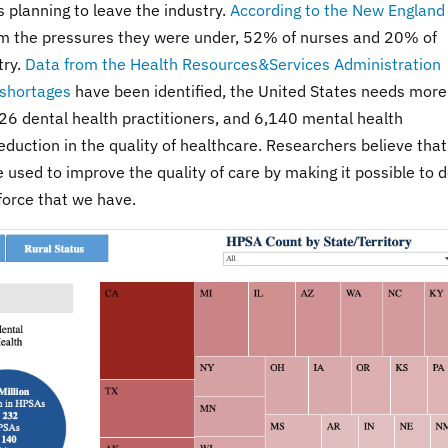
 planning to leave the industry.
According to the New England
om the pressures they were under, 52% of nurses and 20% of
try.
Data from the Health Resources&Services Administration
 shortages
have been identified, the United States needs more
26 dental health practitioners, and 6,140 mental health
reduction in the quality of healthcare. Researchers believe that
be used to improve the quality of care by making it possible to 
force that we have.