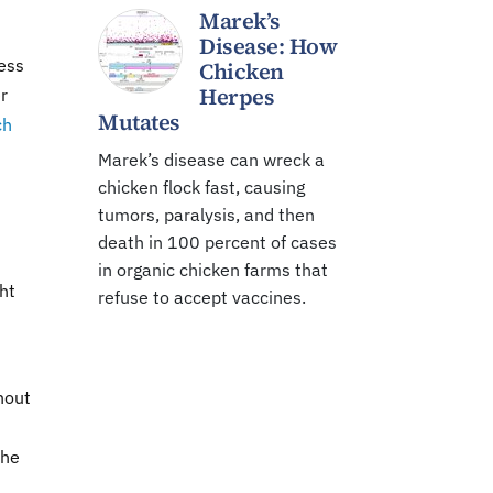
Marek’s
Disease: How
ess
Chicken
Herpes
r
Mutates
ch
Marek’s disease can wreck a
chicken flock fast, causing
tumors, paralysis, and then
death in 100 percent of cases
in organic chicken farms that
ht
refuse to accept vaccines.
hout
The