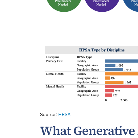
Source:
HRSA
What Generative 