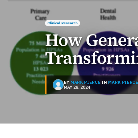
Clinical Research
How Generat
Transformi
BY
MARK PIERCE
IN
MARK PIERC
MAY 28, 2024