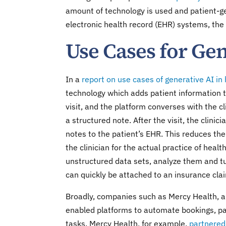
amount of technology is used and patient-ge
electronic health record (EHR) systems, the
Use Cases for Gen
In a
report on use cases of generative AI in
technology which adds patient information to
visit, and the platform converses with the cli
a structured note. After the visit, the clinic
notes to the patient’s EHR. This reduces the
the clinician for the actual practice of healt
unstructured data sets, analyze them and tu
can quickly be attached to an insurance cla
Broadly, companies such as Mercy Health, 
enabled platforms to automate bookings, pati
tasks. Mercy Health, for example,
partnered