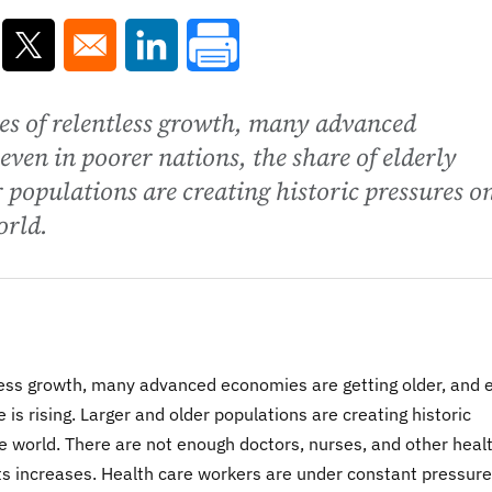
ns in a new window
Opens in a new window
Opens in a new window
ies of relentless growth, many advanced
even in poorer nations, the share of elderly
r populations are creating historic pressures o
orld.
ntless growth, many advanced economies are getting older, and 
e is rising. Larger and older populations are creating historic
 world. There are not enough doctors, nurses, and other heal
ts increases. Health care workers are under constant pressure