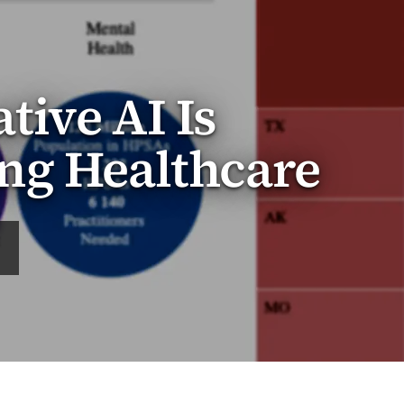
ive AI Is
ng Healthcare
E