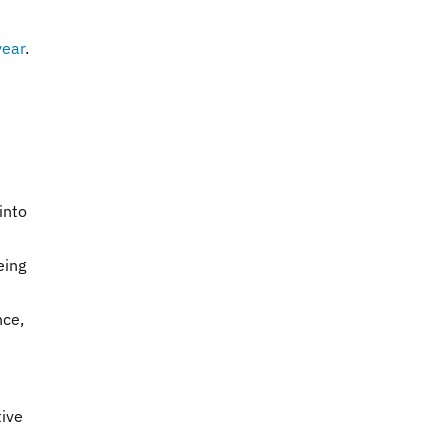
year
.
s
into
eing
nce,
tive