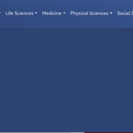
Life Sciences
Medicine
Physical Sciences
Social 
User menu