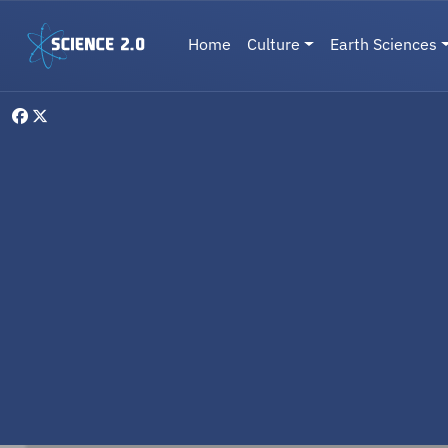
Skip to main content
Main navigation
Home
Culture
Earth Sciences