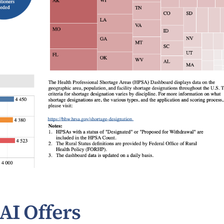
AI Offers