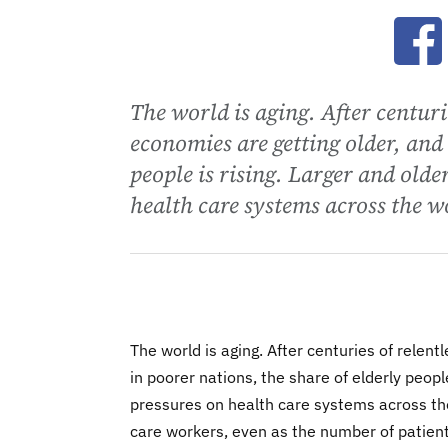
Ope
The world is aging. After centur
economies are getting older, and 
people is rising. Larger and olde
health care systems across the w
The world is aging. After centuries of rele
in poorer nations, the share of elderly peopl
pressures on health care systems across the
care workers, even as the number of patien