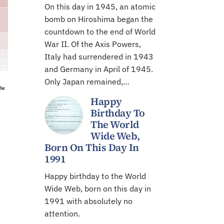
On this day in 1945, an atomic
bomb on Hiroshima began the
countdown to the end of World
War II. Of the Axis Powers,
Italy had surrendered in 1943
and Germany in April of 1945.
Only Japan remained,…
Happy
Birthday To
The World
Wide Web,
Born On This Day In
1991
Happy birthday to the World
Wide Web, born on this day in
1991 with absolutely no
attention.