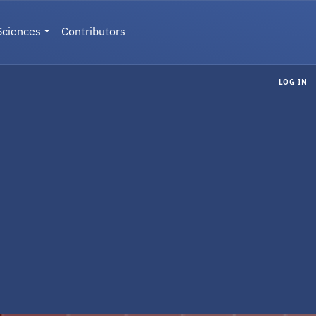
Sciences
Contributors
LOG IN