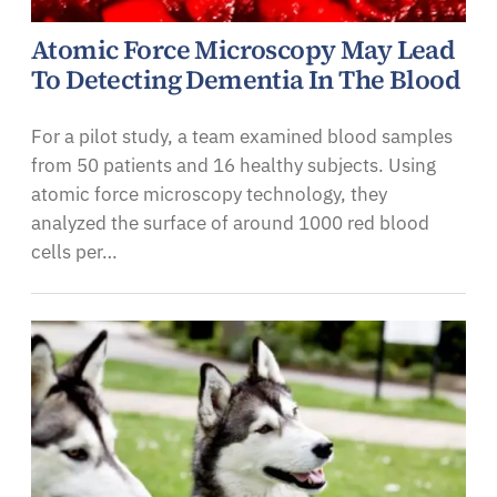
Atomic Force Microscopy May Lead
To Detecting Dementia In The Blood
For a pilot study, a team examined blood samples
from 50 patients and 16 healthy subjects. Using
atomic force microscopy technology, they
analyzed the surface of around 1000 red blood
cells per…