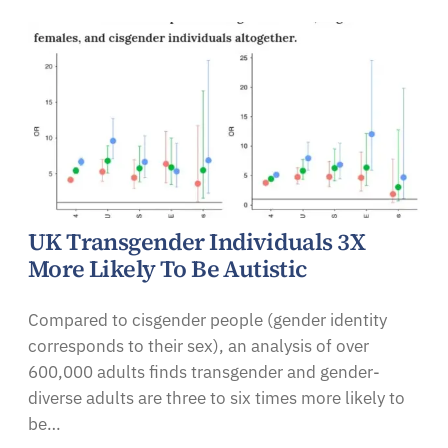
UK Transgender Individuals 3X
More Likely To Be Autistic
Compared to cisgender people (gender identity
corresponds to their sex), an analysis of over
600,000 adults finds transgender and gender-
diverse adults are three to six times more likely to
be…