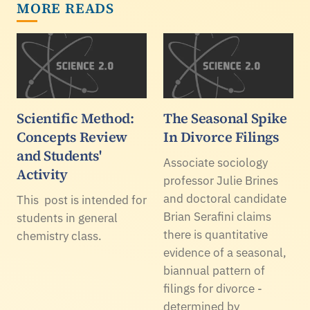
MORE READS
Scientific Method:
The Seasonal Spike
Concepts Review
In Divorce Filings
and Students'
Associate sociology
Activity
professor Julie Brines
and doctoral candidate
This post is intended for
Brian Serafini claims
students in general
there is quantitative
chemistry class.
evidence of a seasonal,
biannual pattern of
filings for divorce -
determined by