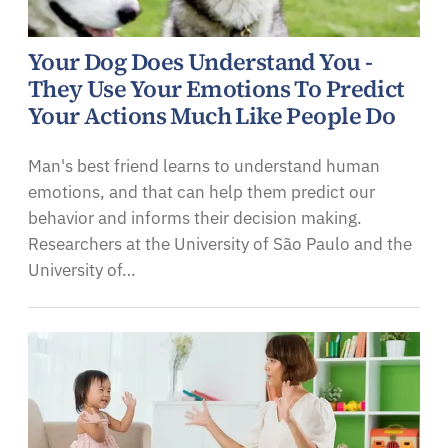
Your Dog Does Understand You -
They Use Your Emotions To Predict
Your Actions Much Like People Do
Man's best friend learns to understand human
emotions, and that can help them predict our
behavior and informs their decision making.
Researchers at the University of São Paulo and the
University of…