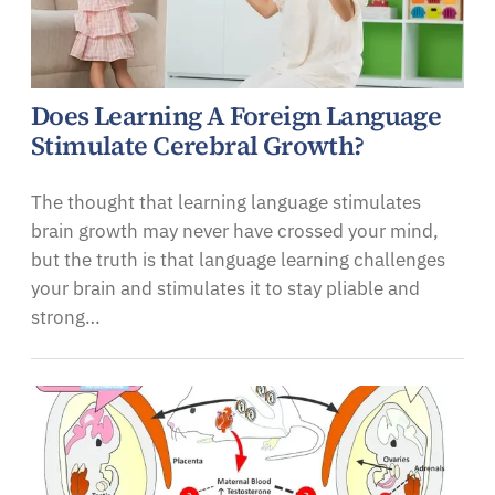
Does Learning A Foreign Language
Stimulate Cerebral Growth?
The thought that learning language stimulates
brain growth may never have crossed your mind,
but the truth is that language learning challenges
your brain and stimulates it to stay pliable and
strong…