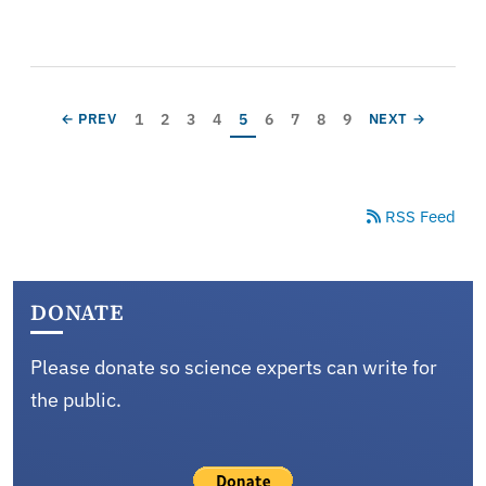
Pagination
Page
Page
Page
Page
Current page
Page
Page
Page
Page
PREVIOUS PAGE
NEXT PAGE
1
2
3
4
5
6
7
8
9
← PREV
NEXT →
RSS Feed
DONATE
Please donate so science experts can write for
the public.