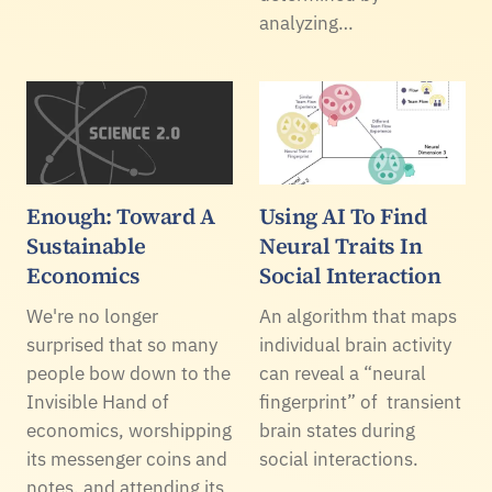
analyzing…
Enough: Toward A
Using AI To Find
Sustainable
Neural Traits In
Economics
Social Interaction
We're no longer
An algorithm that maps
surprised that so many
individual brain activity
people bow down to the
can reveal a “neural
Invisible Hand of
fingerprint” of transient
economics, worshipping
brain states during
its messenger coins and
social interactions.
notes, and attending its