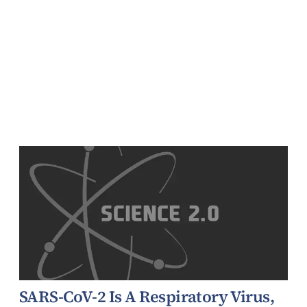
SARS-CoV-2 Is A Respiratory Virus,