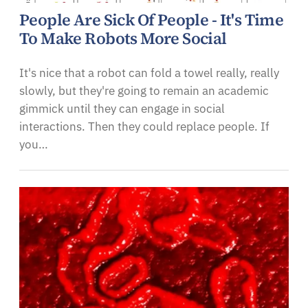
People Are Sick Of People - It's Time
To Make Robots More Social
It's nice that a robot can fold a towel really, really
slowly, but they're going to remain an academic
gimmick until they can engage in social
interactions. Then they could replace people. If
you…