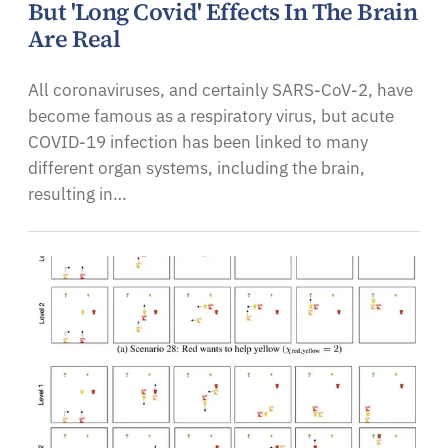
But 'Long Covid' Effects In The Brain
Are Real
All coronaviruses, and certainly SARS-CoV-2, have
become famous as a respiratory virus, but acute
COVID-19 infection has been linked to many
different organ systems, including the brain,
resulting in…