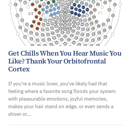
Get Chills When You Hear Music You
Like? Thank Your Orbitofrontal
Cortex
If you're a music lover, you've likely had that
feeling where a favorite song floods your system
with pleasurable emotions, joyful memories,
makes your hair stand on edge, or even sends a
shiver or…