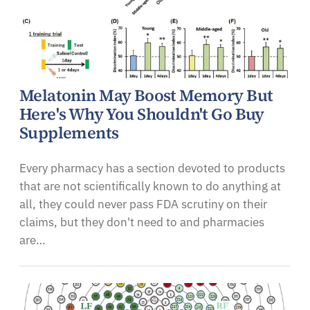
Melatonin May Boost Memory But
Here's Why You Shouldn't Go Buy
Supplements
Every pharmacy has a section devoted to products
that are not scientifically known to do anything at
all, they could never pass FDA scrutiny on their
claims, but they don't need to and pharmacies
are…