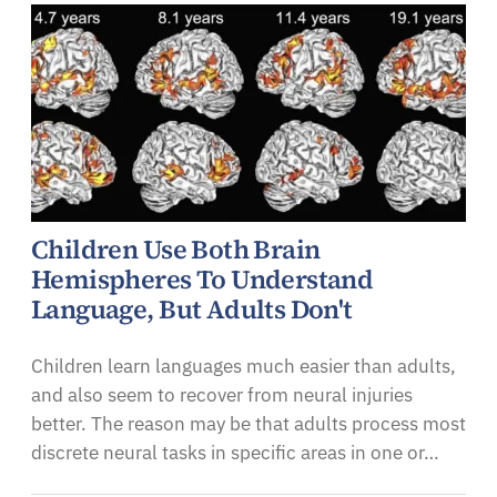
Children Use Both Brain
Hemispheres To Understand
Language, But Adults Don't
Children learn languages much easier than adults,
and also seem to recover from neural injuries
better. The reason may be that adults process most
discrete neural tasks in specific areas in one or…