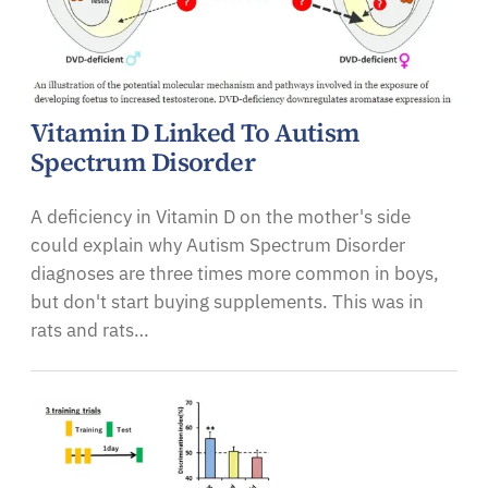
Vitamin D Linked To Autism
Spectrum Disorder
A deficiency in Vitamin D on the mother's side
could explain why Autism Spectrum Disorder
diagnoses are three times more common in boys,
but don't start buying supplements. This was in
rats and rats…