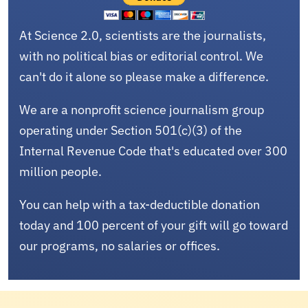
At Science 2.0, scientists are the journalists,
with no political bias or editorial control. We
can't do it alone so please make a difference.
We are a nonprofit science journalism group
operating under Section 501(c)(3) of the
Internal Revenue Code that's educated over 300
million people.
You can help with a tax-deductible donation
today and 100 percent of your gift will go toward
our programs, no salaries or offices.