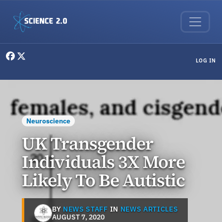
Skip to main content
User menu
LOG IN
Neuroscience
UK Transgender
Individuals 3X More
Likely To Be Autistic
BY
NEWS STAFF
IN
NEWS ARTICLES
AUGUST 7, 2020