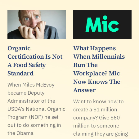
Organic
What Happens
Certification Is Not
When Millennials
A Food Safety
Run The
Standard
Workplace? Mic
Now Knows The
When Miles McEvoy
Answer
became Deputy
Administrator of the
Want to know how to
USDA’s National Organic
create a $1 million
Program (NOP) he set
company? Give $60
out to do something in
million to someone
the Obama
claiming they are going