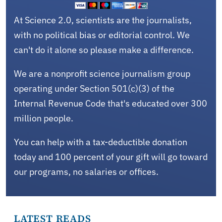
At Science 2.0, scientists are the journalists,
with no political bias or editorial control. We
can't do it alone so please make a difference.
We are a nonprofit science journalism group
operating under Section 501(c)(3) of the
Internal Revenue Code that's educated over 300
million people.
You can help with a tax-deductible donation
today and 100 percent of your gift will go toward
our programs, no salaries or offices.
LATEST READS