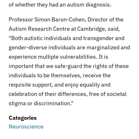
of whether they had an autism diagnosis.
Professor Simon Baron-Cohen, Director of the
Autism Research Centre at Cambridge, said,
"Both autistic individuals and transgender and
gender-diverse individuals are marginalized and
experience multiple vulnerabilities. It is
important that we safe-guard the rights of these
individuals to be themselves, receive the
requisite support, and enjoy equality and
celebration of their differences, free of societal
stigma or discrimination."
Categories
Neuroscience