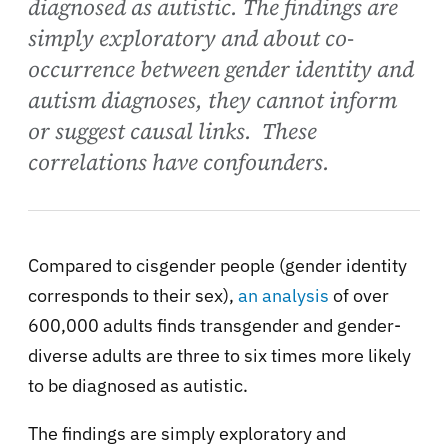
diagnosed as autistic. The findings are
simply exploratory and about co-
occurrence between gender identity and
autism diagnoses, they cannot inform
or suggest causal links. These
correlations have confounders.
Compared to cisgender people (gender identity
corresponds to their sex),
an analysis
of over
600,000 adults finds transgender and gender-
diverse adults are three to six times more likely
to be diagnosed as autistic.
The findings are simply exploratory and