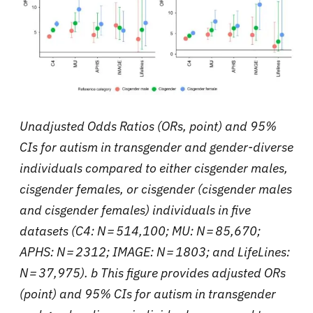
Unadjusted Odds Ratios (ORs, point) and 95%
CIs for autism in transgender and gender-diverse
individuals compared to either cisgender males,
cisgender females, or cisgender (cisgender males
and cisgender females) individuals in five
datasets (C4: N = 514,100; MU: N = 85,670;
APHS: N = 2312; IMAGE: N = 1803; and LifeLines:
N = 37,975). b This figure provides adjusted ORs
(point) and 95% CIs for autism in transgender