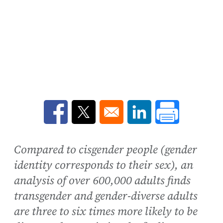
Opens in a new window
Opens in a new window
Opens in a new win
Compared to cisgender people (gender
identity corresponds to their sex), an
analysis of over 600,000 adults finds
transgender and gender-diverse adults
are three to six times more likely to be