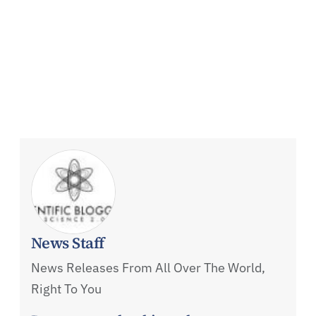
News Staff
News Releases From All Over The World,
Right To You