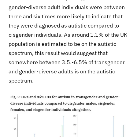
gender-diverse adult individuals were between
three and six times more likely to indicate that
they were diagnosed as autistic compared to
cisgender individuals. As around 1.1% of the UK
population is estimated to be on the autistic
spectrum, this result would suggest that
somewhere between 3.5.-6.5% of transgender
and gender-diverse adults is on the autistic
spectrum.