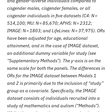
and gender-diverse individuals compared to
cisgender males, cisgender females, or all
cisgender individuals in five datasets (C4: N =
514,100; MU: N = 85,670; APHS: N = 2312;
IMAGE: N = 1803; and LifeLines: N = 37,975). ORs
have been adjusted for age, educational
attainment, and in the case of IMAGE dataset,
an additional dummy variable for study (see
“Supplementary Methods”). The y-axis is on the
same scale for both the panels. The differences in
ORs for the IMAGE dataset between Models 1
and 2 is primarily due to the inclusion of “study”
group as a covariate. Specifically, the IMAGE
dataset consists of individuals recruited into a
study of mathematics and autism (“Methods”).