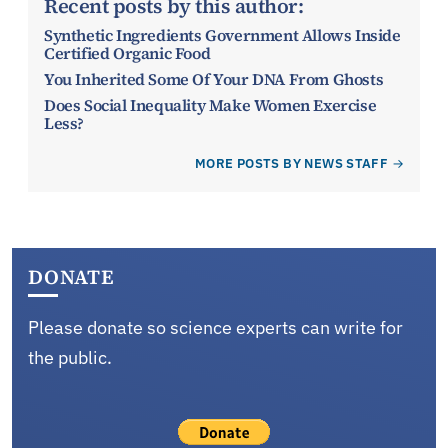
Recent posts by this author:
Synthetic Ingredients Government Allows Inside
Certified Organic Food
You Inherited Some Of Your DNA From Ghosts
Does Social Inequality Make Women Exercise
Less?
MORE POSTS BY NEWS STAFF
DONATE
Please donate so science experts can write for
the public.