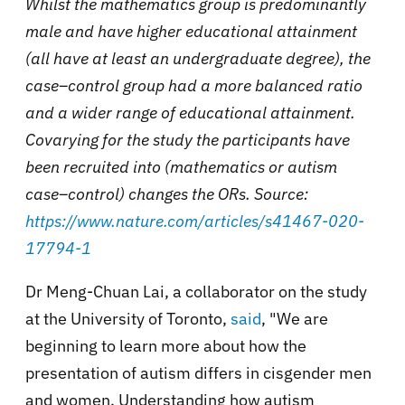
Whilst the mathematics group is predominantly
male and have higher educational attainment
(all have at least an undergraduate degree), the
case–control group had a more balanced ratio
and a wider range of educational attainment.
Covarying for the study the participants have
been recruited into (mathematics or autism
case–control) changes the ORs. Source:
https://www.nature.com/articles/s41467-020-
17794-1
Dr Meng-Chuan Lai, a collaborator on the study
at the University of Toronto,
said
, "We are
beginning to learn more about how the
presentation of autism differs in cisgender men
and women. Understanding how autism