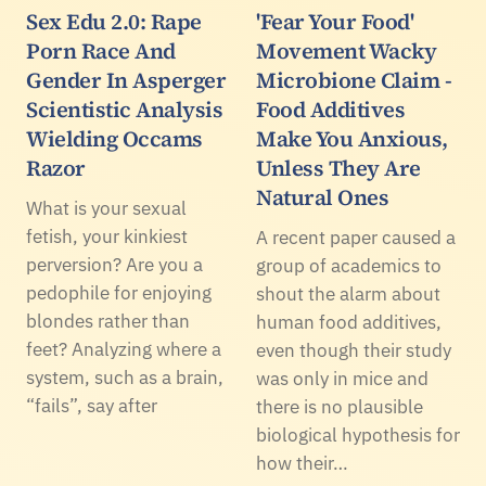
Sex Edu 2.0: Rape
'Fear Your Food'
Porn Race And
Movement Wacky
Gender In Asperger
Microbione Claim -
Scientistic Analysis
Food Additives
Wielding Occams
Make You Anxious,
Razor
Unless They Are
Natural Ones
What is your sexual
fetish, your kinkiest
A recent paper caused a
perversion? Are you a
group of academics to
pedophile for enjoying
shout the alarm about
blondes rather than
human food additives,
feet? Analyzing where a
even though their study
system, such as a brain,
was only in mice and
“fails”, say after
there is no plausible
biological hypothesis for
how their…