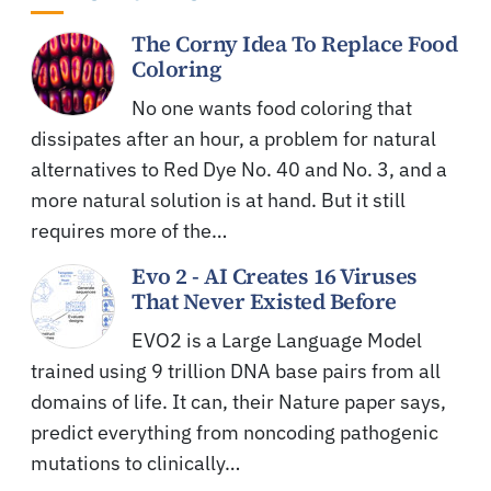
The Corny Idea To Replace Food
Coloring
No one wants food coloring that
dissipates after an hour, a problem for natural
alternatives to Red Dye No. 40 and No. 3, and a
more natural solution is at hand. But it still
requires more of the…
Evo 2 - AI Creates 16 Viruses
That Never Existed Before
EVO2 is a Large Language Model
trained using 9 trillion DNA base pairs from all
domains of life. It can, their Nature paper says,
predict everything from noncoding pathogenic
mutations to clinically…