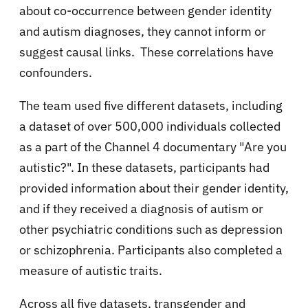
about co-occurrence between gender identity
and autism diagnoses, they cannot inform or
suggest causal links. These correlations have
confounders.
The team used five different datasets, including
a dataset of over 500,000 individuals collected
as a part of the Channel 4 documentary "Are you
autistic?". In these datasets, participants had
provided information about their gender identity,
and if they received a diagnosis of autism or
other psychiatric conditions such as depression
or schizophrenia. Participants also completed a
measure of autistic traits.
Across all five datasets, transgender and