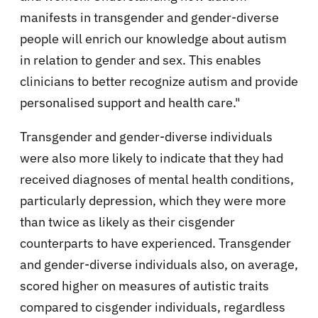
manifests in transgender and gender-diverse
people will enrich our knowledge about autism
in relation to gender and sex. This enables
clinicians to better recognize autism and provide
personalised support and health care."
Transgender and gender-diverse individuals
were also more likely to indicate that they had
received diagnoses of mental health conditions,
particularly depression, which they were more
than twice as likely as their cisgender
counterparts to have experienced. Transgender
and gender-diverse individuals also, on average,
scored higher on measures of autistic traits
compared to cisgender individuals, regardless