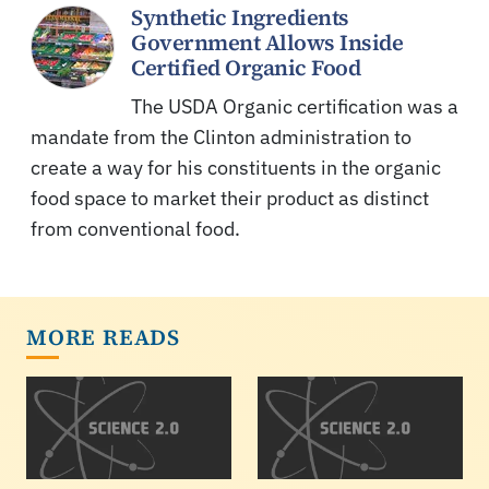
Synthetic Ingredients
Government Allows Inside
Certified Organic Food
The USDA Organic certification was a
mandate from the Clinton administration to
create a way for his constituents in the organic
food space to market their product as distinct
from conventional food.
MORE READS