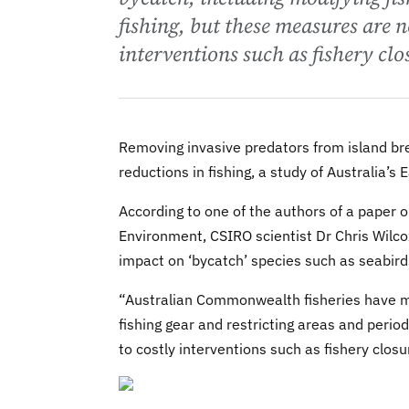
fishing, but these measures are n
interventions such as fishery clo
Removing invasive predators from island bre
reductions in fishing, a study of Australia’s
According to one of the authors of a paper on
Environment, CSIRO scientist Dr Chris Wilcox
impact on ‘bycatch’ species such as seabird
“Australian Commonwealth fisheries have ma
fishing gear and restricting areas and perio
to costly interventions such as fishery closu