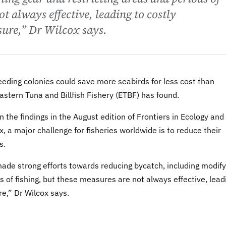
ot always effective, leading to costly
sure,” Dr Wilcox says.
eding colonies could save more seabirds for less cost than
 Eastern Tuna and Billfish Fishery (ETBF) has found.
 the findings in the August edition of Frontiers in Ecology and
, a major challenge for fisheries worldwide is to reduce their
s.
de strong efforts towards reducing bycatch, including modify
ds of fishing, but these measures are not always effective, lead
re,” Dr Wilcox says.