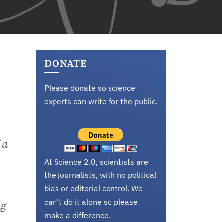
DONATE
Please donate so science
experts can write for the public.
 a
At Science 2.0, scientists are
the journalists, with no political
bias or editorial control. We
can't do it alone so please
ng
make a difference.