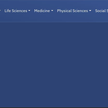
Life Sciences
Medicine
Physical Sciences
Social 
User menu