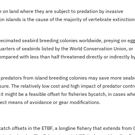
e on land where they are subject to predation by invasive
slands is the cause of the majority of vertebrate extinction
decimated seabird breeding colonies worldwide, preying on egg
uarters of seabirds listed by the World Conservation Union, or
mpared with less than half threatened directly or indirectly b
ve predators from island breeding colonies may save more seab
ssure. The relatively low cost and high impact of predator contr
t might be a feasible offset for fisheries bycatch, in cases whe
irect means of avoidance or gear modifications.
atch offsets in the ETBF, a longline fishery that extends from