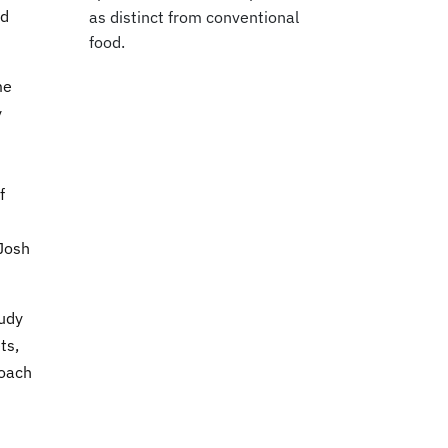
nd
as distinct from conventional
food.
me
y
f
 Josh
tudy
ts,
roach