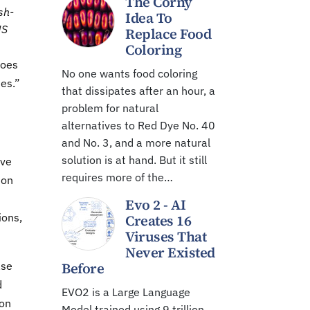
The Corny
sh-
Idea To
US
Replace Food
Coloring
does
No one wants food coloring
ies.”
that dissipates after an hour, a
problem for natural
alternatives to Red Dye No. 40
and No. 3, and a more natural
solution is at hand. But it still
ive
requires more of the…
 on
Evo 2 - AI
ions,
Creates 16
Viruses That
Never Existed
ase
Before
d
EVO2 is a Large Language
ion
Model trained using 9 trillion