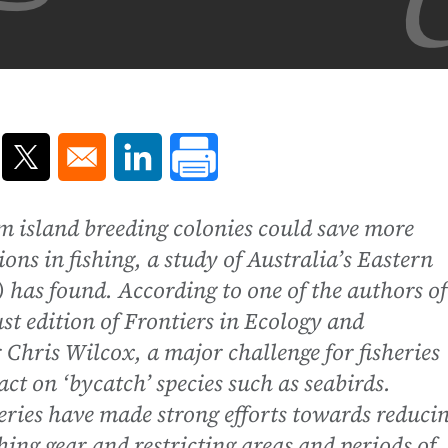
ns in a new window
Opens in a new window
Opens in a new window
m island breeding colonies could save more
ions in fishing, a study of Australia’s Eastern
 has found. According to one of the authors of
st edition of Frontiers in Ecology and
Chris Wilcox, a major challenge for fisheries
ct on ‘bycatch’ species such as seabirds.
ies have made strong efforts towards reduci
hing gear and restricting areas and periods of