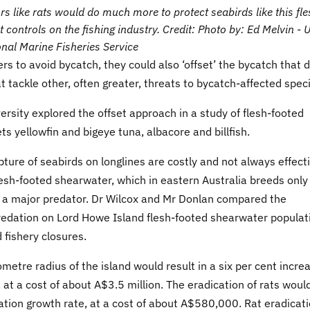
s like rats would do much more to protect seabirds like this fle
 controls on the fishing industry. Credit: Photo by: Ed Melvin - 
nal Marine Fisheries Service
ers to avoid bycatch, they could also ‘offset’ the bycatch that 
tackle other, often greater, threats to bycatch-affected spec
ersity explored the offset approach in a study of flesh-footed
s yellowfin and bigeye tuna, albacore and billfish.
ture of seabirds on longlines are costly and not always effect
 flesh-footed shearwater, which in eastern Australia breeds only
y a major predator. Dr Wilcox and Mr Donlan compared the
 predation on Lord Howe Island flesh-footed shearwater populat
 fishery closures.
metre radius of the island would result in a six per cent incre
 at a cost of about A$3.5 million. The eradication of rats woul
lation growth rate, at a cost of about A$580,000. Rat eradicat