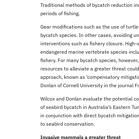
Traditional methods of bycatch reduction inc
periods of fishing.
Gear modifications such as the use of turtl
bycatch species. In other cases, avoiding una
interventions such as fishery closure. High-
endangered marine vertebrate species includ
fishery. For many bycatch species, however, f
resources to alleviate a greater threat coul
approach, known as ‘compensatory mitigation
Donlan of Cornell University in the journal 
Wilcox and Donlan evaluate the potential co
of seabird bycatch in Australia’s Eastern Tu
in conjunction with direct bycatch mitigation
to seabird conservation.
Invasive mammals a greater threat