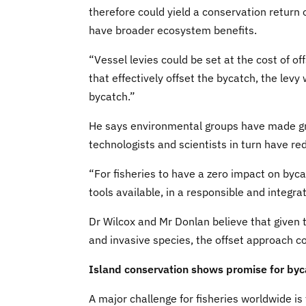
therefore could yield a conservation return
have broader ecosystem benefits.
“Vessel levies could be set at the cost of of
that effectively offset the bycatch, the lev
bycatch.”
He says environmental groups have made gre
technologists and scientists in turn have r
“For fisheries to have a zero impact on bycat
tools available, in a responsible and integra
Dr Wilcox and Mr Donlan believe that given
and invasive species, the offset approach c
Island conservation shows promise for byc
A major challenge for fisheries worldwide is