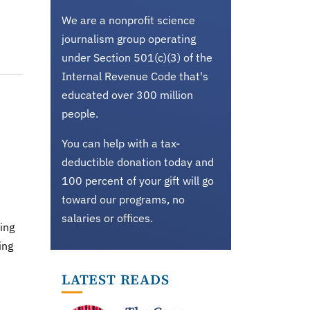
We are a nonprofit science
journalism group operating
under Section 501(c)(3) of the
Internal Revenue Code that's
educated over 300 million
people.
You can help with a tax-
deductible donation today and
100 percent of your gift will go
toward our programs, no
salaries or offices.
ing
ing
LATEST READS