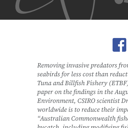
Ope
Removing invasive predators fro
seabirds for less cost than reduct
Tuna and Billfish Fishery (ETBF)
paper on the findings in the Augu
Environment, CSIRO scientist Dr 
worldwide is to reduce their impa
“Australian Commonwealth fisher
bycatch, including modifying fis