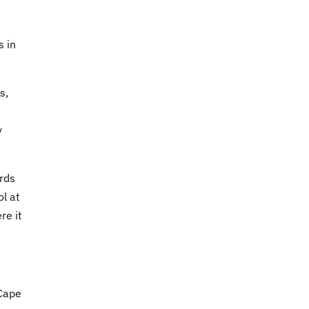
s in
s,
y
irds
ol at
re it
 Cape