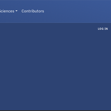
Sciences
Contributors
LOG IN