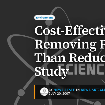
Environment
Cost-Effect
Removing P
Than Reduci
Study
BY
NEWS STAFF
IN
NEWS ARTICL
JULY 20, 2007