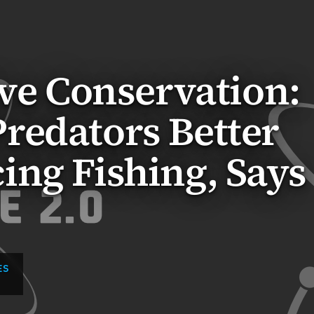
ive Conservation:
redators Better
ng Fishing, Says
ES