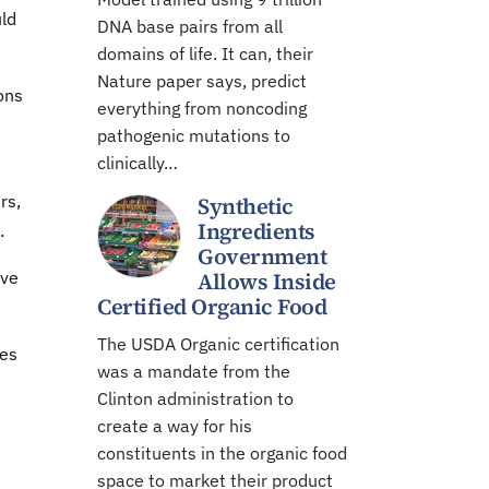
uld
DNA base pairs from all
domains of life. It can, their
Nature paper says, predict
ions
everything from noncoding
pathogenic mutations to
clinically…
rs,
Synthetic
Ingredients
.
Government
ive
Allows Inside
Certified Organic Food
The USDA Organic certification
ies
was a mandate from the
Clinton administration to
create a way for his
constituents in the organic food
space to market their product