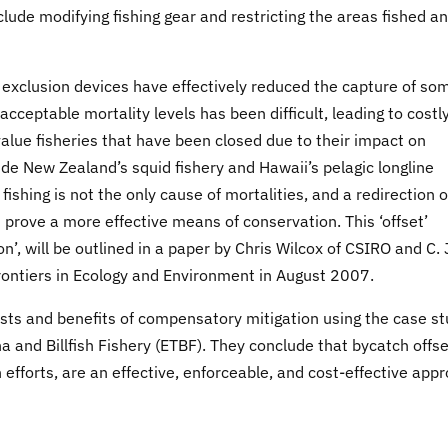
lude modifying fishing gear and restricting the areas fished a
e exclusion devices have effectively reduced the capture of so
cceptable mortality levels has been difficult, leading to costl
value fisheries that have been closed due to their impact on
e New Zealand’s squid fishery and Hawaii’s pelagic longline
ishing is not the only cause of mortalities, and a redirection o
d prove a more effective means of conservation. This ‘offset’
’, will be outlined in a paper by Chris Wilcox of CSIRO and C.
Frontiers in Ecology and Environment in August 2007.
sts and benefits of compensatory mitigation using the case s
na and Billfish Fishery (ETBF). They conclude that bycatch offse
 efforts, are an effective, enforceable, and cost-effective app