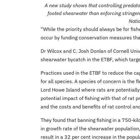
A new study shows that controlling predator
footed shearwater than enforcing stringent
Natio
“While the priority should always be for fish
occur by funding conservation measures that 
Dr Wilcox and C. Josh Donlan of Cornell Univ
shearwater bycatch in the ETBF, which target
Practices used in the ETBF to reduce the cap
for all species. A species of concern is the
Lord Howe Island where rats are potentiall
potential impact of fishing with that of rat
and the costs and benefits of rat control and
They found that banning fishing in a 750-kilo
in growth rate of the shearwater population,
result in a 32 per cent increase in the popu