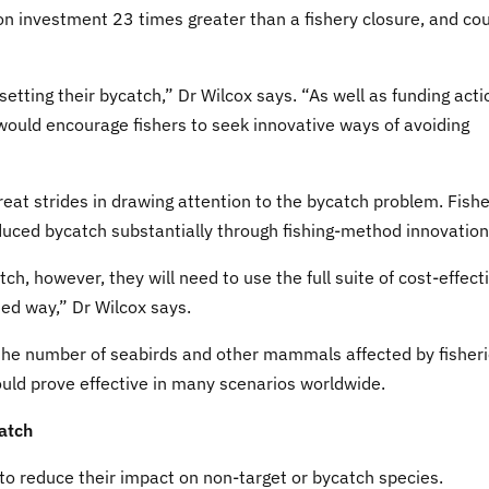
 on investment 23 times greater than a fishery closure, and co
fsetting their bycatch,” Dr Wilcox says. “As well as funding act
y would encourage fishers to seek innovative ways of avoiding
at strides in drawing attention to the bycatch problem. Fishe
educed bycatch substantially through fishing-method innovation
ch, however, they will need to use the full suite of cost-effect
ted way,” Dr Wilcox says.
 the number of seabirds and other mammals affected by fisher
ould prove effective in many scenarios worldwide.
atch
 to reduce their impact on non-target or bycatch species.