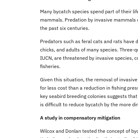
Many bycatch species spend part of their lif
mammals. Predation by invasive mammals on i
the past six centuries.
Predators such as feral cats and rats have 
chicks, and adults of many species. Three-q
IUCN, are threatened by invasive species, co
fisheries.
Given this situation, the removal of invasi
for less cost than a reduction in fishing pre
key seabird breeding colonies suggests that i
is difficult to reduce bycatch by the more d
A study in compensatory mitigation
Wilcox and Donlan tested the concept of byc