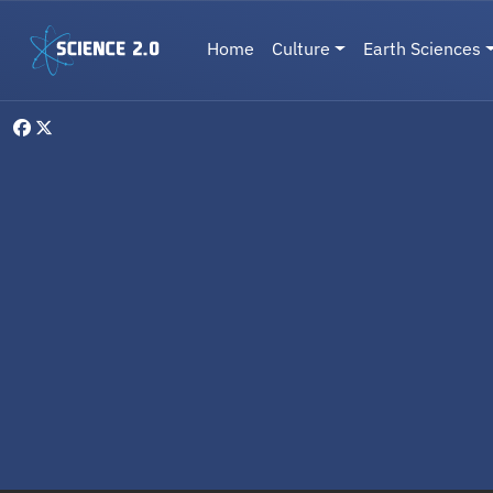
Skip to main content
Main navigation
Home
Culture
Earth Sciences