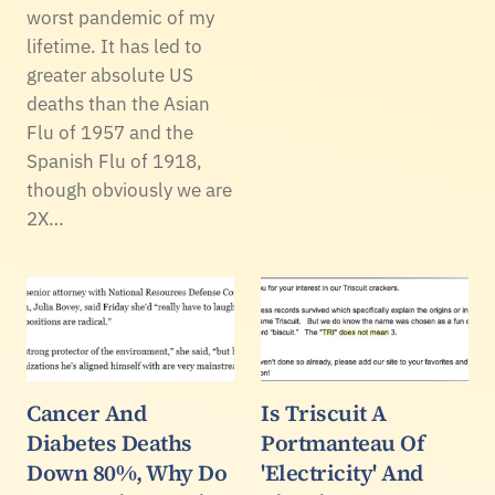
worst pandemic of my
lifetime. It has led to
greater absolute US
deaths than the Asian
Flu of 1957 and the
Spanish Flu of 1918,
though obviously we are
2X…
Cancer And
Is Triscuit A
Diabetes Deaths
Portmanteau Of
Down 80%, Why Do
'Electricity' And