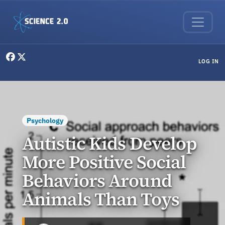
Skip to main content
User menu
LOG IN
Psychology
Autistic Kids Develop
More Positive Social
Behaviors Around
Animals Than Toys