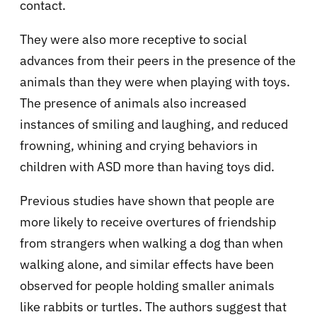
contact.
They were also more receptive to social
advances from their peers in the presence of the
animals than they were when playing with toys.
The presence of animals also increased
instances of smiling and laughing, and reduced
frowning, whining and crying behaviors in
children with ASD more than having toys did.
Previous studies have shown that people are
more likely to receive overtures of friendship
from strangers when walking a dog than when
walking alone, and similar effects have been
observed for people holding smaller animals
like rabbits or turtles. The authors suggest that