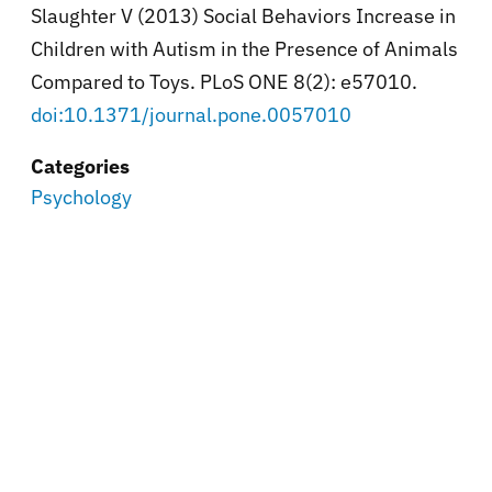
Slaughter V (2013) Social Behaviors Increase in
Children with Autism in the Presence of Animals
Compared to Toys. PLoS ONE 8(2): e57010.
doi:10.1371/journal.pone.0057010
Categories
Psychology