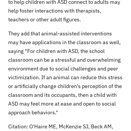
to help children with ASD connect to adults may
help foster interactions with therapists,
teachers or other adult figures.
They add that animal-assisted interventions
may have applications in the classroom as well,
saying "For children with ASD, the school
classroom can be a stressful and overwhelming
environment due to social challenges and peer
victimization. If an animal can reduce this stress
or artificially change children's perception of the
classroom and its occupants, then a child with
ASD may feel more at ease and open to social
approach behaviors."
Citation: O'Haire ME, McKenzie SJ, Beck AM,