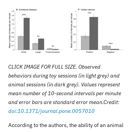
CLICK IMAGE FOR FULL SIZE. Observed
behaviors during toy sessions (in light grey) and
animal sessions (in dark grey). Values represent
mean number of 10-second intervals per minute
and error bars are standard error mean.Credit:
doi:10.1371/journal.pone.0057010
According to the authors, the ability of an animal