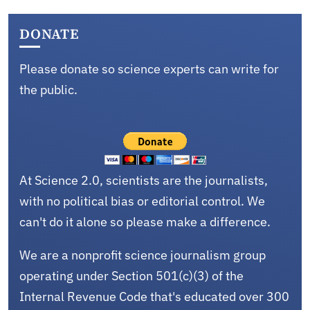
DONATE
Please donate so science experts can write for
the public.
At Science 2.0, scientists are the journalists,
with no political bias or editorial control. We
can't do it alone so please make a difference.
We are a nonprofit science journalism group
operating under Section 501(c)(3) of the
Internal Revenue Code that's educated over 300