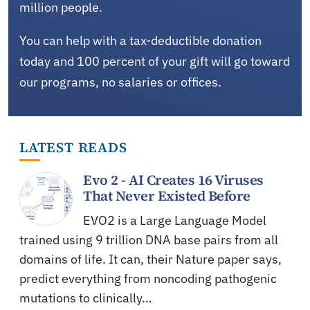
million people.
You can help with a tax-deductible donation
today and 100 percent of your gift will go toward
our programs, no salaries or offices.
LATEST READS
Evo 2 - AI Creates 16 Viruses
That Never Existed Before
EVO2 is a Large Language Model
trained using 9 trillion DNA base pairs from all
domains of life. It can, their Nature paper says,
predict everything from noncoding pathogenic
mutations to clinically…