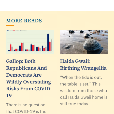
MORE READS
Gallop: Both
Haida Gwaii:
Republicans And
Birthing Wrangellia
Democrats Are
“When the tide is out,
Wildly Overstating
the table is set.” This
Risks From COVID-
wisdom from those who
19
call Haida Gwaii home is
still true today.
There is no question
that COVID-19 is the