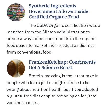
Synthetic Ingredients
Government Allows Inside
Certified Organic Food
The USDA Organic certification was a
mandate from the Clinton administration to
create a way for his constituents in the organic
food space to market their product as distinct
from conventional food.
FrankenKetchup: Condiments
Get A Science Boost
Protein-maxxing is the latest rage in
people who learn just enough science to be
wrong about nutrition health, but if you adopted
a gluten-free diet despite not being celiac, that
vaccines cause…