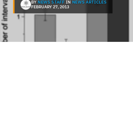
BY
NEWS STAFF
IN
NEWS ARTICLES
FEBRUARY 27, 2013