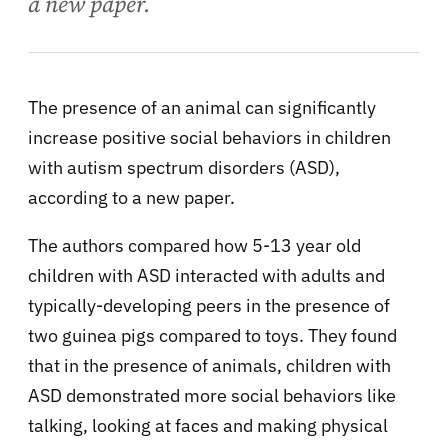
a new paper.
The presence of an animal can significantly
increase positive social behaviors in children
with autism spectrum disorders (ASD),
according to a new paper.
The authors compared how 5-13 year old
children with ASD interacted with adults and
typically-developing peers in the presence of
two guinea pigs compared to toys. They found
that in the presence of animals, children with
ASD demonstrated more social behaviors like
talking, looking at faces and making physical