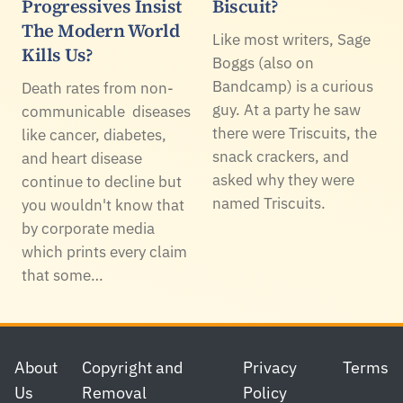
Progressives Insist
Biscuit?
The Modern World
Like most writers, Sage
Kills Us?
Boggs (also on
Bandcamp) is a curious
Death rates from non-
guy. At a party he saw
communicable diseases
there were Triscuits, the
like cancer, diabetes,
snack crackers, and
and heart disease
asked why they were
continue to decline but
named Triscuits.
you wouldn't know that
by corporate media
which prints every claim
that some…
Footer
About
Copyright and
Privacy
Terms
Us
Removal
Policy