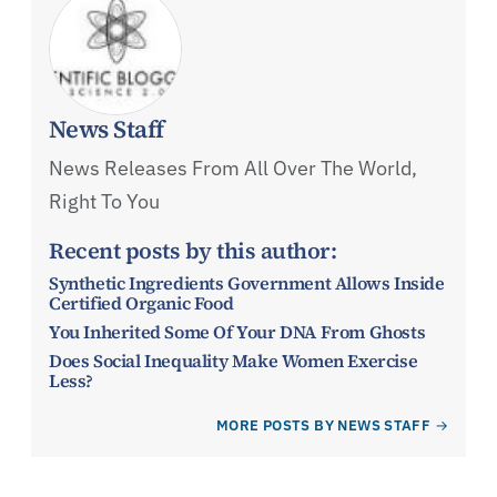
News Staff
News Releases From All Over The World,
Right To You
Recent posts by this author:
Synthetic Ingredients Government Allows Inside
Certified Organic Food
You Inherited Some Of Your DNA From Ghosts
Does Social Inequality Make Women Exercise
Less?
MORE POSTS BY NEWS STAFF