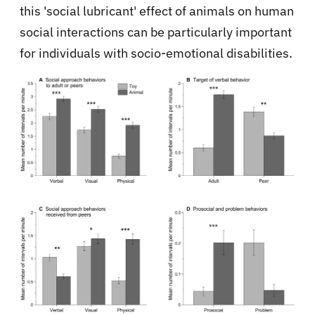
this 'social lubricant' effect of animals on human
social interactions can be particularly important
for individuals with socio-emotional disabilities.