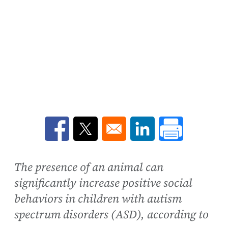
Opens in a new window
Opens in a new window
Opens in a new win
The presence of an animal can
significantly increase positive social
behaviors in children with autism
spectrum disorders (ASD), according to