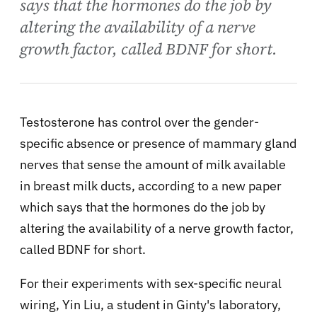
says that the hormones do the job by
altering the availability of a nerve
growth factor, called BDNF for short.
Testosterone has control over the gender-
specific absence or presence of mammary gland
nerves that sense the amount of milk available
in breast milk ducts, according to a new paper
which says that the hormones do the job by
altering the availability of a nerve growth factor,
called BDNF for short.
For their experiments with sex-specific neural
wiring, Yin Liu, a student in Ginty's laboratory,