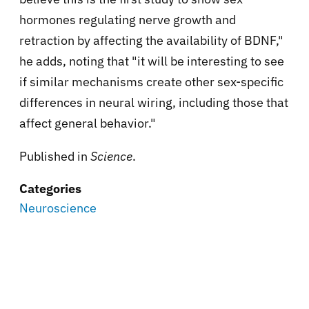
hormones regulating nerve growth and
retraction by affecting the availability of BDNF,"
he adds, noting that "it will be interesting to see
if similar mechanisms create other sex-specific
differences in neural wiring, including those that
affect general behavior."
Published in
Science
.
Categories
Neuroscience