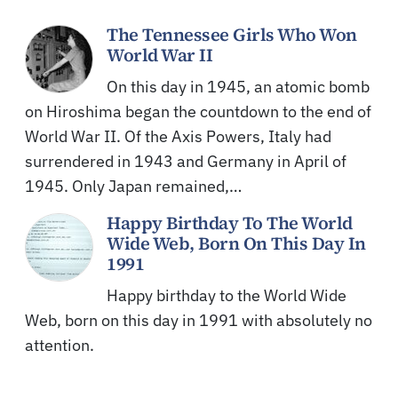
The Tennessee Girls Who Won
World War II
On this day in 1945, an atomic bomb
on Hiroshima began the countdown to the end of
World War II. Of the Axis Powers, Italy had
surrendered in 1943 and Germany in April of
1945. Only Japan remained,…
Happy Birthday To The World
Wide Web, Born On This Day In
1991
Happy birthday to the World Wide
Web, born on this day in 1991 with absolutely no
attention.