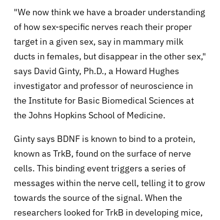
"We now think we have a broader understanding
of how sex-specific nerves reach their proper
target in a given sex, say in mammary milk
ducts in females, but disappear in the other sex,"
says David Ginty, Ph.D., a Howard Hughes
investigator and professor of neuroscience in
the Institute for Basic Biomedical Sciences at
the Johns Hopkins School of Medicine.
Ginty says BDNF is known to bind to a protein,
known as TrkB, found on the surface of nerve
cells. This binding event triggers a series of
messages within the nerve cell, telling it to grow
towards the source of the signal. When the
researchers looked for TrkB in developing mice,