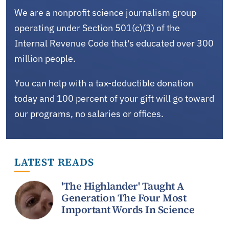
We are a nonprofit science journalism group
operating under Section 501(c)(3) of the
Internal Revenue Code that's educated over 300
million people.
You can help with a tax-deductible donation
today and 100 percent of your gift will go toward
our programs, no salaries or offices.
LATEST READS
'The Highlander' Taught A
Generation The Four Most
Important Words In Science