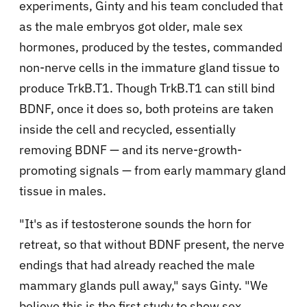
experiments, Ginty and his team concluded that
as the male embryos got older, male sex
hormones, produced by the testes, commanded
non-nerve cells in the immature gland tissue to
produce TrkB.T1. Though TrkB.T1 can still bind
BDNF, once it does so, both proteins are taken
inside the cell and recycled, essentially
removing BDNF — and its nerve-growth-
promoting signals — from early mammary gland
tissue in males.
"It's as if testosterone sounds the horn for
retreat, so that without BDNF present, the nerve
endings that had already reached the male
mammary glands pull away," says Ginty. "We
believe this is the first study to show sex