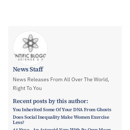
News Staff
News Releases From All Over The World,
Right To You
Recent posts by this author:
You Inherited Some Of Your DNA From Ghosts
Does Social Inequality Make Women Exercise
Less?
44 Nysa - An Asteroid Now With Its Own Moon