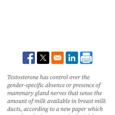
Opens in a new window
Opens in a new window
Opens in a new win
Testosterone has control over the
gender-specific absence or presence of
mammary gland nerves that sense the
amount of milk available in breast milk
ducts, according to a new paper which