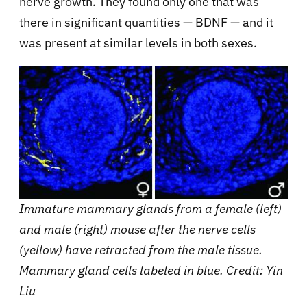
nerve growth. They found only one that was
there in significant quantities — BDNF — and it
was present at similar levels in both sexes.
Immature mammary glands from a female (left)
and male (right) mouse after the nerve cells
(yellow) have retracted from the male tissue.
Mammary gland cells labeled in blue. Credit: Yin
Liu