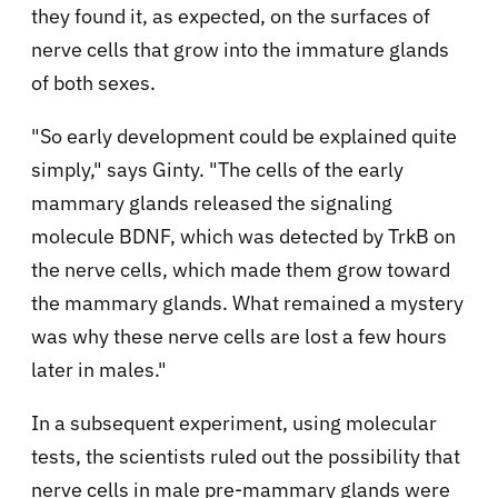
they found it, as expected, on the surfaces of
nerve cells that grow into the immature glands
of both sexes.
"So early development could be explained quite
simply," says Ginty. "The cells of the early
mammary glands released the signaling
molecule BDNF, which was detected by TrkB on
the nerve cells, which made them grow toward
the mammary glands. What remained a mystery
was why these nerve cells are lost a few hours
later in males."
In a subsequent experiment, using molecular
tests, the scientists ruled out the possibility that
nerve cells in male pre-mammary glands were