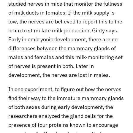
studied nerves in mice that monitor the fullness
of milk ducts in females. If the milk supply is
low, the nerves are believed to report this to the
brain to stimulate milk production, Ginty says.
Early in embryonic development, there are no
differences between the mammary glands of
males and females and this milk-monitoring set
of nerves is present in both. Later in
development, the nerves are lost in males.
In one experiment, to figure out how the nerves
find their way to the immature mammary glands
of both sexes during early development, the
researchers analyzed the gland cells for the
presence of four proteins known to encourage