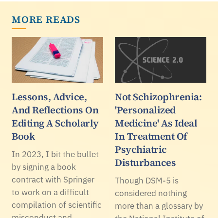
MORE READS
Lessons, Advice,
Not Schizophrenia:
And Reflections On
'Personalized
Editing A Scholarly
Medicine' As Ideal
Book
In Treatment Of
Psychiatric
In 2023, I bit the bullet
Disturbances
by signing a book
contract with Springer
Though DSM-5 is
to work on a difficult
considered nothing
compilation of scientific
more than a glossary by
misconduct and