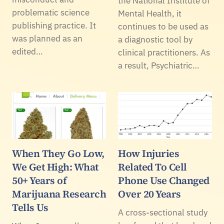
the National Institute of
problematic science
Mental Health, it
publishing practice. It
continues to be used as
was planned as an
a diagnostic tool by
edited…
clinical practitioners. As
a result, Psychiatric…
When They Go Low,
How Injuries
We Get High: What
Related To Cell
50+ Years of
Phone Use Changed
Marijuana Research
Over 20 Years
Tells Us
A cross-sectional study