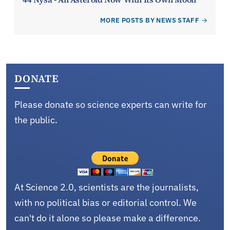
MORE POSTS BY NEWS STAFF
DONATE
Please donate so science experts can write for
the public.
At Science 2.0, scientists are the journalists,
with no political bias or editorial control. We
can't do it alone so please make a difference.