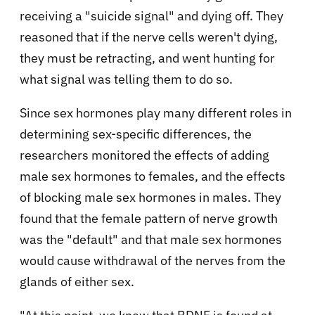
receiving a "suicide signal" and dying off. They
reasoned that if the nerve cells weren't dying,
they must be retracting, and went hunting for
what signal was telling them to do so.
Since sex hormones play many different roles in
determining sex-specific differences, the
researchers monitored the effects of adding
male sex hormones to females, and the effects
of blocking male sex hormones in males. They
found that the female pattern of nerve growth
was the "default" and that male sex hormones
would cause withdrawal of the nerves from the
glands of either sex.