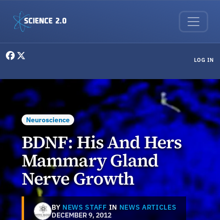
Skip to main content
User menu
LOG IN
Neuroscience
BDNF: His And Hers
Mammary Gland
Nerve Growth
BY
NEWS STAFF
IN
NEWS ARTICLES
DECEMBER 9, 2012