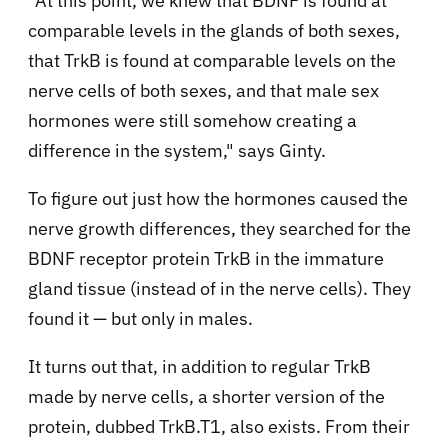
"At this point, we knew that BDNF is found at
comparable levels in the glands of both sexes,
that TrkB is found at comparable levels on the
nerve cells of both sexes, and that male sex
hormones were still somehow creating a
difference in the system," says Ginty.
To figure out just how the hormones caused the
nerve growth differences, they searched for the
BDNF receptor protein TrkB in the immature
gland tissue (instead of in the nerve cells). They
found it — but only in males.
It turns out that, in addition to regular TrkB
made by nerve cells, a shorter version of the
protein, dubbed TrkB.T1, also exists. From their