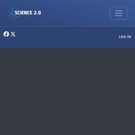
Skip to main content
User menu
LOG IN