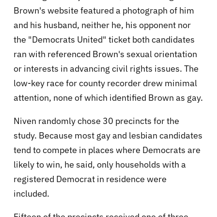
Brown's website featured a photograph of him
and his husband, neither he, his opponent nor
the "Democrats United" ticket both candidates
ran with referenced Brown's sexual orientation
or interests in advancing civil rights issues. The
low-key race for county recorder drew minimal
attention, none of which identified Brown as gay.
Niven randomly chose 30 precincts for the
study. Because most gay and lesbian candidates
tend to compete in places where Democrats are
likely to win, he said, only households with a
registered Democrat in residence were
included.
Fifteen of the precincts received one of three