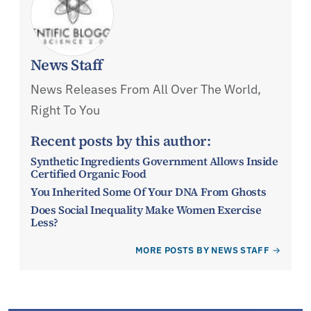
News Staff
News Releases From All Over The World,
Right To You
Recent posts by this author:
Synthetic Ingredients Government Allows Inside
Certified Organic Food
You Inherited Some Of Your DNA From Ghosts
Does Social Inequality Make Women Exercise
Less?
MORE POSTS BY NEWS STAFF