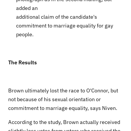
added an
additional claim of the candidate's
commitment to marriage equality for gay
people.
The Results
Brown ultimately lost the race to O'Connor, but
not because of his sexual orientation or
commitment to marriage equality, says Niven.
According to the study, Brown actually received
slightly less votes from voters who received the