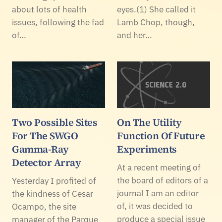
about lots of health
eyes.(1) She called it
issues, following the fad
Lamb Chop, though,
of…
and her…
Two Possible Sites
On The Utility
For The SWGO
Function Of Future
Gamma-Ray
Experiments
Detector Array
At a recent meeting of
the board of editors of a
Yesterday I profited of
journal I am an editor
the kindness of Cesar
of, it was decided to
Ocampo, the site
produce a special issue
manager of the Parque