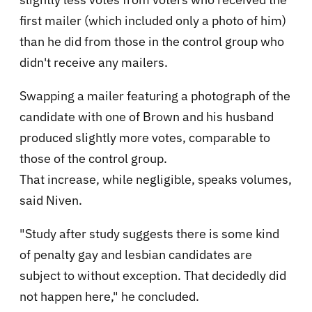
first mailer (which included only a photo of him)
than he did from those in the control group who
didn't receive any mailers.
Swapping a mailer featuring a photograph of the
candidate with one of Brown and his husband
produced slightly more votes, comparable to
those of the control group.
That increase, while negligible, speaks volumes,
said Niven.
"Study after study suggests there is some kind
of penalty gay and lesbian candidates are
subject to without exception. That decidedly did
not happen here," he concluded.