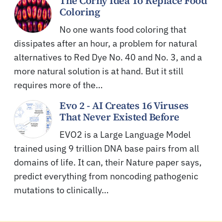
The Corny Idea To Replace Food
Coloring
No one wants food coloring that
dissipates after an hour, a problem for natural
alternatives to Red Dye No. 40 and No. 3, and a
more natural solution is at hand. But it still
requires more of the…
Evo 2 - AI Creates 16 Viruses
That Never Existed Before
EVO2 is a Large Language Model
trained using 9 trillion DNA base pairs from all
domains of life. It can, their Nature paper says,
predict everything from noncoding pathogenic
mutations to clinically…