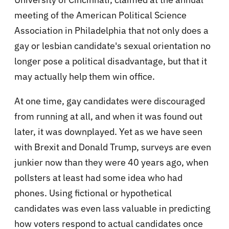
meeting of the American Political Science
Association in Philadelphia that not only does a
gay or lesbian candidate's sexual orientation no
longer pose a political disadvantage, but that it
may actually help them win office.
At one time, gay candidates were discouraged
from running at all, and when it was found out
later, it was downplayed. Yet as we have seen
with Brexit and Donald Trump, surveys are even
junkier now than they were 40 years ago, when
pollsters at least had some idea who had
phones. Using fictional or hypothetical
candidates was even lass valuable in predicting
how voters respond to actual candidates once