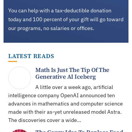
You can help with a tax-deductible donation
today and 100 percent of your gift will go toward
our programs, no salaries or offices.
LATEST READS
Math Is Just The Tip Of The
Generative AI Iceberg
A little over a week ago, artificial
intelligence company OpenAI announced ten
advances in mathematics and computer science
made with their as-yet unreleased model Astra.
The discoveries cover a wide…