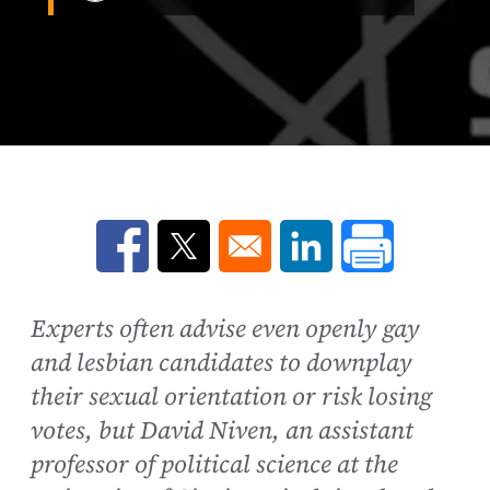
Opens in a new window
Opens in a new window
Opens in a new win
Experts often advise even openly gay
and lesbian candidates to downplay
their sexual orientation or risk losing
votes, but David Niven, an assistant
professor of political science at the