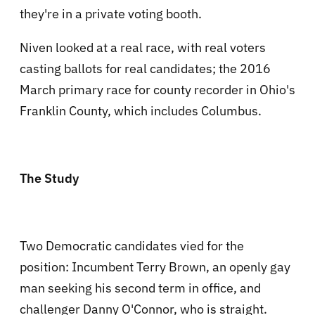
they're in a private voting booth.
Niven looked at a real race, with real voters
casting ballots for real candidates; the 2016
March primary race for county recorder in Ohio's
Franklin County, which includes Columbus.
The Study
Two Democratic candidates vied for the
position: Incumbent Terry Brown, an openly gay
man seeking his second term in office, and
challenger Danny O'Connor, who is straight.