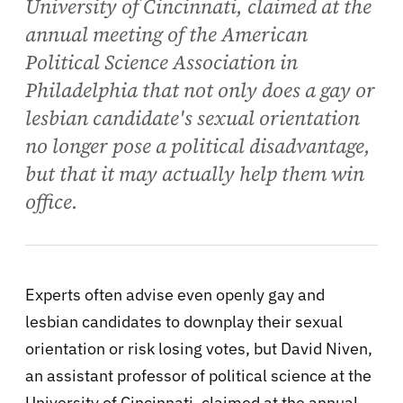
University of Cincinnati, claimed at the
annual meeting of the American
Political Science Association in
Philadelphia that not only does a gay or
lesbian candidate's sexual orientation
no longer pose a political disadvantage,
but that it may actually help them win
office.
Experts often advise even openly gay and
lesbian candidates to downplay their sexual
orientation or risk losing votes, but David Niven,
an assistant professor of political science at the
University of Cincinnati, claimed at the annual