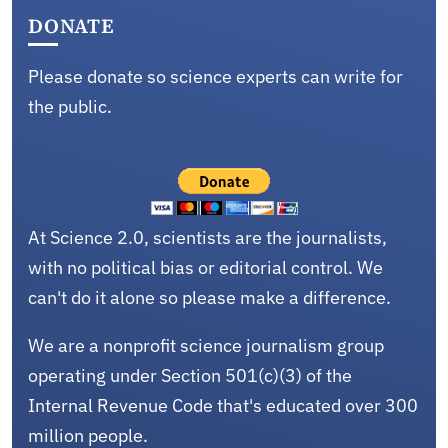
DONATE
Please donate so science experts can write for
the public.
At Science 2.0, scientists are the journalists,
with no political bias or editorial control. We
can't do it alone so please make a difference.
We are a nonprofit science journalism group
operating under Section 501(c)(3) of the
Internal Revenue Code that's educated over 300
million people.