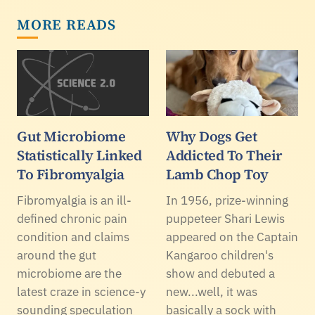
MORE READS
Gut Microbiome
Why Dogs Get
Statistically Linked
Addicted To Their
To Fibromyalgia
Lamb Chop Toy
Fibromyalgia is an ill-
In 1956, prize-winning
defined chronic pain
puppeteer Shari Lewis
condition and claims
appeared on the Captain
around the gut
Kangaroo children's
microbiome are the
show and debuted a
latest craze in science-y
new...well, it was
sounding speculation
basically a sock with