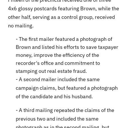
4x6 glossy postcards featuring Brown, while the
other half, serving as a control group, received
no mailing.
- The first mailer featured a photograph of
Brown and listed his efforts to save taxpayer
money, improve the efficiency of the
recorder's office and commitment to
stamping out real estate fraud.
- A second mailer included the same
campaign claims, but featured a photograph
of the candidate and his husband.
- A third mailing repeated the claims of the
previous two and included the same
photograph as in the second mailing, but