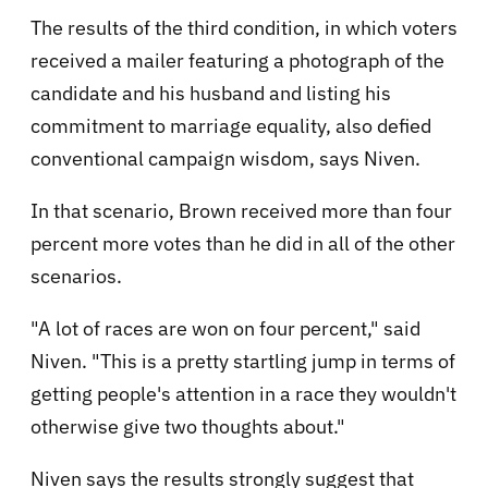
The results of the third condition, in which voters
received a mailer featuring a photograph of the
candidate and his husband and listing his
commitment to marriage equality, also defied
conventional campaign wisdom, says Niven.
In that scenario, Brown received more than four
percent more votes than he did in all of the other
scenarios.
"A lot of races are won on four percent," said
Niven. "This is a pretty startling jump in terms of
getting people's attention in a race they wouldn't
otherwise give two thoughts about."
Niven says the results strongly suggest that