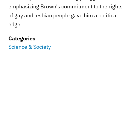
emphasizing Brown's commitment to the rights
of gay and lesbian people gave him a political
edge.
Categories
Science & Society