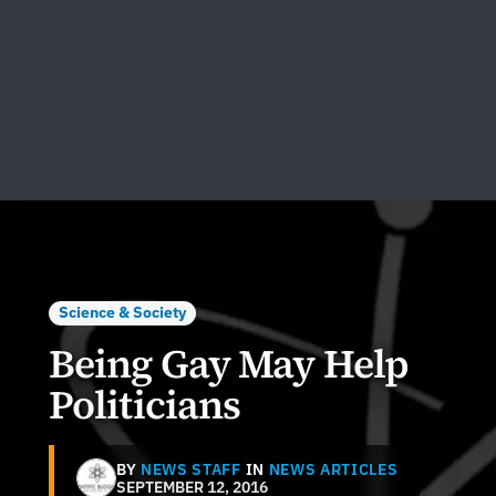
Science & Society
Being Gay May Help
Politicians
BY
NEWS STAFF
IN
NEWS ARTICLES
SEPTEMBER 12, 2016