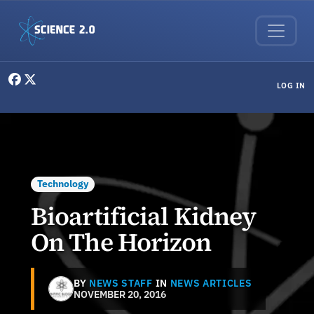
Skip to main content
User menu
LOG IN
Technology
Bioartificial Kidney
On The Horizon
BY
NEWS STAFF
IN
NEWS ARTICLES
NOVEMBER 20, 2016