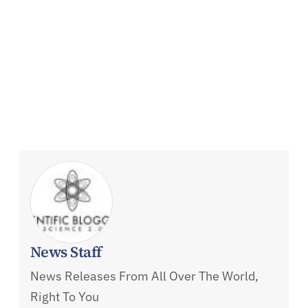
News Staff
News Releases From All Over The World,
Right To You