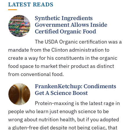
LATEST READS
Synthetic Ingredients
Government Allows Inside
Certified Organic Food
The USDA Organic certification was a
mandate from the Clinton administration to
create a way for his constituents in the organic
food space to market their product as distinct
from conventional food.
FrankenKetchup: Condiments
Get A Science Boost
Protein-maxxing is the latest rage in
people who learn just enough science to be
wrong about nutrition health, but if you adopted
a gluten-free diet despite not being celiac, that