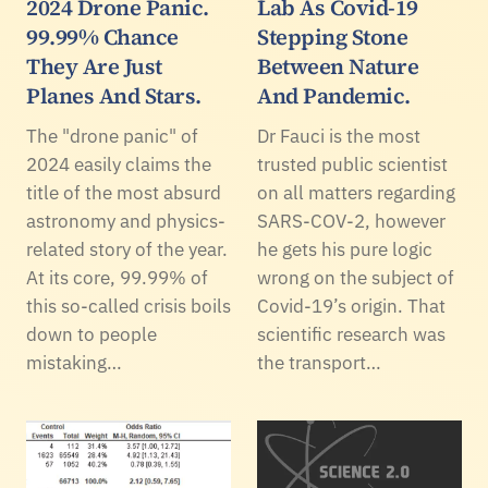
2024 Drone Panic.
Lab As Covid-19
99.99% Chance
Stepping Stone
They Are Just
Between Nature
Planes And Stars.
And Pandemic.
The "drone panic" of
Dr Fauci is the most
2024 easily claims the
trusted public scientist
title of the most absurd
on all matters regarding
astronomy and physics-
SARS-COV-2, however
related story of the year.
he gets his pure logic
At its core, 99.99% of
wrong on the subject of
this so-called crisis boils
Covid-19’s origin. That
down to people
scientific research was
mistaking…
the transport…