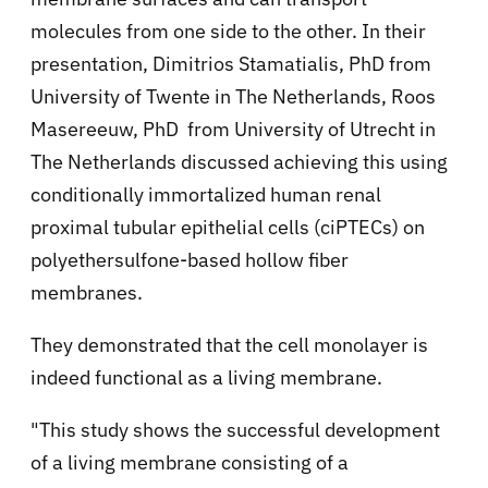
molecules from one side to the other. In their
presentation, Dimitrios Stamatialis, PhD from
University of Twente in The Netherlands, Roos
Masereeuw, PhD from University of Utrecht in
The Netherlands discussed achieving this using
conditionally immortalized human renal
proximal tubular epithelial cells (ciPTECs) on
polyethersulfone-based hollow fiber
membranes.
They demonstrated that the cell monolayer is
indeed functional as a living membrane.
"This study shows the successful development
of a living membrane consisting of a