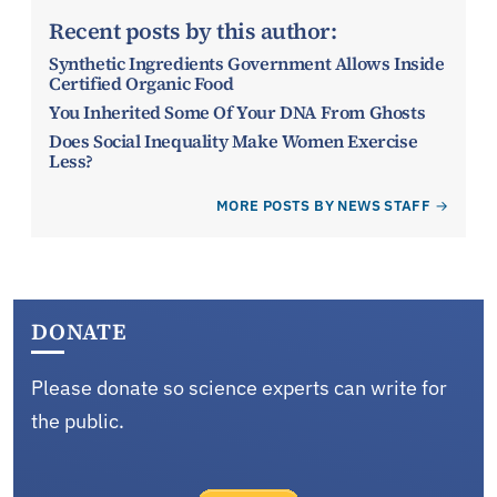
Recent posts by this author:
Synthetic Ingredients Government Allows Inside
Certified Organic Food
You Inherited Some Of Your DNA From Ghosts
Does Social Inequality Make Women Exercise
Less?
MORE POSTS BY NEWS STAFF
DONATE
Please donate so science experts can write for
the public.