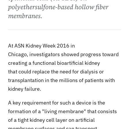
polyethersulfone-based hollow fiber
membranes.
At ASN Kidney Week 2016 in
Chicago, investigators showed progress toward
creating a functional bioartificial kidney
that could replace the need for dialysis or
transplantation in the millions of patients with
kidney failure.
A key requirement for such a device is the
formation of a "living membrane" that consists
of a tight kidney cell layer on artificial
membrane surfaces and can transport