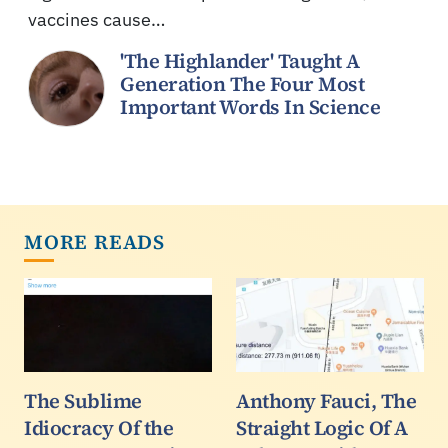
vaccines cause…
'The Highlander' Taught A
Generation The Four Most
Important Words In Science
MORE READS
The Sublime
Anthony Fauci, The
Idiocracy Of the
Straight Logic Of A