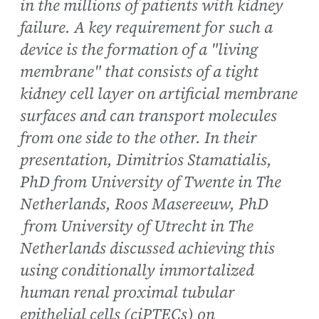
in the millions of patients with kidney
failure. A key requirement for such a
device is the formation of a "living
membrane" that consists of a tight
kidney cell layer on artificial membrane
surfaces and can transport molecules
from one side to the other. In their
presentation, Dimitrios Stamatialis,
PhD from University of Twente in The
Netherlands, Roos Masereeuw, PhD
from University of Utrecht in The
Netherlands discussed achieving this
using conditionally immortalized
human renal proximal tubular
epithelial cells (ciPTECs) on