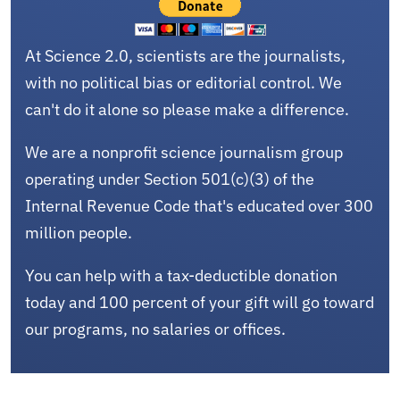
At Science 2.0, scientists are the journalists,
with no political bias or editorial control. We
can't do it alone so please make a difference.
We are a nonprofit science journalism group
operating under Section 501(c)(3) of the
Internal Revenue Code that's educated over 300
million people.
You can help with a tax-deductible donation
today and 100 percent of your gift will go toward
our programs, no salaries or offices.