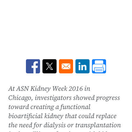
Opens in a new window
Opens in a new window
Opens in a new win
At ASN Kidney Week 2016 in
Chicago, investigators showed progress
toward creating a functional
bioartificial kidney that could replace
the need for dialysis or transplantation