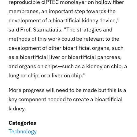
reproducible ciPTEC monolayer on hollow fiber
membranes, an important step towards the
development of a bioartificial kidney device,"
said Prof. Stamatialis. "The strategies and
methods of this work could be relevant to the
development of other bioartificial organs, such
as a bioartificial liver or bioartificial pancreas,
and organs on chips--such as a kidney on chip, a
lung on chip, or a liver on chip."
More progress will need to be made but this is a
key component needed to create a bioartificial
kidney.
Categories
Technology