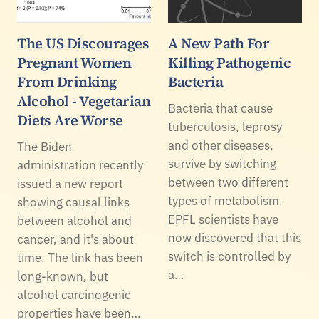
The US Discourages
A New Path For
Pregnant Women
Killing Pathogenic
From Drinking
Bacteria
Alcohol - Vegetarian
Bacteria that cause
Diets Are Worse
tuberculosis, leprosy
and other diseases,
The Biden
survive by switching
administration recently
between two different
issued a new report
types of metabolism.
showing causal links
EPFL scientists have
between alcohol and
now discovered that this
cancer, and it's about
switch is controlled by
time. The link has been
a…
long-known, but
alcohol carcinogenic
properties have been…