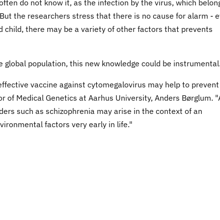
ten do not know it, as the infection by the virus, which belon
. But the researchers stress that there is no cause for alarm - 
d child, there may be a variety of other factors that prevents
he global population, this new knowledge could be instrumental
effective vaccine against cytomegalovirus may help to prevent
r of Medical Genetics at Aarhus University, Anders Børglum. 
ers such as schizophrenia may arise in the context of an
ironmental factors very early in life."