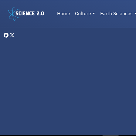
Skip to main content
Main navigation
Home
Culture
Earth Sciences