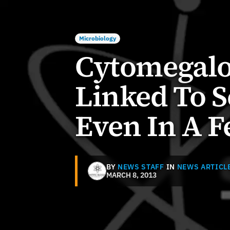
Microbiology
Cytomegalo
Linked To S
Even In A F
BY
NEWS STAFF
IN
NEWS ARTICL
MARCH 8, 2013