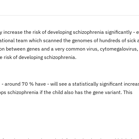
 increase the risk of developing schizophrenia significantly - 
rnational team which scanned the genomes of hundreds of sick 
ction between genes and a very common virus, cytomegalovirus,
e risk of developing schizophrenia.
 around 70 % have - will see a statistically significant incre
lops schizophrenia if the child also has the gene variant. This