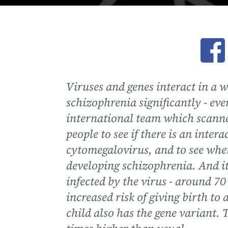
Ope
Viruses and genes interact in a 
schizophrenia significantly - eve
international team which scanne
people to see if there is an int
cytomegalovirus, and to see wheth
developing schizophrenia. And 
infected by the virus - around 70 
increased risk of giving birth to
child also has the gene variant. T