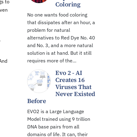
gs to
Coloring
even
No one wants food coloring
that dissipates after an hour, a
problem for natural
alternatives to Red Dye No. 40
.
and No. 3, and a more natural
solution is at hand. But it still
requires more of the…
"And
Evo 2 - AI
Creates 16
Viruses That
Never Existed
Before
EVO2 is a Large Language
Model trained using 9 trillion
DNA base pairs from all
domains of life. It can, their