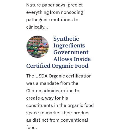
Nature paper says, predict
everything from noncoding
pathogenic mutations to
clinically…
Synthetic
Ingredients
Government
Allows Inside
Certified Organic Food
The USDA Organic certification
was a mandate from the
Clinton administration to
create a way for his
constituents in the organic food
space to market their product
as distinct from conventional
food.