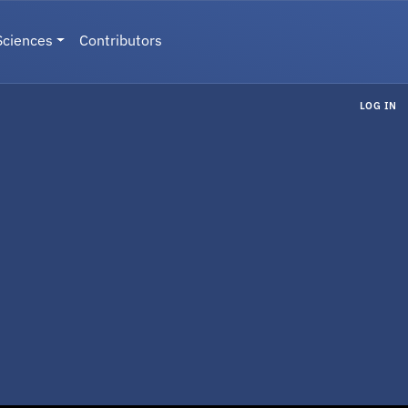
Sciences
Contributors
LOG IN