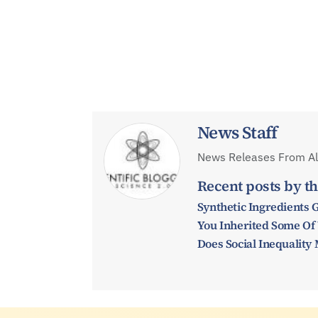
News Staff
News Releases From All
Recent posts by th
Synthetic Ingredients 
You Inherited Some Of
Does Social Inequalit