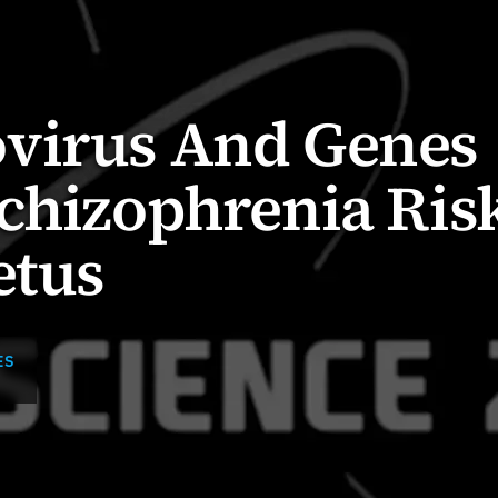
virus And Genes
chizophrenia Risk
etus
ES