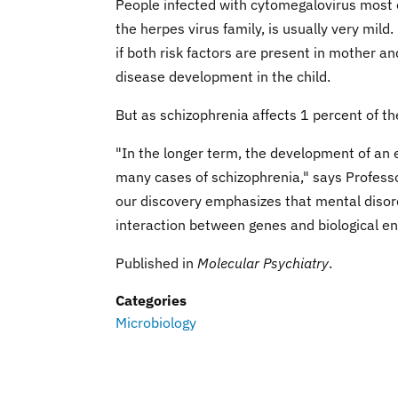
People infected with cytomegalovirus most of
the herpes virus family, is usually very mild
if both risk factors are present in mother an
disease development in the child.
But as schizophrenia affects 1 percent of t
"In the longer term, the development of an 
many cases of schizophrenia," says Professo
our discovery emphasizes that mental disord
interaction between genes and biological env
Published in
Molecular Psychiatry
.
Categories
Microbiology