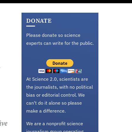
DONATE
Please donate so science
experts can write for the public.
y
At Science 2.0, scientists are
the journalists, with no political
bias or editorial control. We
can't do it alone so please
make a difference.
ive
We are a nonprofit science
journalism group operating