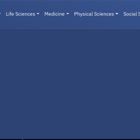
Life Sciences
Medicine
Physical Sciences
Social 
User menu