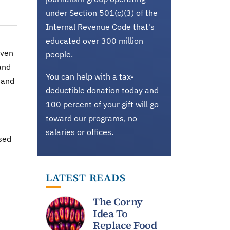
under Section 501(c)(3) of the
Internal Revenue Code that's
educated over 300 million
even
people.
and
You can help with a tax-
 and
deductible donation today and
100 percent of your gift will go
toward our programs, no
salaries or offices.
ased
LATEST READS
The Corny
Idea To
Replace Food