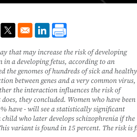
ns in a new window
Opens in a new window
Opens in a new window
way that may increase the risk of developing
n in a developing fetus, according to an
d the genomes of hundreds of sick and health
eraction between genes and a very common virus,
er the interaction influences the risk of
it does, they concluded. Women who have been
% have - will see a statistically significant
 a child who later develops schizophrenia if the
his variant is found in 15 percent. The risk is f