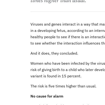
times higher than usual.
Viruses and genes interact in a way that may
in a developing fetus, according to an inte
healthy people to see if there is an intera
to see whether the interaction influences th
And it does, they concluded.
Women who have been infected by the virus -
risk of giving birth to a child who later deve
variant is found in 15 percent.
The risk is five times higher than usual.
No cause for alarm