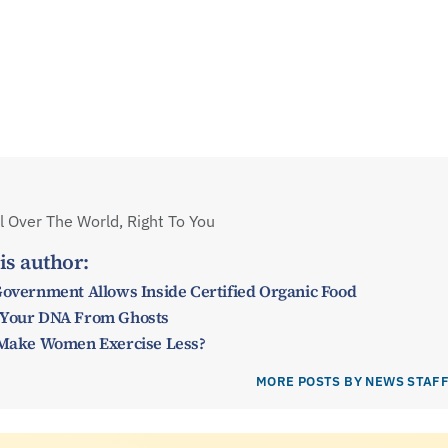
 Over The World, Right To You
is author:
Government Allows Inside Certified Organic Food
 Your DNA From Ghosts
y Make Women Exercise Less?
MORE POSTS BY NEWS STAF