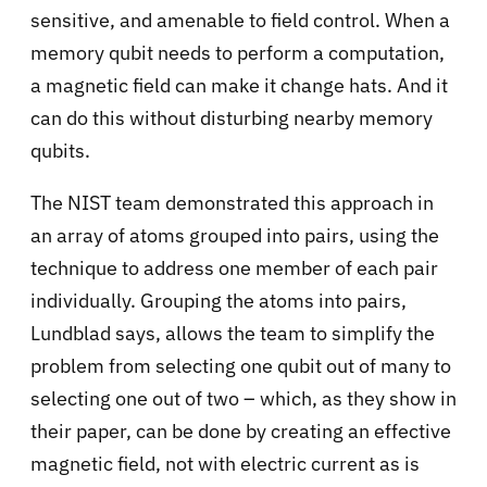
sensitive, and amenable to field control. When a
memory qubit needs to perform a computation,
a magnetic field can make it change hats. And it
can do this without disturbing nearby memory
qubits.
The NIST team demonstrated this approach in
an array of atoms grouped into pairs, using the
technique to address one member of each pair
individually. Grouping the atoms into pairs,
Lundblad says, allows the team to simplify the
problem from selecting one qubit out of many to
selecting one out of two – which, as they show in
their paper, can be done by creating an effective
magnetic field, not with electric current as is