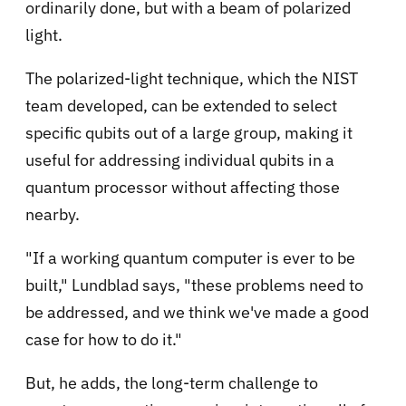
ordinarily done, but with a beam of polarized
light.
The polarized-light technique, which the NIST
team developed, can be extended to select
specific qubits out of a large group, making it
useful for addressing individual qubits in a
quantum processor without affecting those
nearby.
"If a working quantum computer is ever to be
built," Lundblad says, "these problems need to
be addressed, and we think we've made a good
case for how to do it."
But, he adds, the long-term challenge to