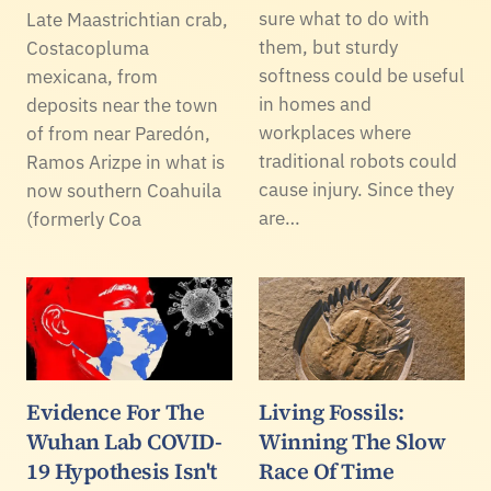
sure what to do with
Late Maastrichtian crab,
them, but sturdy
Costacopluma
softness could be useful
mexicana, from
in homes and
deposits near the town
workplaces where
of from near Paredón,
traditional robots could
Ramos Arizpe in what is
cause injury. Since they
now southern Coahuila
are…
(formerly Coa
Evidence For The
Living Fossils:
Wuhan Lab COVID-
Winning The Slow
19 Hypothesis Isn't
Race Of Time