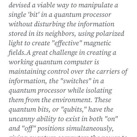
devised a viable way to manipulate a
single 'bit' in a quantum processor
without disturbing the information
stored in its neighbors, using polarized
light to create "effective" magnetic
fields.A great challenge in creating a
working quantum computer is
maintaining control over the carriers of
information, the "switches" in a
quantum processor while isolating
them from the environment. These
quantum bits, or "qubits," have the
uncanny ability to exist in both "on"
and "off" positions simultaneously,