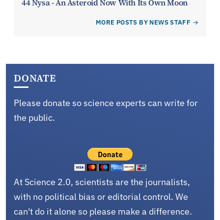
44 Nysa - An Asteroid Now With Its Own Moon
MORE POSTS BY NEWS STAFF
DONATE
Please donate so science experts can write for
the public.
At Science 2.0, scientists are the journalists,
with no political bias or editorial control. We
can't do it alone so please make a difference.