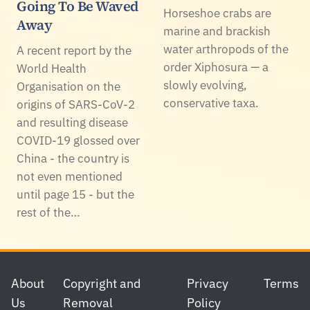
Going To Be Waved
Horseshoe crabs are
Away
marine and brackish
water arthropods of the
A recent report by the
order Xiphosura — a
World Health
slowly evolving,
Organisation on the
conservative taxa.
origins of SARS-CoV-2
and resulting disease
COVID-19 glossed over
China - the country is
not even mentioned
until page 15 - but the
rest of the…
Footer
About
Copyright and
Privacy
Terms
Us
Removal
Policy