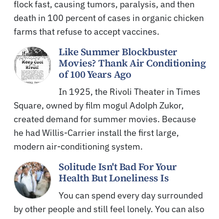
flock fast, causing tumors, paralysis, and then
death in 100 percent of cases in organic chicken
farms that refuse to accept vaccines.
Like Summer Blockbuster
Movies? Thank Air Conditioning
of 100 Years Ago
In 1925, the Rivoli Theater in Times
Square, owned by film mogul Adolph Zukor,
created demand for summer movies. Because
he had Willis-Carrier install the first large,
modern air-conditioning system.
Solitude Isn't Bad For Your
Health But Loneliness Is
You can spend every day surrounded
by other people and still feel lonely. You can also