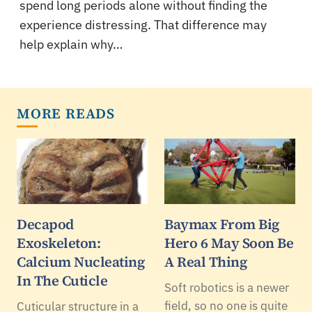
spend long periods alone without finding the
experience distressing. That difference may
help explain why…
MORE READS
Decapod
Baymax From Big
Exoskeleton:
Hero 6 May Soon Be
Calcium Nucleating
A Real Thing
In The Cuticle
Soft robotics is a newer
field, so no one is quite
Cuticular structure in a