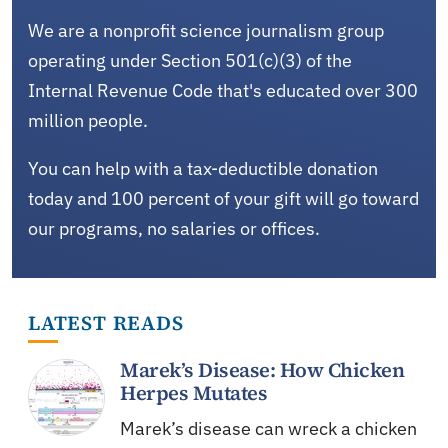
We are a nonprofit science journalism group
operating under Section 501(c)(3) of the
Internal Revenue Code that's educated over 300
million people.
You can help with a tax-deductible donation
today and 100 percent of your gift will go toward
our programs, no salaries or offices.
LATEST READS
Marek’s Disease: How Chicken
Herpes Mutates
Marek’s disease can wreck a chicken