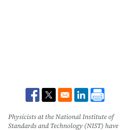
Opens in a new window
Opens in a new window
Opens in a new win
Physicists at the National Institute of
Standards and Technology (NIST) have