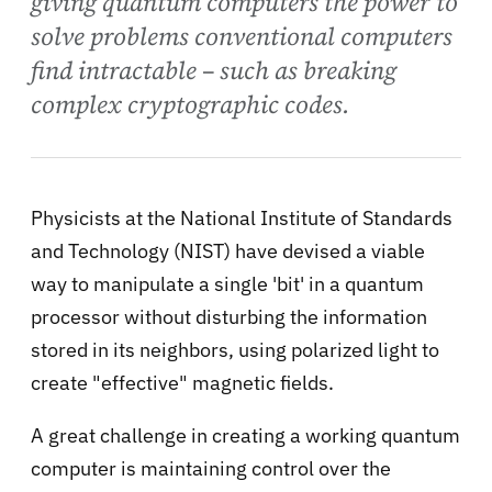
giving quantum computers the power to
solve problems conventional computers
find intractable – such as breaking
complex cryptographic codes.
Physicists at the National Institute of Standards
and Technology (NIST) have devised a viable
way to manipulate a single 'bit' in a quantum
processor without disturbing the information
stored in its neighbors, using polarized light to
create "effective" magnetic fields.
A great challenge in creating a working quantum
computer is maintaining control over the