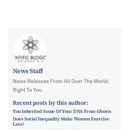
News Staff
News Releases From All Over The World,
Right To You
Recent posts by this author:
You Inherited Some Of Your DNA From Ghosts
Does Social Inequality Make Women Exercise
Less?