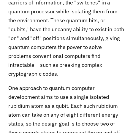
carriers of information, the "switches" in a
quantum processor while isolating them from
the environment. These quantum bits, or
"qubits," have the uncanny ability to exist in both
"on" and "off" positions simultaneously, giving
quantum computers the power to solve
problems conventional computers find
intractable – such as breaking complex
cryptographic codes.
One approach to quantum computer
development aims to use a single isolated
rubidium atom as a qubit. Each such rubidium
atom can take on any of eight different energy
states, so the design goal is to choose two of
these energy states to represent the on and off