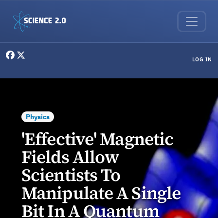
Skip to main content
User menu
LOG IN
Physics
'Effective' Magnetic
Fields Allow
Scientists To
Manipulate A Single
Bit In A Quantum