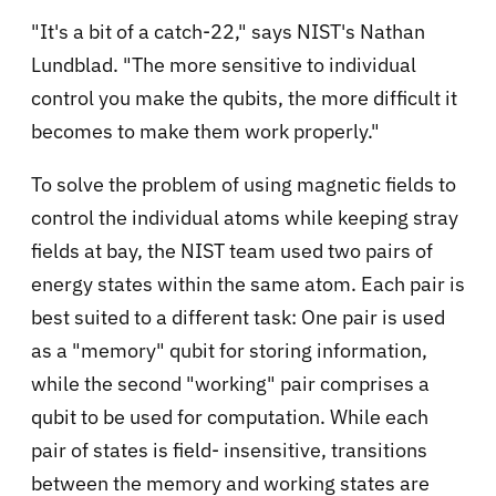
"It's a bit of a catch-22," says NIST's Nathan
Lundblad. "The more sensitive to individual
control you make the qubits, the more difficult it
becomes to make them work properly."
To solve the problem of using magnetic fields to
control the individual atoms while keeping stray
fields at bay, the NIST team used two pairs of
energy states within the same atom. Each pair is
best suited to a different task: One pair is used
as a "memory" qubit for storing information,
while the second "working" pair comprises a
qubit to be used for computation. While each
pair of states is field- insensitive, transitions
between the memory and working states are