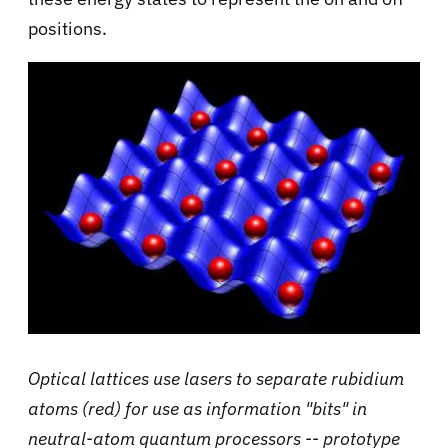
positions.
Optical lattices use lasers to separate rubidium
atoms (red) for use as information "bits" in
neutral-atom quantum processors -- prototype