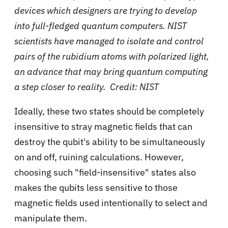
devices which designers are trying to develop
into full-fledged quantum computers. NIST
scientists have managed to isolate and control
pairs of the rubidium atoms with polarized light,
an advance that may bring quantum computing
a step closer to reality. Credit: NIST
Ideally, these two states should be completely
insensitive to stray magnetic fields that can
destroy the qubit's ability to be simultaneously
on and off, ruining calculations. However,
choosing such "field-insensitive" states also
makes the qubits less sensitive to those
magnetic fields used intentionally to select and
manipulate them.