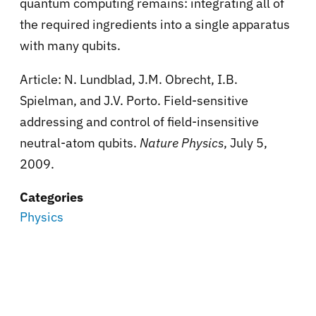
quantum computing remains: integrating all of
the required ingredients into a single apparatus
with many qubits.
Article: N. Lundblad, J.M. Obrecht, I.B.
Spielman, and J.V. Porto. Field-sensitive
addressing and control of field-insensitive
neutral-atom qubits.
Nature Physics
, July 5,
2009.
Categories
Physics