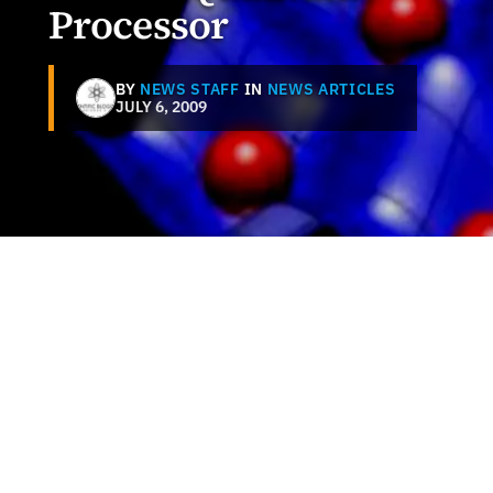
Processor
BY
NEWS STAFF
IN
NEWS ARTICLES
JULY 6, 2009