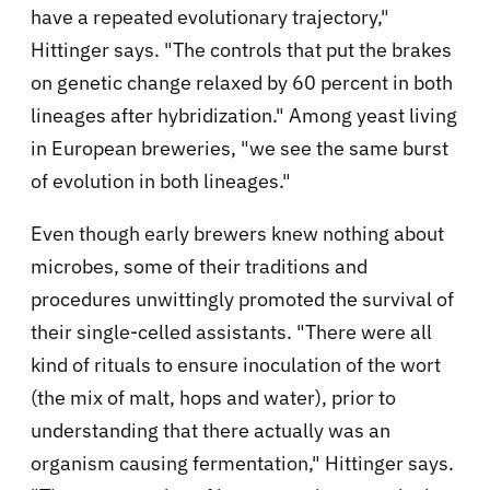
have a repeated evolutionary trajectory,"
Hittinger says. "The controls that put the brakes
on genetic change relaxed by 60 percent in both
lineages after hybridization." Among yeast living
in European breweries, "we see the same burst
of evolution in both lineages."
Even though early brewers knew nothing about
microbes, some of their traditions and
procedures unwittingly promoted the survival of
their single-celled assistants. "There were all
kind of rituals to ensure inoculation of the wort
(the mix of malt, hops and water), prior to
understanding that there actually was an
organism causing fermentation," Hittinger says.