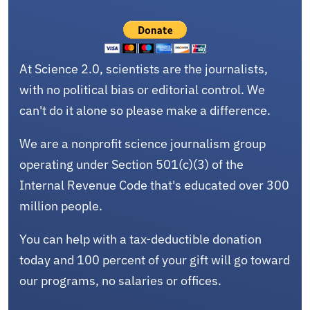
At Science 2.0, scientists are the journalists,
with no political bias or editorial control. We
can't do it alone so please make a difference.
We are a nonprofit science journalism group
operating under Section 501(c)(3) of the
Internal Revenue Code that's educated over 300
million people.
You can help with a tax-deductible donation
today and 100 percent of your gift will go toward
our programs, no salaries or offices.