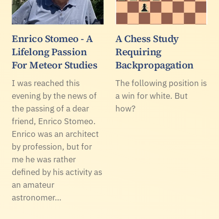
Enrico Stomeo - A
A Chess Study
Lifelong Passion
Requiring
For Meteor Studies
Backpropagation
I was reached this
The following position is
evening by the news of
a win for white. But
the passing of a dear
how?
friend, Enrico Stomeo.
Enrico was an architect
by profession, but for
me he was rather
defined by his activity as
an amateur
astronomer…