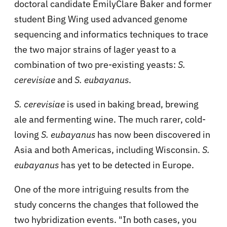
doctoral candidate EmilyClare Baker and former
student Bing Wing used advanced genome
sequencing and informatics techniques to trace
the two major strains of lager yeast to a
combination of two pre-existing yeasts:
S.
cerevisiae
and
S. eubayanus
.
S. cerevisiae
is used in baking bread, brewing
ale and fermenting wine. The much rarer, cold-
loving
S. eubayanus
has now been discovered in
Asia and both Americas, including Wisconsin.
S.
eubayanus
has yet to be detected in Europe.
One of the more intriguing results from the
study concerns the changes that followed the
two hybridization events. "In both cases, you