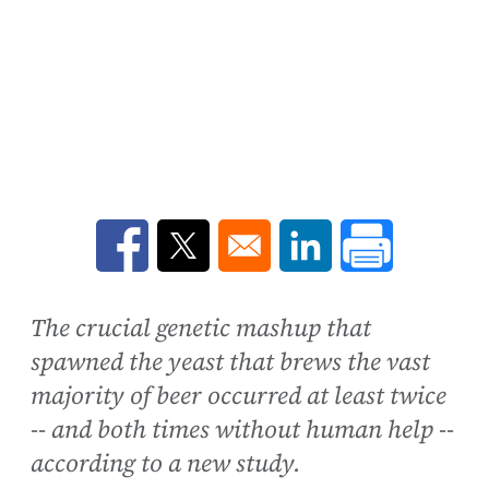
Opens in a new window
Opens in a new window
Opens in a new win
The crucial genetic mashup that
spawned the yeast that brews the vast
majority of beer occurred at least twice
-- and both times without human help --
according to a new study.