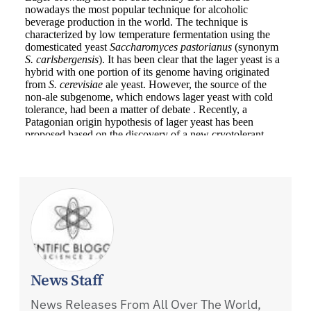
News Staff
News Releases From All Over The World,