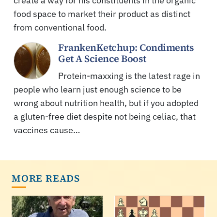
create a way for his constituents in the organic
food space to market their product as distinct
from conventional food.
FrankenKetchup: Condiments
Get A Science Boost
Protein-maxxing is the latest rage in
people who learn just enough science to be
wrong about nutrition health, but if you adopted
a gluten-free diet despite not being celiac, that
vaccines cause…
MORE READS