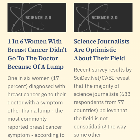
1 In 6 Women With
Science Journalists
Breast Cancer Didn't
Are Optimistic
Go To The Doctor
About Their Field
Because Of A Lump
Recent survey results by
SciDev.Net/CABI reveal
One in six women (17
that the majority of
percent) diagnosed with
science journalists (633
breast cancer go to their
respondents from 77
doctor with a symptom
countries) believe that
other than a lump - the
the field is not
most commonly
consolidating the way
reported breast cancer
some other
symptom - according to