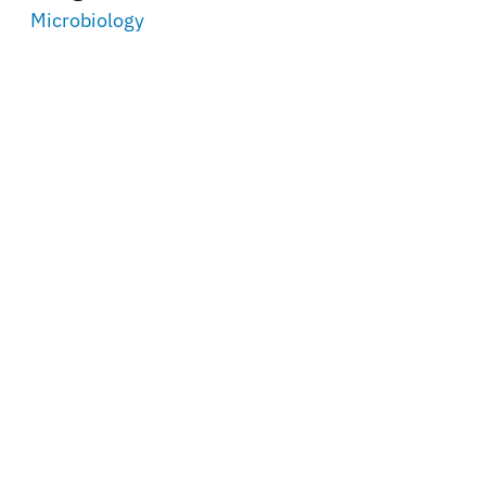
Microbiology