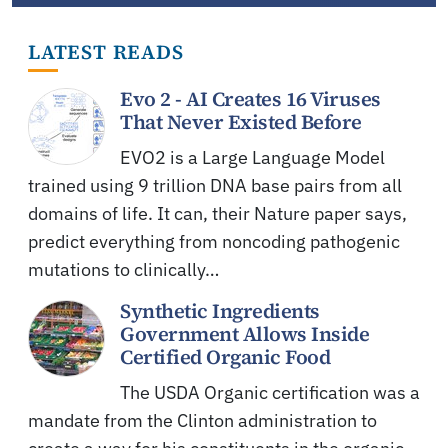
LATEST READS
Evo 2 - AI Creates 16 Viruses
That Never Existed Before
EVO2 is a Large Language Model
trained using 9 trillion DNA base pairs from all
domains of life. It can, their Nature paper says,
predict everything from noncoding pathogenic
mutations to clinically…
Synthetic Ingredients
Government Allows Inside
Certified Organic Food
The USDA Organic certification was a
mandate from the Clinton administration to