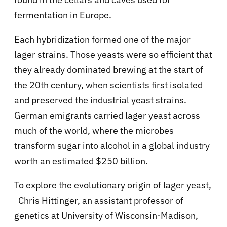
fermentation in Europe.
Each hybridization formed one of the major
lager strains. Those yeasts were so efficient that
they already dominated brewing at the start of
the 20th century, when scientists first isolated
and preserved the industrial yeast strains.
German emigrants carried lager yeast across
much of the world, where the microbes
transform sugar into alcohol in a global industry
worth an estimated $250 billion.
To explore the evolutionary origin of lager yeast,
Chris Hittinger, an assistant professor of
genetics at University of Wisconsin-Madison,