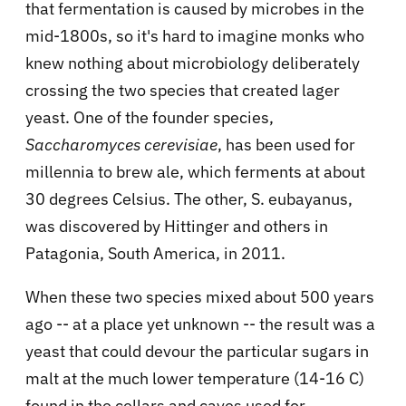
that fermentation is caused by microbes in the
mid-1800s, so it's hard to imagine monks who
knew nothing about microbiology deliberately
crossing the two species that created lager
yeast. One of the founder species,
Saccharomyces cerevisiae
, has been used for
millennia to brew ale, which ferments at about
30 degrees Celsius. The other, S. eubayanus,
was discovered by Hittinger and others in
Patagonia, South America, in 2011.
When these two species mixed about 500 years
ago -- at a place yet unknown -- the result was a
yeast that could devour the particular sugars in
malt at the much lower temperature (14-16 C)
found in the cellars and caves used for