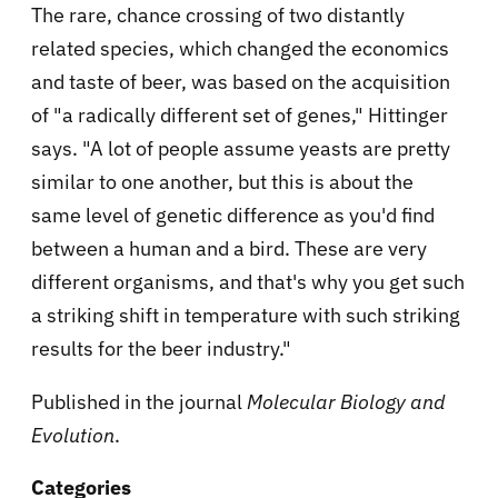
The rare, chance crossing of two distantly
related species, which changed the economics
and taste of beer, was based on the acquisition
of "a radically different set of genes," Hittinger
says. "A lot of people assume yeasts are pretty
similar to one another, but this is about the
same level of genetic difference as you'd find
between a human and a bird. These are very
different organisms, and that's why you get such
a striking shift in temperature with such striking
results for the beer industry."
Published in the journal
Molecular Biology and
Evolution
.
Categories