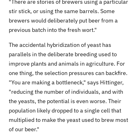
"There are stories of brewers using a particular
stir stick, or using the same barrels. Some
brewers would deliberately put beer from a
previous batch into the fresh wort."
The accidental hybridization of yeast has
parallels in the deliberate breeding used to
improve plants and animals in agriculture. For
one thing, the selection pressures can backfire.
"You are making a bottleneck," says Hittinger,
"reducing the number of individuals, and with
the yeasts, the potential is even worse. Their
population likely dropped to a single cell that
multiplied to make the yeast used to brew most
of our beer."