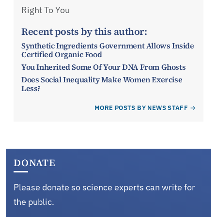
Right To You
Recent posts by this author:
Synthetic Ingredients Government Allows Inside
Certified Organic Food
You Inherited Some Of Your DNA From Ghosts
Does Social Inequality Make Women Exercise
Less?
MORE POSTS BY NEWS STAFF
DONATE
Please donate so science experts can write for
the public.