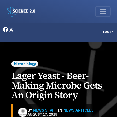
Skip to main content
User menu
LOG IN
Microbiology
Lager Yeast - Beer-
Making Microbe Gets
An Origin Story
BY
NEWS STAFF
IN
NEWS ARTICLES
AUGUST 17, 2015