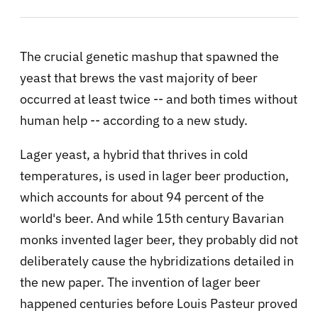
The crucial genetic mashup that spawned the
yeast that brews the vast majority of beer
occurred at least twice -- and both times without
human help -- according to a new study.
Lager yeast, a hybrid that thrives in cold
temperatures, is used in lager beer production,
which accounts for about 94 percent of the
world's beer. And while 15th century Bavarian
monks invented lager beer, they probably did not
deliberately cause the hybridizations detailed in
the new paper. The invention of lager beer
happened centuries before Louis Pasteur proved