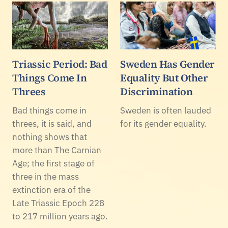
Triassic Period: Bad
Sweden Has Gender
Things Come In
Equality But Other
Threes
Discrimination
Bad things come in
Sweden is often lauded
threes, it is said, and
for its gender equality.
nothing shows that
more than The Carnian
Age; the first stage of
three in the mass
extinction era of the
Late Triassic Epoch 228
to 217 million years ago.