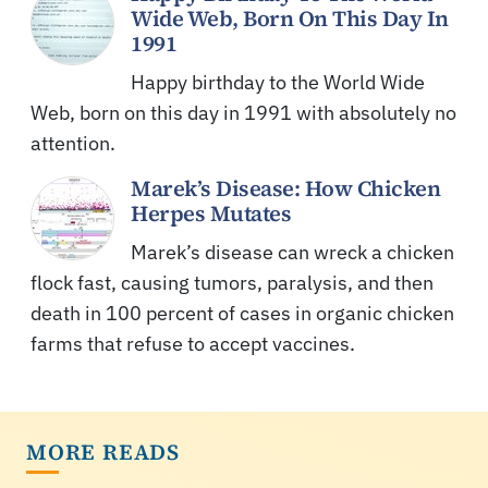
Wide Web, Born On This Day In
1991
Happy birthday to the World Wide
Web, born on this day in 1991 with absolutely no
attention.
Marek’s Disease: How Chicken
Herpes Mutates
Marek’s disease can wreck a chicken
flock fast, causing tumors, paralysis, and then
death in 100 percent of cases in organic chicken
farms that refuse to accept vaccines.
MORE READS