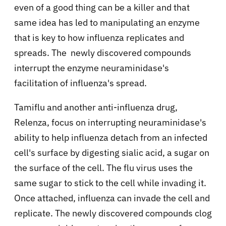
even of a good thing can be a killer and that
same idea has led to manipulating an enzyme
that is key to how influenza replicates and
spreads. The newly discovered compounds
interrupt the enzyme neuraminidase's
facilitation of influenza's spread.
Tamiflu and another anti-influenza drug,
Relenza, focus on interrupting neuraminidase's
ability to help influenza detach from an infected
cell's surface by digesting sialic acid, a sugar on
the surface of the cell. The flu virus uses the
same sugar to stick to the cell while invading it.
Once attached, influenza can invade the cell and
replicate. The newly discovered compounds clog