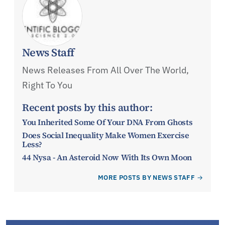
News Staff
News Releases From All Over The World,
Right To You
Recent posts by this author:
You Inherited Some Of Your DNA From Ghosts
Does Social Inequality Make Women Exercise
Less?
44 Nysa - An Asteroid Now With Its Own Moon
MORE POSTS BY NEWS STAFF