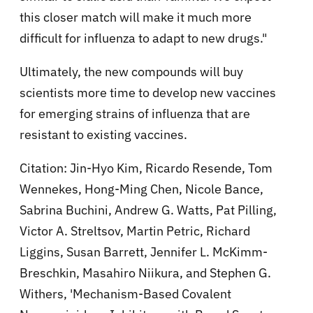
this closer match will make it much more
difficult for influenza to adapt to new drugs."
Ultimately, the new compounds will buy
scientists more time to develop new vaccines
for emerging strains of influenza that are
resistant to existing vaccines.
Citation: Jin-Hyo Kim, Ricardo Resende, Tom
Wennekes, Hong-Ming Chen, Nicole Bance,
Sabrina Buchini, Andrew G. Watts, Pat Pilling,
Victor A. Streltsov, Martin Petric, Richard
Liggins, Susan Barrett, Jennifer L. McKimm-
Breschkin, Masahiro Niikura, and Stephen G.
Withers, 'Mechanism-Based Covalent