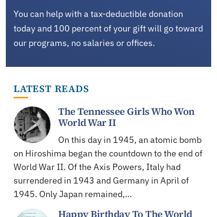
You can help with a tax-deductible donation
today and 100 percent of your gift will go toward
our programs, no salaries or offices.
LATEST READS
The Tennessee Girls Who Won
World War II
On this day in 1945, an atomic bomb
on Hiroshima began the countdown to the end of
World War II. Of the Axis Powers, Italy had
surrendered in 1943 and Germany in April of
1945. Only Japan remained,…
Happy Birthday To The World