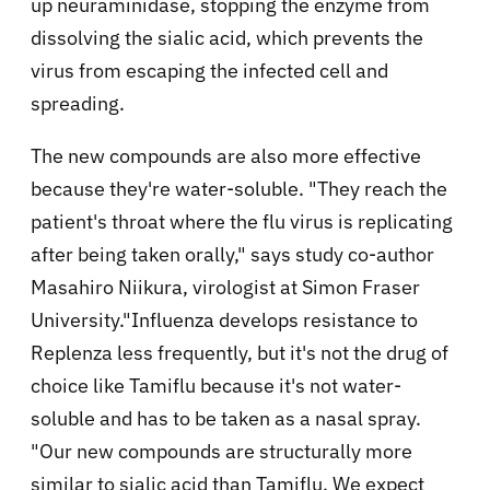
up neuraminidase, stopping the enzyme from
dissolving the sialic acid, which prevents the
virus from escaping the infected cell and
spreading.
The new compounds are also more effective
because they're water-soluble. "They reach the
patient's throat where the flu virus is replicating
after being taken orally," says study co-author
Masahiro Niikura, virologist at Simon Fraser
University."Influenza develops resistance to
Replenza less frequently, but it's not the drug of
choice like Tamiflu because it's not water-
soluble and has to be taken as a nasal spray.
"Our new compounds are structurally more
similar to sialic acid than Tamiflu. We expect