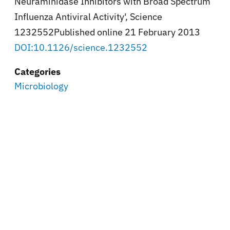
Neuraminidase Inhibitors with Broad Spectrum
Influenza Antiviral Activity', Science
1232552Published online 21 February 2013
DOI:10.1126/science.1232552
Categories
Microbiology