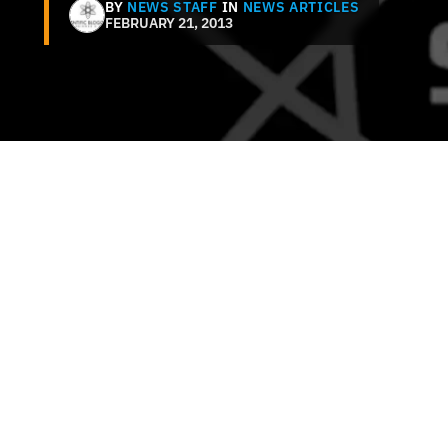
BY
NEWS STAFF
IN
NEWS ARTICLES
FEBRUARY 21, 2013