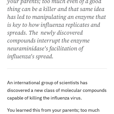
your parents; too much even of a good
thing can be a killer and that same idea
has led to manipulating an enzyme that
is key to how influenza replicates and
spreads. The newly discovered
compounds interrupt the enzyme
neuraminidase's facilitation of
influenza's spread.
An international group of scientists has
discovered a new class of molecular compounds
capable of killing the influenza virus.
You learned this from your parents; too much