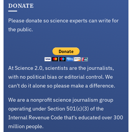
DONATE
Please donate so science experts can write for
the public.
At Science 2.0, scientists are the journalists,
with no political bias or editorial control. We
can't do it alone so please make a difference.
We are a nonprofit science journalism group
operating under Section 501(c)(3) of the
Internal Revenue Code that's educated over 300
million people.