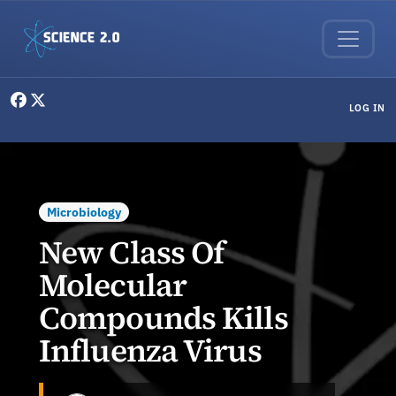
Skip to main content
User menu
LOG IN
Microbiology
New Class Of
Molecular
Compounds Kills
Influenza Virus