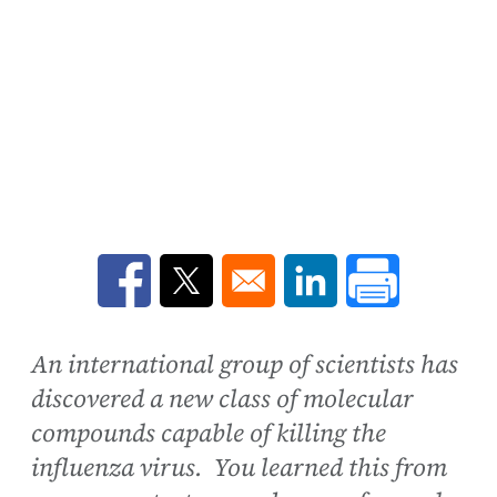
Opens in a new window
Opens in a new window
Opens in a new win
An international group of scientists has
discovered a new class of molecular
compounds capable of killing the
influenza virus. You learned this from