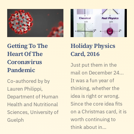
Getting To The
Holiday Physics
Heart Of The
Card, 2016
Coronavirus
Just put them in the
Pandemic
mail on December 24...
It was a fun year of
Co-authored by by
thinking, whether the
Lauren Philippi,
idea is right or wrong.
Department of Human
Since the core idea fits
Health and Nutritional
on a Christmas card, it is
Sciences, University of
worth continuing to
Guelph
think about in…