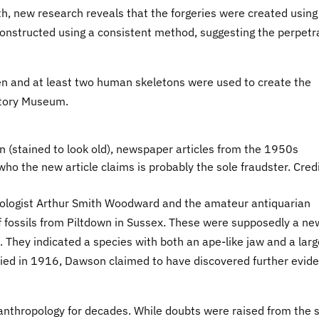
, new research reveals that the forgeries were created using
constructed using a consistent method, suggesting the perpetr
imen and at least two human skeletons were used to create the
istory Museum.
n (stained to look old), newspaper articles from the 1950s
ho the new article claims is probably the sole fraudster. Credi
ogist Arthur Smith Woodward and the amateur antiquarian
fossils from Piltdown in Sussex. These were supposedly a ne
They indicated a species with both an ape-like jaw and a larg
ied in 1916, Dawson claimed to have discovered further evid
 anthropology for decades. While doubts were raised from the s