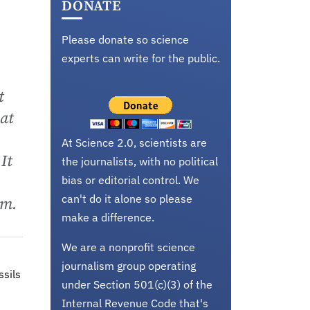
DONATE
Please donate so science
experts can write for the public.
t
hat
At Science 2.0, scientists are
It
the journalists, with no political
bias or editorial control. We
can't do it alone so please
um.
make a difference.
We are a nonprofit science
journalism group operating
ssils
under Section 501(c)(3) of the
Internal Revenue Code that's