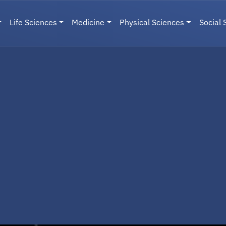
Life Sciences
Medicine
Physical Sciences
Social 
User menu