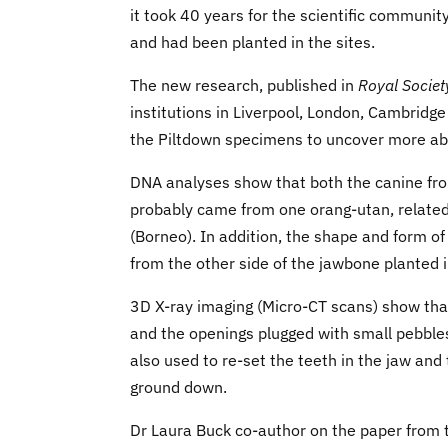
it took 40 years for the scientific communi
and had been planted in the sites.
The new research, published in
Royal Societ
institutions in Liverpool, London, Cambridge
the Piltdown specimens to uncover more ab
DNA analyses show that both the canine from
probably came from one orang-utan, relate
(Borneo). In addition, the shape and form o
from the other side of the jawbone planted in
3D X-ray imaging (Micro-CT scans) show that
and the openings plugged with small pebbles.
also used to re-set the teeth in the jaw and 
ground down.
Dr Laura Buck co-author on the paper from t