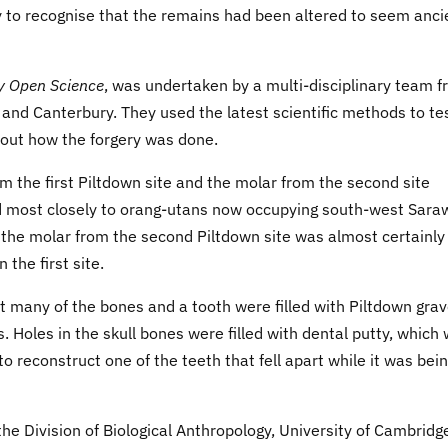
ty to recognise that the remains had been altered to seem anci
y Open Science
, was undertaken by a multi-disciplinary team 
 and Canterbury. They used the latest scientific methods to te
out how the forgery was done.
 the first Piltdown site and the molar from the second site
d most closely to orang-utans now occupying south-west Sara
f the molar from the second Piltdown site was almost certainly
 the first site.
 many of the bones and a tooth were filled with Piltdown grav
 Holes in the skull bones were filled with dental putty, which
to reconstruct one of the teeth that fell apart while it was bei
he Division of Biological Anthropology, University of Cambridg