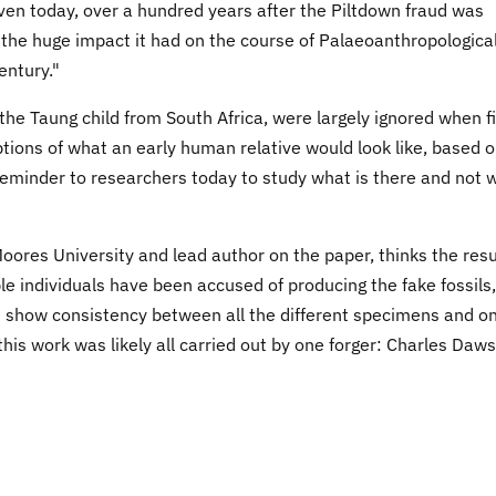
en today, over a hundred years after the Piltdown fraud was
 the huge impact it had on the course of Palaeoanthropologica
entury."
he Taung child from South Africa, were largely ignored when fi
ptions of what an early human relative would look like, based 
reminder to researchers today to study what is there and not 
oores University and lead author on the paper, thinks the resu
ple individuals have been accused of producing the fake fossils,
 show consistency between all the different specimens and o
 this work was likely all carried out by one forger: Charles Daw