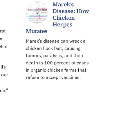
Marek’s
Disease: How
l
Chicken
Herpes
Mutates
rst
on
Marek’s disease can wreck a
what
chicken flock fast, causing
tumors, paralysis, and then
death in 100 percent of cases
lts
in organic chicken farms that
 our
refuse to accept vaccines.
n
son."