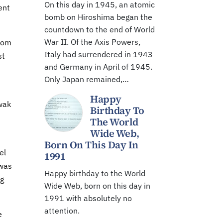
On this day in 1945, an atomic
ent
bomb on Hiroshima began the
countdown to the end of World
War II. Of the Axis Powers,
from
Italy had surrendered in 1943
st
and Germany in April of 1945.
Only Japan remained,…
Happy
wak
Birthday To
The World
Wide Web,
Born On This Day In
el
1991
 was
Happy birthday to the World
ng
Wide Web, born on this day in
1991 with absolutely no
attention.
e