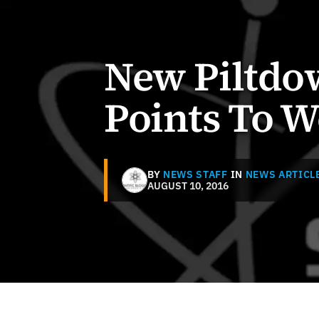
New Piltdo
Points To W
BY
NEWS STAFF
IN
NEWS ARTICL
AUGUST 10, 2016