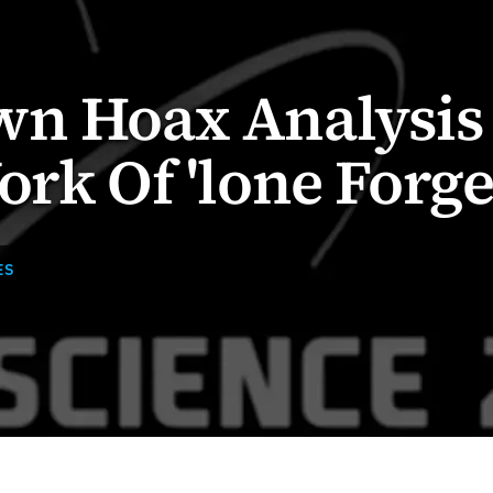
wn Hoax Analysis
ork Of 'lone Forge
ES