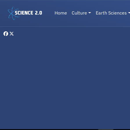
Skip to main content
Main navigation
Home
Culture
Earth Sciences