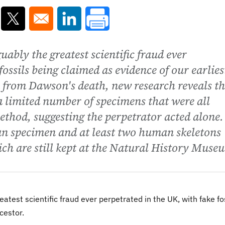
ns in a new window
Opens in a new window
Opens in a new window
ably the greatest scientific fraud ever
fossils being claimed as evidence of our earlies
n from Dawson's death, new research reveals t
 a limited number of specimens that were all
ethod, suggesting the perpetrator acted alone. 
tan specimen and at least two human skeletons
hich are still kept at the Natural History Muse
atest scientific fraud ever perpetrated in the UK, with fake fo
cestor.