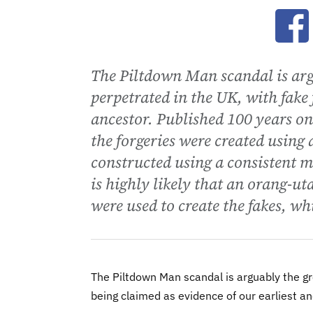
Ope
The Piltdown Man scandal is argu
perpetrated in the UK, with fake 
ancestor. Published 100 years o
the forgeries were created using
constructed using a consistent m
is highly likely that an orang-u
were used to create the fakes, w
The Piltdown Man scandal is arguably the gre
being claimed as evidence of our earliest an