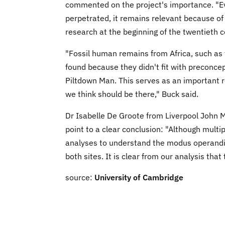
commented on the project's importance. "Ev
perpetrated, it remains relevant because of
research at the beginning of the twentieth c
"Fossil human remains from Africa, such as t
found because they didn't fit with preconce
Piltdown Man. This serves as an important 
we think should be there," Buck said.
Dr Isabelle De Groote from Liverpool John M
point to a clear conclusion: "Although multi
analyses to understand the modus operandi
both sites. It is clear from our analysis that
source:
University of Cambridge