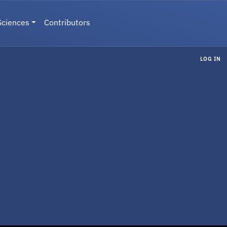
Sciences
Contributors
LOG IN