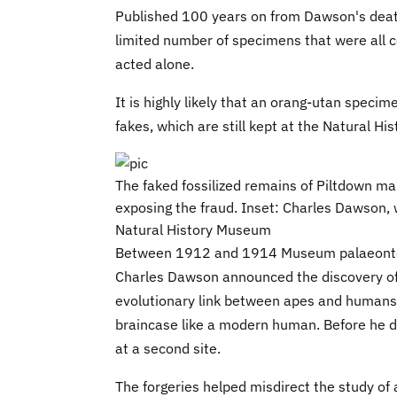
Published 100 years on from Dawson's death
limited number of specimens that were all 
acted alone.
It is highly likely that an orang-utan spec
fakes, which are still kept at the Natural H
The faked fossilized remains of Piltdown ma
exposing the fraud. Inset: Charles Dawson, w
Natural History Museum
Between 1912 and 1914 Museum palaeontol
Charles Dawson announced the discovery of 
evolutionary link between apes and humans. 
braincase like a modern human. Before he d
at a second site.
The forgeries helped misdirect the study of