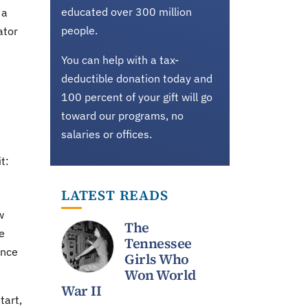
educated over 300 million
 a
people.
ator
You can help with a tax-
deductible donation today and
100 percent of your gift will go
toward our programs, no
salaries or offices.
t:
LATEST READS
w
The
e
Tennessee
ence
Girls Who
Won World
War II
tart,