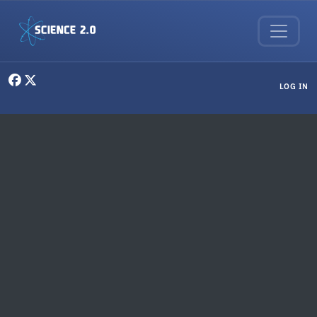
Skip to main content
User menu
LOG IN