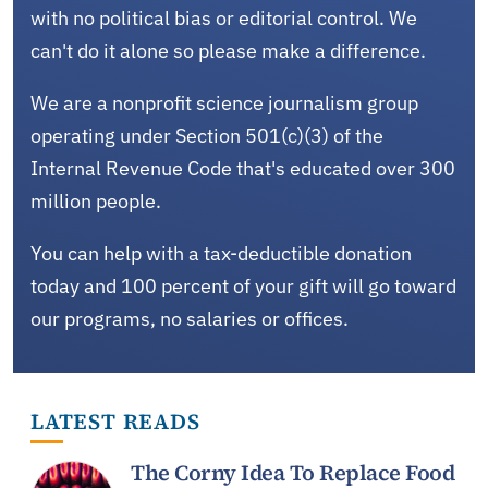
with no political bias or editorial control. We
can't do it alone so please make a difference.
We are a nonprofit science journalism group
operating under Section 501(c)(3) of the
Internal Revenue Code that's educated over 300
million people.
You can help with a tax-deductible donation
today and 100 percent of your gift will go toward
our programs, no salaries or offices.
LATEST READS
The Corny Idea To Replace Food