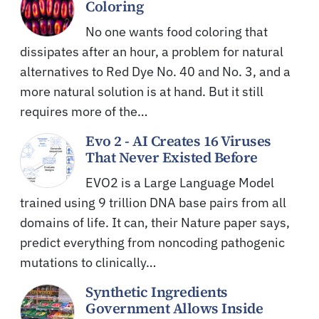
Coloring
No one wants food coloring that
dissipates after an hour, a problem for natural
alternatives to Red Dye No. 40 and No. 3, and a
more natural solution is at hand. But it still
requires more of the…
Evo 2 - AI Creates 16 Viruses
That Never Existed Before
EVO2 is a Large Language Model
trained using 9 trillion DNA base pairs from all
domains of life. It can, their Nature paper says,
predict everything from noncoding pathogenic
mutations to clinically…
Synthetic Ingredients
Government Allows Inside