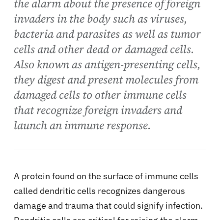
the alarm about the presence of foreign
invaders in the body such as viruses,
bacteria and parasites as well as tumor
cells and other dead or damaged cells.
Also known as antigen-presenting cells,
they digest and present molecules from
damaged cells to other immune cells
that recognize foreign invaders and
launch an immune response.
A protein found on the surface of immune cells
called dendritic cells recognizes dangerous
damage and trauma that could signify infection.