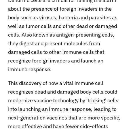
Dendritic cells are critical for raising the alarm
about the presence of foreign invaders in the
body such as viruses, bacteria and parasites as
well as tumor cells and other dead or damaged
cells. Also known as antigen-presenting cells,
they digest and present molecules from
damaged cells to other immune cells that
recognize foreign invaders and launch an
immune response.
This discovery of how a vital immune cell
recognizes dead and damaged body cells could
modernize vaccine technology by 'tricking' cells
into launching an immune response, leading to
next-generation vaccines that are more specific,
more effective and have fewer side-effects