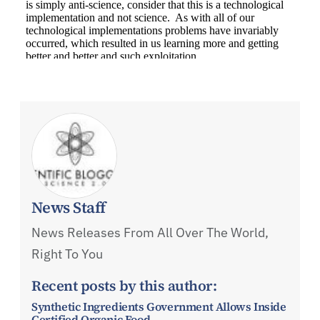
News Staff
News Releases From All Over The World,
Right To You
Recent posts by this author:
Synthetic Ingredients Government Allows Inside
Certified Organic Food