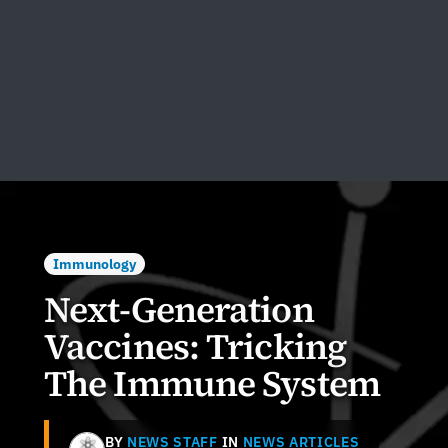
Immunology
Next-Generation
Vaccines: Tricking
The Immune System
BY
NEWS STAFF
IN
NEWS ARTICLES