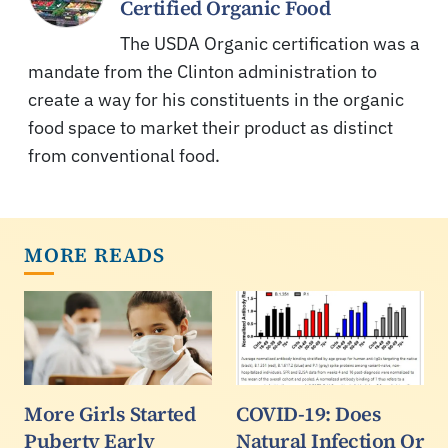
Certified Organic Food
The USDA Organic certification was a
mandate from the Clinton administration to
create a way for his constituents in the organic
food space to market their product as distinct
from conventional food.
MORE READS
More Girls Started
COVID-19: Does
Puberty Early
Natural Infection Or