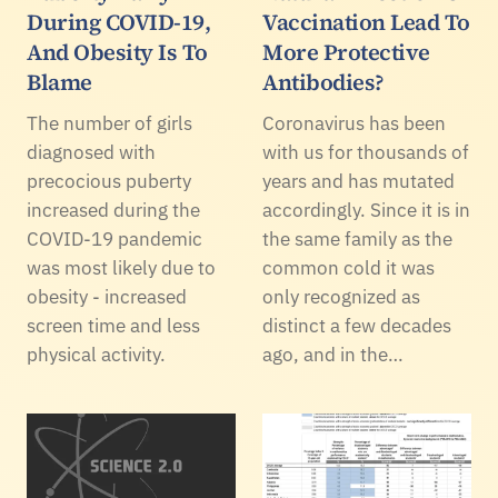
During COVID-19,
Vaccination Lead To
And Obesity Is To
More Protective
Blame
Antibodies?
The number of girls
Coronavirus has been
diagnosed with
with us for thousands of
precocious puberty
years and has mutated
increased during the
accordingly. Since it is in
COVID-19 pandemic
the same family as the
was most likely due to
common cold it was
obesity - increased
only recognized as
screen time and less
distinct a few decades
physical activity.
ago, and in the…