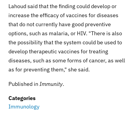
Lahoud said that the finding could develop or
increase the efficacy of vaccines for diseases
that do not currently have good preventive
options, such as malaria, or HIV. "There is also
the possibility that the system could be used to
develop therapeutic vaccines for treating
diseases, such as some forms of cancer, as well
as for preventing them," she said.
Published in
Immunity
.
Categories
Immunology