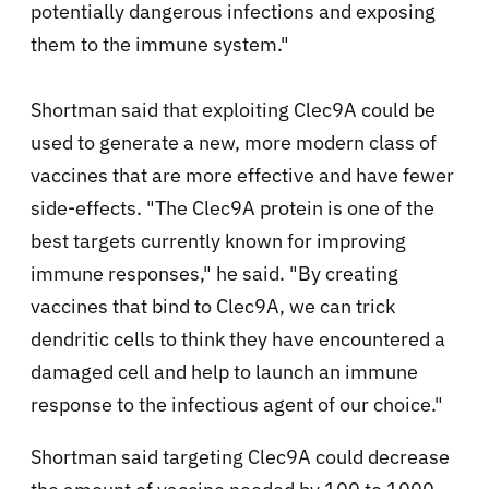
potentially dangerous infections and exposing
them to the immune system."
Shortman said that exploiting Clec9A could be
used to generate a new, more modern class of
vaccines that are more effective and have fewer
side-effects. "The Clec9A protein is one of the
best targets currently known for improving
immune responses," he said. "By creating
vaccines that bind to Clec9A, we can trick
dendritic cells to think they have encountered a
damaged cell and help to launch an immune
response to the infectious agent of our choice."
Shortman said targeting Clec9A could decrease