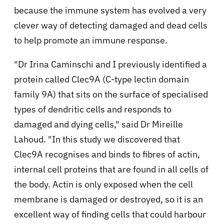
because
the immune system has evolved a very
clever way of detecting damaged and dead cells
to help promote an immune response.
"Dr Irina Caminschi and I previously identified a
protein called Clec9A (C-type lectin domain
family 9A) that sits on the surface of specialised
types of dendritic cells and responds to
damaged and dying cells," said
Dr Mireille
Lahoud. "In this study we discovered that
Clec9A recognises and binds to fibres of actin,
internal cell proteins that are found in all cells of
the body. Actin is only exposed when the cell
membrane is damaged or destroyed, so it is an
excellent way of finding cells that could harbour