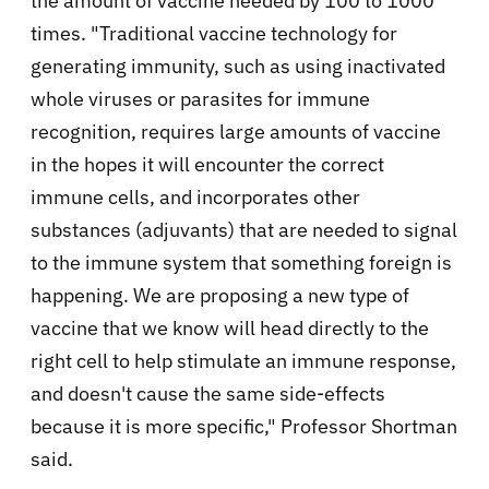
the amount of vaccine needed by 100 to 1000
times. "Traditional vaccine technology for
generating immunity, such as using inactivated
whole viruses or parasites for immune
recognition, requires large amounts of vaccine
in the hopes it will encounter the correct
immune cells, and incorporates other
substances (adjuvants) that are needed to signal
to the immune system that something foreign is
happening. We are proposing a new type of
vaccine that we know will head directly to the
right cell to help stimulate an immune response,
and doesn't cause the same side-effects
because it is more specific," Professor Shortman
said.