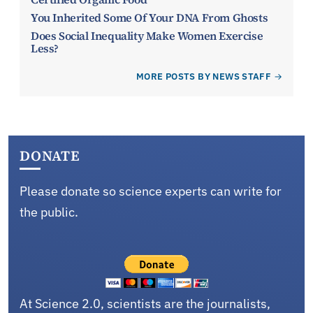
You Inherited Some Of Your DNA From Ghosts
Does Social Inequality Make Women Exercise
Less?
MORE POSTS BY NEWS STAFF
DONATE
Please donate so science experts can write for
the public.
At Science 2.0, scientists are the journalists,