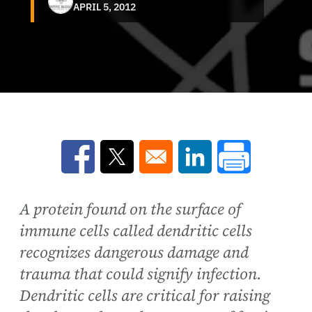
APRIL 5, 2012
Opens in a new window
Opens in a new window
Opens in a new win
A protein found on the surface of
immune cells called dendritic cells
recognizes dangerous damage and
trauma that could signify infection.
Dendritic cells are critical for raising