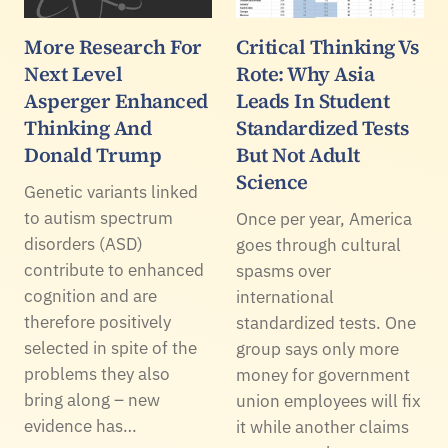
More Research For
Critical Thinking Vs
Next Level
Rote: Why Asia
Asperger Enhanced
Leads In Student
Thinking And
Standardized Tests
Donald Trump
But Not Adult
Science
Genetic variants linked
to autism spectrum
Once per year, America
disorders (ASD)
goes through cultural
contribute to enhanced
spasms over
cognition and are
international
therefore positively
standardized tests. One
selected in spite of the
group says only more
problems they also
money for government
bring along – new
union employees will fix
evidence has…
it while another claims