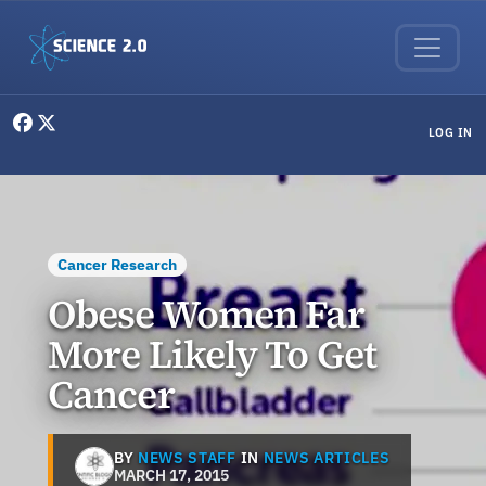
Skip to main content
User menu
LOG IN
Cancer Research
Obese Women Far
More Likely To Get
Cancer
BY
NEWS STAFF
IN
NEWS ARTICLES
MARCH 17, 2015