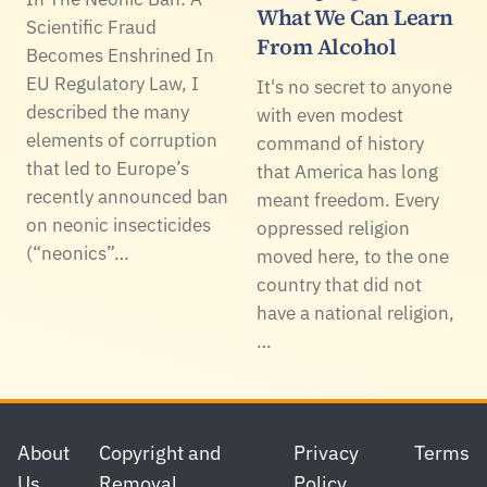
What We Can Learn
Scientific Fraud
From Alcohol
Becomes Enshrined In
EU Regulatory Law, I
It's no secret to anyone
described the many
with even modest
elements of corruption
command of history
that led to Europe’s
that America has long
recently announced ban
meant freedom. Every
on neonic insecticides
oppressed religion
(“neonics”…
moved here, to the one
country that did not
have a national religion,
…
Footer
About
Copyright and
Privacy
Terms
Us
Removal
Policy