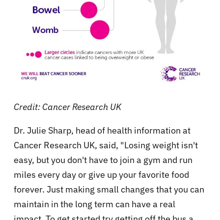
Credit: Cancer Research UK
Dr. Julie Sharp, head of health information at
Cancer Research UK, said, "Losing weight isn't
easy, but you don't have to join a gym and run
miles every day or give up your favorite food
forever. Just making small changes that you can
maintain in the long term can have a real
impact. To get started try getting off the bus a