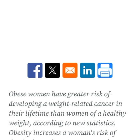
Opens in a new window
Opens in a new window
Opens in a new win
Obese women have greater risk of
developing a weight-related cancer in
their lifetime than women of a healthy
weight, according to new statistics.
Obesity increases a woman's risk of