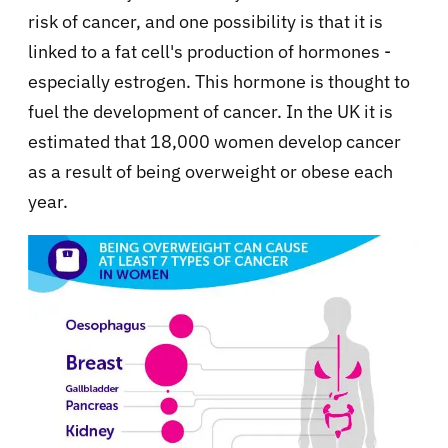
risk of cancer, and one possibility is that it is
linked to a fat cell's production of hormones -
especially estrogen. This hormone is thought to
fuel the development of cancer. In the UK it is
estimated that 18,000 women develop cancer
as a result of being overweight or obese each
year.