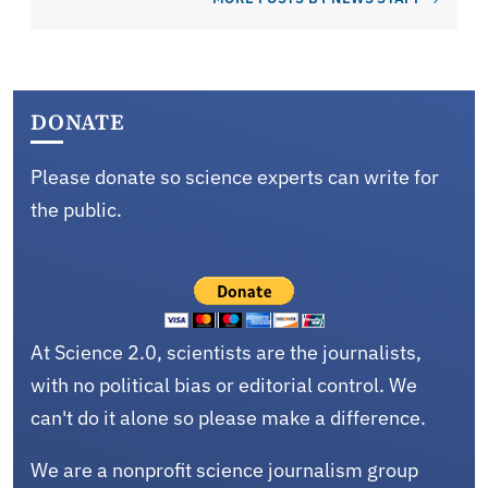
DONATE
Please donate so science experts can write for
the public.
At Science 2.0, scientists are the journalists,
with no political bias or editorial control. We
can't do it alone so please make a difference.
We are a nonprofit science journalism group