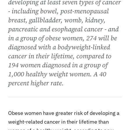
developing at least seven types of cancer
- including bowel, post-menopausal
breast, gallbladder, womb, kidney,
pancreatic and esophageal cancer - and
in a group of obese women, 274 will be
diagnosed with a bodyweight-linked
cancer in their lifetime, compared to
194 women diagnosed in a group of
1,000 healthy weight women. A 40
percent higher rate.
Obese women have greater risk of developing a
weight-related cancer in their lifetime than