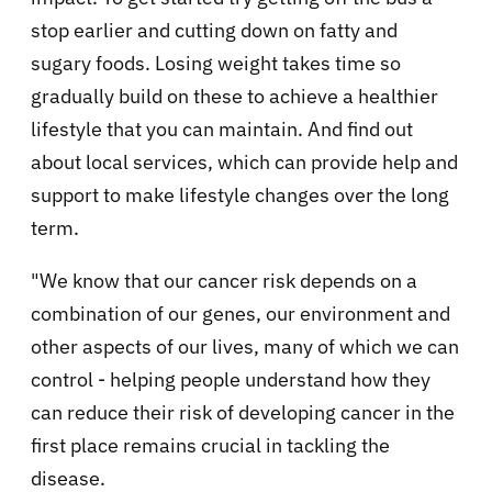
stop earlier and cutting down on fatty and
sugary foods. Losing weight takes time so
gradually build on these to achieve a healthier
lifestyle that you can maintain. And find out
about local services, which can provide help and
support to make lifestyle changes over the long
term.
"We know that our cancer risk depends on a
combination of our genes, our environment and
other aspects of our lives, many of which we can
control - helping people understand how they
can reduce their risk of developing cancer in the
first place remains crucial in tackling the
disease.