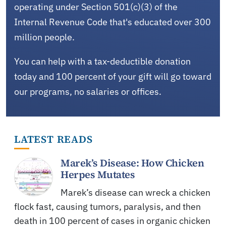
operating under Section 501(c)(3) of the
Internal Revenue Code that's educated over 300
million people.
You can help with a tax-deductible donation
today and 100 percent of your gift will go toward
our programs, no salaries or offices.
LATEST READS
Marek’s Disease: How Chicken
Herpes Mutates
Marek’s disease can wreck a chicken
flock fast, causing tumors, paralysis, and then
death in 100 percent of cases in organic chicken