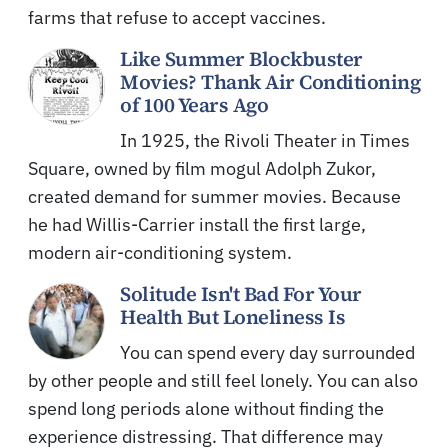
farms that refuse to accept vaccines.
Like Summer Blockbuster
Movies? Thank Air Conditioning
of 100 Years Ago
In 1925, the Rivoli Theater in Times
Square, owned by film mogul Adolph Zukor,
created demand for summer movies. Because
he had Willis-Carrier install the first large,
modern air-conditioning system.
Solitude Isn't Bad For Your
Health But Loneliness Is
You can spend every day surrounded
by other people and still feel lonely. You can also
spend long periods alone without finding the
experience distressing. That difference may