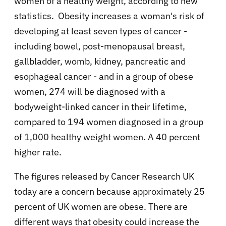
women of a healthy weight, according to new
statistics. Obesity increases a woman's risk of
developing at least seven types of cancer -
including bowel, post-menopausal breast,
gallbladder, womb, kidney, pancreatic and
esophageal cancer - and in a group of obese
women, 274 will be diagnosed with a
bodyweight-linked cancer in their lifetime,
compared to 194 women diagnosed in a group
of 1,000 healthy weight women. A 40 percent
higher rate.
The figures released by Cancer Research UK
today are a concern because approximately 25
percent of UK women are obese. There are
different ways that obesity could increase the