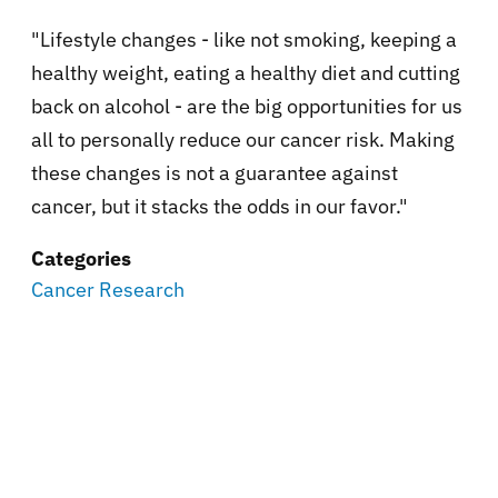
"Lifestyle changes - like not smoking, keeping a
healthy weight, eating a healthy diet and cutting
back on alcohol - are the big opportunities for us
all to personally reduce our cancer risk. Making
these changes is not a guarantee against
cancer, but it stacks the odds in our favor."
Categories
Cancer Research