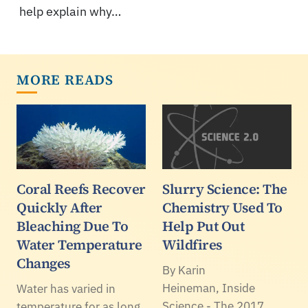
help explain why…
MORE READS
Coral Reefs Recover
Slurry Science: The
Quickly After
Chemistry Used To
Bleaching Due To
Help Put Out
Water Temperature
Wildfires
Changes
By Karin
Heineman, Inside
Water has varied in
Science - The 2017
temperature for as long