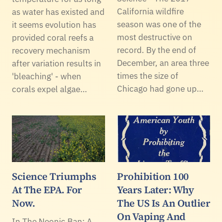
California wildfire
as water has existed and
season was one of the
it seems evolution has
most destructive on
provided coral reefs a
record. By the end of
recovery mechanism
December, an area three
after variation results in
times the size of
'bleaching' - when
Chicago had gone up…
corals expel algae…
Science Triumphs
Prohibition 100
At The EPA. For
Years Later: Why
Now.
The US Is An Outlier
On Vaping And
In The Neonic Ban: A