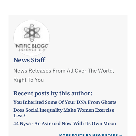
News Staff
News Releases From All Over The World,
Right To You
Recent posts by this author:
You Inherited Some Of Your DNA From Ghosts
Does Social Inequality Make Women Exercise
Less?
44 Nysa - An Asteroid Now With Its Own Moon
MORE POSTS BY NEWS STAFF