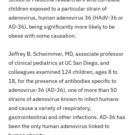
children exposed to a particular strain of
adenovirus,
human adenovirus 36 (HAdV-36 or
AD-36), being significantly more likely to be
obese with some causation.
Jeffrey B. Schwimmer, MD, associate professor
of clinical pediatrics at UC San Diego, and
colleagues examined 124 children, ages 8 to
18, for the presence of antibodies specific to
adenovirus-36 (AD-36), one of more than 50
strains of adenovirus known to infect humans
and cause a variety of respiratory,
gastrointestinal and other infections. AD-36 has
been the only human adenovirus linked to