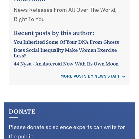
News Releases From All Over The World,
Right To You
Recent posts by this author:
You Inherited Some Of Your DNA From Ghosts
Does Social Inequality Make Women Exercise
Less?
44 Nysa - An Asteroid Now With Its Own Moon
MORE POSTS BY NEWS STAFF
DONATE
Please donate so science experts can write for
the public.