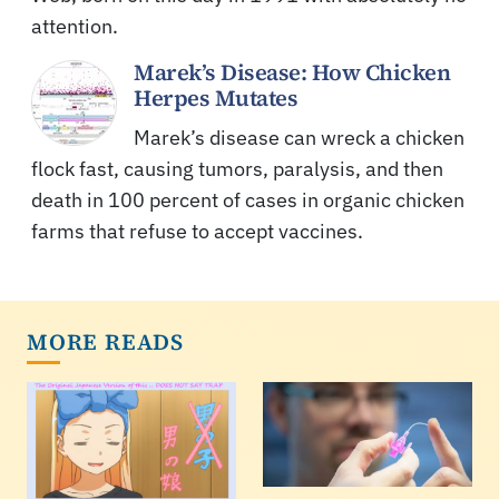
attention.
Marek’s Disease: How Chicken
Herpes Mutates
Marek’s disease can wreck a chicken
flock fast, causing tumors, paralysis, and then
death in 100 percent of cases in organic chicken
farms that refuse to accept vaccines.
MORE READS