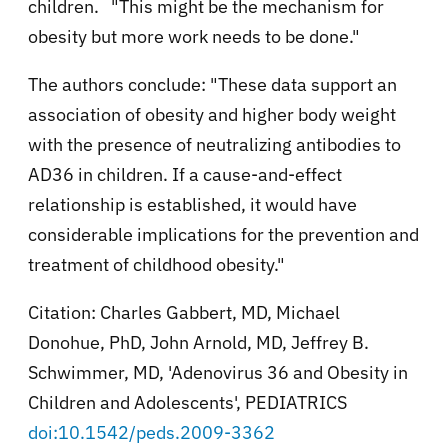
children. "This might be the mechanism for
obesity but more work needs to be done."
The authors conclude: "
These data support an
association of obesity and higher body weight
with the presence of neutralizing antibodies to
AD36 in children. If a cause-and-effect
relationship is established, it would have
considerable implications for the prevention and
treatment of childhood obesity."
Citation:
Charles Gabbert, MD, Michael
Donohue, PhD, John Arnold, MD, Jeffrey B.
Schwimmer, MD, '
Adenovirus 36 and Obesity in
Children and Adolescents', PEDIATRICS
doi:10.1542/peds.2009-3362