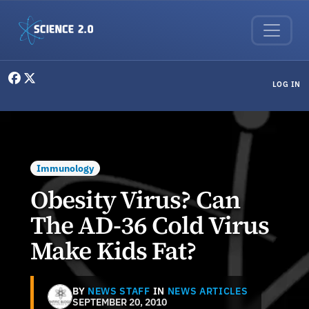
Skip to main content
User menu
LOG IN
Immunology
Obesity Virus? Can
The AD-36 Cold Virus
Make Kids Fat?
BY
NEWS STAFF
IN
NEWS ARTICLES
SEPTEMBER 20, 2010