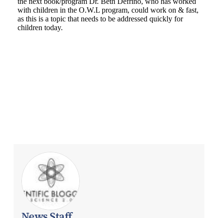
News Staff