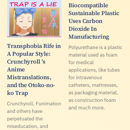
Biocompatible
Sustainable Plastic
Uses Carbon
Dioxide In
Manufacturing
Transphobia Rife in
Polyurethane is a plastic
A Popular Style:
material used as foam
Crunchyroll ’s
for medical
Anime
applications, like tubes
Mistranslations,
for intravenous
and the Otoko-no-
catheters, mattresses,
ko Trap
as packaging material,
as construction foam
Crunchyroll, Funimation
and much more.
and others have
perpetuated the
miseducation, and