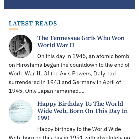
LATEST READS
The Tennessee Girls Who Won
World War II
On this day in 1945, an atomic bomb
on Hiroshima began the countdown to the end of
World War II. Of the Axis Powers, Italy had
surrendered in 1943 and Germany in April of
1945. Only Japan remained,…
Happy Birthday To The World
Wide Web, Born On This Day In
1991
Happy birthday to the World Wide
Web, born on this day in 1991 with absolutely no