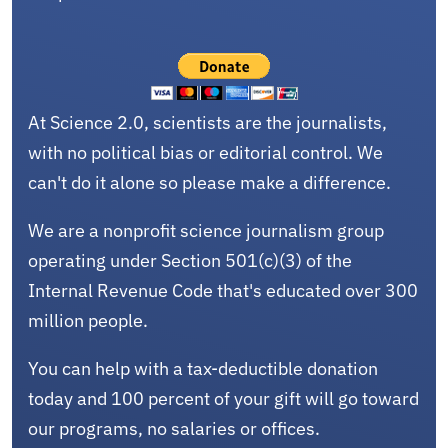
At Science 2.0, scientists are the journalists,
with no political bias or editorial control. We
can't do it alone so please make a difference.
We are a nonprofit science journalism group
operating under Section 501(c)(3) of the
Internal Revenue Code that's educated over 300
million people.
You can help with a tax-deductible donation
today and 100 percent of your gift will go toward
our programs, no salaries or offices.