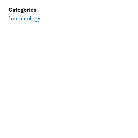
Categories
Immunology