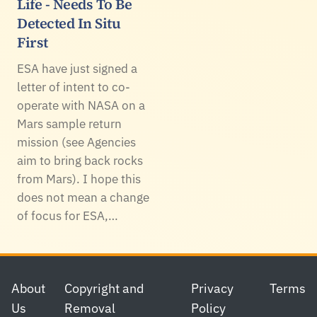
Life - Needs To Be
Detected In Situ
First
ESA have just signed a
letter of intent to co-
operate with NASA on a
Mars sample return
mission (see Agencies
aim to bring back rocks
from Mars). I hope this
does not mean a change
of focus for ESA,…
Footer
About
Copyright and
Privacy
Terms
Us
Removal
Policy