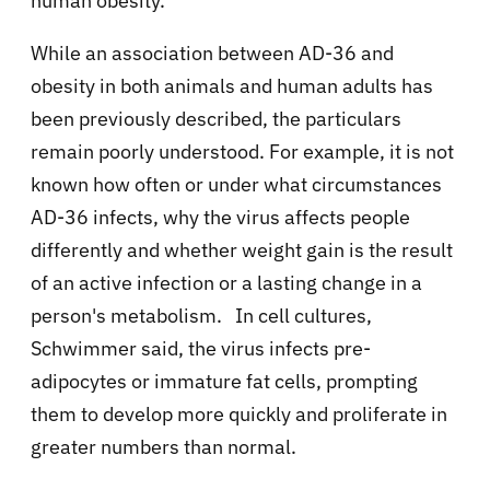
human obesity.
While an association between AD-36 and
obesity in both animals and human adults has
been previously described, the particulars
remain poorly understood. For example, it is not
known how often or under what circumstances
AD-36 infects, why the virus affects people
differently and whether weight gain is the result
of an active infection or a lasting change in a
person's metabolism. In cell cultures,
Schwimmer said, the virus infects pre-
adipocytes or immature fat cells, prompting
them to develop more quickly and proliferate in
greater numbers than normal.