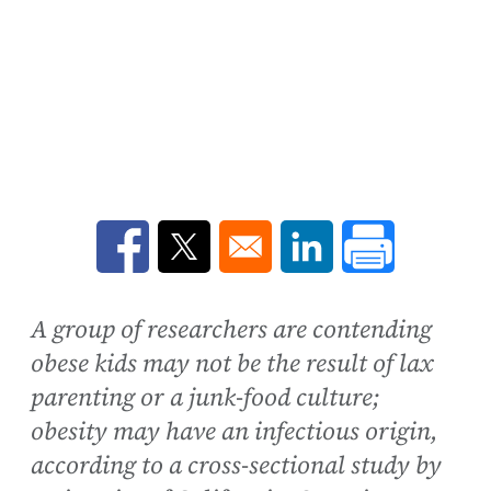
Opens in a new window
Opens in a new window
Opens in a new win
A group of researchers are contending
obese kids may not be the result of lax
parenting or a junk-food culture;
obesity may have an infectious origin,
according to a cross-sectional study by