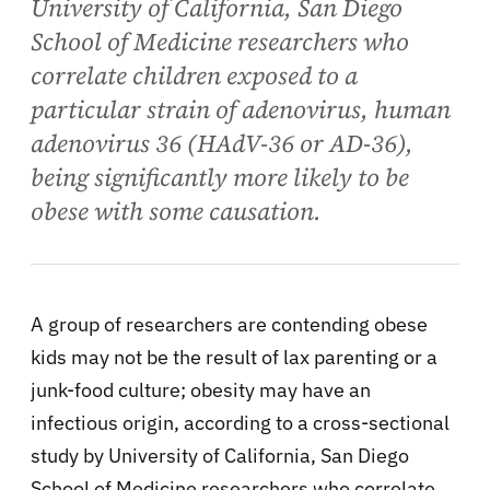
University of California, San Diego
School of Medicine researchers who
correlate children exposed to a
particular strain of adenovirus, human
adenovirus 36 (HAdV-36 or AD-36),
being significantly more likely to be
obese with some causation.
A group of researchers are contending obese
kids may not be the result of lax parenting or a
junk-food culture;
obesity may have an
infectious origin, according to a cross-sectional
study by University of California, San Diego
School of Medicine researchers who correlate