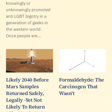
knowingly or
unknowingly promoted
anti LGBT bigotry in a
generation of geeks in
the western world.
Once people are…
Likely 2040 Before
Formaldehyde: The
Mars Samples
Carcinogen That
Returned Safely,
Wasn’t
Legally -Yet Not
Likely To Return