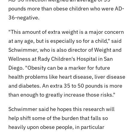
pounds more than obese children who were AD-
36-negative.
"This amount of extra weight is a major concern
at any age, but is especially so for a child," said
Schwimmer, who is also director of Weight and
Wellness at Rady Children's Hospital in San
Diego. "Obesity can be a marker for future
health problems like heart disease, liver disease
and diabetes. An extra 35 to 50 pounds is more
than enough to greatly increase those risks."
Schwimmer said he hopes this research will
help shift some of the burden that falls so
heavily upon obese people, in particular