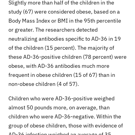
Slightly more than half of the children in the
study (67) were considered obese, based on a
Body Mass Index or BMI in the 95th percentile
or greater. The researchers detected
neutralizing antibodies specific to AD-36 in 19
of the children (15 percent). The majority of
these AD-36-positive children (78 percent) were
obese, with AD-36 antibodies much more
frequent in obese children (15 of 67) than in
non-obese children (4 of 57).
Children who were AD-36-positive weighed
almost 50 pounds more, on average, than
children who were AD-36-negative. Within the
group of obese children, those with evidence of
AD-36 infection weighed an average of 35