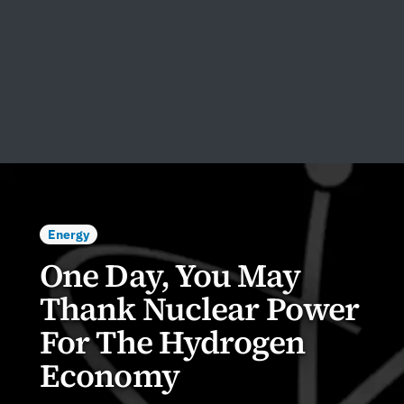
Energy
One Day, You May
Thank Nuclear Power
For The Hydrogen
Economy