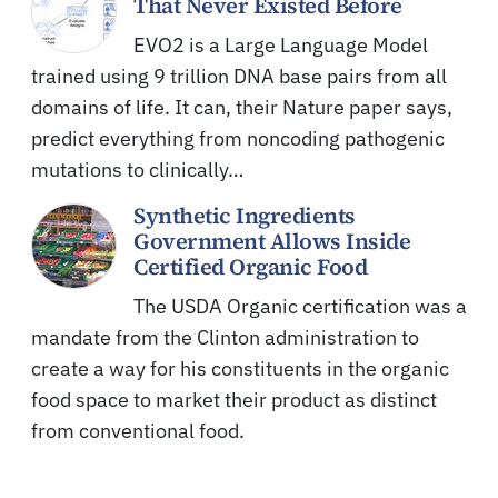
That Never Existed Before
EVO2 is a Large Language Model
trained using 9 trillion DNA base pairs from all
domains of life. It can, their Nature paper says,
predict everything from noncoding pathogenic
mutations to clinically…
Synthetic Ingredients
Government Allows Inside
Certified Organic Food
The USDA Organic certification was a
mandate from the Clinton administration to
create a way for his constituents in the organic
food space to market their product as distinct
from conventional food.