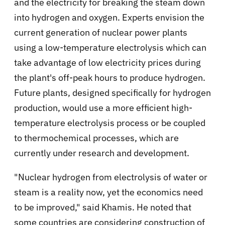
and the electricity for breaking the steam down
into hydrogen and oxygen. Experts envision the
current generation of nuclear power plants
using a low-temperature electrolysis which can
take advantage of low electricity prices during
the plant's off-peak hours to produce hydrogen.
Future plants, designed specifically for hydrogen
production, would use a more efficient high-
temperature electrolysis process or be coupled
to thermochemical processes, which are
currently under research and development.
"Nuclear hydrogen from electrolysis of water or
steam is a reality now, yet the economics need
to be improved," said Khamis. He noted that
some countries are considering construction of