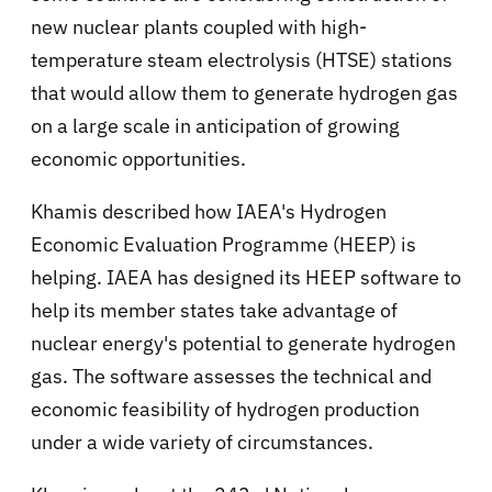
new nuclear plants coupled with high-
temperature steam electrolysis (HTSE) stations
that would allow them to generate hydrogen gas
on a large scale in anticipation of growing
economic opportunities.
Khamis described how IAEA's Hydrogen
Economic Evaluation Programme (HEEP) is
helping. IAEA has designed its HEEP software to
help its member states take advantage of
nuclear energy's potential to generate hydrogen
gas. The software assesses the technical and
economic feasibility of hydrogen production
under a wide variety of circumstances.