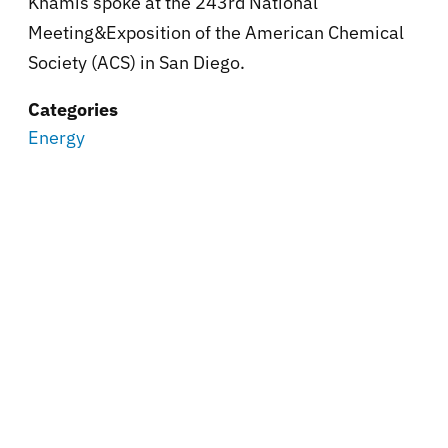
Khamis spoke at the
243rd National
Meeting&Exposition of the American Chemical
Society (ACS) in San Diego.
Categories
Energy