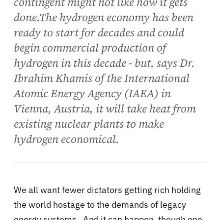
contingent might not like how it gets
done.The hydrogen economy has been
ready to start for decades and could
begin commercial production of
hydrogen in this decade - but, says Dr.
Ibrahim Khamis of the International
Atomic Energy Agency (IAEA) in
Vienna, Austria, it will take heat from
existing nuclear plants to make
hydrogen economical.
We all want fewer dictators getting rich holding
the world hostage to the demands of legacy
energy systems. And it can happen, though one