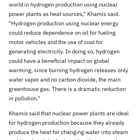
world in hydrogen production using nuclear
power plants as heat sources," Khamis said.
"Hydrogen production using nuclear energy
could reduce dependence on oil for fueling
motor vehicles and the use of coal for
generating electricity. In doing so, hydrogen
could have a beneficial impact on global
warming, since burning hydrogen releases only
water vapor and no carbon dioxide, the main
greenhouse gas. There is a dramatic reduction
in pollution."
Khamis said that nuclear power plants are ideal
for hydrogen production because they already
produce the heat for changing water into steam