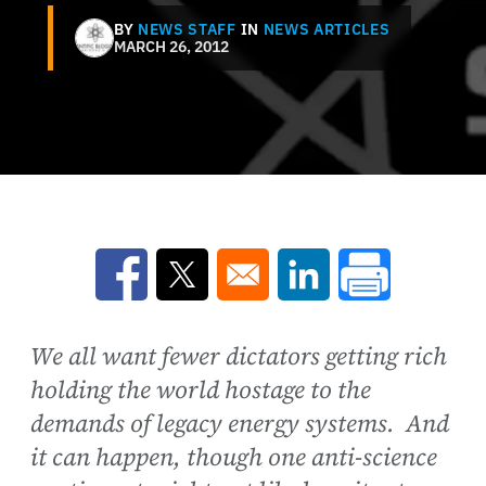
BY
NEWS STAFF
IN
NEWS ARTICLES
MARCH 26, 2012
Opens in a new window
Opens in a new window
Opens in a new win
We all want fewer dictators getting rich
holding the world hostage to the
demands of legacy energy systems. And
it can happen, though one anti-science