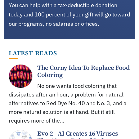
You can help with a tax-deductible donation
today and 100 percent of your gift will go toward
our programs, no salaries or offices.
LATEST READS
The Corny Idea To Replace Food
Coloring
No one wants food coloring that
dissipates after an hour, a problem for natural
alternatives to Red Dye No. 40 and No. 3, and a
more natural solution is at hand. But it still
requires more of the…
Evo 2 - AI Creates 16 Viruses