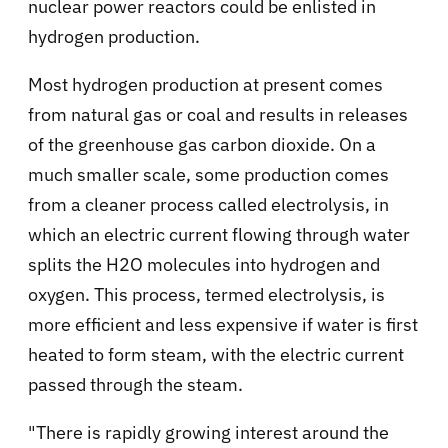
nuclear power reactors could be enlisted in
hydrogen production.
Most hydrogen production at present comes
from natural gas or coal and results in releases
of the greenhouse gas carbon dioxide. On a
much smaller scale, some production comes
from a cleaner process called electrolysis, in
which an electric current flowing through water
splits the H2O molecules into hydrogen and
oxygen. This process, termed electrolysis, is
more efficient and less expensive if water is first
heated to form steam, with the electric current
passed through the steam.
"There is rapidly growing interest around the