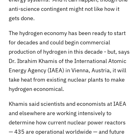
anti-science contingent might not like how it
gets done.
The hydrogen economy has been ready to start
for decades and could begin commercial
production of hydrogen in this decade - but, says
Dr. Ibrahim Khamis of
the International Atomic
Energy Agency (IAEA) in Vienna, Austria, it will
take
heat from existing nuclear plants to make
hydrogen economical.
Khamis said scientists and economists at IAEA
and elsewhere are working intensively to
determine how current nuclear power reactors
— 435 are operational worldwide — and future