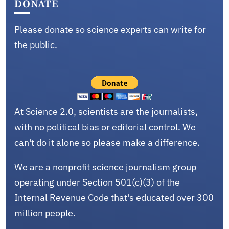
DONATE
Please donate so science experts can write for
the public.
At Science 2.0, scientists are the journalists,
with no political bias or editorial control. We
can't do it alone so please make a difference.
We are a nonprofit science journalism group
operating under Section 501(c)(3) of the
Internal Revenue Code that's educated over 300
million people.