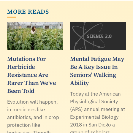
MORE READS
Mutations For
Mental Fatigue May
Herbicide
Be A Key Issue In
Resistance Are
Seniors' Walking
Rarer Than We've
Ability
Been Told
Today at the American
Physiological Society
Evolution will happen,
(APS) annual meeting at
in medicines like
Experimental Biology
antibiotics, and in crop
2018 in San Diego a
protection like
group of scholars
herbicides. Though