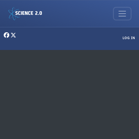
Skip to main content
User menu
LOG IN