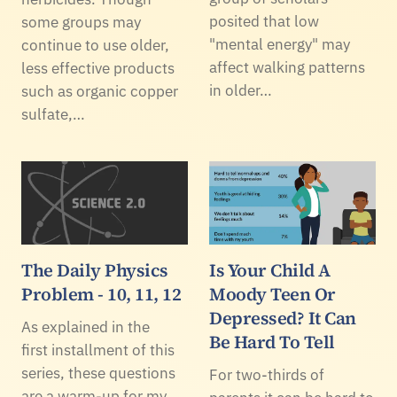
posited that low
some groups may
"mental energy" may
continue to use older,
affect walking patterns
less effective products
in older…
such as organic copper
sulfate,…
The Daily Physics
Is Your Child A
Problem - 10, 11, 12
Moody Teen Or
Depressed? It Can
As explained in the
Be Hard To Tell
first installment of this
series, these questions
For two-thirds of
are a warm-up for my