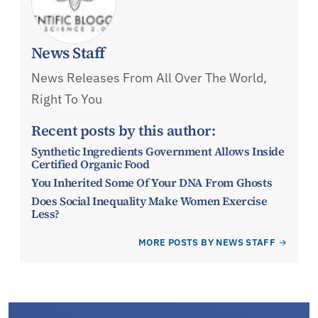
News Staff
News Releases From All Over The World,
Right To You
Recent posts by this author:
Synthetic Ingredients Government Allows Inside
Certified Organic Food
You Inherited Some Of Your DNA From Ghosts
Does Social Inequality Make Women Exercise
Less?
MORE POSTS BY NEWS STAFF