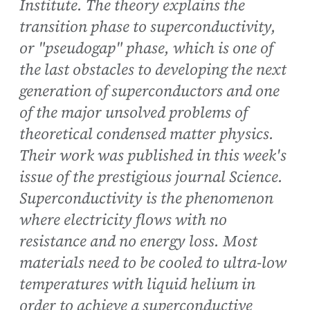
Institute. The theory explains the
transition phase to superconductivity,
or "pseudogap" phase, which is one of
the last obstacles to developing the next
generation of superconductors and one
of the major unsolved problems of
theoretical condensed matter physics.
Their work was published in this week's
issue of the prestigious journal Science.
Superconductivity is the phenomenon
where electricity flows with no
resistance and no energy loss. Most
materials need to be cooled to ultra-low
temperatures with liquid helium in
order to achieve a superconductive