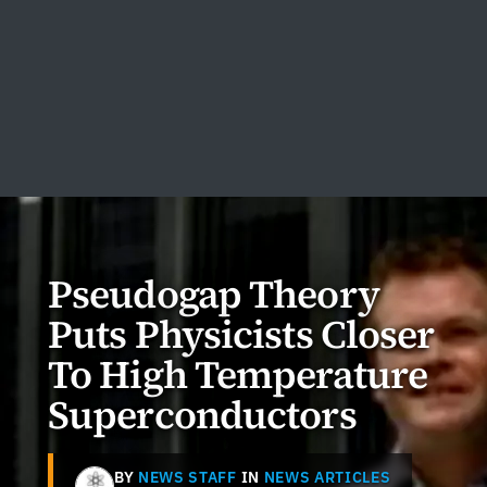
Pseudogap Theory
Puts Physicists Closer
To High Temperature
Superconductors
BY
NEWS STAFF
IN
NEWS ARTICLES