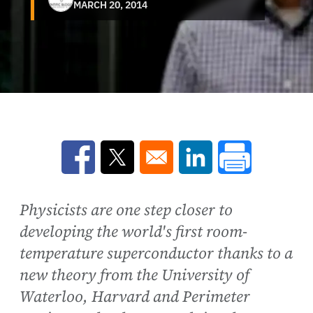
MARCH 20, 2014
Opens in a new window
Opens in a new window
Opens in a new win
Physicists are one step closer to
developing the world's first room-
temperature superconductor thanks to a
new theory from the University of
Waterloo, Harvard and Perimeter