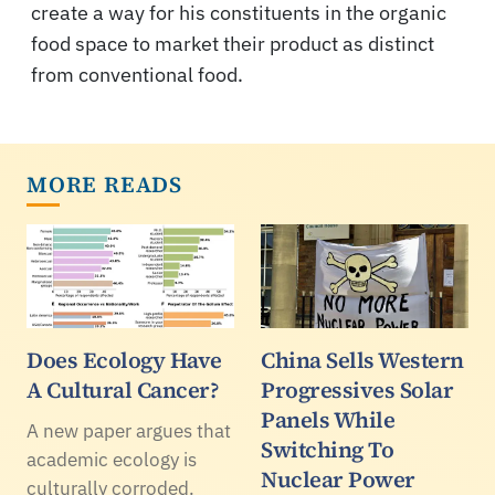
create a way for his constituents in the organic
food space to market their product as distinct
from conventional food.
MORE READS
Does Ecology Have
China Sells Western
A Cultural Cancer?
Progressives Solar
Panels While
A new paper argues that
Switching To
academic ecology is
Nuclear Power
culturally corroded.