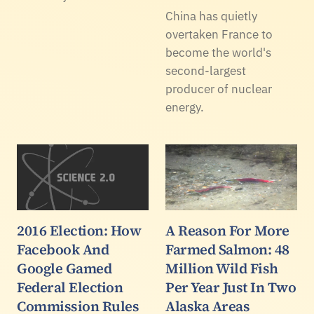
China has quietly
overtaken France to
become the world's
second-largest
producer of nuclear
energy.
2016 Election: How
A Reason For More
Facebook And
Farmed Salmon: 48
Google Gamed
Million Wild Fish
Federal Election
Per Year Just In Two
Commission Rules
Alaska Areas