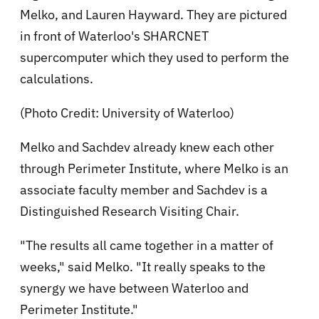
Melko, and Lauren Hayward. They are pictured
in front of Waterloo's SHARCNET
supercomputer which they used to perform the
calculations.
(Photo Credit: University of Waterloo)
Melko and Sachdev already knew each other
through Perimeter Institute, where Melko is an
associate faculty member and Sachdev is a
Distinguished Research Visiting Chair.
"The results all came together in a matter of
weeks," said Melko. "It really speaks to the
synergy we have between Waterloo and
Perimeter Institute."