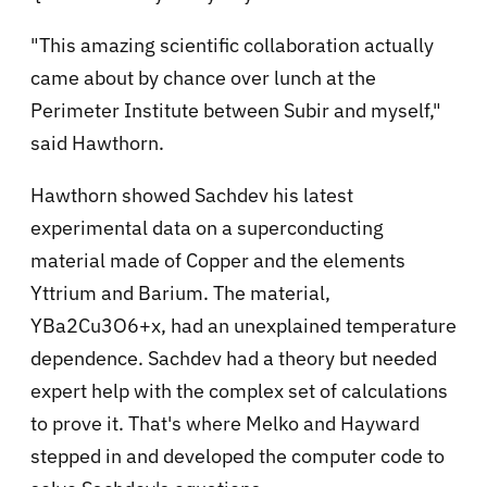
"This amazing scientific collaboration actually
came about by chance over lunch at the
Perimeter Institute between Subir and myself,"
said Hawthorn.
Hawthorn showed Sachdev his latest
experimental data on a superconducting
material made of Copper and the elements
Yttrium and Barium. The material,
YBa2Cu3O6+x, had an unexplained temperature
dependence. Sachdev had a theory but needed
expert help with the complex set of calculations
to prove it. That's where Melko and Hayward
stepped in and developed the computer code to