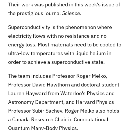
Their work was published in this week's issue of
the prestigious journal
Science
.
Superconductivity is the phenomenon where
electricity flows with no resistance and no
energy loss. Most materials need to be cooled to
ultra-low temperatures with liquid helium in
order to achieve a superconductive state.
The team includes Professor Roger Melko,
Professor David Hawthorn and doctoral student
Lauren Hayward from Waterloo's Physics and
Astronomy Department, and Harvard Physics
Professor Subir Sachev. Roger Melko also holds
a Canada Research Chair in Computational
Quantum Many-Body Physics.