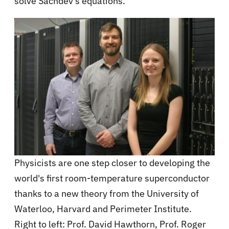
solve Sachdev's equations.
Physicists are one step closer to developing the
world's first room-temperature superconductor
thanks to a new theory from the University of
Waterloo, Harvard and Perimeter Institute.
Right to left: Prof. David Hawthorn, Prof. Roger