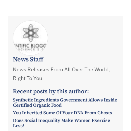
News Staff
News Releases From All Over The World,
Right To You
Recent posts by this author:
Synthetic Ingredients Government Allows Inside
Certified Organic Food
You Inherited Some Of Your DNA From Ghosts
Does Social Inequality Make Women Exercise
Less?