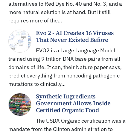
alternatives to Red Dye No. 40 and No. 3, and a
more natural solution is at hand. But it still
requires more of the…
Evo 2 - AI Creates 16 Viruses
That Never Existed Before
EVO2 is a Large Language Model
trained using 9 trillion DNA base pairs from all
domains of life. It can, their Nature paper says,
predict everything from noncoding pathogenic
mutations to clinically…
Synthetic Ingredients
Government Allows Inside
Certified Organic Food
The USDA Organic certification was a
mandate from the Clinton administration to