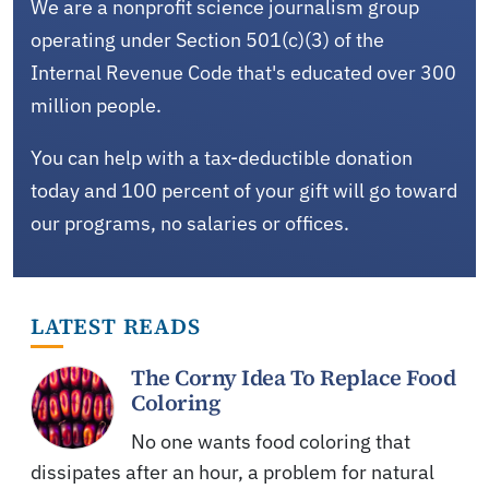
We are a nonprofit science journalism group
operating under Section 501(c)(3) of the
Internal Revenue Code that's educated over 300
million people.
You can help with a tax-deductible donation
today and 100 percent of your gift will go toward
our programs, no salaries or offices.
LATEST READS
The Corny Idea To Replace Food
Coloring
No one wants food coloring that
dissipates after an hour, a problem for natural