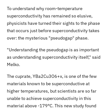
To understand why room-temperature
superconductivity has remained so elusive,
physicists have turned their sights to the phase
that occurs just before superconductivity takes
over: the mysterious "pseudogap" phase.
"Understanding the pseudogap is as important
as understanding superconductivity itself," said
Melko.
The cuprate, YBa2Cu3O6+x, is one of the few
materials known to be superconductive at
higher temperatures, but scientists are so far
unable to achieve superconductivity in this
material above -179°C. This new study found