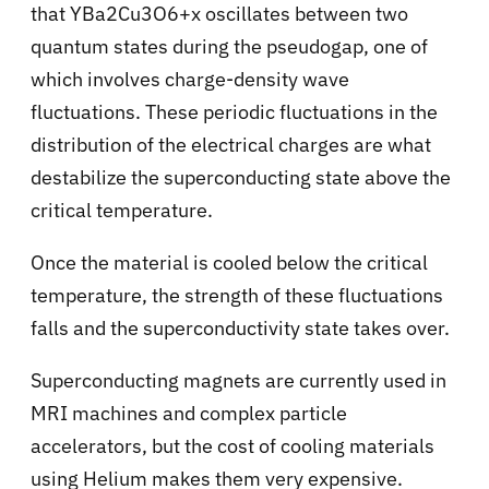
that YBa2Cu3O6+x oscillates between two
quantum states during the pseudogap, one of
which involves charge-density wave
fluctuations. These periodic fluctuations in the
distribution of the electrical charges are what
destabilize the superconducting state above the
critical temperature.
Once the material is cooled below the critical
temperature, the strength of these fluctuations
falls and the superconductivity state takes over.
Superconducting magnets are currently used in
MRI machines and complex particle
accelerators, but the cost of cooling materials
using Helium makes them very expensive.