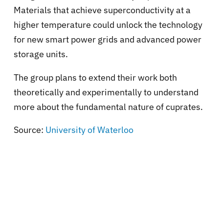
Materials that achieve superconductivity at a
higher temperature could unlock the technology
for new smart power grids and advanced power
storage units.
The group plans to extend their work both
theoretically and experimentally to understand
more about the fundamental nature of cuprates.
Source:
University of Waterloo