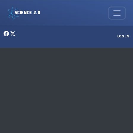
Skip to main content
User menu
LOG IN