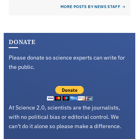
MORE POSTS BY NEWS STAFF
DONATE
Please donate so science experts can write for
the public.
At Science 2.0, scientists are the journalists,
with no political bias or editorial control. We
can't do it alone so please make a difference.