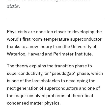
state.
Physicists are one step closer to developing the
world's first room-temperature superconductor
thanks to a new theory from the University of
Waterloo, Harvard and Perimeter Institute.
The theory explains the transition phase to
superconductivity, or "pseudogap" phase, which
is one of the last obstacles to developing the
next generation of superconductors and one of
the major unsolved problems of theoretical
condensed matter physics.