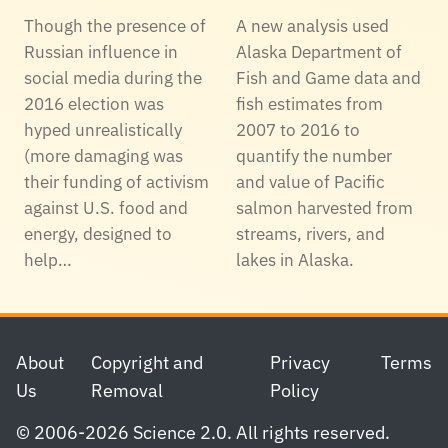
Though the presence of
A new analysis used
Russian influence in
Alaska Department of
social media during the
Fish and Game data and
2016 election was
fish estimates from
hyped unrealistically
2007 to 2016 to
(more damaging was
quantify the number
their funding of activism
and value of Pacific
against U.S. food and
salmon harvested from
energy, designed to
streams, rivers, and
help…
lakes in Alaska.
Footer
About
Copyright and
Privacy
Terms
Us
Removal
Policy
© 2006-2026 Science 2.0. All rights reserved.