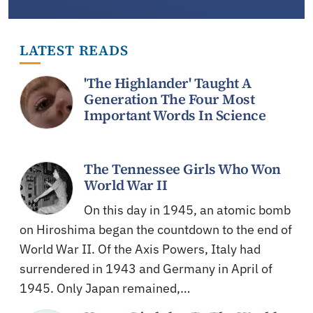
LATEST READS
'The Highlander' Taught A
Generation The Four Most
Important Words In Science
The Tennessee Girls Who Won
World War II
On this day in 1945, an atomic bomb
on Hiroshima began the countdown to the end of
World War II. Of the Axis Powers, Italy had
surrendered in 1943 and Germany in April of
1945. Only Japan remained,…