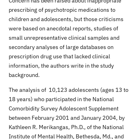
Concern has been raised about inappropriate
prescribing of psychotropic medications to
children and adolescents, but those criticisms
were based on anecdotal reports, studies of
small unrepresentative clinical samples and
secondary analyses of large databases on
prescription drug use that lacked clinical
information, the authors write in the study
background.
The analysis of 10,123 adolescents (ages 13 to
18 years) who participated in the National
Comorbidity Survey Adolescent Supplement
between February 2001 and January 2004, by
Kathleen R. Merikangas, Ph.D., of the National
Institute of Mental Health, Bethesda, Md., and