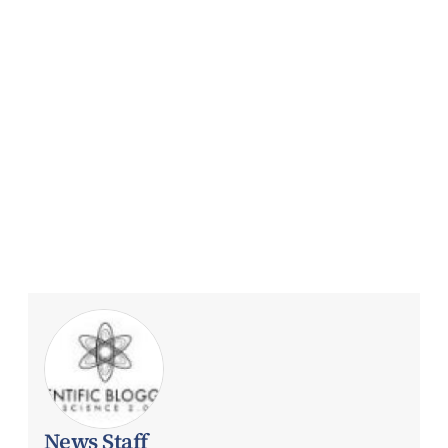
News Staff