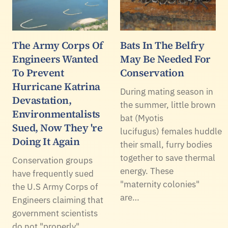
The Army Corps Of
Bats In The Belfry
Engineers Wanted
May Be Needed For
To Prevent
Conservation
Hurricane Katrina
During mating season in
Devastation,
the summer, little brown
Environmentalists
bat (Myotis
Sued, Now They 're
lucifugus) females huddle
Doing It Again
their small, furry bodies
together to save thermal
Conservation groups
energy. These
have frequently sued
"maternity colonies"
the U.S Army Corps of
are…
Engineers claiming that
government scientists
do not "properly"