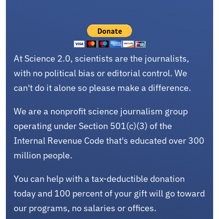
At Science 2.0, scientists are the journalists,
with no political bias or editorial control. We
can't do it alone so please make a difference.
We are a nonprofit science journalism group
operating under Section 501(c)(3) of the
Internal Revenue Code that's educated over 300
million people.
You can help with a tax-deductible donation
today and 100 percent of your gift will go toward
our programs, no salaries or offices.