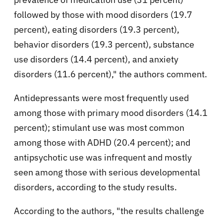
followed by those with mood disorders (19.7
percent), eating disorders (19.3 percent),
behavior disorders (19.3 percent), substance
use disorders (14.4 percent), and anxiety
disorders (11.6 percent)," the authors comment.
Antidepressants were most frequently used
among those with primary mood disorders (14.1
percent); stimulant use was most common
among those with ADHD (20.4 percent); and
antipsychotic use was infrequent and mostly
seen among those with serious developmental
disorders, according to the study results.
According to the authors, "the results challenge