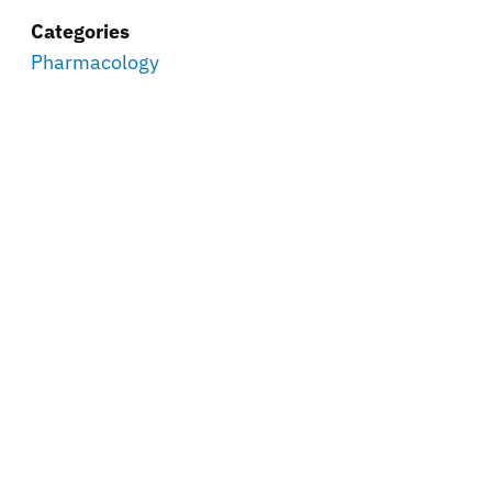
Categories
Pharmacology