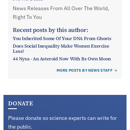
News Releases From All Over The World,
Right To You
Recent posts by this author:
You Inherited Some Of Your DNA From Ghosts
Does Social Inequality Make Women Exercise
Less?
44 Nysa - An Asteroid Now With Its Own Moon
MORE POSTS BY NEWS STAFF
DONATE
Please donate so science experts can write for
the public.