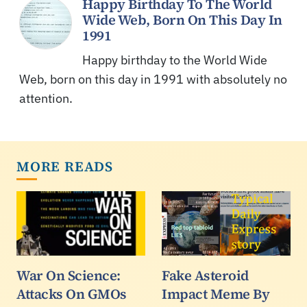
Happy Birthday To The World
Wide Web, Born On This Day In
1991
Happy birthday to the World Wide
Web, born on this day in 1991 with absolutely no
attention.
MORE READS
War On Science:
Fake Asteroid
Attacks On GMOs
Impact Meme By