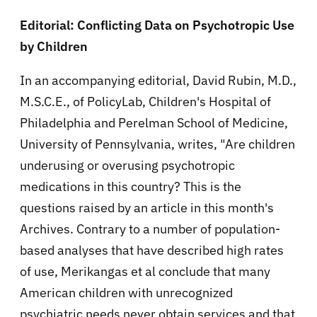
Editorial: Conflicting Data on Psychotropic Use
by Children
In an accompanying editorial, David Rubin, M.D.,
M.S.C.E., of PolicyLab, Children's Hospital of
Philadelphia and Perelman School of Medicine,
University of Pennsylvania, writes, "Are children
underusing or overusing psychotropic
medications in this country? This is the
questions raised by an article in this month's
Archives. Contrary to a number of population-
based analyses that have described high rates
of use, Merikangas et al conclude that many
American children with unrecognized
psychiatric needs never obtain services and that