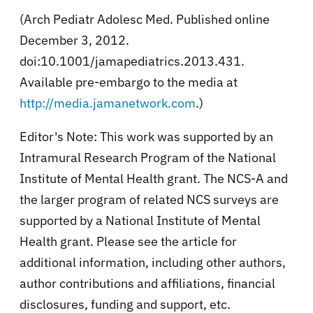
(Arch Pediatr Adolesc Med. Published online
December 3, 2012.
doi:10.1001/jamapediatrics.2013.431.
Available pre-embargo to the media at
http://media.jamanetwork.com
.)
Editor's Note: This work was supported by an
Intramural Research Program of the National
Institute of Mental Health grant. The NCS-A and
the larger program of related NCS surveys are
supported by a National Institute of Mental
Health grant. Please see the article for
additional information, including other authors,
author contributions and affiliations, financial
disclosures, funding and support, etc.