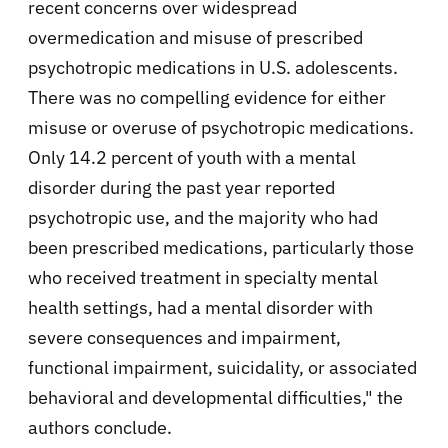
recent concerns over widespread
overmedication and misuse of prescribed
psychotropic medications in U.S. adolescents.
There was no compelling evidence for either
misuse or overuse of psychotropic medications.
Only 14.2 percent of youth with a mental
disorder during the past year reported
psychotropic use, and the majority who had
been prescribed medications, particularly those
who received treatment in specialty mental
health settings, had a mental disorder with
severe consequences and impairment,
functional impairment, suicidality, or associated
behavioral and developmental difficulties," the
authors conclude.