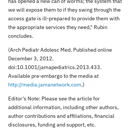
has opened a new can of worms; the system that
we will expose them to if they swing through the
access gate is ill-prepared to provide them with
the appropriate services they need," Rubin
concludes.
(Arch Pediatr Adolesc Med. Published online
December 3, 2012.
doi:10.1001/jamapediatrics.2013.433.
Available pre-embargo to the media at
http://media.jamanetwork.com
.)
Editor's Note: Please see the article for
additional information, including other authors,
author contributions and affiliations, financial
disclosures, funding and support, etc.