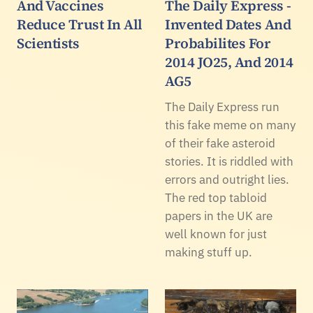
And Vaccines
The Daily Express -
Reduce Trust In All
Invented Dates And
Scientists
Probabilites For
2014 JO25, And 2014
AG5
The Daily Express run
this fake meme on many
of their fake asteroid
stories. It is riddled with
errors and outright lies.
The red top tabloid
papers in the UK are
well known for just
making stuff up.