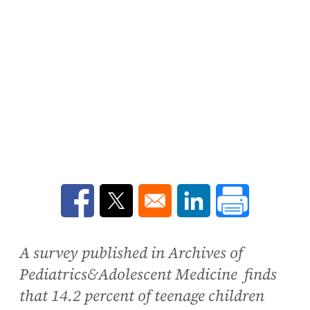
Opens in a new window
Opens in a new window
Opens in a new win
A survey published in Archives of
Pediatrics&Adolescent Medicine finds
that 14.2 percent of teenage children