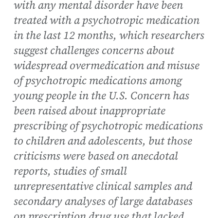
with any mental disorder have been
treated with a psychotropic medication
in the last 12 months, which researchers
suggest challenges concerns about
widespread overmedication and misuse
of psychotropic medications among
young people in the U.S. Concern has
been raised about inappropriate
prescribing of psychotropic medications
to children and adolescents, but those
criticisms were based on anecdotal
reports, studies of small
unrepresentative clinical samples and
secondary analyses of large databases
on prescription drug use that lacked