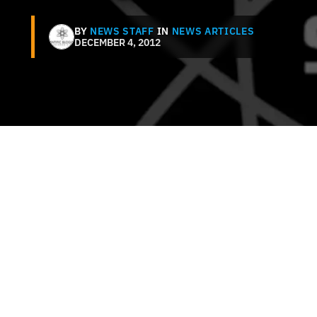
BY
NEWS STAFF
IN
NEWS ARTICLES
DECEMBER 4, 2012