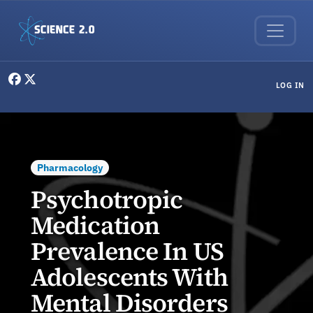
Skip to main content
User menu
LOG IN
Pharmacology
Psychotropic
Medication
Prevalence In US
Adolescents With
Mental Disorders