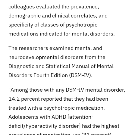
colleagues evaluated the prevalence,
demographic and clinical correlates, and
specificity of classes of psychotropic
medications indicated for mental disorders.
The researchers examined mental and
neurodevelopmental disorders from the
Diagnostic and Statistical Manual of Mental
Disorders Fourth Edition (DSM-IV).
"Among those with any DSM-IV mental disorder,
14.2 percent reported that they had been
treated with a psychotropic medication.
Adolescents with ADHD [attention-
deficit/hyperactivity disorder] had the highest
prevalence of medication use (31 percent)