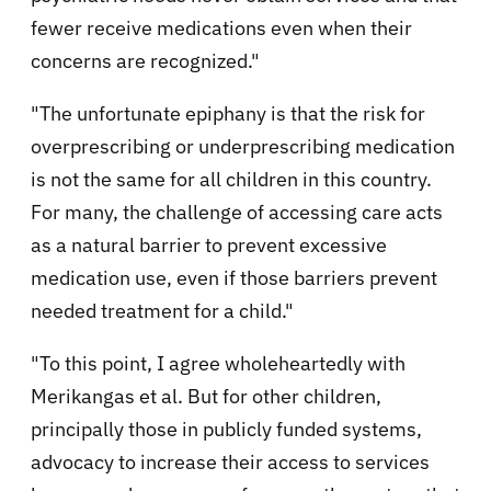
fewer receive medications even when their
concerns are recognized."
"The unfortunate epiphany is that the risk for
overprescribing or underprescribing medication
is not the same for all children in this country.
For many, the challenge of accessing care acts
as a natural barrier to prevent excessive
medication use, even if those barriers prevent
needed treatment for a child."
"To this point, I agree wholeheartedly with
Merikangas et al. But for other children,
principally those in publicly funded systems,
advocacy to increase their access to services