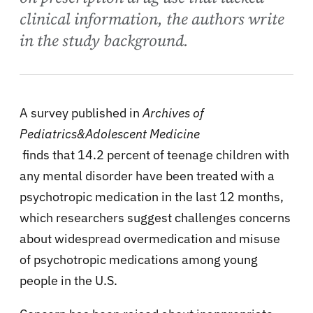
clinical information, the authors write
in the study background.
A survey published in
Archives of
Pediatrics&Adolescent Medicine
finds that 14.2 percent of teenage children with
any mental disorder have been treated with a
psychotropic medication in the last 12 months,
which researchers suggest challenges concerns
about widespread overmedication and misuse
of psychotropic medications among young
people in the U.S.