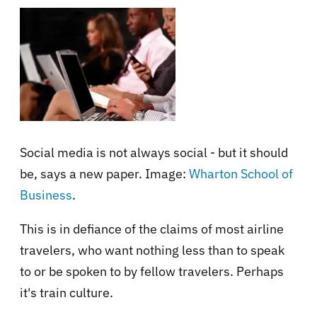
Social media is not always social - but it should
be, says a new paper. Image:
Wharton School of
Business
.
This is in defiance of the claims of most airline
travelers, who want nothing less than to speak
to or be spoken to by fellow travelers. Perhaps
it's train culture.