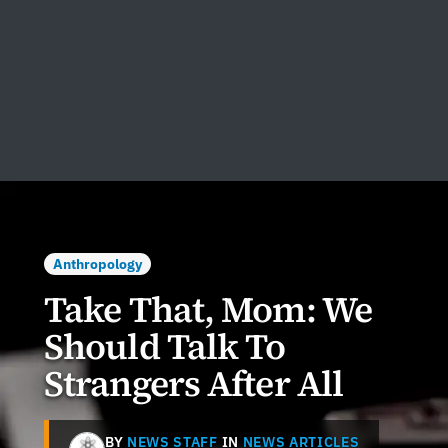
Anthropology
Take That, Mom: We
Should Talk To
Strangers After All
BY
NEWS STAFF
IN
NEWS ARTICLES