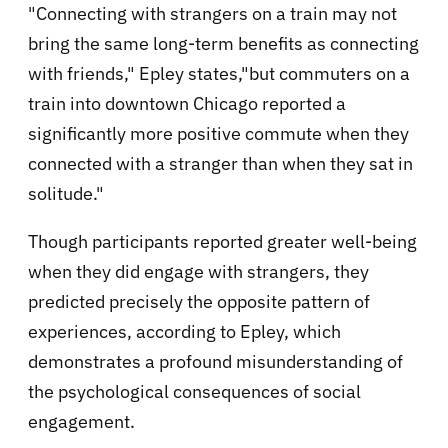
"Connecting with strangers on a train may not
bring the same long-term benefits as connecting
with friends," Epley states,"but commuters on a
train into downtown Chicago reported a
significantly more positive commute when they
connected with a stranger than when they sat in
solitude."
Though participants reported greater well-being
when they did engage with strangers, they
predicted precisely the opposite pattern of
experiences, according to Epley, which
demonstrates a profound misunderstanding of
the psychological consequences of social
engagement.