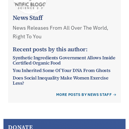
News Staff
News Releases From All Over The World,
Right To You
Recent posts by this author:
Synthetic Ingredients Government Allows Inside
Certified Organic Food
You Inherited Some Of Your DNA From Ghosts
Does Social Inequality Make Women Exercise
Less?
MORE POSTS BY NEWS STAFF
DONATE