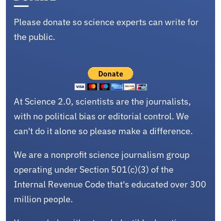
Please donate so science experts can write for
the public.
At Science 2.0, scientists are the journalists,
with no political bias or editorial control. We
can't do it alone so please make a difference.
We are a nonprofit science journalism group
operating under Section 501(c)(3) of the
Internal Revenue Code that's educated over 300
million people.