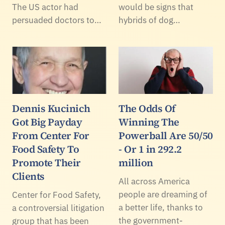
The US actor had
would be signs that
persuaded doctors to…
hybrids of dog…
Dennis Kucinich
The Odds Of
Got Big Payday
Winning The
From Center For
Powerball Are 50/50
Food Safety To
- Or 1 in 292.2
Promote Their
million
Clients
All across America
people are dreaming of
Center for Food Safety,
a better life, thanks to
a controversial litigation
the government-
group that has been