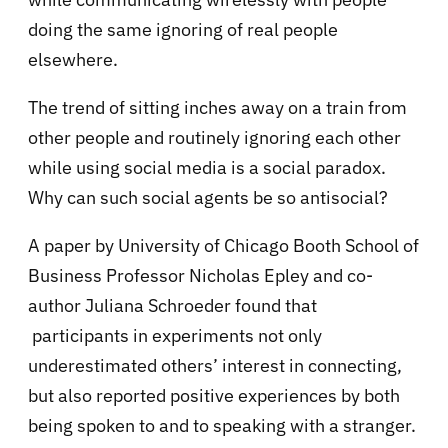
doing the same ignoring of real people
elsewhere.
The trend of sitting inches away on a train from
other people and routinely ignoring each other
while using social media is a social paradox.
Why can such social agents be so antisocial?
A paper by University of Chicago Booth School of
Business Professor Nicholas Epley and co-
author Juliana Schroeder found that
participants in experiments not only
underestimated others’ interest in connecting,
but also reported positive experiences by both
being spoken to and to speaking with a stranger.