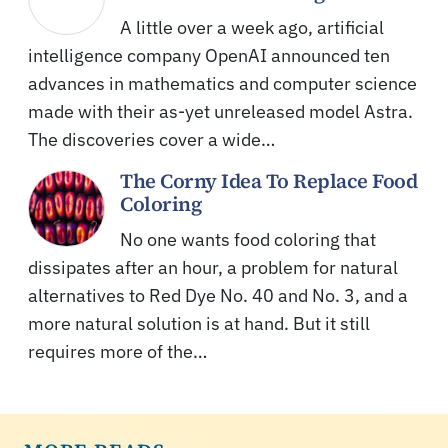
A little over a week ago, artificial
intelligence company OpenAI announced ten
advances in mathematics and computer science
made with their as-yet unreleased model Astra.
The discoveries cover a wide…
The Corny Idea To Replace Food
Coloring
No one wants food coloring that
dissipates after an hour, a problem for natural
alternatives to Red Dye No. 40 and No. 3, and a
more natural solution is at hand. But it still
requires more of the…