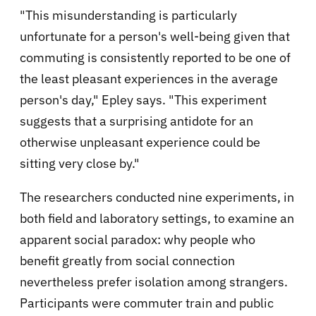
"This misunderstanding is particularly
unfortunate for a person's well-being given that
commuting is consistently reported to be one of
the least pleasant experiences in the average
person's day," Epley says. "This experiment
suggests that a surprising antidote for an
otherwise unpleasant experience could be
sitting very close by."
The researchers conducted nine experiments, in
both field and laboratory settings, to examine an
apparent social paradox: why people who
benefit greatly from social connection
nevertheless prefer isolation among strangers.
Participants were commuter train and public