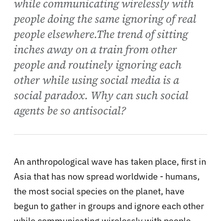
while communicating wirelessly with
people doing the same ignoring of real
people elsewhere.The trend of sitting
inches away on a train from other
people and routinely ignoring each
other while using social media is a
social paradox. Why can such social
agents be so antisocial?
An anthropological wave has taken place, first in
Asia that has now spread worldwide - humans,
the most social species on the planet, have
begun to gather in groups and ignore each other
while communicating wirelessly with people