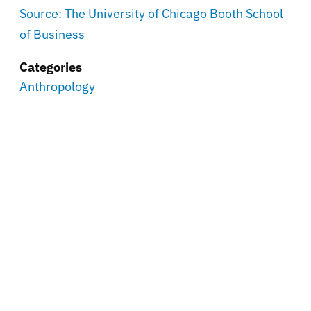
Source: The University of Chicago Booth School
of Business
Categories
Anthropology