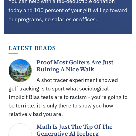
You can help with a tax-deductible donation
today and 100 percent of your gift will go toward
our programs, no salaries or offices.
LATEST READS
Proof Most Golfers Are Just
Ruining A Nice Walk
A shot tracer experiment showed
golf tracking is to sport what sociological
Implicit Bias tests are to racism - you're going to
be terrible, it is only there to show you how
relatively bad you are.
Math Is Just The Tip Of The
Generative AI Iceberg