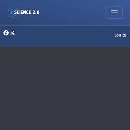
Skip to main content
User menu
LOG IN