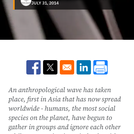
JULY 31, 2014
Opens in a new window
Opens in a new window
Opens in a new win
An anthropological wave has taken
place, first in Asia that has now spread
worldwide - humans, the most social
species on the planet, have begun to
gather in groups and ignore each other