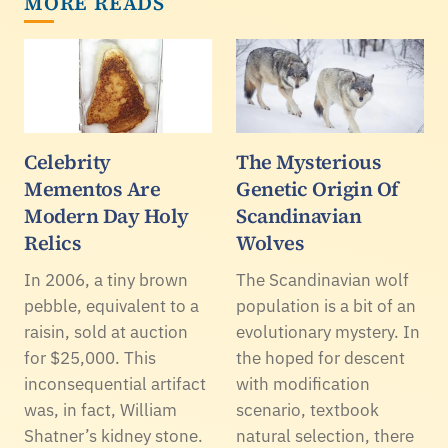
MORE READS
Celebrity
The Mysterious
Mementos Are
Genetic Origin Of
Modern Day Holy
Scandinavian
Relics
Wolves
In 2006, a tiny brown
The Scandinavian wolf
pebble, equivalent to a
population is a bit of an
raisin, sold at auction
evolutionary mystery. In
for $25,000. This
the hoped for descent
inconsequential artifact
with modification
was, in fact, William
scenario, textbook
Shatner’s kidney stone.
natural selection, there