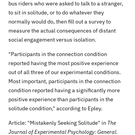
bus riders who were asked to talk to a stranger,
to sit in solitude, or to do whatever they
normally would do, then fill out a survey to
measure the actual consequences of distant
social engagement versus isolation.
"Participants in the connection condition
reported having the most positive experience
out of all three of our experimental conditions.
Most important, participants in the connection
condition reported having a significantly more
positive experience than participants in the
solitude condition," according to Epley.
Article: "Mistakenly Seeking Solitude" in
The
Journal of Experimental Psychology: General.