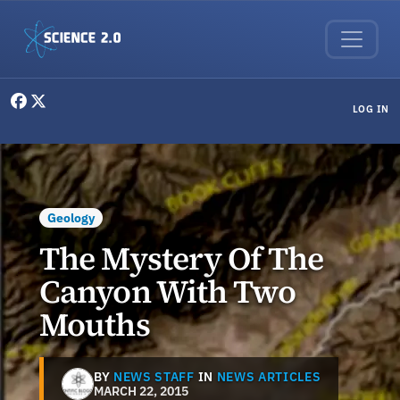
Skip to main content
User menu
LOG IN
Geology
The Mystery Of The
Canyon With Two
Mouths
BY
NEWS STAFF
IN
NEWS ARTICLES
MARCH 22, 2015