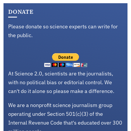
DONATE
Please donate so science experts can write for
the public.
At Science 2.0, scientists are the journalists,
with no political bias or editorial control. We
can't do it alone so please make a difference.
We are a nonprofit science journalism group
operating under Section 501(c)(3) of the
Internal Revenue Code that's educated over 300