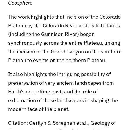
Geosphere
The work highlights that incision of the Colorado
Plateau by the Colorado River and its tributaries
(including the Gunnison River) began
synchronously across the entire Plateau, linking
the incision of the Grand Canyon on the southern
Plateau to events on the northern Plateau.
It also highlights the intriguing possibility of
preservation of very ancient landscapes from
Earth's deep-time past, and the role of
exhumation of those landscapes in shaping the
modern face of the planet.
Citation: Gerilyn S. Soreghan et al., Geology of