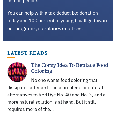
million people.
You can help with a tax-deductible donation
today and 100 percent of your gift will go toward
our programs, no salaries or offices.
LATEST READS
The Corny Idea To Replace Food
Coloring
No one wants food coloring that
dissipates after an hour, a problem for natural
alternatives to Red Dye No. 40 and No. 3, and a
more natural solution is at hand. But it still
requires more of the…