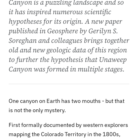
Canyon is a puzzling landscape and so
it has inspired numerous scientific
hypotheses for its origin. A new paper
published in Geosphere by Gerilyn S.
Soreghan and colleagues brings together
old and new geologic data of this region
to further the hypothesis that Unaweep
Canyon was formed in multiple stages.
One canyon on Earth has two mouths - but that
is not the only mystery.
First formally documented by western explorers
mapping the Colorado Territory in the 1800s,