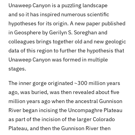
Unaweep Canyon is a puzzling landscape
and so it has inspired numerous scientific
hypotheses for its origin. A new paper published
in Geosphere by Gerilyn S. Soreghan and
colleagues brings together old and new geologic
data of this region to further the hypothesis that
Unaweep Canyon was formed in multiple
stages.
The inner gorge originated ~300 million years
ago, was buried, was then revealed about five
million years ago when the ancestral Gunnison
River began incising the Uncompaghre Plateau
as part of the incision of the larger Colorado
Plateau, and then the Gunnison River then