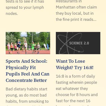
Restaurants in
tests is to see if it has
Manhattan often claim
spread to your lymph
they buy local, but in
nodes.
the fine print it reads…
Sports And School:
Want To Lose
Physically Fit
Weight? Try 16:8!
Pupils Feel And Can
16:8 is a form of daily
Concentrate Better
fasting wherein people
eat whatever they
Bad dietary habits start
choose for 8 hours and
young, as do most bad
fast for the next 16
habits, from smoking to