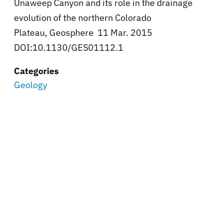
Unaweep Canyon and its role in the drainage
evolution of the northern Colorado
Plateau, Geosphere 11 Mar. 2015
DOI:10.1130/GES01112.1
Categories
Geology