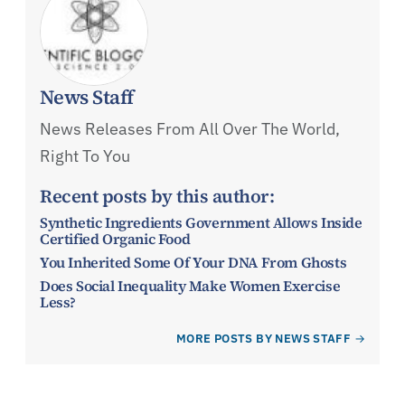
News Staff
News Releases From All Over The World,
Right To You
Recent posts by this author:
Synthetic Ingredients Government Allows Inside
Certified Organic Food
You Inherited Some Of Your DNA From Ghosts
Does Social Inequality Make Women Exercise
Less?
MORE POSTS BY NEWS STAFF