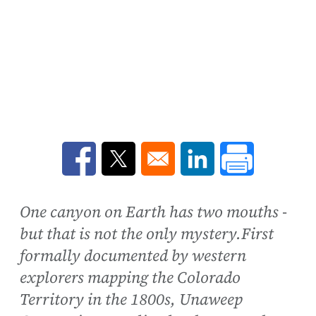
Opens in a new window
Opens in a new window
Opens in a new win
One canyon on Earth has two mouths -
but that is not the only mystery.First
formally documented by western
explorers mapping the Colorado
Territory in the 1800s, Unaweep