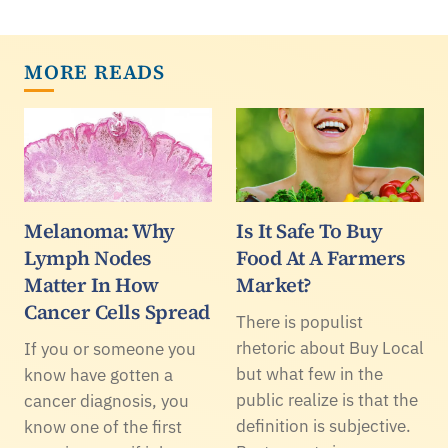
MORE READS
Melanoma: Why
Is It Safe To Buy
Lymph Nodes
Food At A Farmers
Matter In How
Market?
Cancer Cells Spread
There is populist
rhetoric about Buy Local
If you or someone you
but what few in the
know have gotten a
public realize is that the
cancer diagnosis, you
definition is subjective.
know one of the first