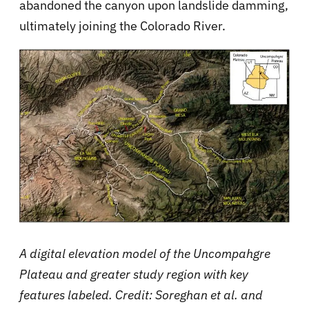
abandoned the canyon upon landslide damming,
ultimately joining the Colorado River.
A digital elevation model of the Uncompahgre
Plateau and greater study region with key
features labeled. Credit: Soreghan et al. and