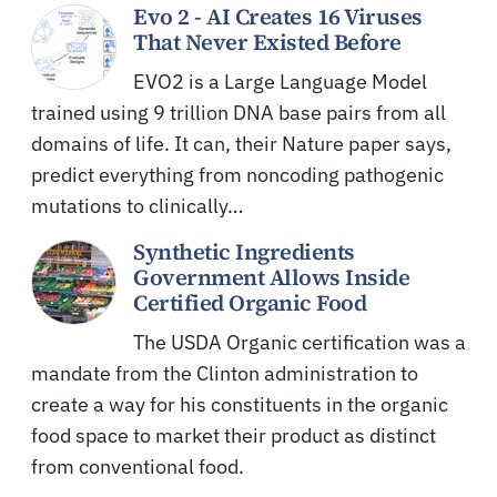
Evo 2 - AI Creates 16 Viruses
That Never Existed Before
EVO2 is a Large Language Model
trained using 9 trillion DNA base pairs from all
domains of life. It can, their Nature paper says,
predict everything from noncoding pathogenic
mutations to clinically…
Synthetic Ingredients
Government Allows Inside
Certified Organic Food
The USDA Organic certification was a
mandate from the Clinton administration to
create a way for his constituents in the organic
food space to market their product as distinct
from conventional food.