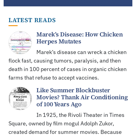
LATEST READS
Marek’s Disease: How Chicken
Herpes Mutates
Marek’s disease can wreck a chicken
flock fast, causing tumors, paralysis, and then
death in 100 percent of cases in organic chicken
farms that refuse to accept vaccines.
Like Summer Blockbuster
Movies? Thank Air Conditioning
of 100 Years Ago
In 1925, the Rivoli Theater in Times
Square, owned by film mogul Adolph Zukor,
created demand for summer movies. Because