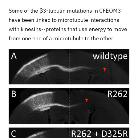
Some of the β3-tubulin mutations in CFEOM3
have been linked to microtubule interactions
with kinesins--proteins that use energy to move
from one end of a microtubule to the other.