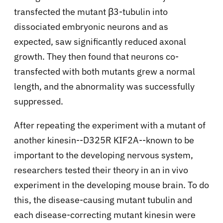
transfected the mutant β3-tubulin into
dissociated embryonic neurons and as
expected, saw significantly reduced axonal
growth. They then found that neurons co-
transfected with both mutants grew a normal
length, and the abnormality was successfully
suppressed.
After repeating the experiment with a mutant of
another kinesin--D325R KIF2A--known to be
important to the developing nervous system,
researchers tested their theory in an in vivo
experiment in the developing mouse brain. To do
this, the disease-causing mutant tubulin and
each disease-correcting mutant kinesin were