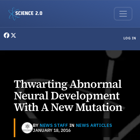
Skip to main content
User menu
LOG IN
Thwarting Abnormal
Neural Development
With A New Mutation
BY
NEWS STAFF
IN
NEWS ARTICLES
JANUARY 18, 2016