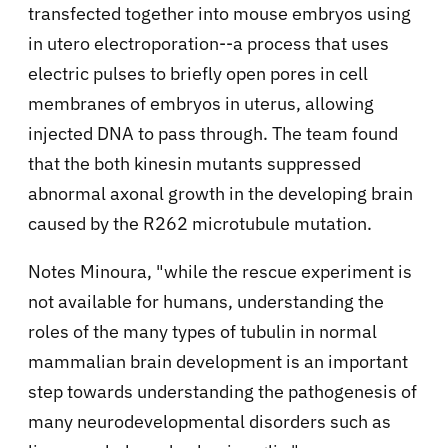
transfected together into mouse embryos using
in utero electroporation--a process that uses
electric pulses to briefly open pores in cell
membranes of embryos in uterus, allowing
injected DNA to pass through. The team found
that the both kinesin mutants suppressed
abnormal axonal growth in the developing brain
caused by the R262 microtubule mutation.
Notes Minoura, "while the rescue experiment is
not available for humans, understanding the
roles of the many types of tubulin in normal
mammalian brain development is an important
step towards understanding the pathogenesis of
many neurodevelopmental disorders such as