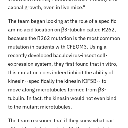
axonal growth, even in live mice."
The team began looking at the role of a specific
amino acid location on β3-tubulin called R262,
because the R262 mutation is the most common
mutation in patients with CFEOM3. Using a
recently developed baculovirus-insect cell-
expression system, they first found that in vitro,
this mutation does indeed inhibit the ability of
kinesin--specifically the kinesin KIF5B-- to
move along microtubules formed from β3-
tubulin. In fact, the kinesin would not even bind
to the mutant microtubules.
The team reasoned that if they knew what part