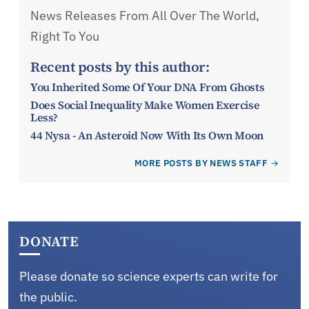
News Releases From All Over The World,
Right To You
Recent posts by this author:
You Inherited Some Of Your DNA From Ghosts
Does Social Inequality Make Women Exercise
Less?
44 Nysa - An Asteroid Now With Its Own Moon
MORE POSTS BY NEWS STAFF
DONATE
Please donate so science experts can write for
the public.