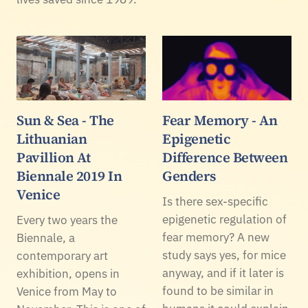
Sun & Sea - The
Fear Memory - An
Lithuanian
Epigenetic
Pavillion At
Difference Between
Biennale 2019 In
Genders
Venice
Is there sex-specific
epigenetic regulation of
Every two years the
fear memory? A new
Biennale, a
study says yes, for mice
contemporary art
anyway, and if it later is
exhibition, opens in
found to be similar in
Venice from May to