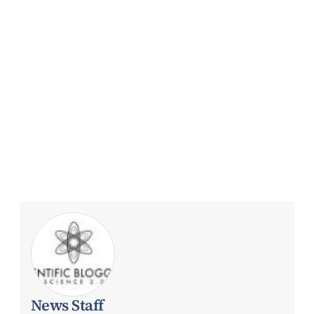
News Staff