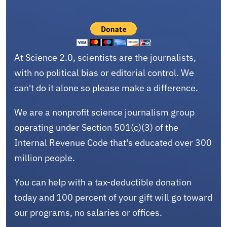
At Science 2.0, scientists are the journalists,
with no political bias or editorial control. We
can't do it alone so please make a difference.
We are a nonprofit science journalism group
operating under Section 501(c)(3) of the
Internal Revenue Code that's educated over 300
million people.
You can help with a tax-deductible donation
today and 100 percent of your gift will go toward
our programs, no salaries or offices.