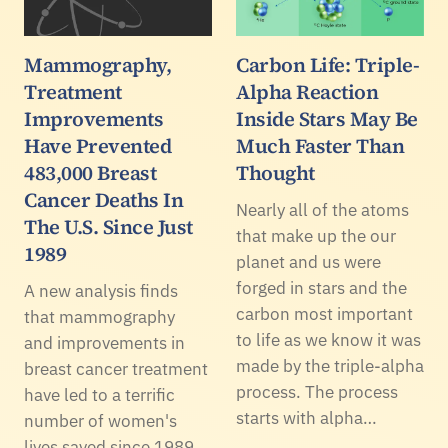
Mammography,
Carbon Life: Triple-
Treatment
Alpha Reaction
Improvements
Inside Stars May Be
Have Prevented
Much Faster Than
483,000 Breast
Thought
Cancer Deaths In
Nearly all of the atoms
The U.S. Since Just
that make up the our
1989
planet and us were
forged in stars and the
A new analysis finds
carbon most important
that mammography
to life as we know it was
and improvements in
made by the triple-alpha
breast cancer treatment
process. The process
have led to a terrific
starts with alpha…
number of women's
lives saved since 1989.