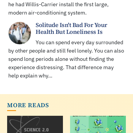
he had Willis-Carrier install the first large,
modern air-conditioning system.
Solitude Isn't Bad For Your
Health But Loneliness Is
You can spend every day surrounded
by other people and still feel lonely. You can also
spend long periods alone without finding the
experience distressing. That difference may
help explain why…
MORE READS