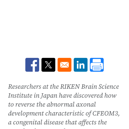
Opens in a new window
Opens in a new window
Opens in a new win
Researchers at the RIKEN Brain Science
Institute in Japan have discovered how
to reverse the abnormal axonal
development characteristic of CFEOM3,
a congenital disease that affects the