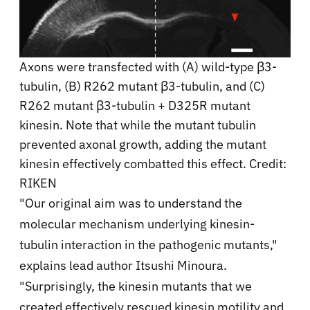
Axons were transfected with (A) wild-type β3-
tubulin, (B) R262 mutant β3-tubulin, and (C)
R262 mutant β3-tubulin + D325R mutant
kinesin. Note that while the mutant tubulin
prevented axonal growth, adding the mutant
kinesin effectively combatted this effect. Credit:
RIKEN
"Our original aim was to understand the
molecular mechanism underlying kinesin-
tubulin interaction in the pathogenic mutants,"
explains lead author Itsushi Minoura.
"Surprisingly, the kinesin mutants that we
created effectively rescued kinesin motility and