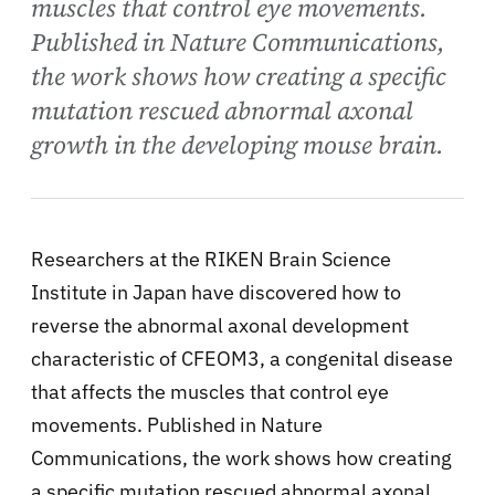
muscles that control eye movements.
Published in Nature Communications,
the work shows how creating a specific
mutation rescued abnormal axonal
growth in the developing mouse brain.
Researchers at the RIKEN Brain Science
Institute in Japan have discovered how to
reverse the abnormal axonal development
characteristic of CFEOM3, a congenital disease
that affects the muscles that control eye
movements. Published in Nature
Communications, the work shows how creating
a specific mutation rescued abnormal axonal