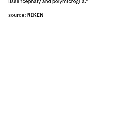
lissencephaly and polymicroglia."
source:
RIKEN