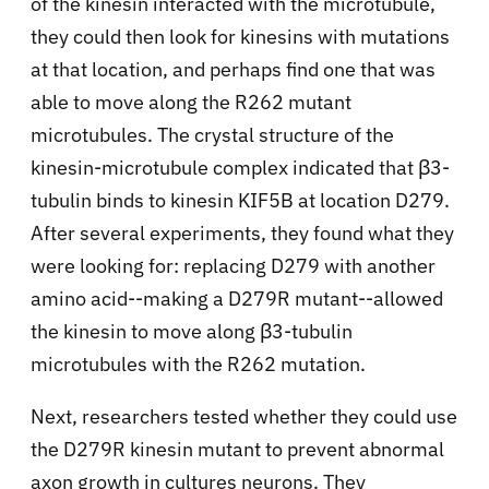
of the kinesin interacted with the microtubule,
they could then look for kinesins with mutations
at that location, and perhaps find one that was
able to move along the R262 mutant
microtubules. The crystal structure of the
kinesin-microtubule complex indicated that β3-
tubulin binds to kinesin KIF5B at location D279.
After several experiments, they found what they
were looking for: replacing D279 with another
amino acid--making a D279R mutant--allowed
the kinesin to move along β3-tubulin
microtubules with the R262 mutation.
Next, researchers tested whether they could use
the D279R kinesin mutant to prevent abnormal
axon growth in cultures neurons. They