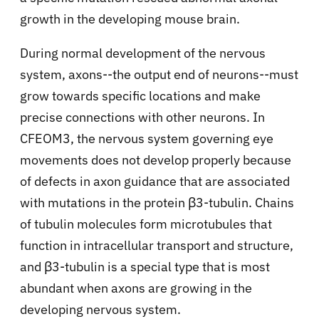
growth in the developing mouse brain.
During normal development of the nervous
system, axons--the output end of neurons--must
grow towards specific locations and make
precise connections with other neurons. In
CFEOM3, the nervous system governing eye
movements does not develop properly because
of defects in axon guidance that are associated
with mutations in the protein β3-tubulin. Chains
of tubulin molecules form microtubules that
function in intracellular transport and structure,
and β3-tubulin is a special type that is most
abundant when axons are growing in the
developing nervous system.