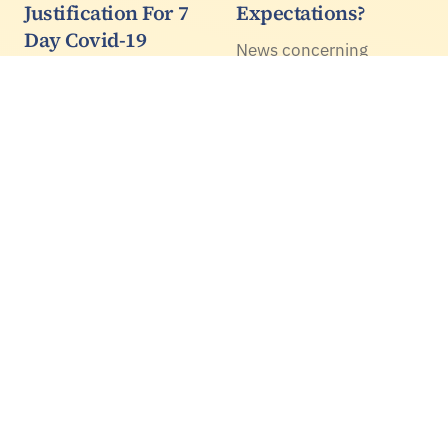
Justification For 7
Expectations?
Day Covid-19
News concerning
Isolation - WHO
Artificial Intelligence
Says 14 Days After
(AI) abounds again. The
Symptoms Resolve
progress with Deep
Learning techniques are
In the UK prince
quite remarkable with
Charles, Matt Hancock
such demonstrations of
and others who get
self-driving cars,
COVID-19 isolate for
only 7 days. Yet the
WHO say to isolate until
all the symptoms
resolve plus 14 days. 25
professors of public
health,…