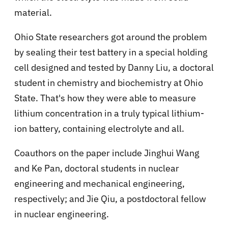
material.
Ohio State researchers got around the problem
by sealing their test battery in a special holding
cell designed and tested by Danny Liu, a doctoral
student in chemistry and biochemistry at Ohio
State. That's how they were able to measure
lithium concentration in a truly typical lithium-
ion battery, containing electrolyte and all.
Coauthors on the paper include Jinghui Wang
and Ke Pan, doctoral students in nuclear
engineering and mechanical engineering,
respectively; and Jie Qiu, a postdoctoral fellow
in nuclear engineering.