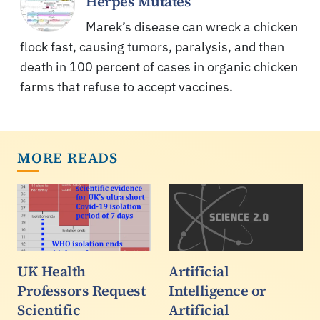
Herpes Mutates
Marek’s disease can wreck a chicken
flock fast, causing tumors, paralysis, and then
death in 100 percent of cases in organic chicken
farms that refuse to accept vaccines.
MORE READS
UK Health
Artificial
Professors Request
Intelligence or
Scientific
Artificial