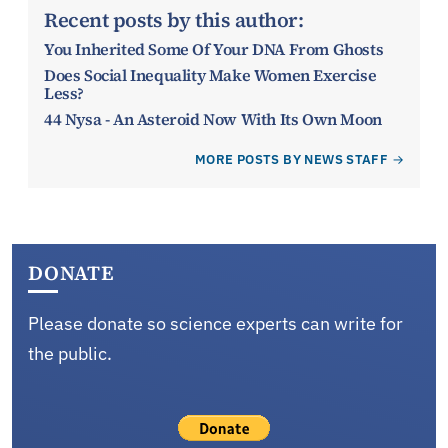
Recent posts by this author:
You Inherited Some Of Your DNA From Ghosts
Does Social Inequality Make Women Exercise
Less?
44 Nysa - An Asteroid Now With Its Own Moon
MORE POSTS BY NEWS STAFF
DONATE
Please donate so science experts can write for
the public.