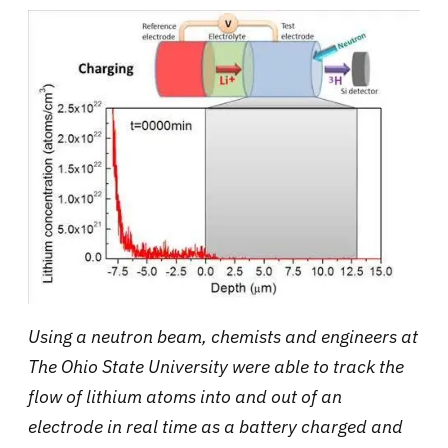
Using a neutron beam, chemists and engineers at
The Ohio State University were able to track the
flow of lithium atoms into and out of an
electrode in real time as a battery charged and