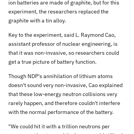
ion batteries are made of graphite, but for this
experiment, the researchers replaced the
graphite with a tin alloy.
Key to the experiment, said L. Raymond Cao,
assistant professor of nuclear engineering, is
that it was non-invasive, so researchers could
get a true picture of battery function.
Though NDP's annihilation of lithium atoms
doesn't sound very non-invasive, Cao explained
that these low-energy neutron collisions very
rarely happen, and therefore couldn't interfere
with the normal performance of the battery.
"We could hit it with a trillion neutrons per