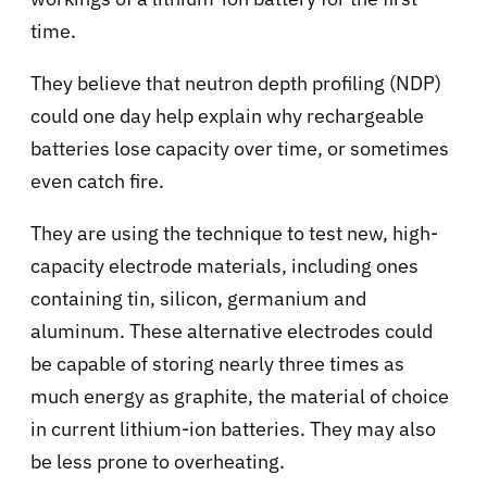
time.
They believe that neutron depth profiling (NDP)
could one day help explain why rechargeable
batteries lose capacity over time, or sometimes
even catch fire.
They are using the technique to test new, high-
capacity electrode materials, including ones
containing tin, silicon, germanium and
aluminum. These alternative electrodes could
be capable of storing nearly three times as
much energy as graphite, the material of choice
in current lithium-ion batteries. They may also
be less prone to overheating.