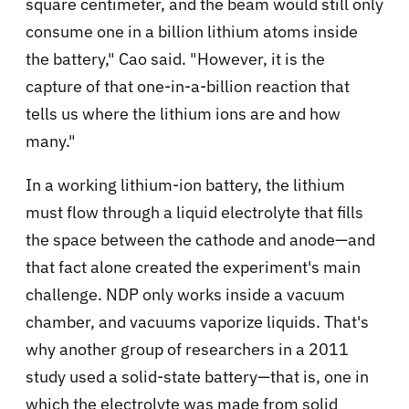
square centimeter, and the beam would still only
consume one in a billion lithium atoms inside
the battery," Cao said. "However, it is the
capture of that one-in-a-billion reaction that
tells us where the lithium ions are and how
many."
In a working lithium-ion battery, the lithium
must flow through a liquid electrolyte that fills
the space between the cathode and anode—and
that fact alone created the experiment's main
challenge. NDP only works inside a vacuum
chamber, and vacuums vaporize liquids. That's
why another group of researchers in a 2011
study used a solid-state battery—that is, one in
which the electrolyte was made from solid