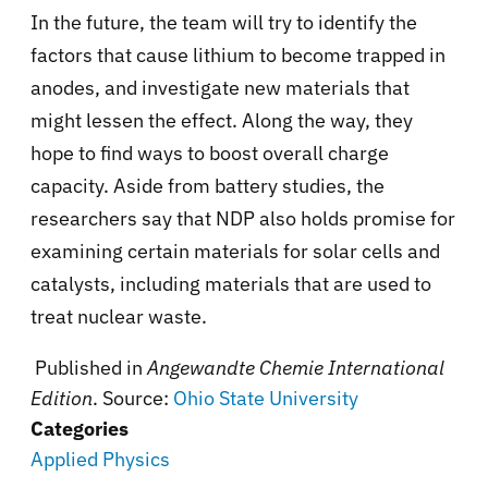
In the future, the team will try to identify the
factors that cause lithium to become trapped in
anodes, and investigate new materials that
might lessen the effect. Along the way, they
hope to find ways to boost overall charge
capacity. Aside from battery studies, the
researchers say that NDP also holds promise for
examining certain materials for solar cells and
catalysts, including materials that are used to
treat nuclear waste.
Published in
Angewandte Chemie International
Edition
. Source:
Ohio State University
Categories
Applied Physics