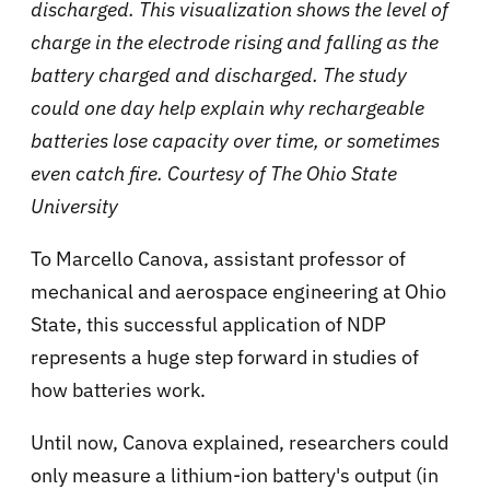
discharged. This visualization shows the level of
charge in the electrode rising and falling as the
battery charged and discharged. The study
could one day help explain why rechargeable
batteries lose capacity over time, or sometimes
even catch fire. Courtesy of The Ohio State
University
To Marcello Canova, assistant professor of
mechanical and aerospace engineering at Ohio
State, this successful application of NDP
represents a huge step forward in studies of
how batteries work.
Until now, Canova explained, researchers could
only measure a lithium-ion battery's output (in