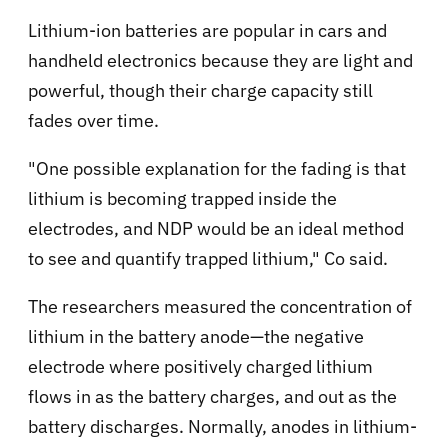
Lithium-ion batteries are popular in cars and
handheld electronics because they are light and
powerful, though their charge capacity still
fades over time.
"One possible explanation for the fading is that
lithium is becoming trapped inside the
electrodes, and NDP would be an ideal method
to see and quantify trapped lithium," Co said.
The researchers measured the concentration of
lithium in the battery anode—the negative
electrode where positively charged lithium
flows in as the battery charges, and out as the
battery discharges. Normally, anodes in lithium-