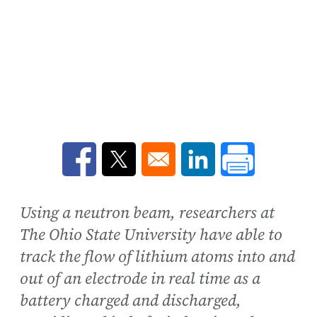
Opens in a new window
Opens in a new window
Opens in a new win
Using a neutron beam, researchers at
The Ohio State University have able to
track the flow of lithium atoms into and
out of an electrode in real time as a
battery charged and discharged,