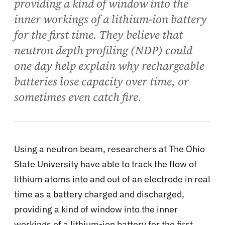
providing a kind of window into the
inner workings of a lithium-ion battery
for the first time. They believe that
neutron depth profiling (NDP) could
one day help explain why rechargeable
batteries lose capacity over time, or
sometimes even catch fire.
Using a neutron beam, researchers at The Ohio
State University have able to track the flow of
lithium atoms into and out of an electrode in real
time as a battery charged and discharged,
providing a kind of window into the inner
workings of a lithium-ion battery for the first