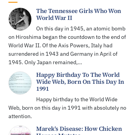
The Tennessee Girls Who Won
World War II
On this day in 1945, an atomic bomb
on Hiroshima began the countdown to the end of
World War II. Of the Axis Powers, Italy had
surrendered in 1943 and Germany in April of
1945. Only Japan remained,…
Happy Birthday To The World
Wide Web, Born On This Day In
1991
Happy birthday to the World Wide
Web, born on this day in 1991 with absolutely no
attention.
Marek’s Disease: How Chicken