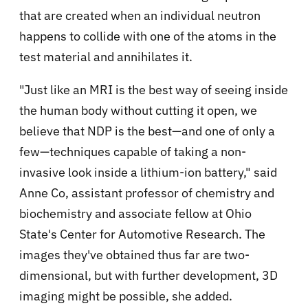
that are created when an individual neutron
happens to collide with one of the atoms in the
test material and annihilates it.
"Just like an MRI is the best way of seeing inside
the human body without cutting it open, we
believe that NDP is the best—and one of only a
few—techniques capable of taking a non-
invasive look inside a lithium-ion battery," said
Anne Co, assistant professor of chemistry and
biochemistry and associate fellow at Ohio
State's Center for Automotive Research. The
images they've obtained thus far are two-
dimensional, but with further development, 3D
imaging might be possible, she added.