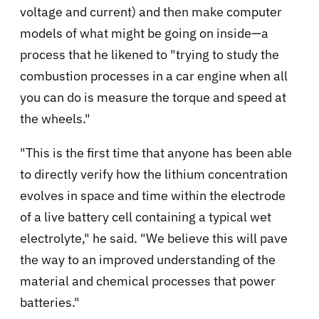
voltage and current) and then make computer
models of what might be going on inside—a
process that he likened to "trying to study the
combustion processes in a car engine when all
you can do is measure the torque and speed at
the wheels."
"This is the first time that anyone has been able
to directly verify how the lithium concentration
evolves in space and time within the electrode
of a live battery cell containing a typical wet
electrolyte," he said. "We believe this will pave
the way to an improved understanding of the
material and chemical processes that power
batteries."