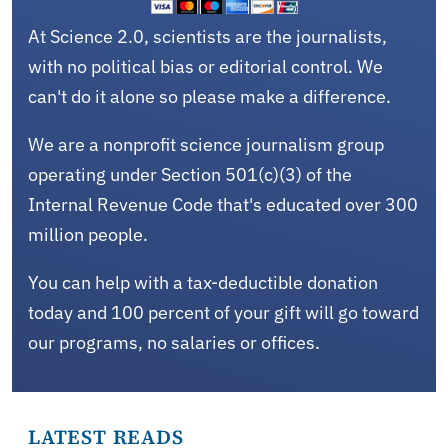
At Science 2.0, scientists are the journalists,
with no political bias or editorial control. We
can't do it alone so please make a difference.
We are a nonprofit science journalism group
operating under Section 501(c)(3) of the
Internal Revenue Code that's educated over 300
million people.
You can help with a tax-deductible donation
today and 100 percent of your gift will go toward
our programs, no salaries or offices.
LATEST READS