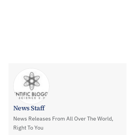
News Staff
News Releases From All Over The World,
Right To You