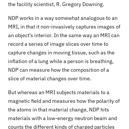
the facility scientist, R. Gregory Downing.
NDP works in a way somewhat analogous to an
MRI, in that it non-invasively captures images of
an object's interior. In the same way an MRI can
record a series of image slices over time to
capture changes in moving tissue, such as the
inflation of a lung while a person is breathing,
NDP can measure how the composition of a
slice of material changes over time.
But whereas an MRI subjects materials to a
magnetic field and measures how the polarity of
the atoms in that material change, NDP hits
materials with a low-energy neutron beam and
counts the different kinds of charged particles