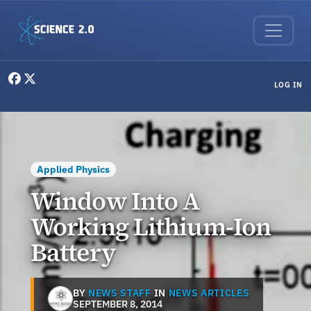
Skip to main content
User menu
LOG IN
Applied Physics
Window Into A
Working Lithium-Ion
Battery
BY
NEWS STAFF
IN
NEWS ARTICLES
SEPTEMBER 8, 2014