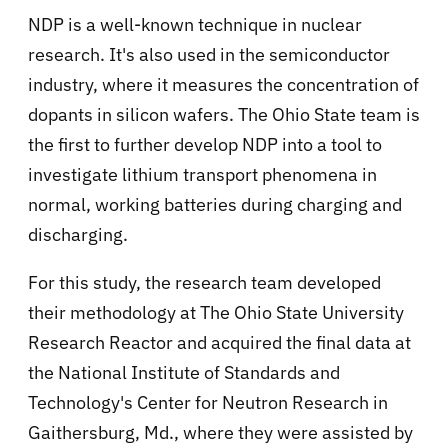
NDP is a well-known technique in nuclear
research. It's also used in the semiconductor
industry, where it measures the concentration of
dopants in silicon wafers. The Ohio State team is
the first to further develop NDP into a tool to
investigate lithium transport phenomena in
normal, working batteries during charging and
discharging.
For this study, the research team developed
their methodology at The Ohio State University
Research Reactor and acquired the final data at
the National Institute of Standards and
Technology's Center for Neutron Research in
Gaithersburg, Md., where they were assisted by