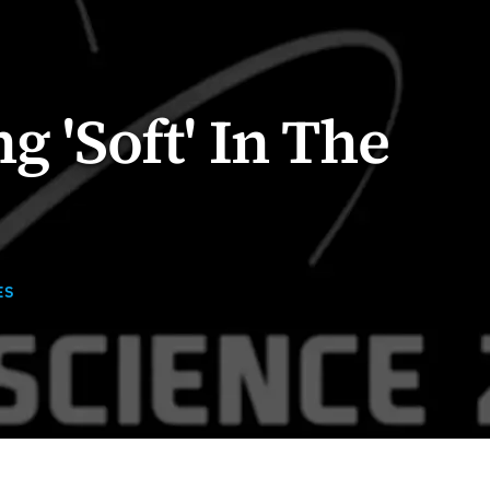
g 'Soft' In The
ES