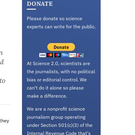
DONATE
Please donate so science
experts can write for the public.
n
nd
At Science 2.0, scientists are
the journalists, with no political
to
bias or editorial control. We
can't do it alone so please
make a difference.
We are a nonprofit science
journalism group operating
 they
under Section 501(c)(3) of the
Internal Revenue Code that's