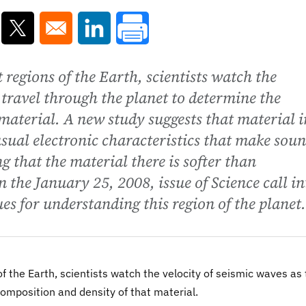
ns in a new window
Opens in a new window
Opens in a new window
 regions of the Earth, scientists watch the
 travel through the planet to determine the
material. A new study suggests that material i
sual electronic characteristics that make sou
 that the material there is softer than
n the January 25, 2008, issue of Science call in
es for understanding this region of the planet.
f the Earth, scientists watch the velocity of seismic waves as
composition and density of that material.