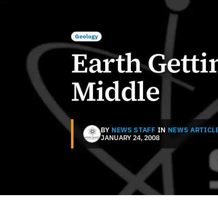
Geology
Earth Gettin
Middle
BY
NEWS STAFF
IN
NEWS ARTICL
JANUARY 24, 2008