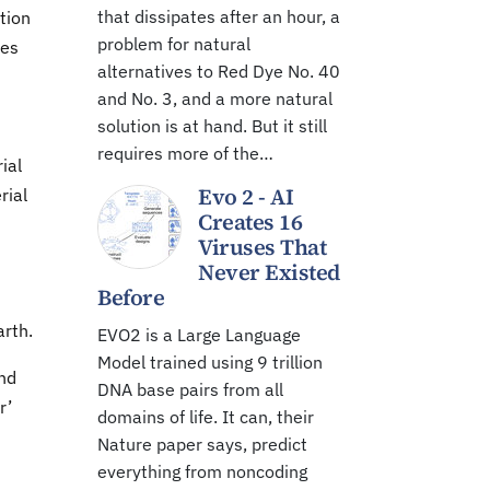
that dissipates after an hour, a
tion
problem for natural
ies
alternatives to Red Dye No. 40
and No. 3, and a more natural
solution is at hand. But it still
requires more of the…
ial
Evo 2 - AI
rial
Creates 16
Viruses That
Never Existed
Before
arth.
EVO2 is a Large Language
Model trained using 9 trillion
and
DNA base pairs from all
r’
domains of life. It can, their
Nature paper says, predict
everything from noncoding