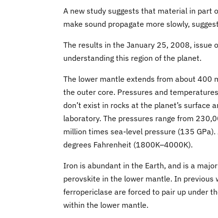
A new study suggests that material in part o
make sound propagate more slowly, suggestin
The results in the January 25, 2008, issue of
understanding this region of the planet.
The lower mantle extends from about 400 mi
the outer core. Pressures and temperatures 
don’t exist in rocks at the planet’s surface 
laboratory. The pressures range from 230,0
million times sea-level pressure (135 GPa)
degrees Fahrenheit (1800K–4000K).
Iron is abundant in the Earth, and is a majo
perovskite in the lower mantle. In previous 
ferropericlase are forced to pair up under t
within the lower mantle.