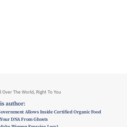
 Over The World, Right To You
is author:
Government Allows Inside Certified Organic Food
 Your DNA From Ghosts
y Make Women Exercise Less?