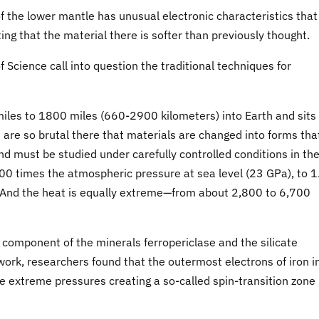
f the lower mantle has unusual electronic characteristics that
g that the material there is softer than previously thought.
 Science call into question the traditional techniques for
les to 1800 miles (660-2900 kilometers) into Earth and sits
are so brutal there that materials are changed into forms tha
and must be studied under carefully controlled conditions in th
00 times the atmospheric pressure at sea level (23 GPa), to 1
. And the heat is equally extreme—from about 2,800 to 6,700
r component of the minerals ferropericlase and the silicate
work, researchers found that the outermost electrons of iron i
he extreme pressures creating a so-called spin-transition zone