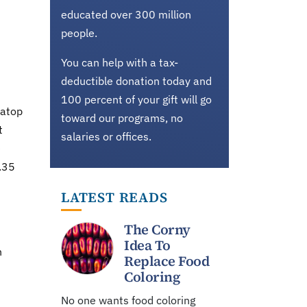
educated over 300 million
people.
You can help with a tax-
deductible donation today and
100 percent of your gift will go
 atop
toward our programs, no
t
salaries or offices.
e
.35
LATEST READS
The Corny
Idea To
n
Replace Food
Coloring
No one wants food coloring