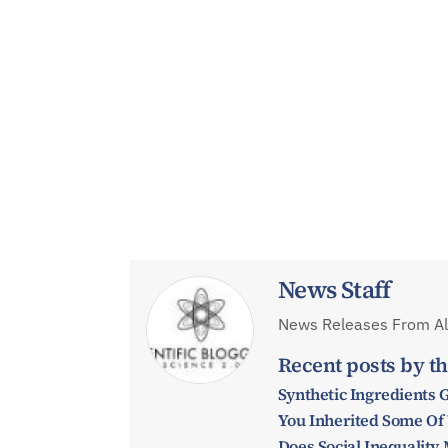
News Staff
News Releases From All
Recent posts by th
Synthetic Ingredients 
You Inherited Some Of
Does Social Inequalit