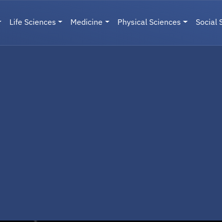
Life Sciences
Medicine
Physical Sciences
Social 
User menu