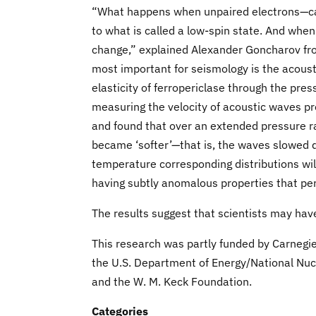
“What happens when unpaired electrons—calle
to what is called a low-spin state. And when
change,” explained Alexander Goncharov fro
most important for seismology is the acous
elasticity of ferropericlase through the pres
measuring the velocity of acoustic waves prop
and found that over an extended pressure 
became ‘softer’—that is, the waves slowed 
temperature corresponding distributions will
having subtly anomalous properties that pe
The results suggest that scientists may have
This research was partly funded by Carnegie
the U.S. Department of Energy/National Nuc
and the W. M. Keck Foundation.
Categories