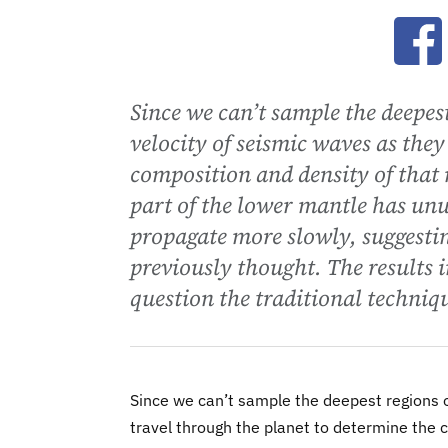
Ope
Since we can’t sample the deepest
velocity of seismic waves as they
composition and density of that 
part of the lower mantle has unu
propagate more slowly, suggesting
previously thought. The results i
question the traditional techniqu
Since we can’t sample the deepest regions o
travel through the planet to determine the 