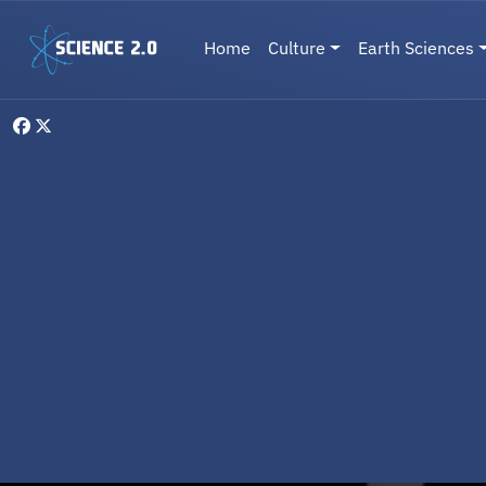
Skip to main content
Main navigation
Home
Culture
Earth Sciences