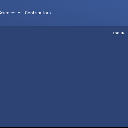
Sciences
Contributors
LOG IN