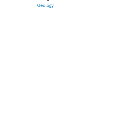
Geology