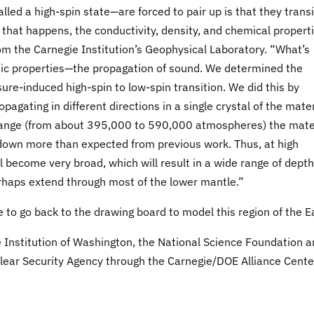
d a high-spin state—are forced to pair up is that they transi
 that happens, the conductivity, density, and chemical propert
m the Carnegie Institution’s Geophysical Laboratory. “What’s
tic properties—the propagation of sound. We determined the
sure-induced high-spin to low-spin transition. We did this by
agating in different directions in a single crystal of the mater
range (from about 395,000 to 590,000 atmospheres) the mate
down more than expected from previous work. Thus, at high
 become very broad, which will result in a wide range of depth
rhaps extend through most of the lower mantle.”
 to go back to the drawing board to model this region of the E
 Institution of Washington, the National Science Foundation 
lear Security Agency through the Carnegie/DOE Alliance Cente