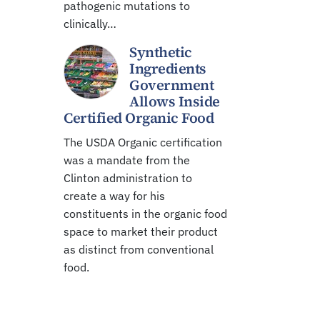
pathogenic mutations to
clinically…
Synthetic
Ingredients
Government
Allows Inside
Certified Organic Food
The USDA Organic certification
was a mandate from the
Clinton administration to
create a way for his
constituents in the organic food
space to market their product
as distinct from conventional
food.