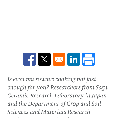
Opens in a new window
Opens in a new window
Opens in a new win
Is even microwave cooking not fast
enough for you? Researchers from Saga
Ceramic Research Laboratory in Japan
and the Department of Crop and Soil
Sciences and Materials Research