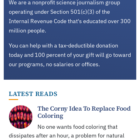
We are a nonprofit science journalism group
operating under Section 501(c)(3) of the
Internal Revenue Code that's educated over 300
million people.
You can help with a tax-deductible donation
today and 100 percent of your gift will go toward
our programs, no salaries or offices.
LATEST READS
The Corny Idea To Replace Food
Coloring
No one wants food coloring that
dissipates after an hour, a problem for natural