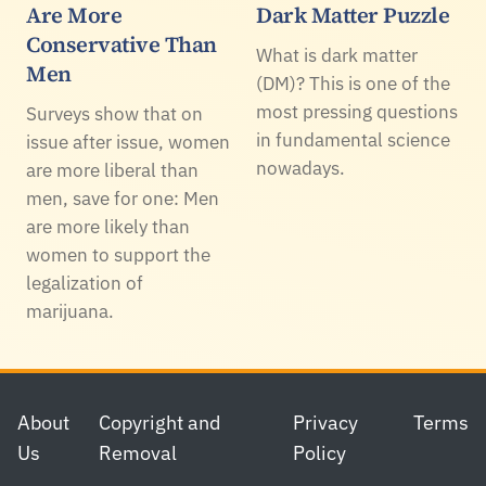
Are More
Dark Matter Puzzle
Conservative Than
What is dark matter
Men
(DM)? This is one of the
most pressing questions
Surveys show that on
in fundamental science
issue after issue, women
nowadays.
are more liberal than
men, save for one: Men
are more likely than
women to support the
legalization of
marijuana.
Footer
About
Copyright and
Privacy
Terms
Us
Removal
Policy