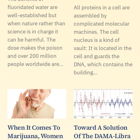
fluoridated water are
All proteins in a cell are
well-established but
assembled by
when nature rather than
complicated molecular
science is in charge it
machines. The cell
can be harmful. The
nucleus is a kind of
dose makes the poison
vault: It is located in the
and over 200 million
cell and guards the
people worldwide are…
DNA, which contains the
building…
When It Comes To
Toward A Solution
Marijuana, Women
Of The DAMA-Libra