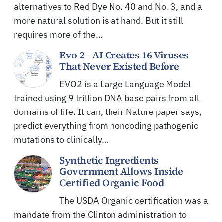
alternatives to Red Dye No. 40 and No. 3, and a
more natural solution is at hand. But it still
requires more of the…
Evo 2 - AI Creates 16 Viruses
That Never Existed Before
EVO2 is a Large Language Model
trained using 9 trillion DNA base pairs from all
domains of life. It can, their Nature paper says,
predict everything from noncoding pathogenic
mutations to clinically…
Synthetic Ingredients
Government Allows Inside
Certified Organic Food
The USDA Organic certification was a
mandate from the Clinton administration to