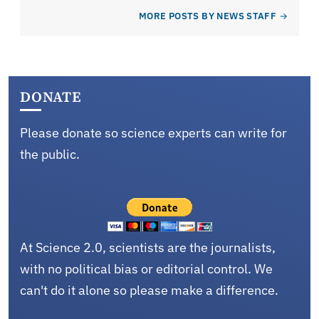
MORE POSTS BY NEWS STAFF
DONATE
Please donate so science experts can write for
the public.
At Science 2.0, scientists are the journalists,
with no political bias or editorial control. We
can't do it alone so please make a difference.