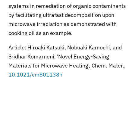
systems in remediation of organic contaminants
by facilitating ultrafast decomposition upon
microwave irradiation as demonstrated with
cooking oil as an example.
Article: Hiroaki Katsuki, Nobuaki Kamochi, and
Sridhar Komarneni, 'Novel Energy-Saving
Materials for Microwave Heating', Chem. Mater.,
10.1021/cm801138n