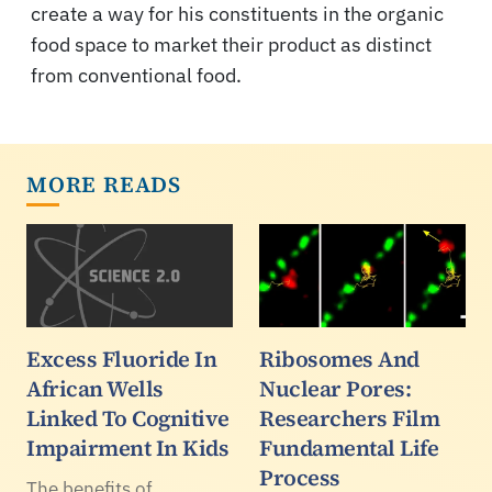
create a way for his constituents in the organic
food space to market their product as distinct
from conventional food.
MORE READS
Excess Fluoride In
Ribosomes And
African Wells
Nuclear Pores:
Linked To Cognitive
Researchers Film
Impairment In Kids
Fundamental Life
Process
The benefits of