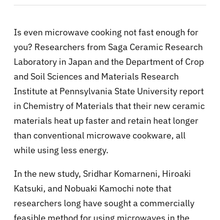
Is even microwave cooking not fast enough for
you? Researchers from Saga Ceramic Research
Laboratory in Japan and the Department of Crop
and Soil Sciences and Materials Research
Institute at Pennsylvania State University report
in Chemistry of Materials that their new ceramic
materials heat up faster and retain heat longer
than conventional microwave cookware, all
while using less energy.
In the new study, Sridhar Komarneni, Hiroaki
Katsuki, and Nobuaki Kamochi note that
researchers long have sought a commercially
feasible method for using microwaves in the