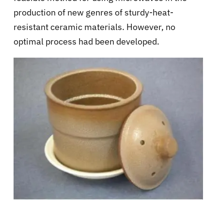
production of new genres of sturdy-heat-
resistant ceramic materials. However, no
optimal process had been developed.