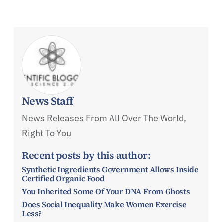
News Staff
News Releases From All Over The World,
Right To You
Recent posts by this author:
Synthetic Ingredients Government Allows Inside
Certified Organic Food
You Inherited Some Of Your DNA From Ghosts
Does Social Inequality Make Women Exercise
Less?