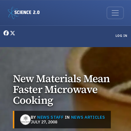
Skip to main content
User menu
LOG IN
New Materials Mean
Faster Microwave
Cooking
BY
NEWS STAFF
IN
NEWS ARTICLES
JULY 27, 2008