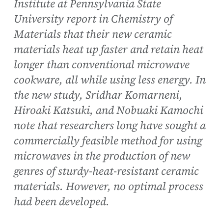
Institute at Pennsylvania State
University report in Chemistry of
Materials that their new ceramic
materials heat up faster and retain heat
longer than conventional microwave
cookware, all while using less energy. In
the new study, Sridhar Komarneni,
Hiroaki Katsuki, and Nobuaki Kamochi
note that researchers long have sought a
commercially feasible method for using
microwaves in the production of new
genres of sturdy-heat-resistant ceramic
materials. However, no optimal process
had been developed.