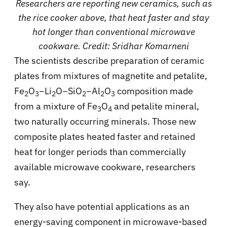
Researchers are reporting new ceramics, such as
the rice cooker above, that heat faster and stay
hot longer than conventional microwave
cookware. Credit: Sridhar Komarneni
The scientists describe preparation of ceramic
plates from mixtures of magnetite and petalite,
Fe
O
−Li
O−SiO
−Al
O
composition made
2
3
2
2
2
3
from a mixture of Fe
O
and petalite mineral,
3
4
two naturally occurring minerals. Those new
composite plates heated faster and retained
heat for longer periods than commercially
available microwave cookware, researchers
say.
They also have potential applications as an
energy-saving component in microwave-based