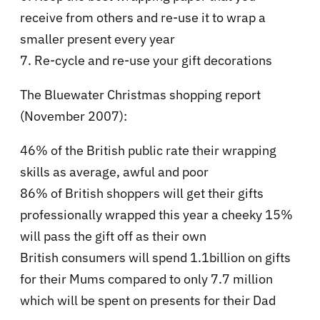
receive from others and re-use it to wrap a
smaller present every year
7. Re-cycle and re-use your gift decorations
The Bluewater Christmas shopping report
(November 2007):
46% of the British public rate their wrapping
skills as average, awful and poor
86% of British shoppers will get their gifts
professionally wrapped this year a cheeky 15%
will pass the gift off as their own
British consumers will spend 1.1billion on gifts
for their Mums compared to only 7.7 million
which will be spent on presents for their Dad