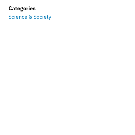
Categories
Science & Society