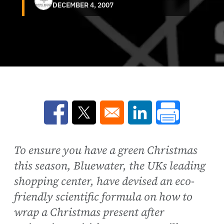
DECEMBER 4, 2007
Opens in a new window
Opens in a new window
Opens in a new win
To ensure you have a green Christmas
this season, Bluewater, the UKs leading
shopping center, have devised an eco-
friendly scientific formula on how to
wrap a Christmas present after