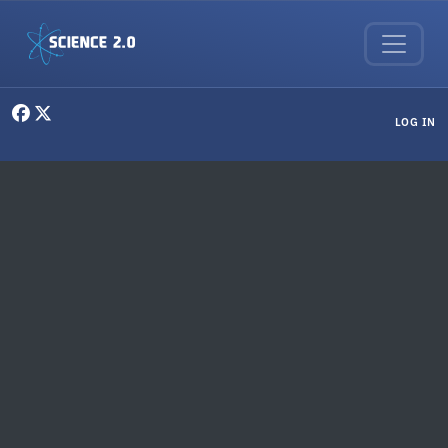
Skip to main content
User menu
LOG IN