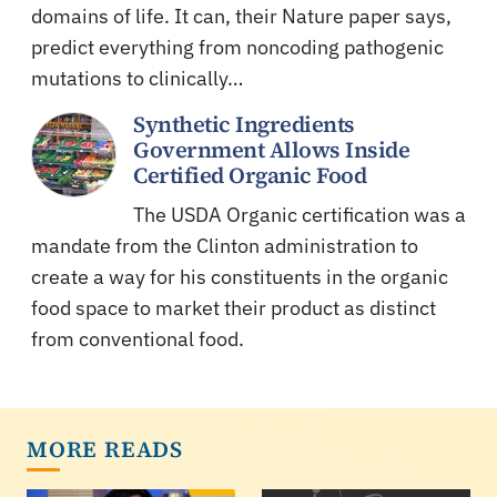
domains of life. It can, their Nature paper says,
predict everything from noncoding pathogenic
mutations to clinically…
Synthetic Ingredients
Government Allows Inside
Certified Organic Food
The USDA Organic certification was a
mandate from the Clinton administration to
create a way for his constituents in the organic
food space to market their product as distinct
from conventional food.
MORE READS