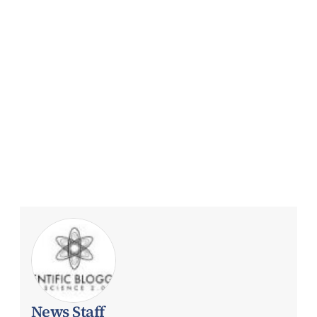
News Staff