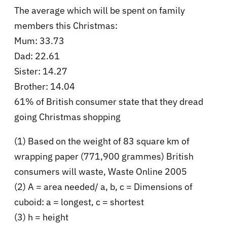
The average which will be spent on family
members this Christmas:
Mum: 33.73
Dad: 22.61
Sister: 14.27
Brother: 14.04
61% of British consumer state that they dread
going Christmas shopping
(1) Based on the weight of 83 square km of
wrapping paper (771,900 grammes) British
consumers will waste, Waste Online 2005
(2) A = area needed/ a, b, c = Dimensions of
cuboid: a = longest, c = shortest
(3) h = height