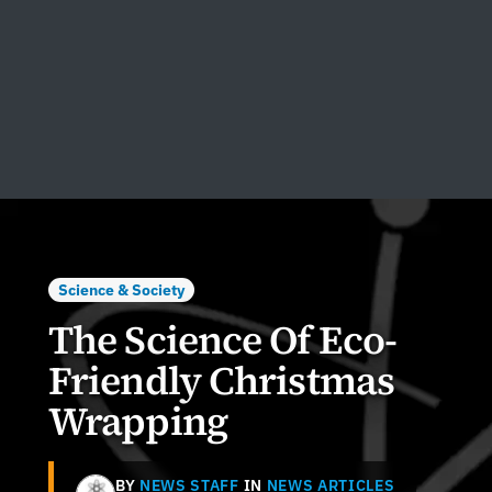
Science & Society
The Science Of Eco-
Friendly Christmas
Wrapping
BY
NEWS STAFF
IN
NEWS ARTICLES