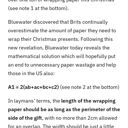
(see note 1 at the bottom).
Bluewater discovered that Brits continually
overestimate the amount of paper they need to
wrap their Christmas presents. Following this
new revelation, Bluewater today reveals the
mathematical solution which will hopefully put
an end to unnecessary paper wastage and help
those in the US also:
A1 = 2(ab+ac+bc+c2)
(see note 2 at the bottom)
In laymans’ terms, the
length of the wrapping
paper should be as long as the perimeter of the
side of the gift
, with no more than 2cm allowed
for an overlap. The width should be just a little