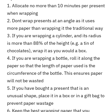
1. Allocate no more than 10 minutes per present
when wrapping
2. Dont wrap presents at an angle as it uses
more paper than wrapping it the traditional way
3. If you are wrapping a cylinder, and its radius
is more than 88% of the height (e.g. a tin of
chocolates), wrap it as you would a box.
4. If you are wrapping a bottle, roll it along the
paper so that the length of paper used is the
circumference of the bottle. This ensures paper
will not be wasted
5. If you have bought a present that is an
unusual shape, place it in a box or in a gift bag to
prevent paper wastage
6. Keep the best wrapping paper that you