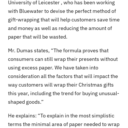
University of Leicester , who has been working
with Bluewater to devise the perfect method of
gift-wrapping that will help customers save time
and money as well as reducing the amount of
paper that will be wasted.
Mr. Dumas states, “The formula proves that
consumers can still wrap their presents without
using excess paper. We have taken into
consideration all the factors that will impact the
way customers will wrap their Christmas gifts
this year, including the trend for buying unusual-
shaped goods.”
He explains: “To explain in the most simplistic
terms the minimal area of paper needed to wrap