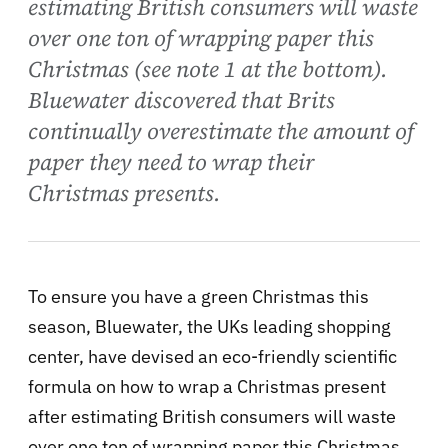
estimating British consumers will waste
over one ton of wrapping paper this
Christmas (see note 1 at the bottom).
Bluewater discovered that Brits
continually overestimate the amount of
paper they need to wrap their
Christmas presents.
To ensure you have a green Christmas this
season, Bluewater, the UKs leading shopping
center, have devised an eco-friendly scientific
formula on how to wrap a Christmas present
after estimating British consumers will waste
over one ton of wrapping paper this Christmas