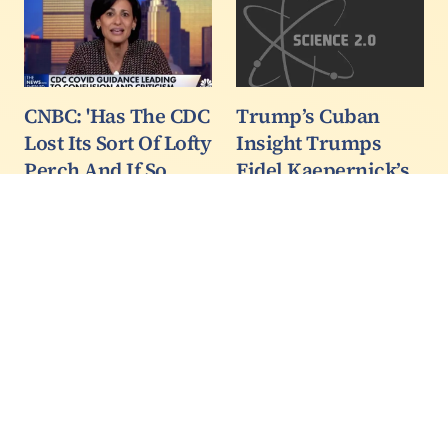
CNBC: 'Has The CDC
Trump’s Cuban
Lost Its Sort Of Lofty
Insight Trumps
Perch And If So
Fidel Kaepernick’s
How Do You Plan To
Caper Part 1
Get It Back?'
In America we have the
right to protest, so when
When even CNBC is
Kaepernick started his
talking about the writing
protest by refusing to
on the wall for the
honor the flag and the
Centers of Disease
national anthem during
Control and Prevention,
NFL pre-game
they know they are in
ceremonies a lot of
big trouble.
people thought it was…