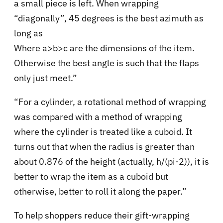
a small piece is left. When wrapping
“diagonally”, 45 degrees is the best azimuth as
long as
Where a>b>c are the dimensions of the item.
Otherwise the best angle is such that the flaps
only just meet.”
“For a cylinder, a rotational method of wrapping
was compared with a method of wrapping
where the cylinder is treated like a cuboid. It
turns out that when the radius is greater than
about 0.876 of the height (actually, h/(pi-2)), it is
better to wrap the item as a cuboid but
otherwise, better to roll it along the paper.”
To help shoppers reduce their gift-wrapping