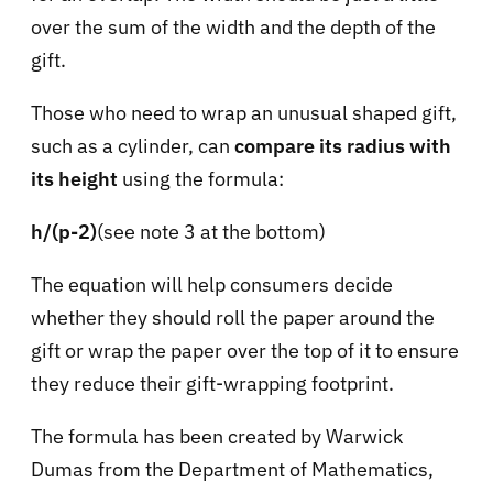
over the sum of the width and the depth of the
gift.
Those who need to wrap an unusual shaped gift,
such as a cylinder, can
compare its radius with
its height
using the formula:
h/(p-2)
(see note 3 at the bottom)
The equation will help consumers decide
whether they should roll the paper around the
gift or wrap the paper over the top of it to ensure
they reduce their gift-wrapping footprint.
The formula has been created by Warwick
Dumas from the Department of Mathematics,