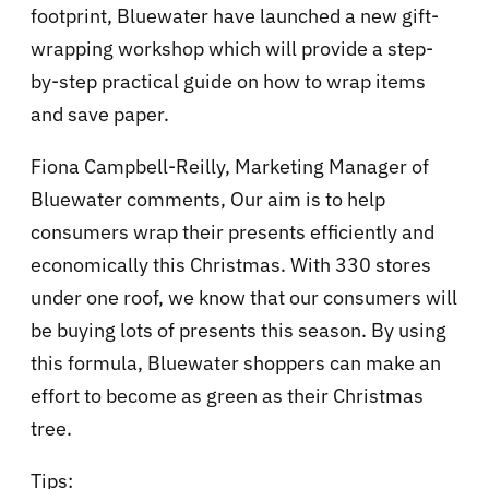
footprint, Bluewater have launched a new gift-
wrapping workshop which will provide a step-
by-step practical guide on how to wrap items
and save paper.
Fiona Campbell-Reilly, Marketing Manager of
Bluewater comments, Our aim is to help
consumers wrap their presents efficiently and
economically this Christmas. With 330 stores
under one roof, we know that our consumers will
be buying lots of presents this season. By using
this formula, Bluewater shoppers can make an
effort to become as green as their Christmas
tree.
Tips: