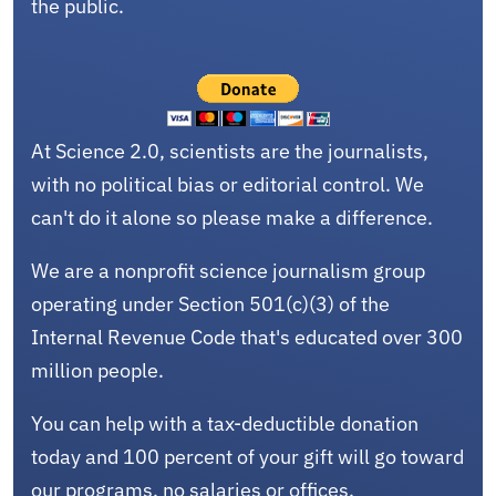
the public.
At Science 2.0, scientists are the journalists,
with no political bias or editorial control. We
can't do it alone so please make a difference.
We are a nonprofit science journalism group
operating under Section 501(c)(3) of the
Internal Revenue Code that's educated over 300
million people.
You can help with a tax-deductible donation
today and 100 percent of your gift will go toward
our programs, no salaries or offices.