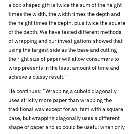
a box-shaped gift is twice the sum of the height
times the width, the width times the depth and
the height times the depth, plus twice the square
of the depth. We have tested different methods
of wrapping and our investigations showed that
using the largest side as the base and cutting
the right size of paper will allow consumers to
wrap presents in the least amount of time and
achieve a classy result.”
He continues: “Wrapping a cuboid diagonally
uses strictly more paper than wrapping the
traditional way except for an item with a square
base, but wrapping diagonally uses a different
shape of paper and so could be useful when only