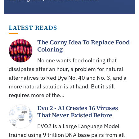
LATEST READS
The Corny Idea To Replace Food
Coloring
No one wants food coloring that
dissipates after an hour, a problem for natural
alternatives to Red Dye No. 40 and No. 3, and a
more natural solution is at hand. But it still
requires more of the…
Evo 2 - AI Creates 16 Viruses
That Never Existed Before
EVO2 is a Large Language Model
trained using 9 trillion DNA base pairs from all