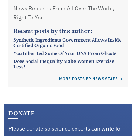
News Releases From All Over The World,
Right To You
Recent posts by this author:
Synthetic Ingredients Government Allows Inside
Certified Organic Food
You Inherited Some Of Your DNA From Ghosts
Does Social Inequality Make Women Exercise
Less?
MORE POSTS BY NEWS STAFF
DONATE
Please donate so science experts can write for