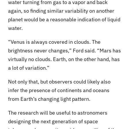
water turning from gas to a vapor and back
again, so finding similar variability on another
planet would be a reasonable indication of liquid
water.
“Venus is always covered in clouds. The
brightness never changes,” Ford said. “Mars has
virtually no clouds. Earth, on the other hand, has
a lot of variation.”
Not only that, but observers could likely also
infer the presence of continents and oceans
from Earth’s changing light pattern.
The research will be useful to astronomers
designing the next generation of space