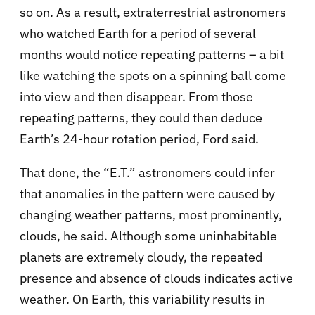
so on. As a result, extraterrestrial astronomers
who watched Earth for a period of several
months would notice repeating patterns – a bit
like watching the spots on a spinning ball come
into view and then disappear. From those
repeating patterns, they could then deduce
Earth’s 24-hour rotation period, Ford said.
That done, the “E.T.” astronomers could infer
that anomalies in the pattern were caused by
changing weather patterns, most prominently,
clouds, he said. Although some uninhabitable
planets are extremely cloudy, the repeated
presence and absence of clouds indicates active
weather. On Earth, this variability results in