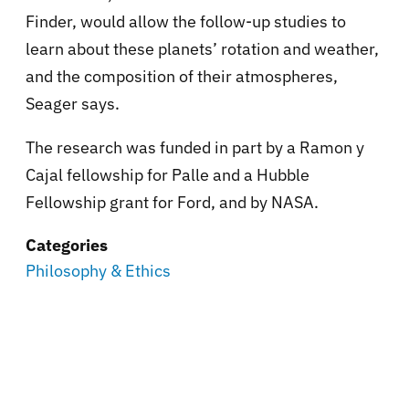
Finder, would allow the follow-up studies to
learn about these planets’ rotation and weather,
and the composition of their atmospheres,
Seager says.
The research was funded in part by a Ramon y
Cajal fellowship for Palle and a Hubble
Fellowship grant for Ford, and by NASA.
Categories
Philosophy & Ethics