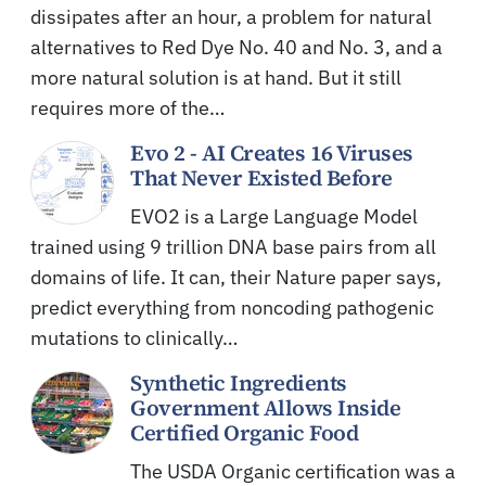
dissipates after an hour, a problem for natural
alternatives to Red Dye No. 40 and No. 3, and a
more natural solution is at hand. But it still
requires more of the…
Evo 2 - AI Creates 16 Viruses
That Never Existed Before
EVO2 is a Large Language Model
trained using 9 trillion DNA base pairs from all
domains of life. It can, their Nature paper says,
predict everything from noncoding pathogenic
mutations to clinically…
Synthetic Ingredients
Government Allows Inside
Certified Organic Food
The USDA Organic certification was a