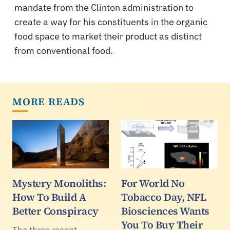
mandate from the Clinton administration to
create a way for his constituents in the organic
food space to market their product as distinct
from conventional food.
MORE READS
Mystery Monoliths:
For World No
How To Build A
Tobacco Day, NFL
Better Conspiracy
Biosciences Wants
You To Buy Their