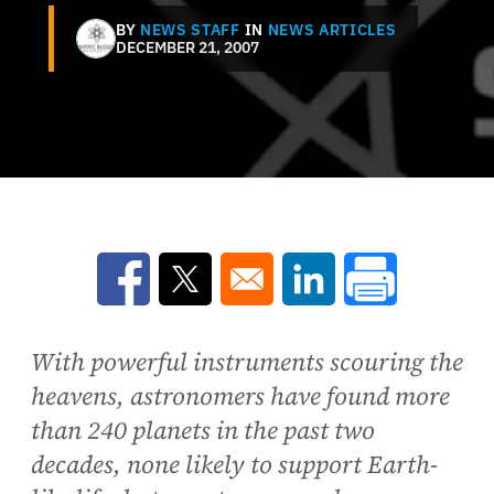
BY
NEWS STAFF
IN
NEWS ARTICLES
DECEMBER 21, 2007
Opens in a new window
Opens in a new window
Opens in a new win
With powerful instruments scouring the
heavens, astronomers have found more
than 240 planets in the past two
decades, none likely to support Earth-