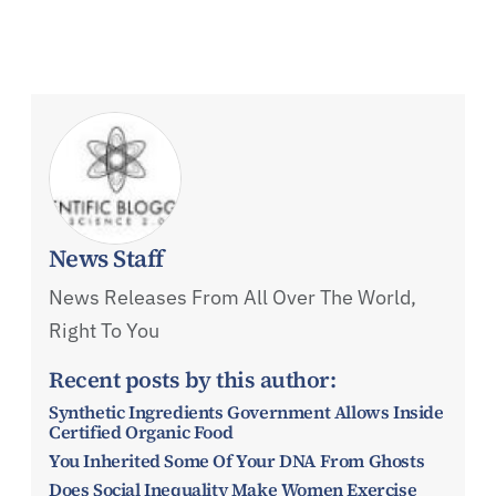
News Staff
News Releases From All Over The World,
Right To You
Recent posts by this author:
Synthetic Ingredients Government Allows Inside
Certified Organic Food
You Inherited Some Of Your DNA From Ghosts
Does Social Inequality Make Women Exercise