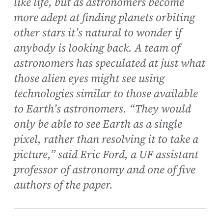
like life, but as astronomers become
more adept at finding planets orbiting
other stars it’s natural to wonder if
anybody is looking back. A team of
astronomers has speculated at just what
those alien eyes might see using
technologies similar to those available
to Earth’s astronomers. “They would
only be able to see Earth as a single
pixel, rather than resolving it to take a
picture,” said Eric Ford, a UF assistant
professor of astronomy and one of five
authors of the paper.