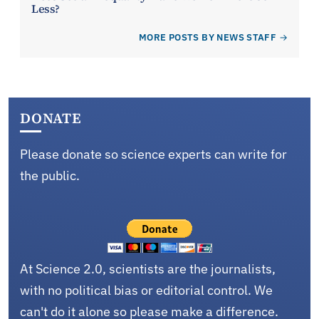
Less?
MORE POSTS BY NEWS STAFF
DONATE
Please donate so science experts can write for
the public.
At Science 2.0, scientists are the journalists,
with no political bias or editorial control. We
can't do it alone so please make a difference.