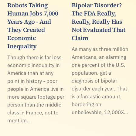
Robots Taking
Bipolar Disorder?
Human Jobs 7,000
The FDA Really,
Years Ago - And
Really, Really Has
They Created
Not Evaluated That
Economic
Claim
Inequality
As many as three million
Americans, an alarming
Though there is far less
one percent of the U.S.
economic inequality in
population, get a
America than at any
diagnosis of bipolar
point in history - poor
disorder each year. That
people in America live in
is a fantastic amount,
more square footage per
bordering on
person than the middle
unbelievable, 12,000X…
class in France, not to
mention…