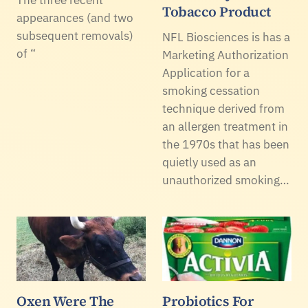
The three recent
Tobacco Product
appearances (and two
subsequent removals)
NFL Biosciences is has a
of “
Marketing Authorization
Application for a
smoking cessation
technique derived from
an allergen treatment in
the 1970s that has been
quietly used as an
unauthorized smoking…
Oxen Were The
Probiotics For