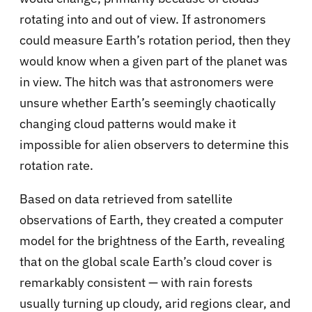
rotating into and out of view. If astronomers
could measure Earth’s rotation period, then they
would know when a given part of the planet was
in view. The hitch was that astronomers were
unsure whether Earth’s seemingly chaotically
changing cloud patterns would make it
impossible for alien observers to determine this
rotation rate.
Based on data retrieved from satellite
observations of Earth, they created a computer
model for the brightness of the Earth, revealing
that on the global scale Earth’s cloud cover is
remarkably consistent — with rain forests
usually turning up cloudy, arid regions clear, and