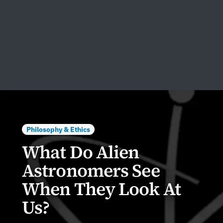
Philosophy & Ethics
What Do Alien
Astronomers See
When They Look At
Us?