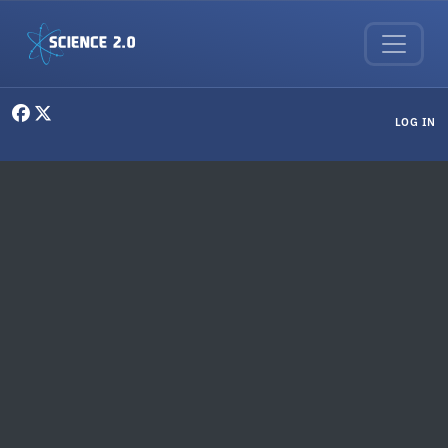
Skip to main content
User menu
LOG IN