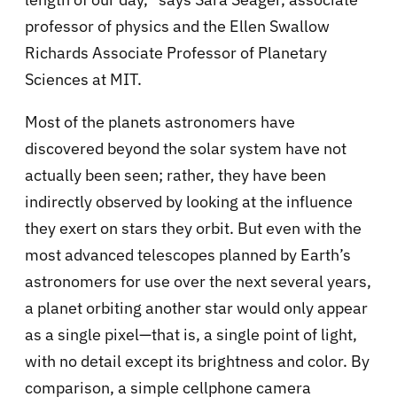
professor of physics and the Ellen Swallow
Richards Associate Professor of Planetary
Sciences at MIT.
Most of the planets astronomers have
discovered beyond the solar system have not
actually been seen; rather, they have been
indirectly observed by looking at the influence
they exert on stars they orbit. But even with the
most advanced telescopes planned by Earth’s
astronomers for use over the next several years,
a planet orbiting another star would only appear
as a single pixel—that is, a single point of light,
with no detail except its brightness and color. By
comparison, a simple cellphone camera