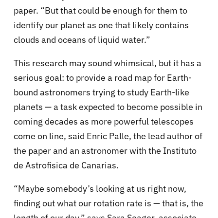
paper. “But that could be enough for them to
identify our planet as one that likely contains
clouds and oceans of liquid water.”
This research may sound whimsical, but it has a
serious goal: to provide a road map for Earth-
bound astronomers trying to study Earth-like
planets — a task expected to become possible in
coming decades as more powerful telescopes
come on line, said Enric Palle, the lead author of
the paper and an astronomer with the Instituto
de Astrofisica de Canarias.
“Maybe somebody’s looking at us right now,
finding out what our rotation rate is — that is, the
length of our day,” says Sara Seager, associate