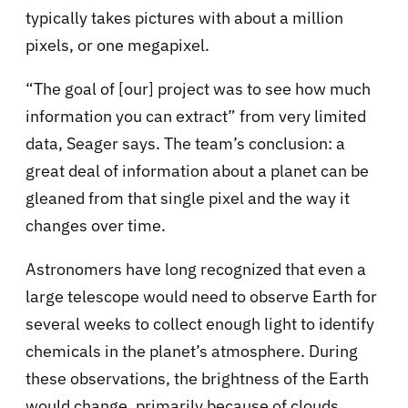
typically takes pictures with about a million
pixels, or one megapixel.
“The goal of [our] project was to see how much
information you can extract” from very limited
data, Seager says. The team’s conclusion: a
great deal of information about a planet can be
gleaned from that single pixel and the way it
changes over time.
Astronomers have long recognized that even a
large telescope would need to observe Earth for
several weeks to collect enough light to identify
chemicals in the planet’s atmosphere. During
these observations, the brightness of the Earth
would change, primarily because of clouds