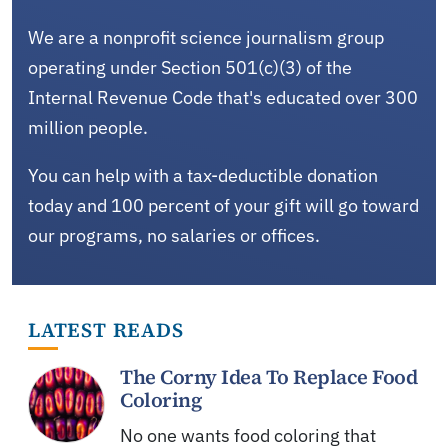
We are a nonprofit science journalism group
operating under Section 501(c)(3) of the
Internal Revenue Code that's educated over 300
million people.
You can help with a tax-deductible donation
today and 100 percent of your gift will go toward
our programs, no salaries or offices.
LATEST READS
The Corny Idea To Replace Food
Coloring
No one wants food coloring that