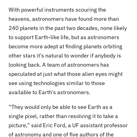
With powerful instruments scouring the
heavens, astronomers have found more than
240 planets in the past two decades, none likely
to support Earth-like life, but as astronomers
become more adept at finding planets orbiting
other stars it’s natural to wonder if anybody is
looking back. A team of astronomers has
speculated at just what those alien eyes might
see using technologies similar to those
available to Earth’s astronomers.
“They would only be able to see Earth as a
single pixel, rather than resolving it to take a
picture,” said Eric Ford, a UF assistant professor
of astronomy and one of five authors of the