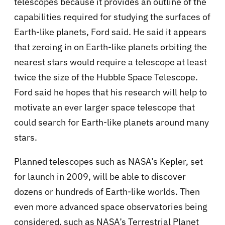
telescopes because it provides an outline of the
capabilities required for studying the surfaces of
Earth-like planets, Ford said. He said it appears
that zeroing in on Earth-like planets orbiting the
nearest stars would require a telescope at least
twice the size of the Hubble Space Telescope.
Ford said he hopes that his research will help to
motivate an ever larger space telescope that
could search for Earth-like planets around many
stars.
Planned telescopes such as NASA’s Kepler, set
for launch in 2009, will be able to discover
dozens or hundreds of Earth-like worlds. Then
even more advanced space observatories being
considered, such as NASA’s Terrestrial Planet