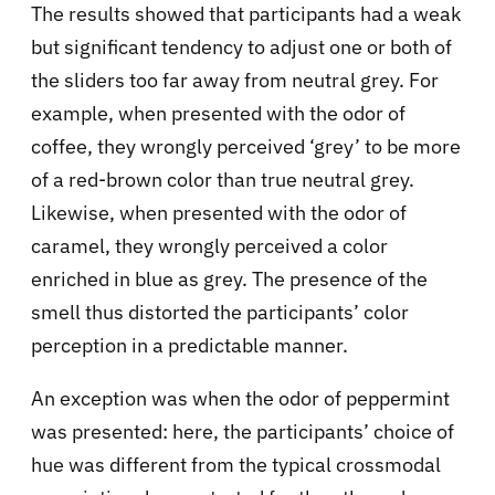
The results showed that participants had a weak
but significant tendency to adjust one or both of
the sliders too far away from neutral grey. For
example, when presented with the odor of
coffee, they wrongly perceived ‘grey’ to be more
of a red-brown color than true neutral grey.
Likewise, when presented with the odor of
caramel, they wrongly perceived a color
enriched in blue as grey. The presence of the
smell thus distorted the participants’ color
perception in a predictable manner.
An exception was when the odor of peppermint
was presented: here, the participants’ choice of
hue was different from the typical crossmodal