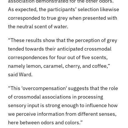
association demonstrated for the other odors.
As expected, the participants’ selection likewise
corresponded to true grey when presented with
the neutral scent of water.
“These results show that the perception of grey
tended towards their anticipated crossmodal
correspondences for four out of five scents,
namely lemon, caramel, cherry, and coffee,”
said Ward.
“This 'overcompensation' suggests that the role
of crossmodal associations in processing
sensory input is strong enough to influence how
we perceive information from different senses,
here between odors and colors.”