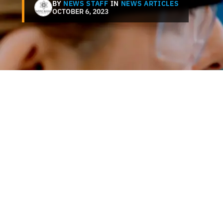
BY
NEWS STAFF
IN
NEWS ARTICLES
OCTOBER 6, 2023