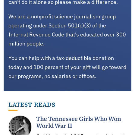
can't do it alone so please make a difference.
We are a nonprofit science journalism group
operating under Section 501(c)(3) of the
Internal Revenue Code that's educated over 300
million people.
You can help with a tax-deductible donation
today and 100 percent of your gift will go toward
our programs, no salaries or offices.
LATEST READS
The Tennessee Girls Who Won
World War II