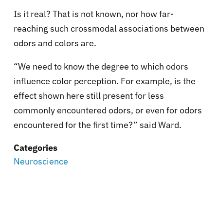
Is it real? That is not known, nor how far-
reaching such crossmodal associations between
odors and colors are.
“We need to know the degree to which odors
influence color perception. For example, is the
effect shown here still present for less
commonly encountered odors, or even for odors
encountered for the first time?” said Ward.
Categories
Neuroscience