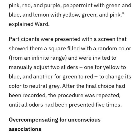
pink, red, and purple, peppermint with green and
blue, and lemon with yellow, green, and pink,”
explained Ward.
Participants were presented with a screen that
showed them a square filled with a random color
(from an infinite range) and were invited to
manually adjust two sliders – one for yellow to
blue, and another for green to red – to change its
color to neutral grey. After the final choice had
been recorded, the procedure was repeated,
until all odors had been presented five times.
Overcompensating for unconscious
associations