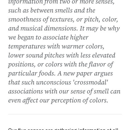
information from two or more senses,
such as between smells and the
smoothness of textures, or pitch, color,
and musical dimensions. It may be why
we began to associate higher
temperatures with warmer colors,
lower sound pitches with less elevated
positions, or colors with the flavor of
particular foods. A new paper argues
that such unconscious 'crossmodal'
associations with our sense of smell can
even affect our perception of colors.