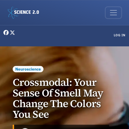
Skip to main content
User menu
LOG IN
Neuroscience
Crossmodal: Your
Sense Of Smell May
Change The Colors
You See