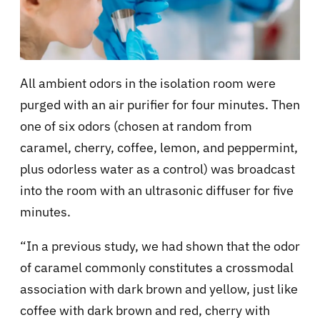
All ambient odors in the isolation room were
purged with an air purifier for four minutes. Then
one of six odors (chosen at random from
caramel, cherry, coffee, lemon, and peppermint,
plus odorless water as a control) was broadcast
into the room with an ultrasonic diffuser for five
minutes.
“In a previous study, we had shown that the odor
of caramel commonly constitutes a crossmodal
association with dark brown and yellow, just like
coffee with dark brown and red, cherry with