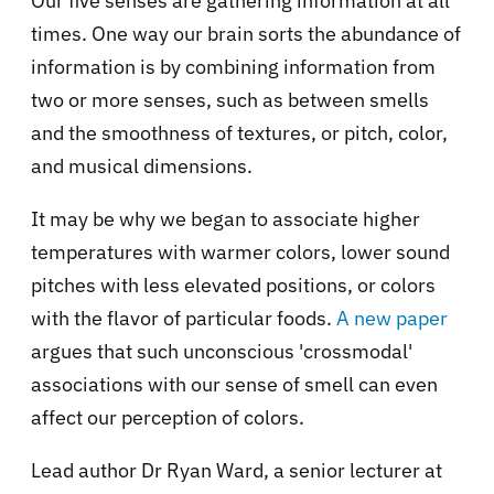
Our five senses are gathering information at all
times. One way our brain sorts the abundance of
information is by combining information from
two or more senses, such as between smells
and the smoothness of textures, or pitch, color,
and musical dimensions.
It may be why we began to associate higher
temperatures with warmer colors, lower sound
pitches with less elevated positions, or colors
with the flavor of particular foods.
A new paper
argues that such unconscious 'crossmodal'
associations with our sense of smell can even
affect our perception of colors.
Lead author Dr Ryan Ward, a senior lecturer at