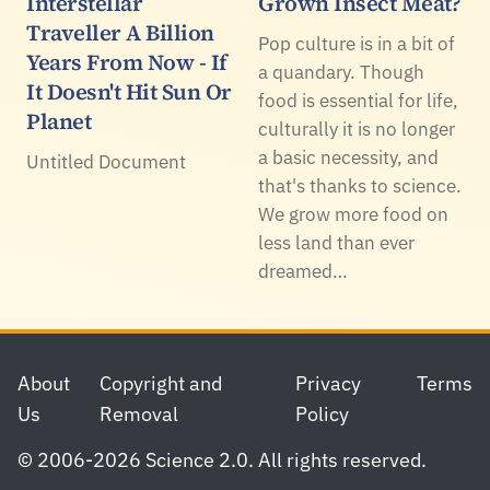
Interstellar
Grown Insect Meat?
Traveller A Billion
Pop culture is in a bit of
Years From Now - If
a quandary. Though
It Doesn't Hit Sun Or
food is essential for life,
Planet
culturally it is no longer
a basic necessity, and
Untitled Document
that's thanks to science.
We grow more food on
less land than ever
dreamed…
Footer
About
Copyright and
Privacy
Terms
Us
Removal
Policy
© 2006-2026 Science 2.0. All rights reserved.