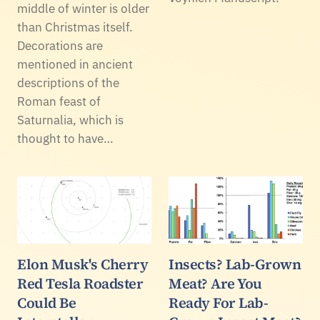
middle of winter is older
than Christmas itself.
Decorations are
mentioned in ancient
descriptions of the
Roman feast of
Saturnalia, which is
thought to have…
Elon Musk's Cherry
Insects? Lab-Grown
Red Tesla Roadster
Meat? Are You
Could Be
Ready For Lab-