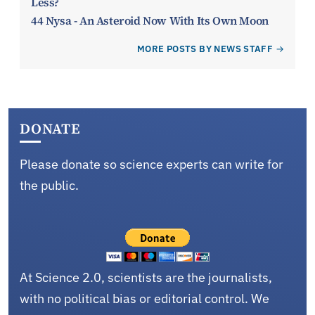
Less?
44 Nysa - An Asteroid Now With Its Own Moon
MORE POSTS BY NEWS STAFF
DONATE
Please donate so science experts can write for
the public.
At Science 2.0, scientists are the journalists,
with no political bias or editorial control. We