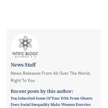
News Staff
News Releases From All Over The World,
Right To You
Recent posts by this author:
You Inherited Some Of Your DNA From Ghosts
Does Social Inequality Make Women Exercise