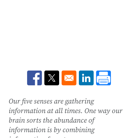
Opens in a new window
Opens in a new window
Opens in a new win
Our five senses are gathering
information at all times. One way our
brain sorts the abundance of
information is by combining