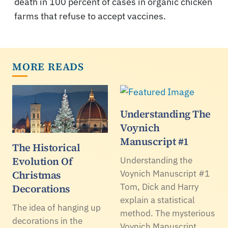
death in 100 percent of cases in organic chicken
farms that refuse to accept vaccines.
MORE READS
Understanding The
Voynich
Manuscript #1
The Historical
Evolution Of
Understanding the
Christmas
Voynich Manuscript #1
Tom, Dick and Harry
Decorations
explain a statistical
The idea of hanging up
method. The mysterious
decorations in the
Voynich Manuscript.