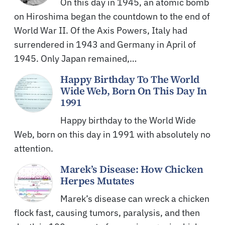
On this day in 1945, an atomic bomb
on Hiroshima began the countdown to the end of
World War II. Of the Axis Powers, Italy had
surrendered in 1943 and Germany in April of
1945. Only Japan remained,…
Happy Birthday To The World
Wide Web, Born On This Day In
1991
Happy birthday to the World Wide
Web, born on this day in 1991 with absolutely no
attention.
Marek’s Disease: How Chicken
Herpes Mutates
Marek’s disease can wreck a chicken
flock fast, causing tumors, paralysis, and then