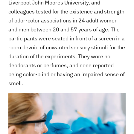
Liverpool John Moores University, and
colleagues tested for the existence and strength
of odor-color associations in 24 adult women
and men between 20 and 57 years of age. The
participants were seated in front of a screen in a
room devoid of unwanted sensory stimuli for the
duration of the experiments. They wore no
deodorants or perfumes, and none reported
being color-blind or having an impaired sense of
smell.