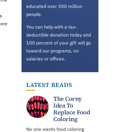
educated over 300 million
people.
s
more
You can help with a tax-
deductible donation today and
100 percent of your gift will go
toward our programs, no
salaries or offices.
LATEST READS
The Corny
Idea To
Replace Food
Coloring
No one wants food coloring