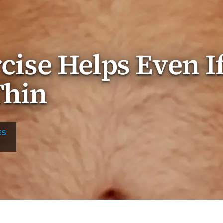
rcise Helps Even I
Thin
ES