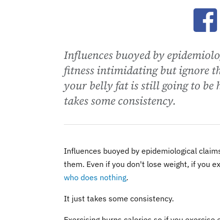
Ope
Influences buoyed by epidemiolo
fitness intimidating but ignore t
your belly fat is still going to 
takes some consistency.
Influences buoyed by epidemiological claims
them. Even if you don't lose weight, if you e
who does nothing
.
It just takes some consistency.
Exercising burns calories so if you exercise 