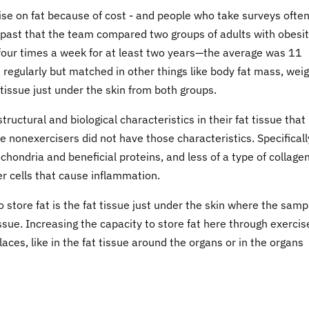
rcise on fat because of cost - and people who take surveys ofte
t past that the team compared two groups of adults with obesit
 four times a week for at least two years—the average was 11
regularly but matched in other things like body fat mass, wei
tissue just under the skin from both groups.
tructural and biological characteristics in their fat tissue that
e nonexercisers did not have those characteristics. Specificall
hondria and beneficial proteins, and less of a type of collage
r cells that cause inflammation.
 store fat is the fat tissue just under the skin where the samp
sue. Increasing the capacity to store fat here through exercis
aces, like in the fat tissue around the organs or in the organs