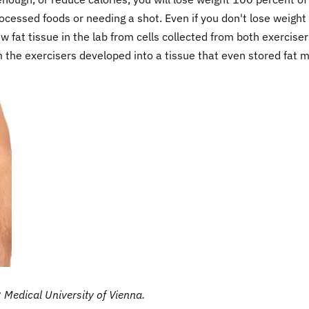
ocessed foods or needing a shot. Even if you don't lose weight
 fat tissue in the lab from cells collected from both exerciser
m the exercisers developed into a tissue that even stored fat 
e: Medical University of Vienna.