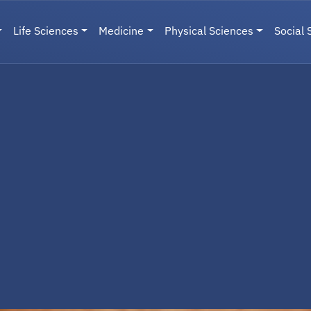
Life Sciences
Medicine
Physical Sciences
Social 
User menu