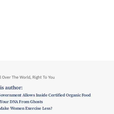
 Over The World, Right To You
is author:
Government Allows Inside Certified Organic Food
 Your DNA From Ghosts
y Make Women Exercise Less?