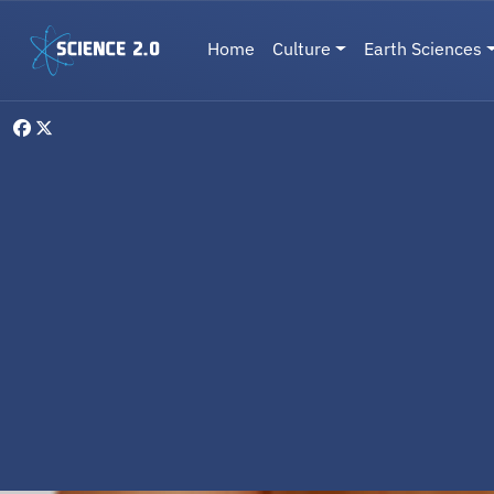
Skip to main content
Main navigation
Home
Culture
Earth Sciences