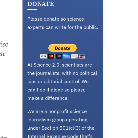
DONATE
Please donate so science
experts can write for the public.
ise
st
At Science 2.0, scientists are
the journalists, with no political
bias or editorial control. We
can't do it alone so please
make a difference.
e
We are a nonprofit science
journalism group operating
under Section 501(c)(3) of the
Internal Revenue Code that's
 the