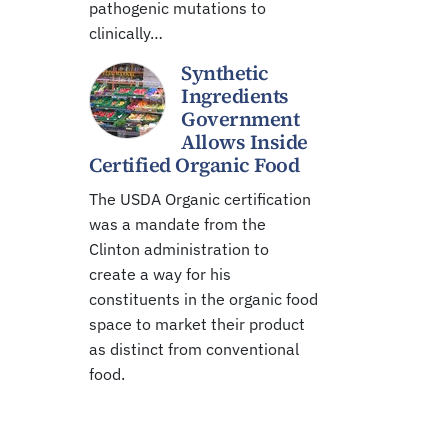
pathogenic mutations to
clinically…
Synthetic
Ingredients
Government
Allows Inside
Certified Organic Food
The USDA Organic certification
was a mandate from the
Clinton administration to
create a way for his
constituents in the organic food
space to market their product
as distinct from conventional
food.