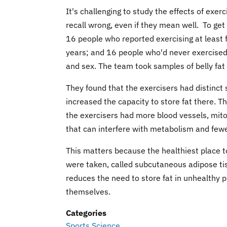
It's challenging to study the effects of exe
recall wrong, even if they mean well. To ge
16 people who reported exercising at least
years; and 16 people who'd never exercised 
and sex. The team took samples of belly fat 
They found that the exercisers had distinct s
increased the capacity to store fat there. Th
the exercisers had more blood vessels, mitoc
that can interfere with metabolism and fewe
This matters because the healthiest place to
were taken, called subcutaneous adipose tis
reduces the need to store fat in unhealthy pl
themselves.
Categories
Sports Science