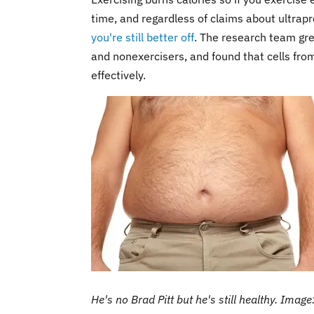
time, and regardless of claims about ultrapr
you're still better off
. The research team grew
and nonexercisers, and found that cells fro
effectively.
He's no Brad Pitt but he's still healthy. Imag