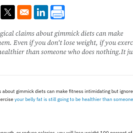
ns in a new window
Opens in a new window
Opens in a new window
gical claims about gimmick diets can make
hem. Even if you don't lose weight, if you exerc
be healthier than someone who does nothing.It ju
 about gimmick diets can make fitness intimidating but ignore
xercise
your belly fat is still going to be healthier than someon
enough, or reduce calories, you will lose weight 100 percent of