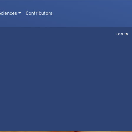
Sciences
Contributors
LOG IN