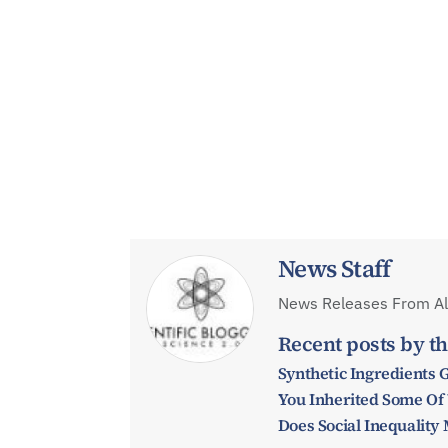
News Staff
News Releases From All
Recent posts by th
Synthetic Ingredients 
You Inherited Some Of
Does Social Inequalit