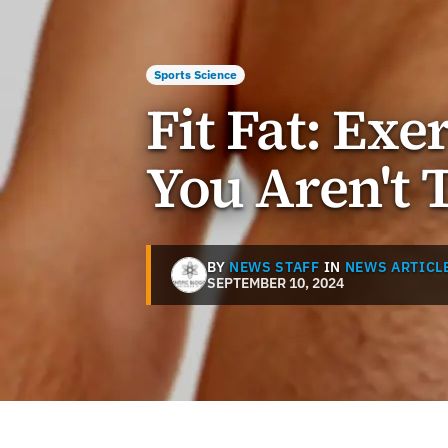
Sports Science
Fit Fat: Exe
You Aren't 
BY
NEWS STAFF
IN
NEWS ARTICL
SEPTEMBER 10, 2024