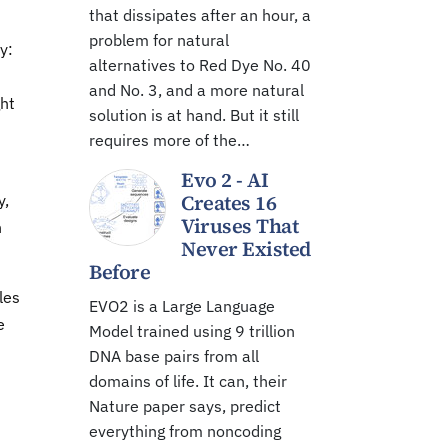
that dissipates after an hour, a
n
problem for natural
y:
alternatives to Red Dye No. 40
and No. 3, and a more natural
ght
solution is at hand. But it still
requires more of the…
Evo 2 - AI
Creates 16
y,
Viruses That
n
Never Existed
Before
les
EVO2 is a Large Language
e
Model trained using 9 trillion
DNA base pairs from all
domains of life. It can, their
Nature paper says, predict
everything from noncoding