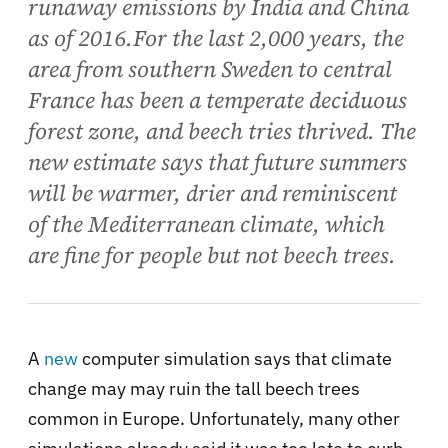
runaway emissions by India and China
as of 2016.For the last 2,000 years, the
area from southern Sweden to central
France has been a temperate deciduous
forest zone, and beech tries thrived. The
new estimate says that future summers
will be warmer, drier and reminiscent
of the Mediterranean climate, which
are fine for people but not beech trees.
A
new
computer simulation says that climate
change may may ruin the tall beech trees
common in Europe. Unfortunately, many other