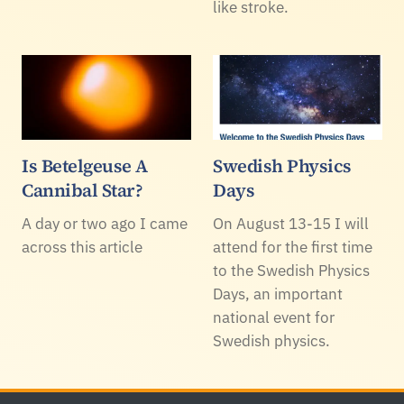
like stroke.
Is Betelgeuse A
Swedish Physics
Cannibal Star?
Days
A day or two ago I came
On August 13-15 I will
across this article
attend for the first time
to the Swedish Physics
Days, an important
national event for
Swedish physics.