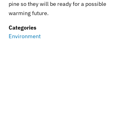
pine so they will be ready for a possible
warming future.
Categories
Environment