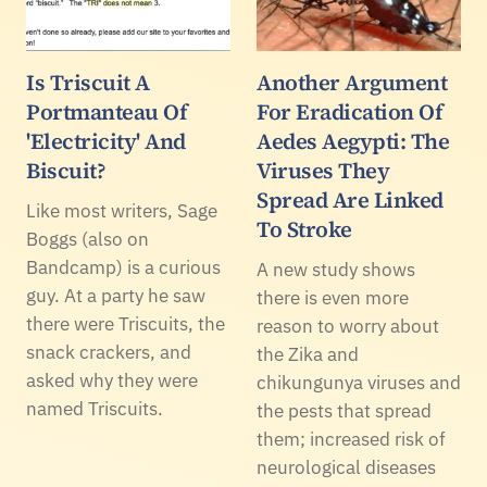
Is Triscuit A
Another Argument
Portmanteau Of
For Eradication Of
'Electricity' And
Aedes Aegypti: The
Biscuit?
Viruses They
Spread Are Linked
Like most writers, Sage
To Stroke
Boggs (also on
Bandcamp) is a curious
A new study shows
guy. At a party he saw
there is even more
there were Triscuits, the
reason to worry about
snack crackers, and
the Zika and
asked why they were
chikungunya viruses and
named Triscuits.
the pests that spread
them; increased risk of
neurological diseases