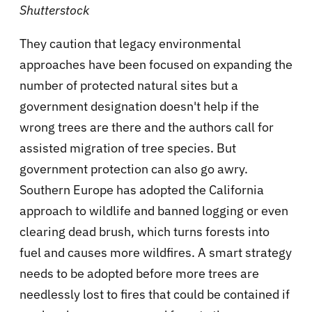
Shutterstock
They caution that legacy environmental
approaches have been focused on expanding the
number of protected natural sites but a
government designation doesn't help if the
wrong trees are there and the authors call for
assisted migration of tree species. But
government protection can also go awry.
Southern Europe has adopted the California
approach to wildlife and banned logging or even
clearing dead brush, which turns forests into
fuel and causes more wildfires. A smart strategy
needs to be adopted before more trees are
needlessly lost to fires that could be contained if