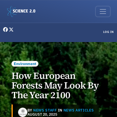
Skip to main content
User menu
LOG IN
Environment
How European
Forests May Look By
The Year 2100
BY
NEWS STAFF
IN
NEWS ARTICLES
AUGUST 20, 2025