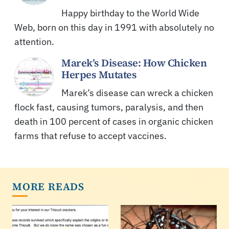
Happy birthday to the World Wide
Web, born on this day in 1991 with absolutely no
attention.
Marek’s Disease: How Chicken
Herpes Mutates
Marek’s disease can wreck a chicken
flock fast, causing tumors, paralysis, and then
death in 100 percent of cases in organic chicken
farms that refuse to accept vaccines.
MORE READS