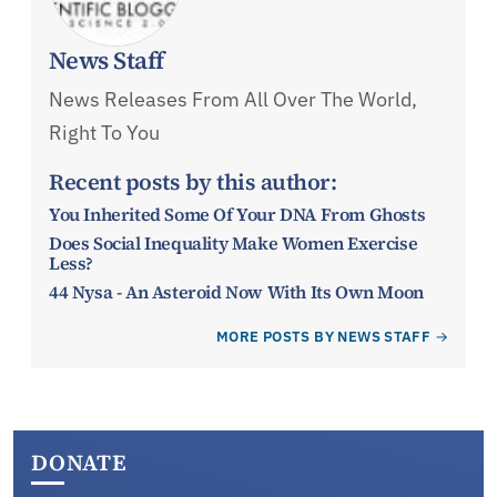
News Staff
News Releases From All Over The World,
Right To You
Recent posts by this author:
You Inherited Some Of Your DNA From Ghosts
Does Social Inequality Make Women Exercise
Less?
44 Nysa - An Asteroid Now With Its Own Moon
MORE POSTS BY NEWS STAFF
DONATE