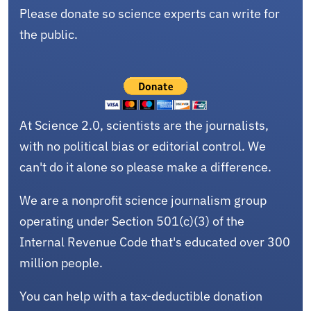
Please donate so science experts can write for
the public.
At Science 2.0, scientists are the journalists,
with no political bias or editorial control. We
can't do it alone so please make a difference.
We are a nonprofit science journalism group
operating under Section 501(c)(3) of the
Internal Revenue Code that's educated over 300
million people.
You can help with a tax-deductible donation