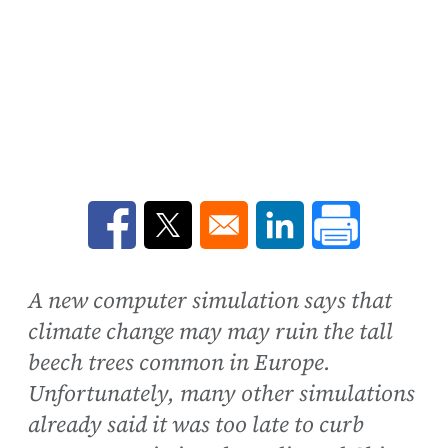
Opens in a new window
Opens in a new window
Opens in a new win
A new computer simulation says that
climate change may may ruin the tall
beech trees common in Europe.
Unfortunately, many other simulations
already said it was too late to curb