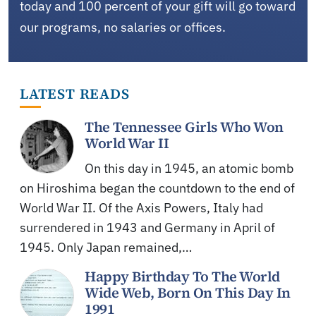
today and 100 percent of your gift will go toward
our programs, no salaries or offices.
LATEST READS
The Tennessee Girls Who Won
World War II
On this day in 1945, an atomic bomb
on Hiroshima began the countdown to the end of
World War II. Of the Axis Powers, Italy had
surrendered in 1943 and Germany in April of
1945. Only Japan remained,…
Happy Birthday To The World
Wide Web, Born On This Day In
1991