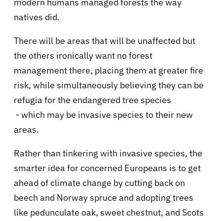
modern humans managed forests the way
natives did.
There will be areas that will be unaffected but
the others ironically want no forest
management there, placing them at greater fire
risk, while simultaneously believing they can be
refugia for the endangered tree species
- which may be invasive species to their new
areas.
Rather than tinkering with invasive species, the
smarter idea for concerned Europeans is to get
ahead of climate change by cutting back on
beech and Norway spruce and adopting trees
like pedunculate oak, sweet chestnut, and Scots