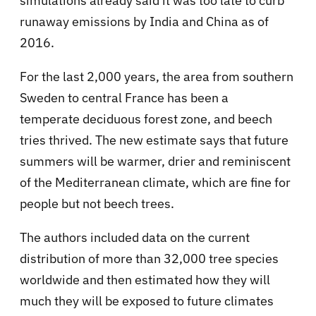
simulations already said it was too late to curb
runaway emissions by India and China as of
2016.
For the last 2,000 years, the area from southern
Sweden to central France has been a
temperate deciduous forest zone, and beech
tries thrived. The new estimate says that future
summers will be warmer, drier and reminiscent
of the Mediterranean climate, which are fine for
people but not beech trees.
The authors included data on the current
distribution of more than 32,000 tree species
worldwide and then estimated how they will
much they will be exposed to future climates