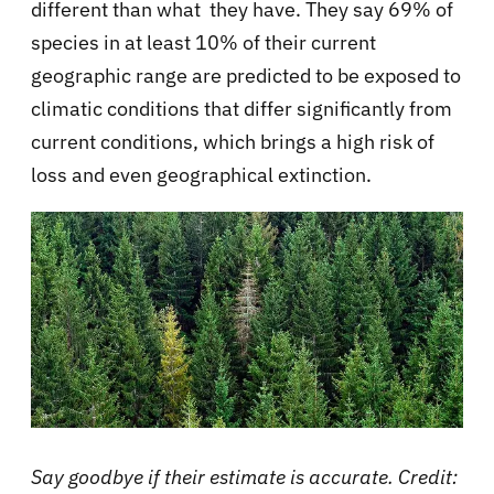
different than what they have. They say 69% of
species in at least 10% of their current
geographic range are predicted to be exposed to
climatic conditions that differ significantly from
current conditions, which brings a high risk of
loss and even geographical extinction.
Say goodbye if their estimate is accurate. Credit: