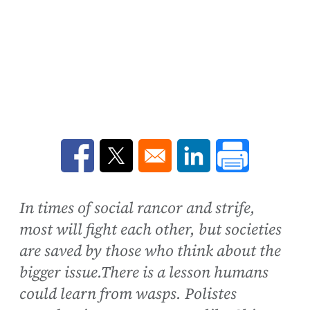
Opens in a new window
Opens in a new window
Opens in a new win
In times of social rancor and strife,
most will fight each other, but societies
are saved by those who think about the
bigger issue.There is a lesson humans
could learn from wasps. Polistes