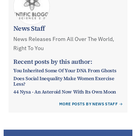
News Staff
News Releases From All Over The World,
Right To You
Recent posts by this author:
You Inherited Some Of Your DNA From Ghosts
Does Social Inequality Make Women Exercise
Less?
44 Nysa - An Asteroid Now With Its Own Moon
MORE POSTS BY NEWS STAFF