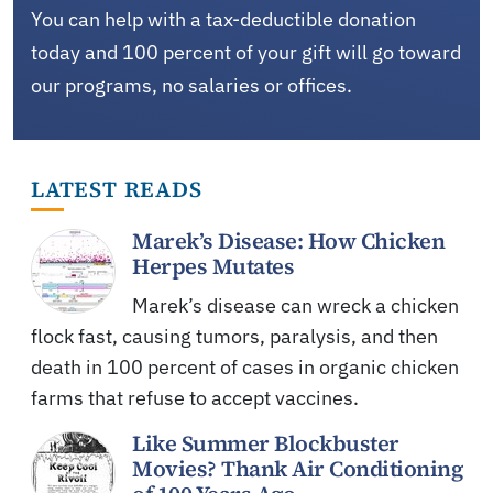
You can help with a tax-deductible donation
today and 100 percent of your gift will go toward
our programs, no salaries or offices.
LATEST READS
Marek’s Disease: How Chicken
Herpes Mutates
Marek’s disease can wreck a chicken
flock fast, causing tumors, paralysis, and then
death in 100 percent of cases in organic chicken
farms that refuse to accept vaccines.
Like Summer Blockbuster
Movies? Thank Air Conditioning