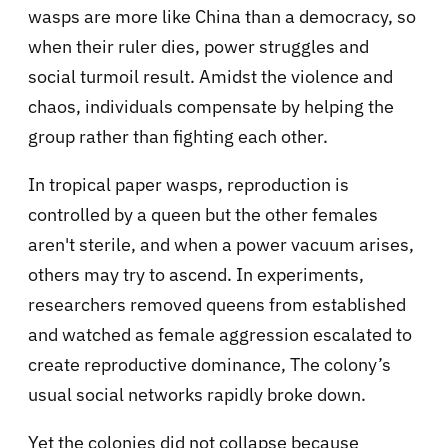
wasps are more like China than a democracy, so
when their ruler dies, power struggles and
social turmoil result. Amidst the violence and
chaos, individuals compensate by helping the
group rather than fighting each other.
In tropical paper wasps, reproduction is
controlled by a queen but the other females
aren't sterile, and when a power vacuum arises,
others may try to ascend. In experiments,
researchers removed queens from established
and watched as female aggression escalated to
create reproductive dominance, The colony’s
usual social networks rapidly broke down.
Yet the colonies did not collapse because