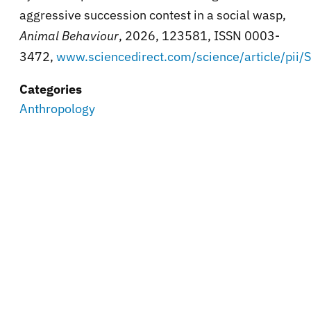
aggressive succession contest in a social wasp,
Animal Behaviour
, 2026, 123581, ISSN 0003-
3472,
www.sciencedirect.com/science/article/p
Categories
Anthropology