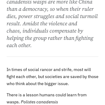
canadensis wasps are more like China
than a democracy, so when their ruler
dies, power struggles and social turmoil
result. Amidst the violence and
chaos, individuals compensate by
helping the group rather than fighting
each other.
In times of social rancor and strife, most will
fight each other, but societies are saved by those
who think about the bigger issue.
There is a lesson humans could learn from
wasps.
Polistes canadensis