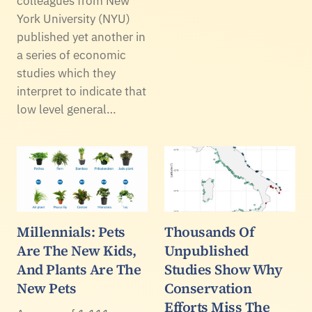
colleagues from New
York University (NYU)
published yet another in
a series of economic
studies which they
interpret to indicate that
low level general…
Millennials: Pets
Thousands Of
Are The New Kids,
Unpublished
And Plants Are The
Studies Show Why
New Pets
Conservation
Efforts Miss The