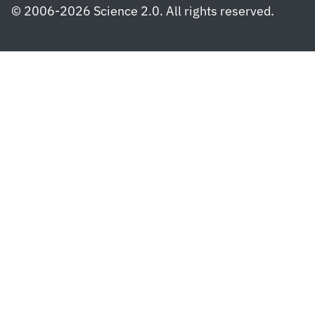
© 2006-2026 Science 2.0. All rights reserved.