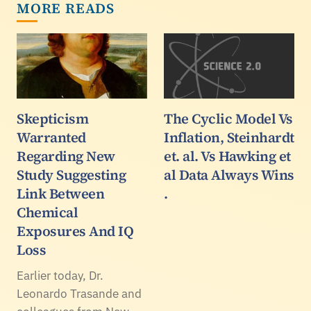
MORE READS
Skepticism
The Cyclic Model Vs
Warranted
Inflation, Steinhardt
Regarding New
et. al. Vs Hawking et
Study Suggesting
al Data Always Wins
Link Between
.
Chemical
Exposures And IQ
Loss
Earlier today, Dr.
Leonardo Trasande and