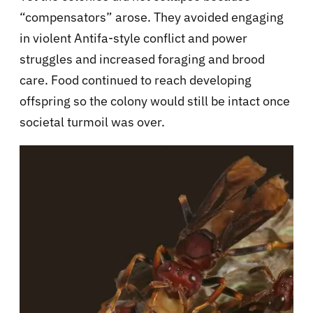
“compensators” arose. They avoided engaging
in violent Antifa-style conflict and power
struggles and increased foraging and brood
care. Food continued to reach developing
offspring so the colony would still be intact once
societal turmoil was over.