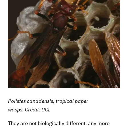
Polistes canadensis, tropical paper
wasps
. Credit: UCL
They are not biologically different, any more