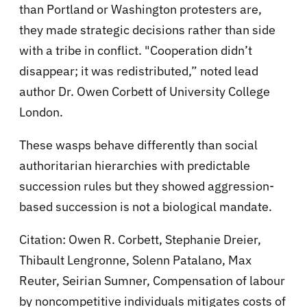
than Portland or Washington protesters are,
they made strategic decisions rather than side
with a tribe in conflict. "Cooperation didn’t
disappear; it was redistributed,” noted lead
author Dr. Owen Corbett of University College
London.
These wasps behave differently than social
authoritarian hierarchies with predictable
succession rules but they showed aggression-
based succession is not a biological mandate.
Citation: Owen R. Corbett, Stephanie Dreier,
Thibault Lengronne, Solenn Patalano, Max
Reuter, Seirian Sumner, Compensation of labour
by noncompetitive individuals mitigates costs of