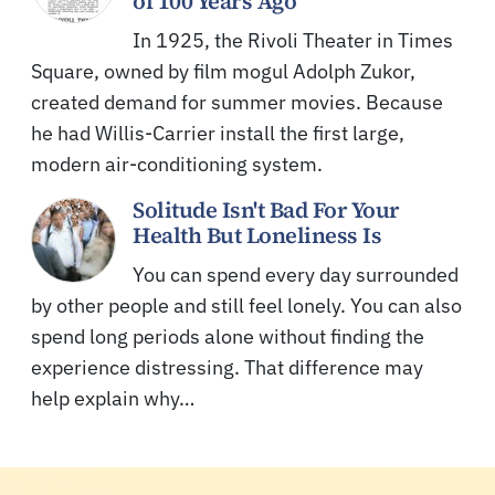
of 100 Years Ago
In 1925, the Rivoli Theater in Times
Square, owned by film mogul Adolph Zukor,
created demand for summer movies. Because
he had Willis-Carrier install the first large,
modern air-conditioning system.
Solitude Isn't Bad For Your
Health But Loneliness Is
You can spend every day surrounded
by other people and still feel lonely. You can also
spend long periods alone without finding the
experience distressing. That difference may
help explain why…