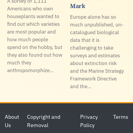
A survey of 1,111
Mark
Americans who own
houseplants wanted to
Europe alone has so
find out which varieties
much unpublished, un-
are most popular and
catalogued biological
how much people
data that it is
spend on the hobby, but
challenging to take
they also found out how
surveys and estimates
much they
about extinction risk
anthropomorphize…
and the Marine Strategy
Framework Directive
and the…
Footer
About
Copyright and
Privacy
Terms
Us
Removal
Policy