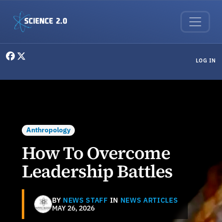
Skip to main content
User menu
LOG IN
Anthropology
How To Overcome
Leadership Battles
BY
NEWS STAFF
IN
NEWS ARTICLES
MAY 26, 2026