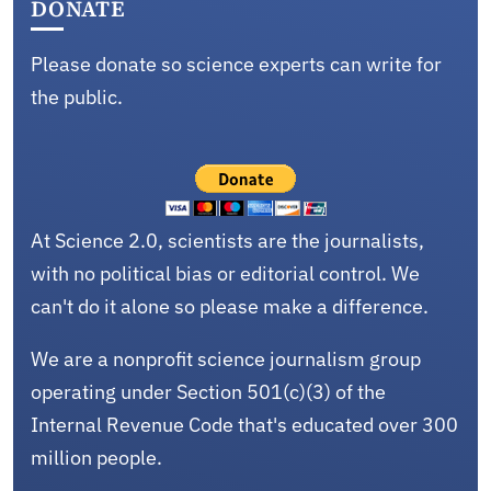
DONATE
Please donate so science experts can write for
the public.
At Science 2.0, scientists are the journalists,
with no political bias or editorial control. We
can't do it alone so please make a difference.
We are a nonprofit science journalism group
operating under Section 501(c)(3) of the
Internal Revenue Code that's educated over 300
million people.