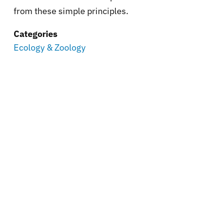
from these simple principles.
Categories
Ecology & Zoology