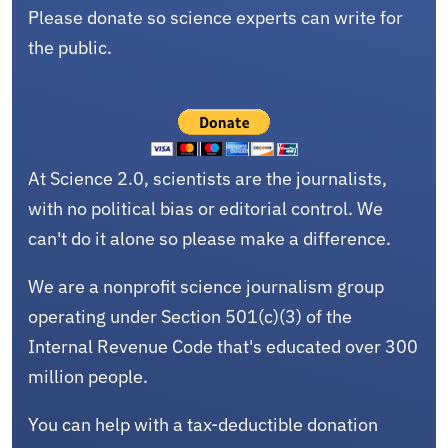
Please donate so science experts can write for
the public.
At Science 2.0, scientists are the journalists,
with no political bias or editorial control. We
can't do it alone so please make a difference.
We are a nonprofit science journalism group
operating under Section 501(c)(3) of the
Internal Revenue Code that's educated over 300
million people.
You can help with a tax-deductible donation