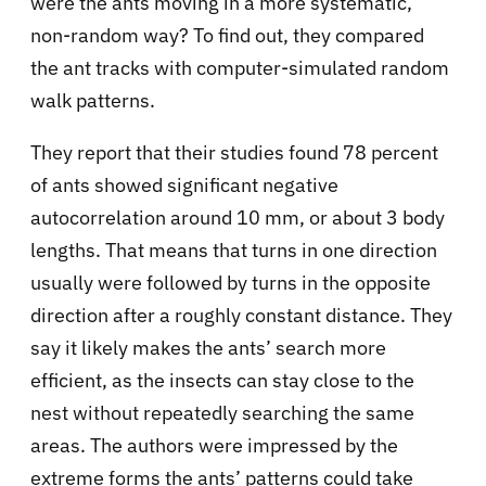
were the ants moving in a more systematic,
non-random way? To find out, they compared
the ant tracks with computer-simulated random
walk patterns.
They report that their studies found 78 percent
of ants showed significant negative
autocorrelation around 10 mm, or about 3 body
lengths. That means that turns in one direction
usually were followed by turns in the opposite
direction after a roughly constant distance. They
say it likely makes the ants’ search more
efficient, as the insects can stay close to the
nest without repeatedly searching the same
areas. The authors were impressed by the
extreme forms the ants’ patterns could take