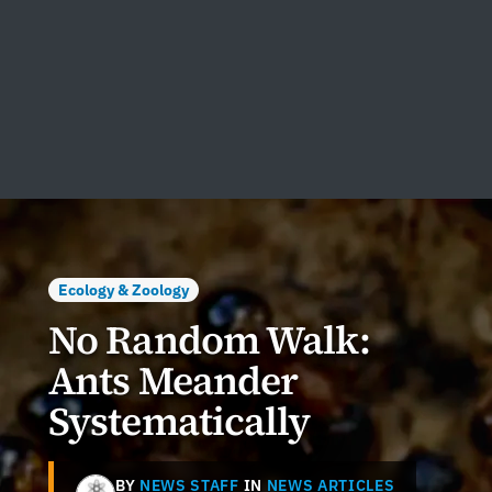
Ecology & Zoology
No Random Walk:
Ants Meander
Systematically
BY
NEWS STAFF
IN
NEWS ARTICLES