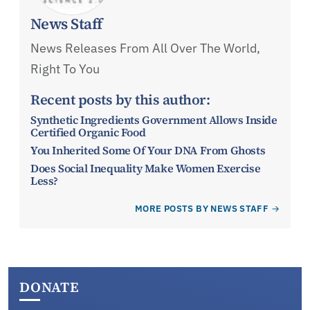
News Staff
News Releases From All Over The World,
Right To You
Recent posts by this author:
Synthetic Ingredients Government Allows Inside
Certified Organic Food
You Inherited Some Of Your DNA From Ghosts
Does Social Inequality Make Women Exercise
Less?
MORE POSTS BY NEWS STAFF
DONATE