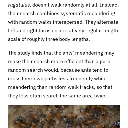
rugatulus
, doesn’t walk randomly at all. Instead,
their search combines systematic meandering
with random walks interspersed. They alternate
left and right turns on a relatively regular length
scale of roughly three body lengths.
The study finds that the ants’ meandering may
make their search more efficient than a pure
random search would, because ants tend to
cross their own paths less frequently while
meandering than random walk tracks, so that
they less often search the same area twice.