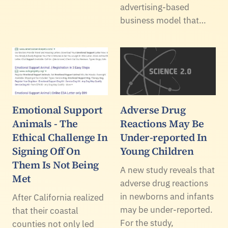
advertising-based
business model that…
Emotional Support
Adverse Drug
Animals - The
Reactions May Be
Ethical Challenge In
Under-reported In
Signing Off On
Young Children
Them Is Not Being
A new study reveals that
Met
adverse drug reactions
in newborns and infants
After California realized
may be under-reported.
that their coastal
For the study,
counties not only led