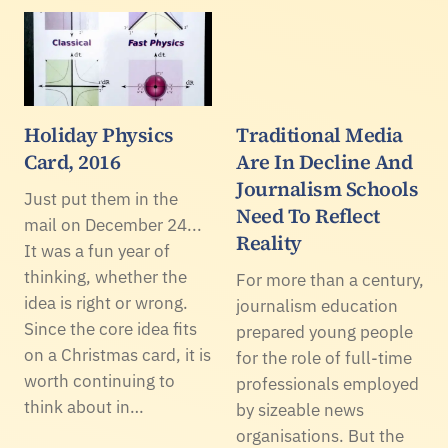
Holiday Physics
Traditional Media
Card, 2016
Are In Decline And
Journalism Schools
Just put them in the
Need To Reflect
mail on December 24...
Reality
It was a fun year of
thinking, whether the
For more than a century,
idea is right or wrong.
journalism education
Since the core idea fits
prepared young people
on a Christmas card, it is
for the role of full-time
worth continuing to
professionals employed
think about in…
by sizeable news
organisations. But the