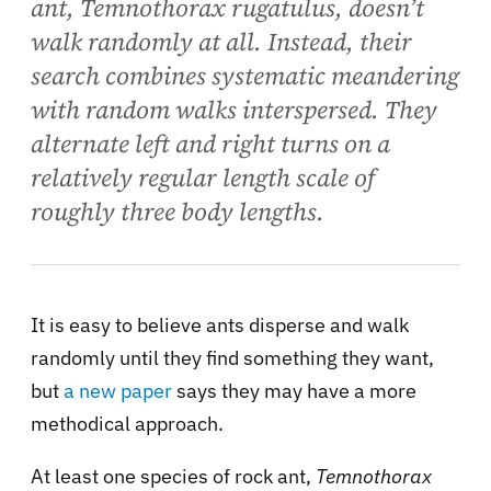
ant, Temnothorax rugatulus, doesn’t
walk randomly at all. Instead, their
search combines systematic meandering
with random walks interspersed. They
alternate left and right turns on a
relatively regular length scale of
roughly three body lengths.
It is easy to believe ants disperse and walk
randomly until they find something they want,
but
a new paper
says they may have a more
methodical approach.
At least one species of rock ant,
Temnothorax