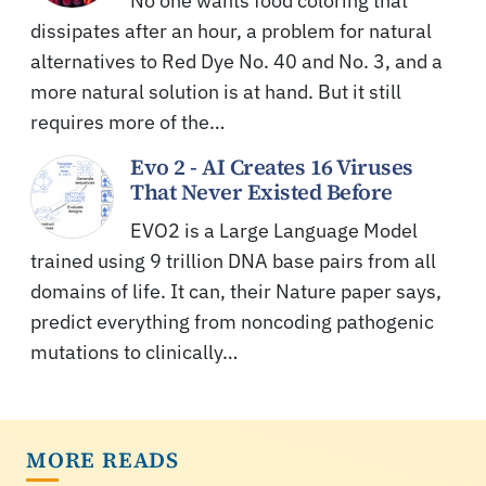
No one wants food coloring that
dissipates after an hour, a problem for natural
alternatives to Red Dye No. 40 and No. 3, and a
more natural solution is at hand. But it still
requires more of the…
Evo 2 - AI Creates 16 Viruses
That Never Existed Before
EVO2 is a Large Language Model
trained using 9 trillion DNA base pairs from all
domains of life. It can, their Nature paper says,
predict everything from noncoding pathogenic
mutations to clinically…
MORE READS