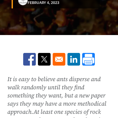
FEBRUARY 4, 2023
Opens in a new window
Opens in a new window
Opens in a new win
It is easy to believe ants disperse and
walk randomly until they find
something they want, but a new paper
says they may have a more methodical
approach.At least one species of rock