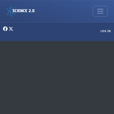
Skip to main content
User menu
LOG IN