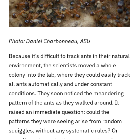
Photo: Daniel Charbonneau, ASU
Because it’s difficult to track ants in their natural
environment, the scientists moved a whole
colony into the lab, where they could easily track
all ants automatically and under constant
conditions. They soon noticed the meandering
pattern of the ants as they walked around. It
raised an immediate question: could the
patterns they were seeing arise from random
squiggles, without any systematic rules? Or