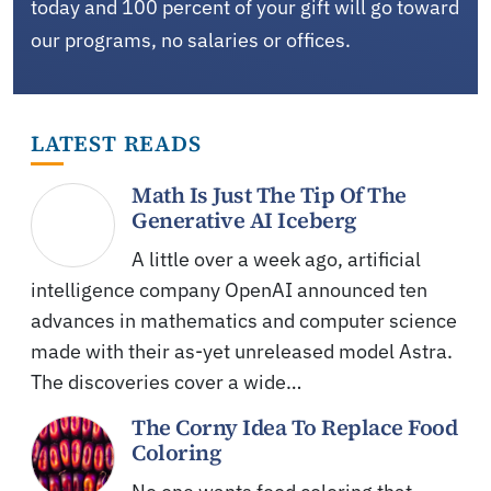
today and 100 percent of your gift will go toward
our programs, no salaries or offices.
LATEST READS
Math Is Just The Tip Of The
Generative AI Iceberg
A little over a week ago, artificial
intelligence company OpenAI announced ten
advances in mathematics and computer science
made with their as-yet unreleased model Astra.
The discoveries cover a wide…
The Corny Idea To Replace Food
Coloring